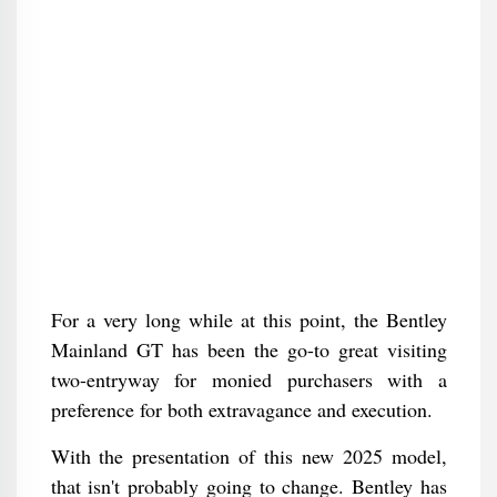
For a very long while at this point, the Bentley
Mainland GT has been the go-to great visiting
two-entryway for monied purchasers with a
preference for both extravagance and execution.
With the presentation of this new 2025 model,
that isn't probably going to change. Bentley has