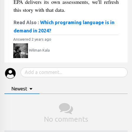
EPA delivers its own assessments, we'll refresh
this story with that data.
Read Also :
Which programing language is in
demand in 2024?
Answered 2 years ago
Wilman Kala
Newest
No comments