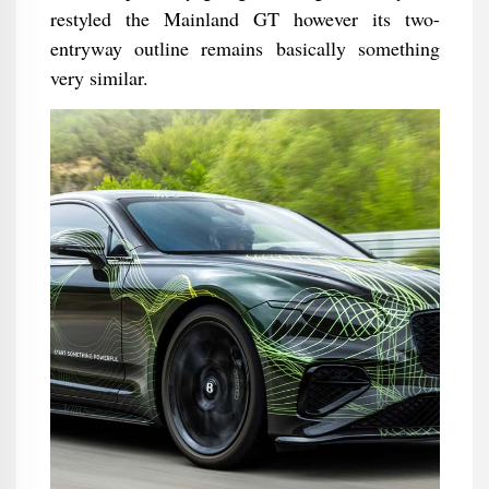
restyled the Mainland GT however its two-
entryway outline remains basically something
very similar.