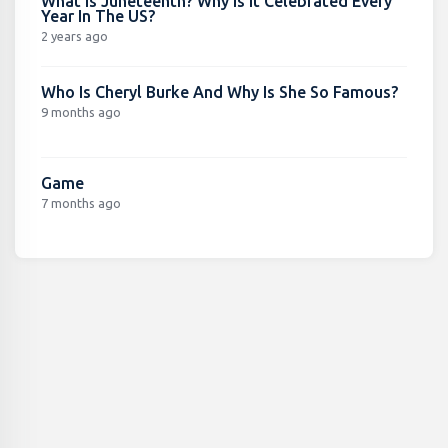
What Is Juneteenth? Why Is It Celebrated Every
Year In The US?
2 years ago
Who Is Cheryl Burke And Why Is She So Famous?
9 months ago
Game
7 months ago