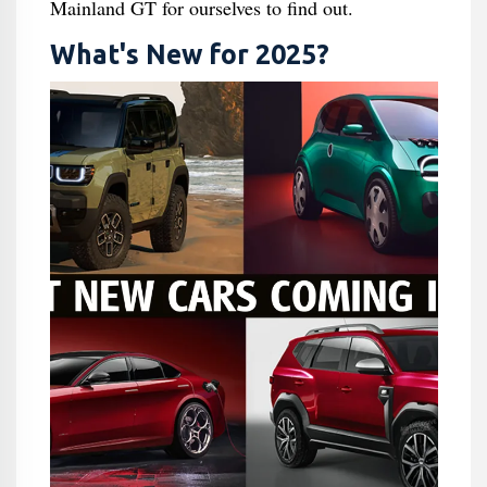
Mainland GT for ourselves to find out.
What's New for 2025?