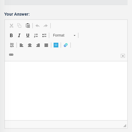
Your Answer:
Format