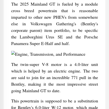
The 2025 Mainland GT is fueled by a module
cross breed powertrain that is reasonable
imparted to other new PHEVs from somewhere
else in Volkswagen Gathering's (Bentley's
corporate parent) item portfolio, to be specific
the Lamborghini Urus SE and the Porsche
Panamera Super E-Half and half.
The twin-super V-8 motor is a 4.0-liter unit
which is helped by an electric engine. The two
are said to join for an incredible 771 pull in the
Bentley, making it the most impressive street
going Mainland GT to date.
This powertrain is supposed to be a substitution
for Bentley's 6.0-liter W-12 motor, which made