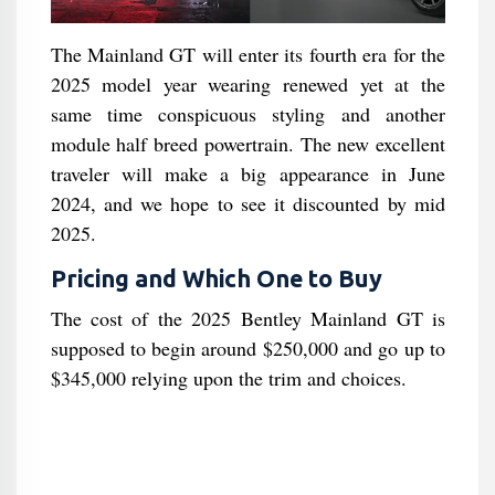
The Mainland GT will enter its fourth era for the
2025 model year wearing renewed yet at the
same time conspicuous styling and another
module half breed powertrain. The new excellent
traveler will make a big appearance in June
2024, and we hope to see it discounted by mid
2025.
Pricing and Which One to Buy
The cost of the 2025 Bentley Mainland GT is
supposed to begin around $250,000 and go up to
$345,000 relying upon the trim and choices.