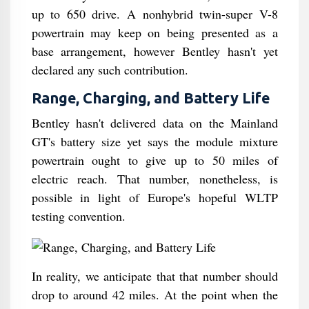
up to 650 drive. A nonhybrid twin-super V-8
powertrain may keep on being presented as a
base arrangement, however Bentley hasn't yet
declared any such contribution.
Range, Charging, and Battery Life
Bentley hasn't delivered data on the Mainland
GT's battery size yet says the module mixture
powertrain ought to give up to 50 miles of
electric reach. That number, nonetheless, is
possible in light of Europe's hopeful WLTP
testing convention.
In reality, we anticipate that that number should
drop to around 42 miles. At the point when the