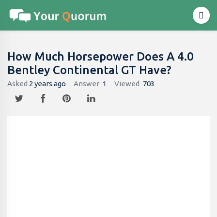
How Much Horsepower Does A 4.0
Bentley Continental GT Have?
Asked
2 years ago
Answer
1
Viewed
703