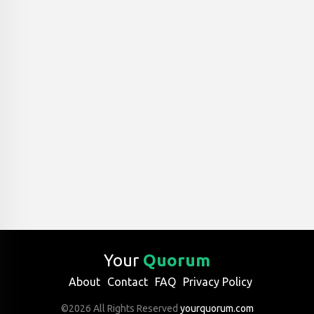
Your
Quorum
About
Contact
FAQ
Privacy Policy
©2026 All Rights Reserved
yourquorum.com