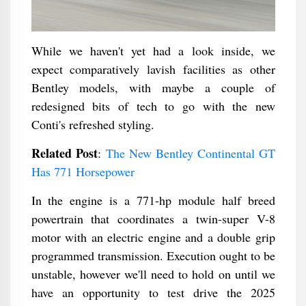
While we haven't yet had a look inside, we
expect comparatively lavish facilities as other
Bentley models, with maybe a couple of
redesigned bits of tech to go with the new
Conti's refreshed styling.
Related Post
:
The New Bentley Continental GT
Has 771 Horsepower
In the engine is a 771-hp module half breed
powertrain that coordinates a twin-super V-8
motor with an electric engine and a double grip
programmed transmission. Execution ought to be
unstable, however we'll need to hold on until we
have an opportunity to test drive the 2025