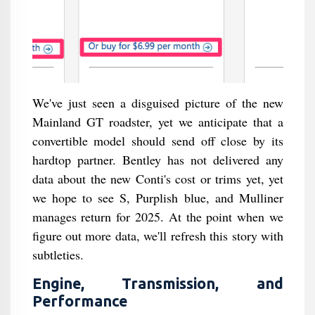
We've just seen a disguised picture of the new
Mainland GT roadster, yet we anticipate that a
convertible model should send off close by its
hardtop partner. Bentley has not delivered any
data about the new Conti's cost or trims yet, yet
we hope to see S, Purplish blue, and Mulliner
manages return for 2025. At the point when we
figure out more data, we'll refresh this story with
subtleties.
Engine, Transmission, and
Performance