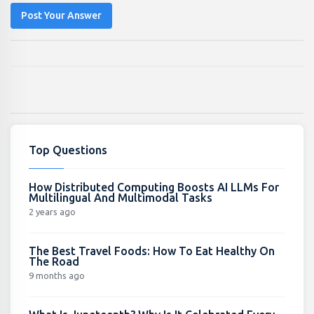
Post Your Answer
Top Questions
How Distributed Computing Boosts AI LLMs For
Multilingual And Multimodal Tasks
2 years ago
The Best Travel Foods: How To Eat Healthy On
The Road
9 months ago