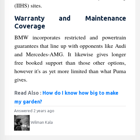
(IIHS) sites.
Warranty and Maintenance
Coverage
BMW incorporates restricted and powertrain
guarantees that line up with opponents like Audi
and Mercedes-AMG. It likewise gives longer
free booked support than those other options,
however it's as yet more limited than what Puma
gives.
Read Also :
How do I know how big to make
my garden?
Answered 2 years ago
Wilman Kala