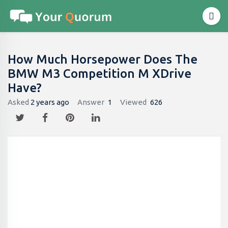
How Much Horsepower Does The
BMW M3 Competition M XDrive
Have?
Asked
2 years ago
Answer
1
Viewed
626