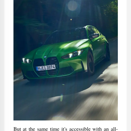
But at the same time it's accessible with an all-