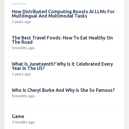
How Distributed Computing Boosts AI LLMs For
Multilingual And Multimodal Tasks
2 years ago
The Best Travel Foods: How To Eat Healthy On
The Road
9 months ago
What Is Juneteenth? Why Is It Celebrated Every
Year In The US?
2 years ago
Who Is Cheryl Burke And Why Is She So Famous?
9 months ago
Game
7 months ago