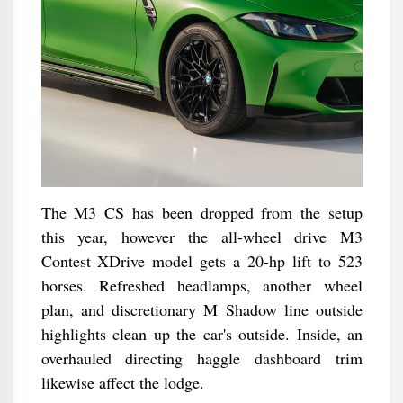
The M3 CS has been dropped from the setup
this year, however the all-wheel drive M3
Contest XDrive model gets a 20-hp lift to 523
horses. Refreshed headlamps, another wheel
plan, and discretionary M Shadow line outside
highlights clean up the car's outside. Inside, an
overhauled directing haggle dashboard trim
likewise affect the lodge.