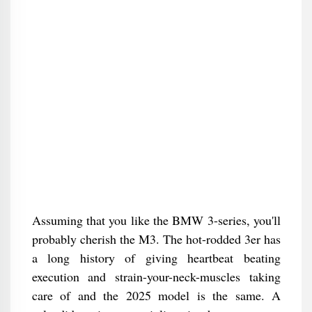
Assuming that you like the BMW 3-series, you'll
probably cherish the M3. The hot-rodded 3er has
a long history of giving heartbeat beating
execution and strain-your-neck-muscles taking
care of and the 2025 model is the same. A