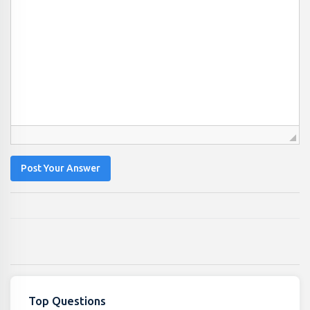
Post Your Answer
Top Questions