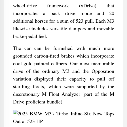
wheel-drive framework (xDrive) that
incorporates a back drive mode and 20
additional horses for a sum of 523 pull. Each M3
likewise includes versatile dampers and movable
brake-pedal feel.
The car can be furnished with much more
grounded carbon-fired brakes which incorporate
cool gold-painted calipers. Our most memorable
drive of the ordinary M3 and the Opposition
variation displayed their capacity to pull off
startling floats, which were supported by the
discretionary M Float Analyzer (part of the M
Drive proficient bundle).