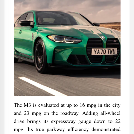
The M3 is evaluated at up to 16 mpg in the city
and 23 mpg on the roadway. Adding all-wheel
drive brings its expressway gauge down to 22
mpg. Its true parkway efficiency demonstrated