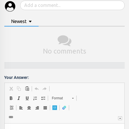
Newest
No comments
Your Answer:
Format