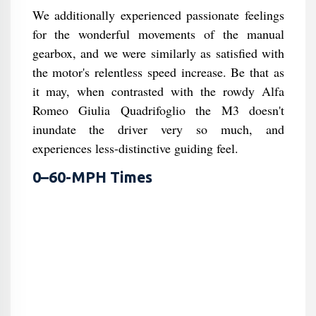
We additionally experienced passionate feelings
for the wonderful movements of the manual
gearbox, and we were similarly as satisfied with
the motor's relentless speed increase. Be that as
it may, when contrasted with the rowdy Alfa
Romeo Giulia Quadrifoglio the M3 doesn't
inundate the driver very so much, and
experiences less-distinctive guiding feel.
0–60-MPH Times