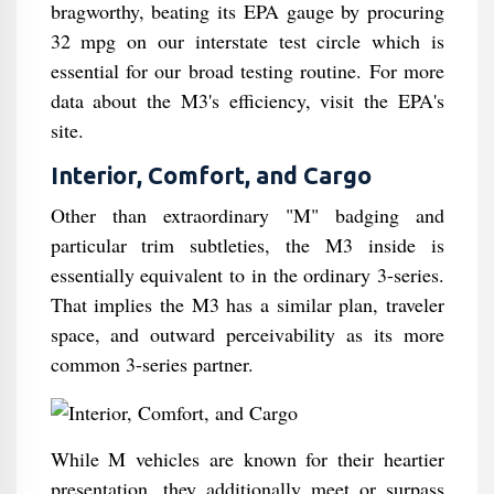
bragworthy, beating its EPA gauge by procuring
32 mpg on our interstate test circle which is
essential for our broad testing routine. For more
data about the M3's efficiency, visit the EPA's
site.
Interior, Comfort, and Cargo
Other than extraordinary "M" badging and
particular trim subtleties, the M3 inside is
essentially equivalent to in the ordinary 3-series.
That implies the M3 has a similar plan, traveler
space, and outward perceivability as its more
common 3-series partner.
While M vehicles are known for their heartier
presentation, they additionally meet or surpass