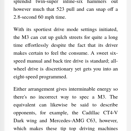
splendid twin-super inline-six hammers out
however much that 523 pull and can snap off a
2.8-second 60 mph time.
With its sportiest drive mode settings initiated,
the M3 can cut up gulch streets for quite a long
time effortlessly despite the fact that its driver
makes certain to feel the consume. A sweet six-
speed manual and back tire drive is standard; all-
wheel drive is discretionary yet gets you into an
eight-speed programmed.
Either arrangement gives interminable energy so
there's no incorrect way to spec a M3. The
equivalent can likewise be said to describe
opponents, for example, the Cadillac CT4-V
Dark wing and Mercedes-AMG C63, however,
which makes these tip top driving machines