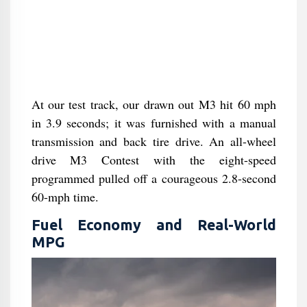
At our test track, our drawn out M3 hit 60 mph
in 3.9 seconds; it was furnished with a manual
transmission and back tire drive. An all-wheel
drive M3 Contest with the eight-speed
programmed pulled off a courageous 2.8-second
60-mph time.
Fuel Economy and Real-World
MPG