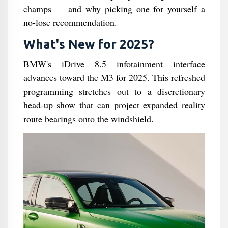
champs — and why picking one for yourself a
no-lose recommendation.
What's New for 2025?
BMW's iDrive 8.5 infotainment interface
advances toward the M3 for 2025. This refreshed
programming stretches out to a discretionary
head-up show that can project expanded reality
route bearings onto the windshield.