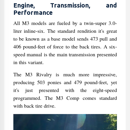
Engine, Transmission, and
Performance
All M3 models are fueled by a twin-super 3.0-
liter inline-six. The standard rendition it's great
to be known as a base model sends 473 pull and
406 pound-feet of force to the back tires. A six-
speed manual is the main transmission presented
in this variant.
The M3 Rivalry is much more impressive,
producing 503 ponies and 479 pound-feet, yet
it's just presented with the eight-speed
programmed. The M3 Comp comes standard
with back tire drive.