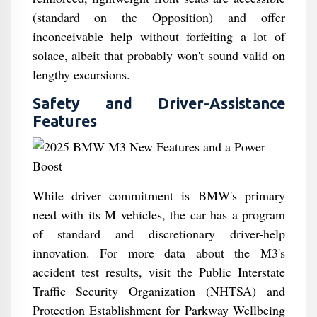
(standard on the Opposition) and offer
inconceivable help without forfeiting a lot of
solace, albeit that probably won't sound valid on
lengthy excursions.
Safety and Driver-Assistance
Features
While driver commitment is BMW's primary
need with its M vehicles, the car has a program
of standard and discretionary driver-help
innovation. For more data about the M3's
accident test results, visit the Public Interstate
Traffic Security Organization (NHTSA) and
Protection Establishment for Parkway Wellbeing