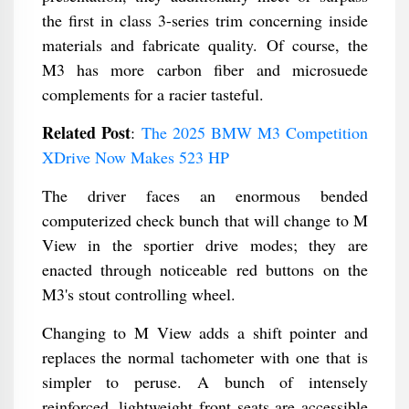
the first in class 3-series trim concerning inside
materials and fabricate quality. Of course, the
M3 has more carbon fiber and microsuede
complements for a racier tasteful.
Related Post
:
The 2025 BMW M3 Competition
XDrive Now Makes 523 HP
The driver faces an enormous bended
computerized check bunch that will change to M
View in the sportier drive modes; they are
enacted through noticeable red buttons on the
M3's stout controlling wheel.
Changing to M View adds a shift pointer and
replaces the normal tachometer with one that is
simpler to peruse. A bunch of intensely
reinforced, lightweight front seats are accessible