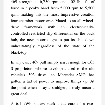
469 strength at 6,750 rpm and 402 lb.- ft. of
force in a peaky band from 5,000 rpm to 5,500
rpm, making this the most impressive creation
four-chamber motor ever. Mated to an all-wheel-
drive framework with an electronically-
controlled restricted slip differential on the back
hub, the new motor ought to put its shut down
unhesitatingly regardless of the state of the
black-top.
In any case, 469 pull simply isn't enough for C63
S proprietors who've developed used to the old
vehicle's 503 drive, so Mercedes-AMG has
gotten a tad of power to improve things up. At
the point when I say a smidgen, I truly mean a
great deal.
A 6.1 kWh battery pack takes care of a two-