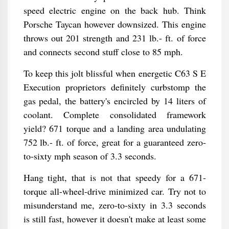
speed electric engine on the back hub. Think
Porsche Taycan however downsized. This engine
throws out 201 strength and 231 lb.- ft. of force
and connects second stuff close to 85 mph.
To keep this jolt blissful when energetic C63 S E
Execution proprietors definitely curbstomp the
gas pedal, the battery's encircled by 14 liters of
coolant. Complete consolidated framework
yield? 671 torque and a landing area undulating
752 lb.- ft. of force, great for a guaranteed zero-
to-sixty mph season of 3.3 seconds.
Hang tight, that is not that speedy for a 671-
torque all-wheel-drive minimized car. Try not to
misunderstand me, zero-to-sixty in 3.3 seconds
is still fast, however it doesn't make at least some