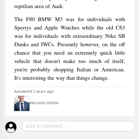
reptilian area of Audi.
The F80 BMW M3 was for individuals with
Sperrys and Apple Watches while the old C63
was for individuals with extraordinary Nike SB
Dunks and IWCs. Presently however, on the off
chance that you need an extremely quick little
vehicle that doesn't make too much of itself,
you're probably shopping Italian or American.
It's interesting the way that things change.
Answered 2 years ago
Mercado Wolski