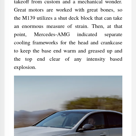
takeoff from custom and a mechanical wonder.
Great motors are worked with great bones, so
the M139 utilizes a shut deck block that can take
an enormous measure of strain. Then, at that
point, Mercedes-AMG indicated separate
cooling frameworks for the head and crankcase
to keep the base end warm and greased up and
the top end clear of any intensity based
explosion.