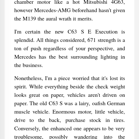
chamber motor like a hot Mitsubishi 4G63,
however Mercedes-AMG beforehand hasn't given
the M139 the aural wrath it merits.
I'm certain the new C63 S E Execution is
splendid. All things considered, 671 strength is a
ton of push regardless of your perspective, and
Mercedes has the best surrounding lighting in
the business.
Nonetheless, I'm a piece worried that it's lost its
spirit. While everything beside the check weight
looks great on paper, vehicles aren't driven on
paper. The old C63 S was a lairy, oafish German
muscle vehicle. Enormous motor, little vehicle,
drive to the back, purchase stock in tires.
Conversely, the enhanced one appears to be very
troublesome, possibly wandering into the