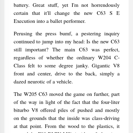
battery. Great stuff, yet I'm not horrendously
certain that it'll change the new C63 S E
Execution into a ballet performer.
Perusing the press bumf, a pestering inquiry
continued to jump into my head: Is the new C63
still important? The main C63 was perfect,
regardless of whether the ordinary W204 C-
Class felt to some degree janky. Gigantic V8
front and center, drive to the back, simply a
dazed neurotic of a vehicle.
The W205 C63 moved the game on further, part
of the way in light of the fact that the four-liter
biturbo V8 offered piles of pushed and mostly
on the grounds that the inside was class-driving
at that point. From the wood to the plastics, it