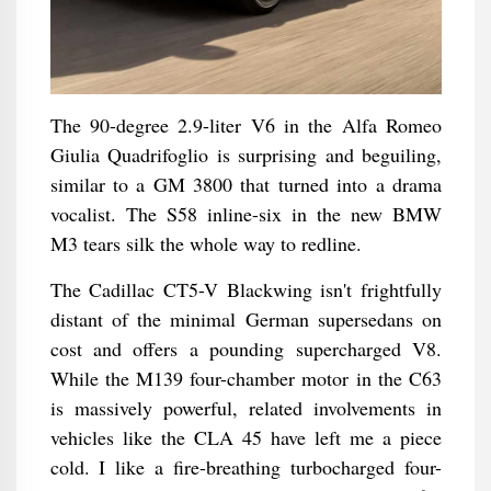
The 90-degree 2.9-liter V6 in the Alfa Romeo
Giulia Quadrifoglio is surprising and beguiling,
similar to a GM 3800 that turned into a drama
vocalist. The S58 inline-six in the new BMW
M3 tears silk the whole way to redline.
The Cadillac CT5-V Blackwing isn't frightfully
distant of the minimal German supersedans on
cost and offers a pounding supercharged V8.
While the M139 four-chamber motor in the C63
is massively powerful, related involvements in
vehicles like the CLA 45 have left me a piece
cold. I like a fire-breathing turbocharged four-