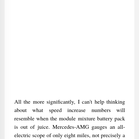
All the more significantly, I can't help thinking
about what speed increase numbers will
resemble when the module mixture battery pack
is out of juice. Mercedes-AMG gauges an all-
electric scope of only eight miles, not precisely a