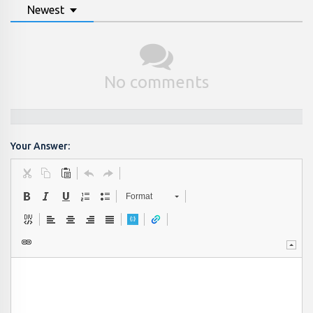
Newest
No comments
Your Answer:
Format