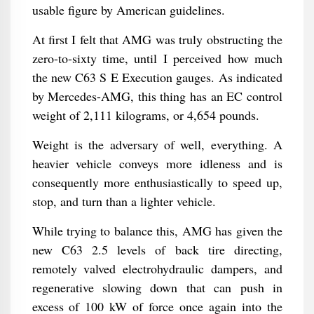
usable figure by American guidelines.
At first I felt that AMG was truly obstructing the
zero-to-sixty time, until I perceived how much
the new C63 S E Execution gauges. As indicated
by Mercedes-AMG, this thing has an EC control
weight of 2,111 kilograms, or 4,654 pounds.
Weight is the adversary of well, everything. A
heavier vehicle conveys more idleness and is
consequently more enthusiastically to speed up,
stop, and turn than a lighter vehicle.
While trying to balance this, AMG has given the
new C63 2.5 levels of back tire directing,
remotely valved electrohydraulic dampers, and
regenerative slowing down that can push in
excess of 100 kW of force once again into the