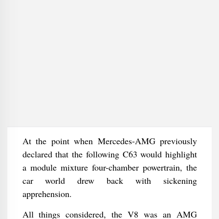
At the point when Mercedes-AMG previously
declared that the following C63 would highlight
a module mixture four-chamber powertrain, the
car world drew back with sickening
apprehension.
All things considered, the V8 was an AMG