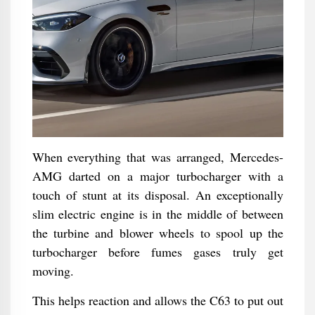
When everything that was arranged, Mercedes-
AMG darted on a major turbocharger with a
touch of stunt at its disposal. An exceptionally
slim electric engine is in the middle of between
the turbine and blower wheels to spool up the
turbocharger before fumes gases truly get
moving.
This helps reaction and allows the C63 to put out