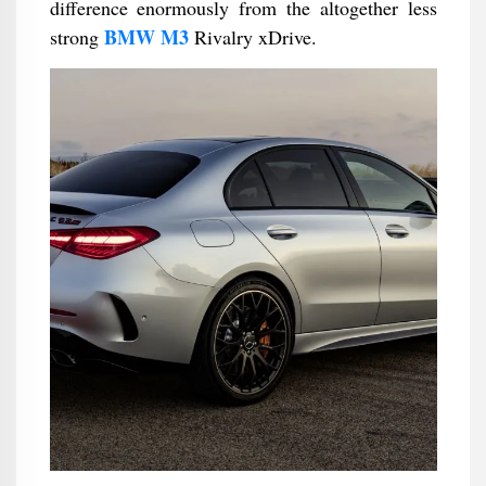
difference enormously from the altogether less
BMW M3
strong
Rivalry xDrive.