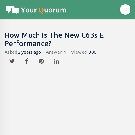
How Much Is The New C63s E
Performance?
Asked
2 years ago
Answer
1
Viewed
300