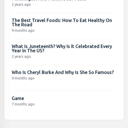
2 years ago
The Best Travel Foods: How To Eat Healthy On
The Road
9 months ago
What Is Juneteenth? Why Is It Celebrated Every
Year In The US?
2 years ago
Who Is Cheryl Burke And Why Is She So Famous?
9 months ago
Game
7 months ago