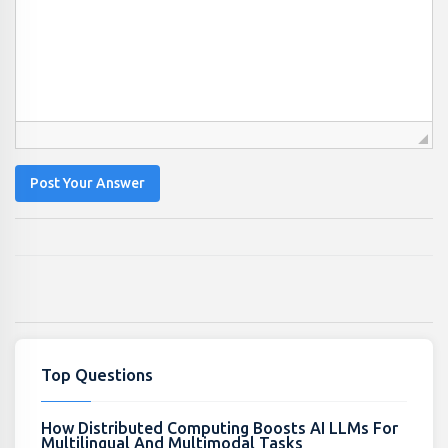
Post Your Answer
Top Questions
How Distributed Computing Boosts AI LLMs For
Multilingual And Multimodal Tasks