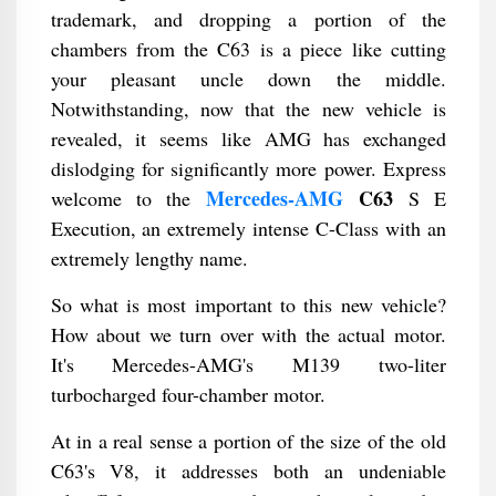
trademark, and dropping a portion of the
chambers from the C63 is a piece like cutting
your pleasant uncle down the middle.
Notwithstanding, now that the new vehicle is
revealed, it seems like AMG has exchanged
dislodging for significantly more power. Express
Mercedes-AMG
C63
welcome to the
S E
Execution, an extremely intense C-Class with an
extremely lengthy name.
So what is most important to this new vehicle?
How about we turn over with the actual motor.
It's Mercedes-AMG's M139 two-liter
turbocharged four-chamber motor.
At in a real sense a portion of the size of the old
C63's V8, it addresses both an undeniable