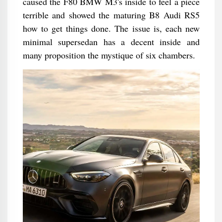
caused the F80 BMW M3's inside to feel a piece
terrible and showed the maturing B8 Audi RS5
how to get things done. The issue is, each new
minimal supersedan has a decent inside and
many proposition the mystique of six chambers.