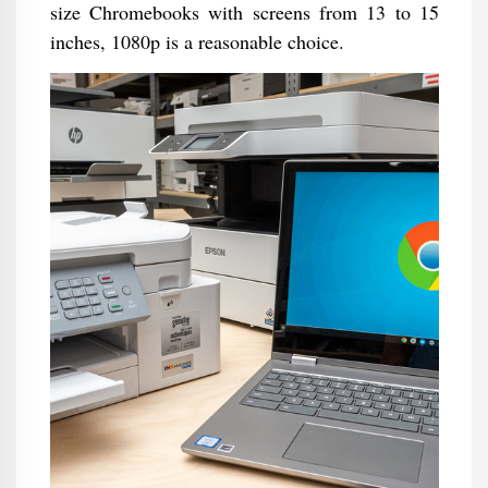
size Chromebooks with screens from 13 to 15
inches, 1080p is a reasonable choice.