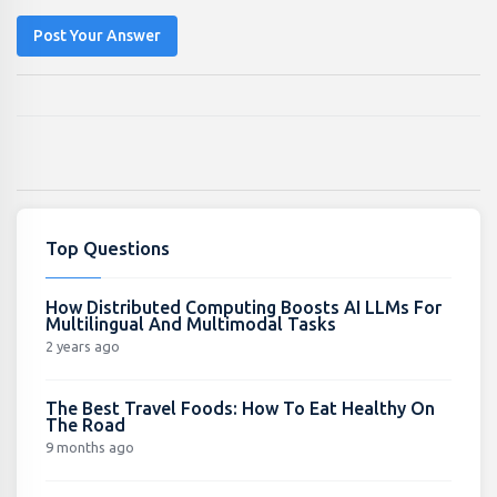
Post Your Answer
Top Questions
How Distributed Computing Boosts AI LLMs For
Multilingual And Multimodal Tasks
2 years ago
The Best Travel Foods: How To Eat Healthy On
The Road
9 months ago