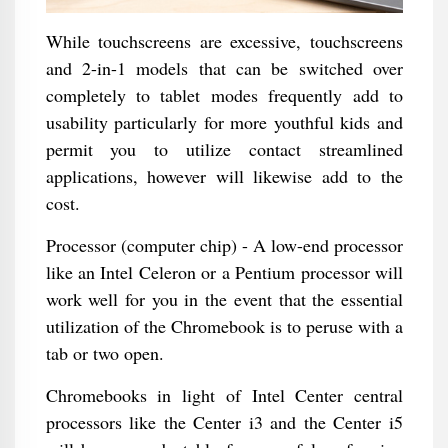
While touchscreens are excessive, touchscreens
and 2-in-1 models that can be switched over
completely to tablet modes frequently add to
usability particularly for more youthful kids and
permit you to utilize contact streamlined
applications, however will likewise add to the
cost.
Processor (computer chip) - A low-end processor
like an Intel Celeron or a Pentium processor will
work well for you in the event that the essential
utilization of the Chromebook is to peruse with a
tab or two open.
Chromebooks in light of Intel Center central
processors like the Center i3 and the Center i5