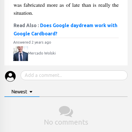
was fabricated more as of late than is really the
situation.
Read Also :
Does Google daydream work with
Google Cardboard?
Answered 2 years ago
Mercado Wolski
Newest
No comments