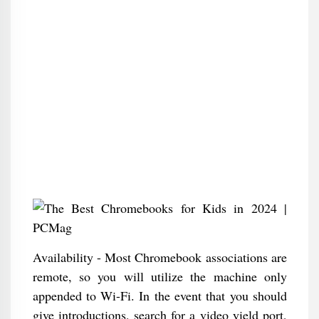
Availability - Most Chromebook associations are
remote, so you will utilize the machine only
appended to Wi-Fi. In the event that you should
give introductions, search for a video yield port,