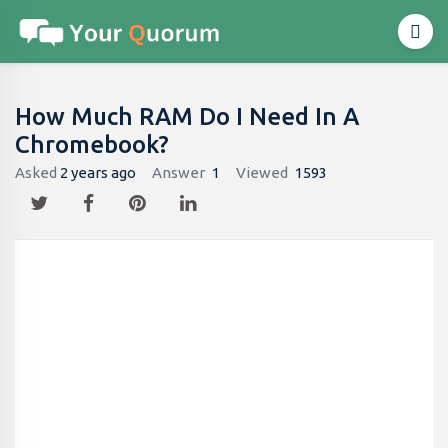
How Much RAM Do I Need In A
Chromebook?
Asked
2 years ago
Answer
1
Viewed
1593