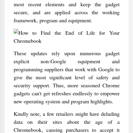
most recent elements and keep the gadget
secure, and are applied across the working
framework, program and equipment.
These updates rely upon numerous gadget
explicit non-Google equipment and
programming suppliers that work with Google to
give the most significant level of safety and
security support. Thus, more seasoned Chrome
gadgets can't get refreshes endlessly to empower
new operating system and program highlights.
Kindly note, a few retailers might have deluding
data on their sites about the age of a
Chromebook, causing purchasers to accept it