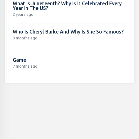
What Is Juneteenth? Why Is It Celebrated Every
Year In The US?
2 years ago
Who Is Cheryl Burke And Why Is She So Famous?
9 months ago
Game
7 months ago