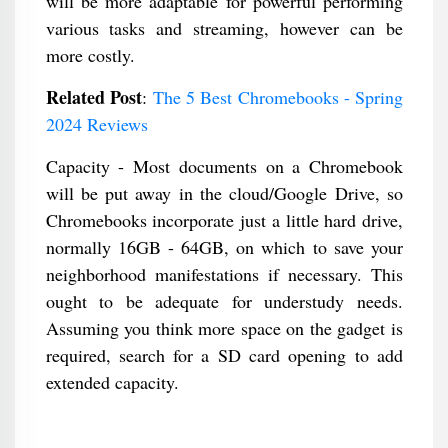
will be more adaptable for powerful performing
various tasks and streaming, however can be
more costly.
Related Post
:
The 5 Best Chromebooks - Spring
2024 Reviews
Capacity - Most documents on a Chromebook
will be put away in the cloud/Google Drive, so
Chromebooks incorporate just a little hard drive,
normally 16GB - 64GB, on which to save your
neighborhood manifestations if necessary. This
ought to be adequate for understudy needs.
Assuming you think more space on the gadget is
required, search for a SD card opening to add
extended capacity.