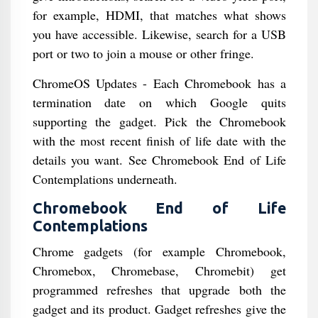
for example, HDMI, that matches what shows
you have accessible. Likewise, search for a USB
port or two to join a mouse or other fringe.
ChromeOS Updates - Each Chromebook has a
termination date on which Google quits
supporting the gadget. Pick the Chromebook
with the most recent finish of life date with the
details you want. See Chromebook End of Life
Contemplations underneath.
Chromebook End of Life
Contemplations
Chrome gadgets (for example Chromebook,
Chromebox, Chromebase, Chromebit) get
programmed refreshes that upgrade both the
gadget and its product. Gadget refreshes give the