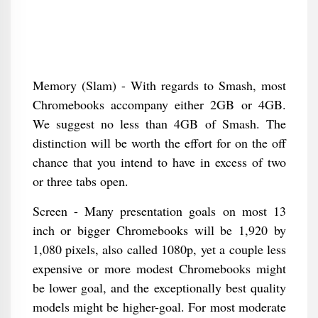
Memory (Slam) - With regards to Smash, most
Chromebooks accompany either 2GB or 4GB.
We suggest no less than 4GB of Smash. The
distinction will be worth the effort for on the off
chance that you intend to have in excess of two
or three tabs open.
Screen - Many presentation goals on most 13
inch or bigger Chromebooks will be 1,920 by
1,080 pixels, also called 1080p, yet a couple less
expensive or more modest Chromebooks might
be lower goal, and the exceptionally best quality
models might be higher-goal. For most moderate