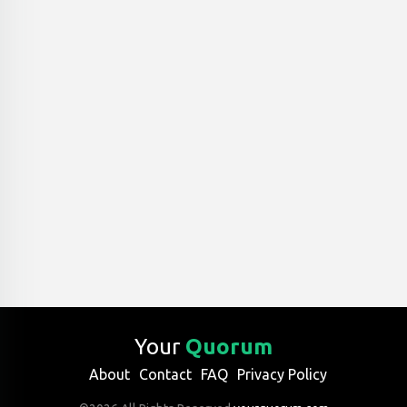
Your
Quorum
About
Contact
FAQ
Privacy Policy