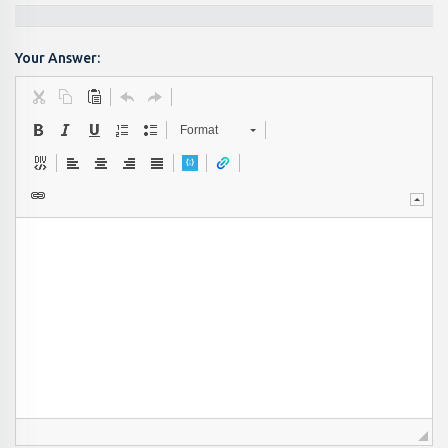
Your Answer:
Format