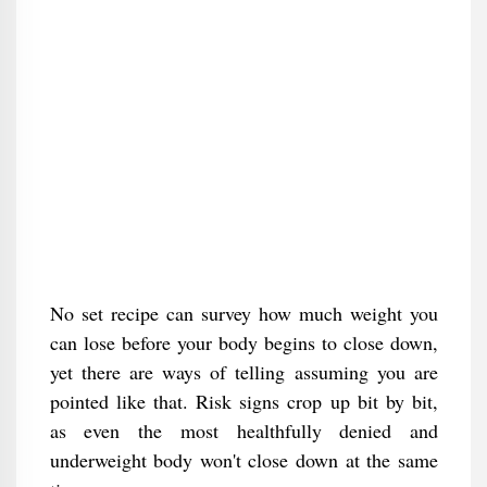
No set recipe can survey how much weight you
can lose before your body begins to close down,
yet there are ways of telling assuming you are
pointed like that. Risk signs crop up bit by bit,
as even the most healthfully denied and
underweight body won't close down at the same