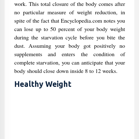
work. This total closure of the body comes after
no particular measure of weight reduction, in
spite of the fact that Encyclopedia.com notes you
can lose up to 50 percent of your body weight
during the starvation cycle before you bite the
dust. Assuming your body got positively no
supplements and enters the condition of
complete starvation, you can anticipate that your
body should close down inside 8 to 12 weeks.
Healthy Weight