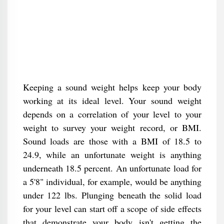
Keeping a sound weight helps keep your body
working at its ideal level. Your sound weight
depends on a correlation of your level to your
weight to survey your weight record, or BMI.
Sound loads are those with a BMI of 18.5 to
24.9, while an unfortunate weight is anything
underneath 18.5 percent. An unfortunate load for
a 5'8" individual, for example, would be anything
under 122 lbs. Plunging beneath the solid load
for your level can start off a scope of side effects
that demonstrate your body isn't getting the