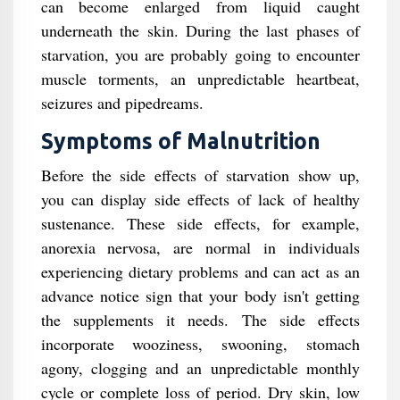
can become enlarged from liquid caught
underneath the skin. During the last phases of
starvation, you are probably going to encounter
muscle torments, an unpredictable heartbeat,
seizures and pipedreams.
Symptoms of Malnutrition
Before the side effects of starvation show up,
you can display side effects of lack of healthy
sustenance. These side effects, for example,
anorexia nervosa, are normal in individuals
experiencing dietary problems and can act as an
advance notice sign that your body isn't getting
the supplements it needs. The side effects
incorporate wooziness, swooning, stomach
agony, clogging and an unpredictable monthly
cycle or complete loss of period. Dry skin, low