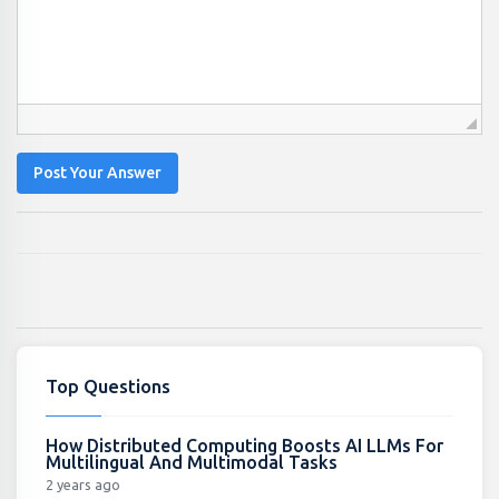
Post Your Answer
Top Questions
How Distributed Computing Boosts AI LLMs For
Multilingual And Multimodal Tasks
2 years ago