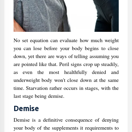
No set equation can evaluate how much weight
you can lose before your body begins to close
down, yet there are ways of telling assuming you
are pointed like that. Peril signs crop up steadily,
as even the most healthfully denied and
underweight body won't close down at the same
time. Starvation rather occurs in stages, with the
last stage being demise.
Demise
Demise is a definitive consequence of denying
your body of the supplements it requirements to