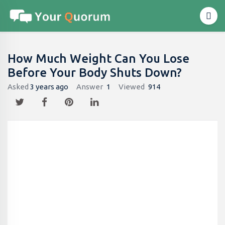
How Much Weight Can You Lose
Before Your Body Shuts Down?
Asked
3 years ago
Answer
1
Viewed
914