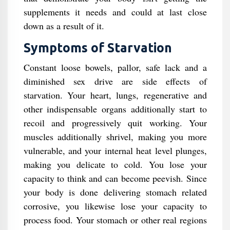
supplements it needs and could at last close
down as a result of it.
Symptoms of Starvation
Constant loose bowels, pallor, safe lack and a
diminished sex drive are side effects of
starvation. Your heart, lungs, regenerative and
other indispensable organs additionally start to
recoil and progressively quit working. Your
muscles additionally shrivel, making you more
vulnerable, and your internal heat level plunges,
making you delicate to cold. You lose your
capacity to think and can become peevish. Since
your body is done delivering stomach related
corrosive, you likewise lose your capacity to
process food. Your stomach or other real regions