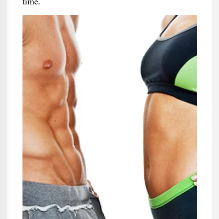
time.