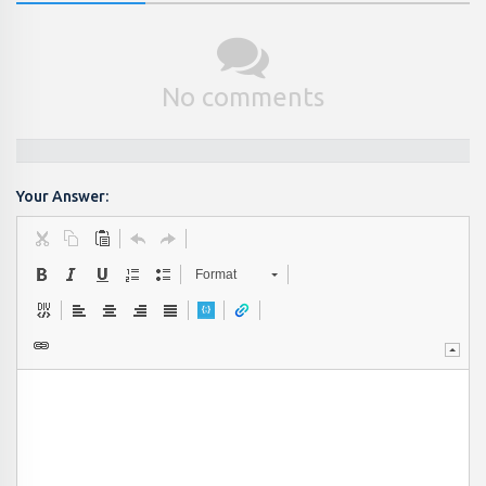
No comments
Your Answer:
Format