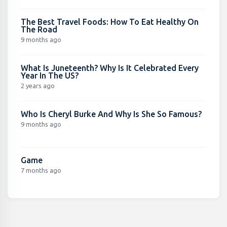
The Best Travel Foods: How To Eat Healthy On
The Road
9 months ago
What Is Juneteenth? Why Is It Celebrated Every
Year In The US?
2 years ago
Who Is Cheryl Burke And Why Is She So Famous?
9 months ago
Game
7 months ago