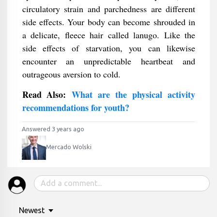
circulatory strain and parchedness are different
side effects. Your body can become shrouded in
a delicate, fleece hair called lanugo. Like the
side effects of starvation, you can likewise
encounter an unpredictable heartbeat and
outrageous aversion to cold.
Read Also:
What are the physical activity
recommendations for youth?
Answered 3 years ago
Mercado Wolski
Newest