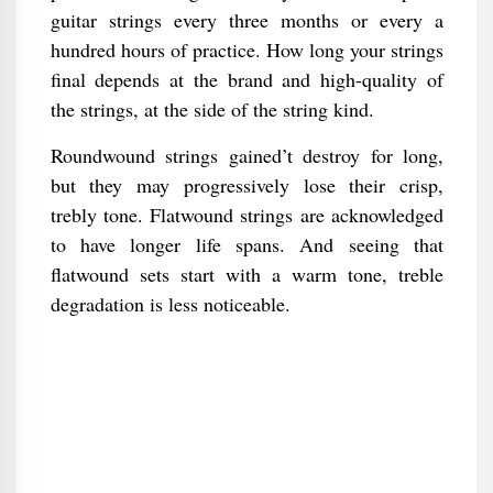
guitar strings every three months or every a
hundred hours of practice. How long your strings
final depends at the brand and high-quality of
the strings, at the side of the string kind.
Roundwound strings gained’t destroy for long,
but they may progressively lose their crisp,
trebly tone. Flatwound strings are acknowledged
to have longer life spans. And seeing that
flatwound sets start with a warm tone, treble
degradation is less noticeable.