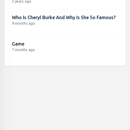
2 years ago
Who Is Cheryl Burke And Why Is She So Famous?
9 months ago
Game
7 months ago