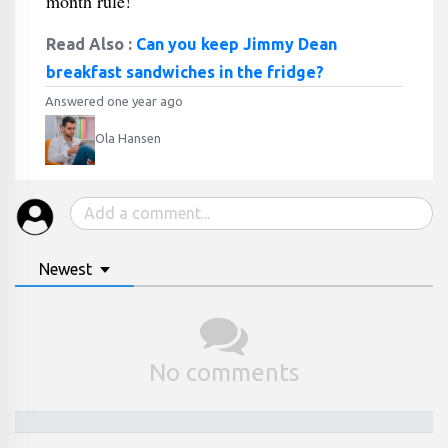
month rule!
Read Also :
Can you keep Jimmy Dean
breakfast sandwiches in the fridge?
Answered one year ago
Ola Hansen
Newest
No comments