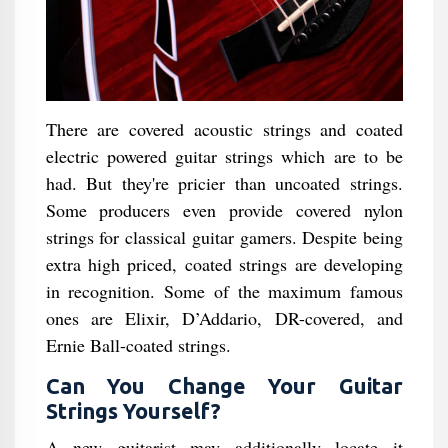
There are covered acoustic strings and coated
electric powered guitar strings which are to be
had. But they're pricier than uncoated strings.
Some producers even provide covered nylon
strings for classical guitar gamers. Despite being
extra high priced, coated strings are developing
in recognition. Some of the maximum famous
ones are Elixir, D’Addario, DR-covered, and
Ernie Ball-coated strings.
Can You Change Your Guitar
Strings Yourself?
A new guitarist may additionally locate it