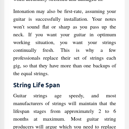
Intonation may also be first-rate, assuming your
guitar is successfully installation. Your notes
won’t sound flat or sharp as you pass up the
neck. If you want your guitar in optimum
working situation, you want your strings
continually fresh. This is why a few
professionals replace their set of strings each
gig, so that they have more than one backups of
the equal strings.
String Life Span
Guitar strings age speedy, and most
manufacturers of strings will maintain that the
lifespan stages from approximately 2 to 6
months at maximum. Most guitar string
producers will argue which you need to replace