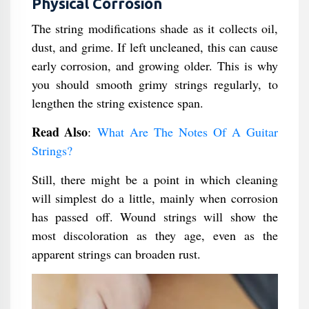
Physical Corrosion
The string modifications shade as it collects oil,
dust, and grime. If left uncleaned, this can cause
early corrosion, and growing older. This is why
you should smooth grimy strings regularly, to
lengthen the string existence span.
Read Also
:
What Are The Notes Of A Guitar
Strings?
Still, there might be a point in which cleaning
will simplest do a little, mainly when corrosion
has passed off. Wound strings will show the
most discoloration as they age, even as the
apparent strings can broaden rust.