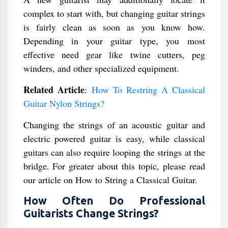
complex to start with, but changing guitar strings
is fairly clean as soon as you know how.
Depending in your guitar type, you most
effective need gear like twine cutters, peg
winders, and other specialized equipment.
Related Article
:
How To Restring A Classical
Guitar Nylon Strings?
Changing the strings of an acoustic guitar and
electric powered guitar is easy, while classical
guitars can also require looping the strings at the
bridge. For greater about this topic, please read
our article on How to String a Classical Guitar.
How Often Do Professional
Guitarists Change Strings?