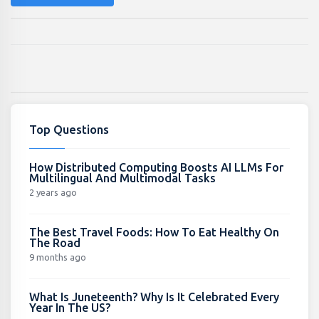
Top Questions
How Distributed Computing Boosts AI LLMs For
Multilingual And Multimodal Tasks
2 years ago
The Best Travel Foods: How To Eat Healthy On
The Road
9 months ago
What Is Juneteenth? Why Is It Celebrated Every
Year In The US?