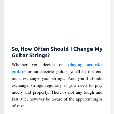
So, How Often Should I Change My
Guitar Strings?
playing acoustic
Whether you decide on
guitars
or an electric guitar, you'll in the end
must exchange your strings. And you’ll should
exchange strings regularly if you need to play
nicely and properly. There is not any tough and
fast rule, however be aware of the apparent signs
of rust.