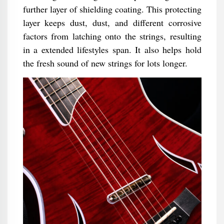
further layer of shielding coating. This protecting
layer keeps dust, dust, and different corrosive
factors from latching onto the strings, resulting
in a extended lifestyles span. It also helps hold
the fresh sound of new strings for lots longer.