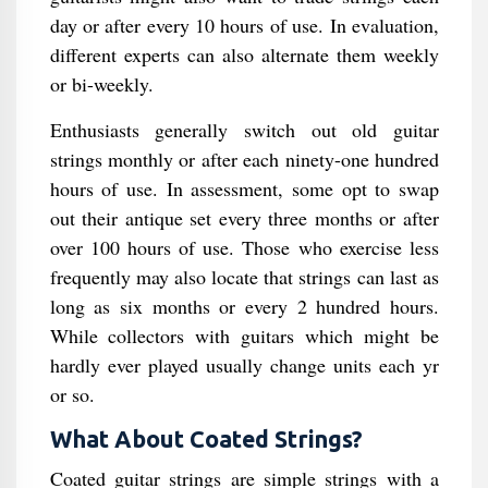
day or after every 10 hours of use. In evaluation,
different experts can also alternate them weekly
or bi-weekly.
Enthusiasts generally switch out old guitar
strings monthly or after each ninety-one hundred
hours of use. In assessment, some opt to swap
out their antique set every three months or after
over 100 hours of use. Those who exercise less
frequently may also locate that strings can last as
long as six months or every 2 hundred hours.
While collectors with guitars which might be
hardly ever played usually change units each yr
or so.
What About Coated Strings?
Coated guitar strings are simple strings with a