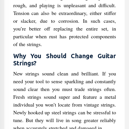
rough, and playing is unpleasant and difficult.
Tension can also be extraordinary, either stiffer
or slacker, due to corrosion. In such cases,
you’re better off replacing the entire set, in
particular when rust has protected components
of the strings.
Why You Should Change Guitar
Strings?
New strings sound clean and brilliant. If you
need your tool to sense sparkling and constantly
sound clear then you must trade strings often.
Fresh strings sound super and feature a metal
individual you won’t locate from vintage strings.
Newly hooked up steel strings can be stressful to
tune. But they will live in song greater reliably
when accurately stretched and damaged in.