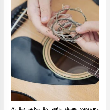
At this factor, the guitar strings experience