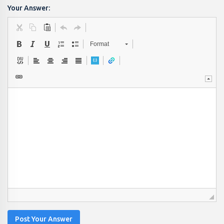
Your Answer:
Format
Post Your Answer