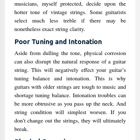
musicians, myself protected, decide upon the
hotter tone of vintage strings. Some guitarists
select much less treble if there may be
nonetheless exact string clarity.
Poor Tuning and Intonation
Aside from dulling the tone, physical corrosion
can also disrupt the natural response of a guitar
string. This will negatively effect your guitar’s
tuning balance and intonation. This is why
guitars with older strings are tough to music and
shortage tuning balance. Intonation troubles can
be more obtrusive as you pass up the neck. And
string condition will simplest worsen. If you
don’t change out the strings, they will ultimately
break.