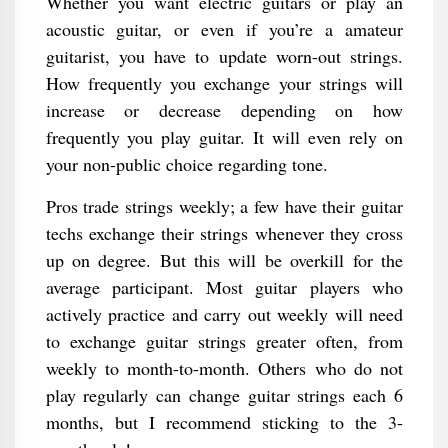
Whether you want electric guitars or play an
acoustic guitar, or even if you’re a amateur
guitarist, you have to update worn-out strings.
How frequently you exchange your strings will
increase or decrease depending on how
frequently you play guitar. It will even rely on
your non-public choice regarding tone.
Pros trade strings weekly; a few have their guitar
techs exchange their strings whenever they cross
up on degree. But this will be overkill for the
average participant. Most guitar players who
actively practice and carry out weekly will need
to exchange guitar strings greater often, from
weekly to month-to-month. Others who do not
play regularly can change guitar strings each 6
months, but I recommend sticking to the 3-