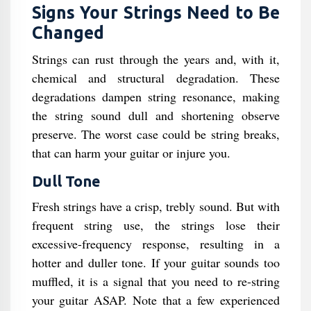
Signs Your Strings Need to Be
Changed
Strings can rust through the years and, with it,
chemical and structural degradation. These
degradations dampen string resonance, making
the string sound dull and shortening observe
preserve. The worst case could be string breaks,
that can harm your guitar or injure you.
Dull Tone
Fresh strings have a crisp, trebly sound. But with
frequent string use, the strings lose their
excessive-frequency response, resulting in a
hotter and duller tone. If your guitar sounds too
muffled, it is a signal that you need to re-string
your guitar ASAP. Note that a few experienced