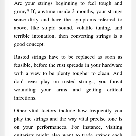
Are your strings beginning to feel tough and
grimy? If, anytime inside 3 months, your strings
sense dirty and have the symptoms referred to
above, like stupid sound, volatile tuning, and
terrible intonation, then converting strings is a
good concept.
Rusted strings have to be replaced as soon as
feasible, before the rust spreads in your hardware
with a view to be plenty tougher to clean. And
don’t ever play on rusted strings, you threat
wounding your arms and getting critical
infections.
Other vital factors include how frequently you
play the strings and the way vital precise tone is
on your performances. For instance, visiting
guitarists might also want to trade strings each