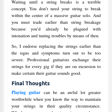
Waiting until a string breaks is a terrible
concept. You don’t need your string to break
within the center of a massive guitar solo. And
you must trade earlier than string breakage
because you’d already be plagued with
intonation and tuning troubles by means of then.
So, I endorse replacing the strings earlier than
the signs and symptoms turn out to be too
severe. Professional guitarists exchange their
strings for every gig if they are on excursion to
make certain their guitar sounds good.
Final Thoughts
Playing guitar
can be an awful lot greater
worthwhile when you know the way to maintain
your strings in their quality circumstance.