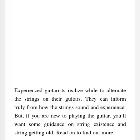
Experienced guitarists realize while to alternate
the strings on their guitars. They can inform
truly from how the strings sound and experience.
But, if you are new to playing the guitar, you’ll
want some guidance on string existence and
string getting old. Read on to find out more.