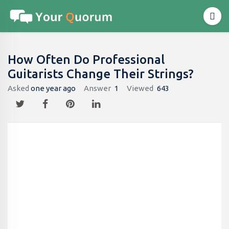
How Often Do Professional
Guitarists Change Their Strings?
Asked
one year ago
Answer
1
Viewed
643