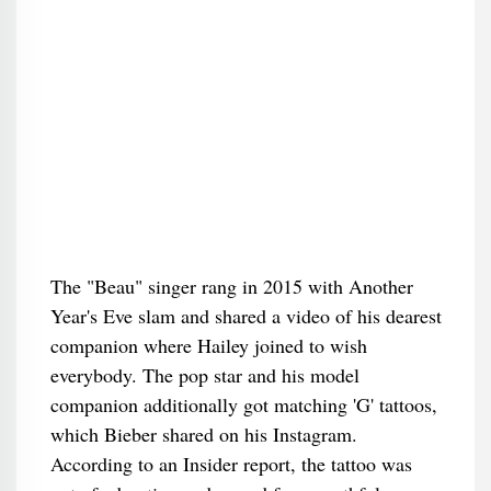
The "Beau" singer rang in 2015 with Another
Year's Eve slam and shared a video of his dearest
companion where Hailey joined to wish
everybody. The pop star and his model
companion additionally got matching 'G' tattoos,
which Bieber shared on his Instagram.
According to an Insider report, the tattoo was