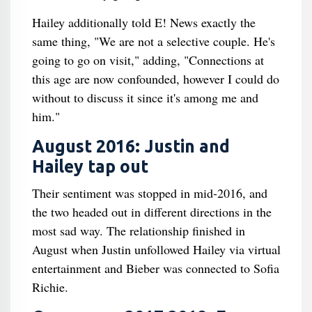
Hailey additionally told E! News exactly the
same thing, "We are not a selective couple. He's
going to go on visit," adding, "Connections at
this age are now confounded, however I could do
without to discuss it since it's among me and
him."
August 2016: Justin and
Hailey tap out
Their sentiment was stopped in mid-2016, and
the two headed out in different directions in the
most sad way. The relationship finished in
August when Justin unfollowed Hailey via virtual
entertainment and Bieber was connected to Sofia
Richie.