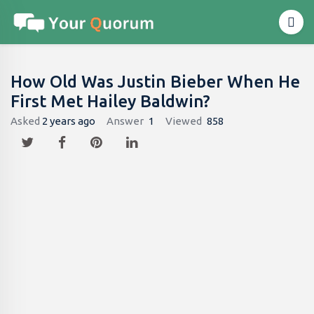
How Old Was Justin Bieber When He
First Met Hailey Baldwin?
Asked
2 years ago
Answer
1
Viewed
858