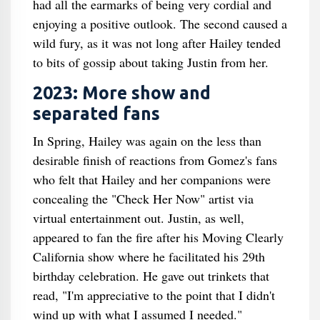
had all the earmarks of being very cordial and
enjoying a positive outlook. The second caused a
wild fury, as it was not long after Hailey tended
to bits of gossip about taking Justin from her.
2023: More show and
separated fans
In Spring, Hailey was again on the less than
desirable finish of reactions from Gomez's fans
who felt that Hailey and her companions were
concealing the "Check Her Now" artist via
virtual entertainment out. Justin, as well,
appeared to fan the fire after his Moving Clearly
California show where he facilitated his 29th
birthday celebration. He gave out trinkets that
read, "I'm appreciative to the point that I didn't
wind up with what I assumed I needed."