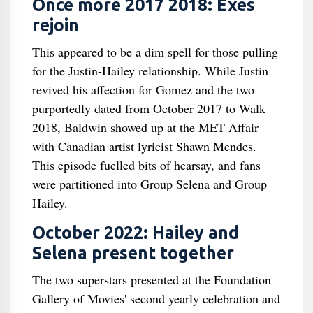
Once more 2017 2018: Exes
rejoin
This appeared to be a dim spell for those pulling
for the Justin-Hailey relationship. While Justin
revived his affection for Gomez and the two
purportedly dated from October 2017 to Walk
2018, Baldwin showed up at the MET Affair
with Canadian artist lyricist Shawn Mendes.
This episode fuelled bits of hearsay, and fans
were partitioned into Group Selena and Group
Hailey.
October 2022: Hailey and
Selena present together
The two superstars presented at the Foundation
Gallery of Movies' second yearly celebration and