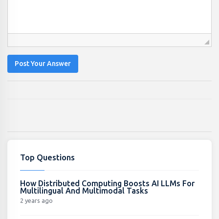
Post Your Answer
Top Questions
How Distributed Computing Boosts AI LLMs For
Multilingual And Multimodal Tasks
2 years ago