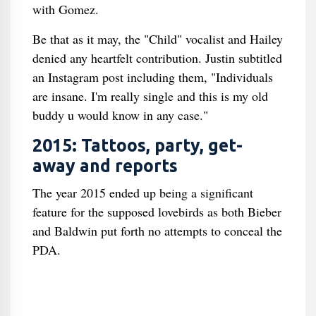
with Gomez.
Be that as it may, the "Child" vocalist and Hailey
denied any heartfelt contribution. Justin subtitled
an Instagram post including them, "Individuals
are insane. I'm really single and this is my old
buddy u would know in any case."
2015: Tattoos, party, get-
away and reports
The year 2015 ended up being a significant
feature for the supposed lovebirds as both Bieber
and Baldwin put forth no attempts to conceal the
PDA.