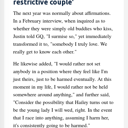
restrictive couple'
The next year was normally about affirmations.
In a February interview, when inquired as to
whether they were simply old buddies who kiss,
Justin told GQ, "I surmise so," yet immediately
transformed it to, "somebody I truly love. We
really get to know each other."
He likewise added, "I would rather not set
anybody in a position where they feel like I'm
just theirs, just to be harmed eventually. At this
moment in my life, I would rather not be held
somewhere around anything," and further said,
"Consider the possibility that Hailey turns out to
be the young lady I will wed, right. In the event
that I race into anything, assuming I harm her,
it's consistently going to be harmed."