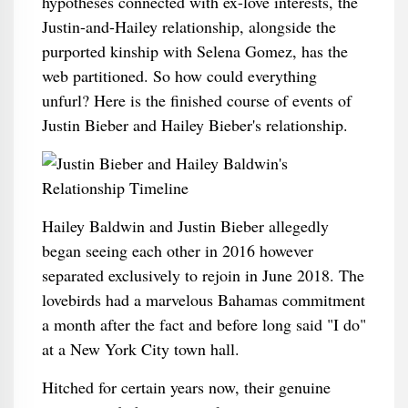
hypotheses connected with ex-love interests, the
Justin-and-Hailey relationship, alongside the
purported kinship with Selena Gomez, has the
web partitioned. So how could everything
unfurl? Here is the finished course of events of
Justin Bieber and Hailey Bieber's relationship.
Hailey Baldwin and Justin Bieber allegedly
began seeing each other in 2016 however
separated exclusively to rejoin in June 2018. The
lovebirds had a marvelous Bahamas commitment
a month after the fact and before long said "I do"
at a New York City town hall.
Hitched for certain years now, their genuine