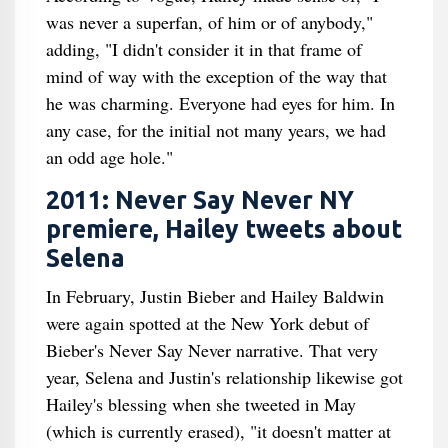
was never a superfan, of him or of anybody,"
adding, "I didn't consider it in that frame of
mind of way with the exception of the way that
he was charming. Everyone had eyes for him. In
any case, for the initial not many years, we had
an odd age hole."
2011: Never Say Never NY
premiere, Hailey tweets about
Selena
In February, Justin Bieber and Hailey Baldwin
were again spotted at the New York debut of
Bieber's Never Say Never narrative. That very
year, Selena and Justin's relationship likewise got
Hailey's blessing when she tweeted in May
(which is currently erased), "it doesn't matter at