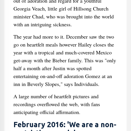
out of adoration and regard for a youthful
Georgia Veach, little girl of Hillsong Church
minister Chad, who was brought into the world
with an intriguing sickness.
The year had more to it. December saw the two
go on heartfelt meals however Hailey closes the
year with a tropical and much-covered Mexico
get-away with the Bieber family. This was "only
half a month after Justin was spotted
entertaining on-and-off adoration Gomez at an
inn in Beverly Slopes," says Individuals.
A large number of heartfelt pictures and
recordings overflowed the web, with fans
anticipating official affirmation.
February 2016: 'We are a non-