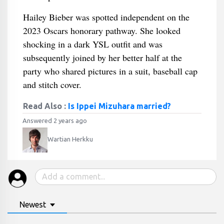
Hailey Bieber was spotted independent on the
2023 Oscars honorary pathway. She looked
shocking in a dark YSL outfit and was
subsequently joined by her better half at the
party who shared pictures in a suit, baseball cap
and stitch cover.
Read Also :
Is Ippei Mizuhara married?
Answered 2 years ago
Wartian Herkku
Newest