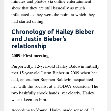
minutes and photos via online entertainment
show that they are still basically as much
infatuated as they were the point at which they
had started dating.
Chronology of Hailey Bieber
and Justin Bieber’s
relationship
2009: First meeting
Purportedly, 12-year-old Hailey Baldwin initially
met 15-year-old Justin Bieber in 2009 when her
dad, entertainer Stephen Baldwin, acquainted
her with the vocalist at a TODAY occasion. The
two bashfully shook hands, yet clearly, Hailey
wasn't keen on him.
According to Vogue, Hailey made sense of, "I