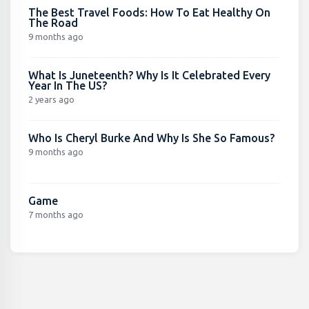
The Best Travel Foods: How To Eat Healthy On
The Road
9 months ago
What Is Juneteenth? Why Is It Celebrated Every
Year In The US?
2 years ago
Who Is Cheryl Burke And Why Is She So Famous?
9 months ago
Game
7 months ago