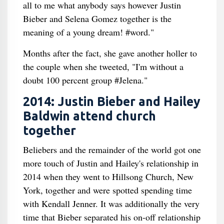
all to me what anybody says however Justin
Bieber and Selena Gomez together is the
meaning of a young dream! #word."
Months after the fact, she gave another holler to
the couple when she tweeted, "I'm without a
doubt 100 percent group #Jelena."
2014: Justin Bieber and Hailey
Baldwin attend church
together
Beliebers and the remainder of the world got one
more touch of Justin and Hailey's relationship in
2014 when they went to Hillsong Church, New
York, together and were spotted spending time
with Kendall Jenner. It was additionally the very
time that Bieber separated his on-off relationship