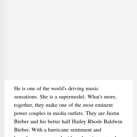
He is one of the world's driving music
sensations. She is a supermodel. What's more,
together, they make one of the most eminent
power couples in media outlets. They are Justin
Bieber and his better half Hailey Rhode Baldwin
Bieber. With a hurricane sentiment and