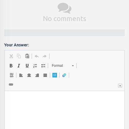
No comments
Your Answer:
Format