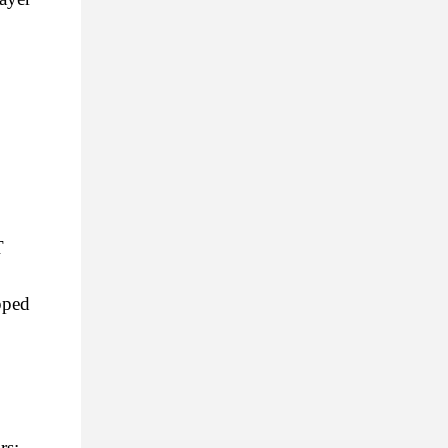
 
ped 
rs: