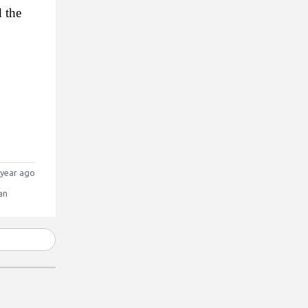
the 
year ago
an