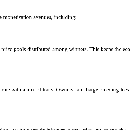
e monetization avenues, including:
th prize pools distributed among winners. This keeps the ec
e with a mix of traits. Owners can charge breeding fees or
tion, or showcase their horses, accessories, and racetracks. 