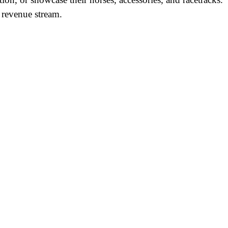
 revenue stream.