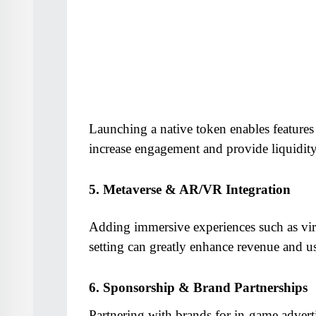
Launching a native token enables features
increase engagement and provide liquidity
5. Metaverse & AR/VR Integration
Adding immersive experiences such as virtu
setting can greatly enhance revenue and us
6. Sponsorship & Brand Partnerships
Partnering with brands for in-game advert