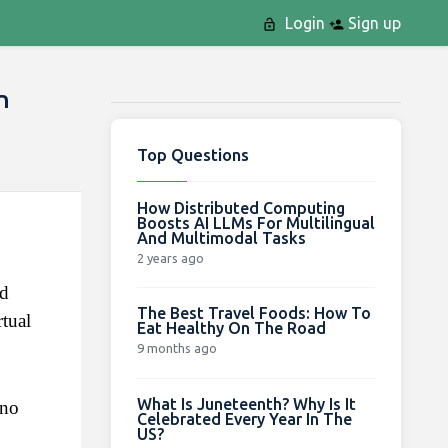
Login
Sign up
n
Top Questions
How Distributed Computing
Boosts AI LLMs For Multilingual
And Multimodal Tasks
2 years ago
d 
The Best Travel Foods: How To
ual 
Eat Healthy On The Road
9 months ago
What Is Juneteenth? Why Is It
no 
Celebrated Every Year In The
US?