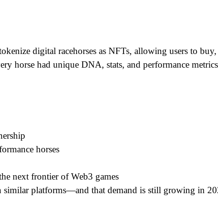
okenize digital racehorses as NFTs, allowing users to buy, s
very horse had unique DNA, stats, and performance metrics,
nership
rformance horses
the next frontier of Web3 games
in similar platforms—and that demand is still growing in 20