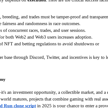
s, breeding, and trades must be tamper-proof and transparen
e fairness and randomness in race outcomes.
 of concurrent races, trades, and user sessions.
for both Web2 and Web3 users increases adoption.
of NFT and betting regulations to avoid shutdowns or 
er base through Discord, Twitter, and incentives is key to 
omy
's an investment opportunity, a collectible market, and a di
world matures, projects that combine gaming with real asse
d Run clone script
 in 2025 is your chance to enter a prove