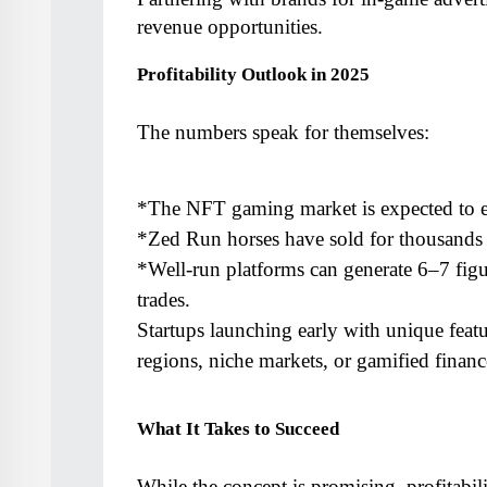
revenue opportunities.
Profitability Outlook in 2025
The numbers speak for themselves:
*The NFT gaming market is expected to e
*Zed Run horses have sold for thousands o
*Well-run platforms can generate 6–7 figu
trades.
Startups launching early with unique feat
regions, niche markets, or gamified finan
What It Takes to Succeed
While the concept is promising, profitabil