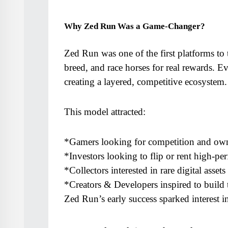
Why Zed Run Was a Game-Changer?
Zed Run was one of the first platforms to t
breed, and race horses for real rewards. E
creating a layered, competitive ecosystem.
This model attracted:
*Gamers looking for competition and ow
*Investors looking to flip or rent high-pe
*Collectors interested in rare digital assets
*Creators & Developers inspired to build 
Zed Run’s early success sparked interest 