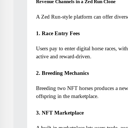
Revenue Channels in a Zed Run Clone
A Zed Run-style platform can offer divers
1. Race Entry Fees
Users pay to enter digital horse races, wi
active and reward-driven.
2. Breeding Mechanics
Breeding two NFT horses produces a new on
offspring in the marketplace.
3. NFT Marketplace
A built-in marketplace lets users trade, auc