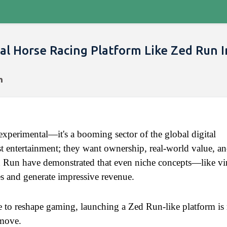
al Horse Racing Platform Like Zed Run I
xperimental—it's a booming sector of the global digital 
entertainment; they want ownership, real-world value, an
 Run have demonstrated that even niche concepts—like virt
s and generate impressive revenue.
 to reshape gaming, launching a Zed Run-like platform is 
 move.