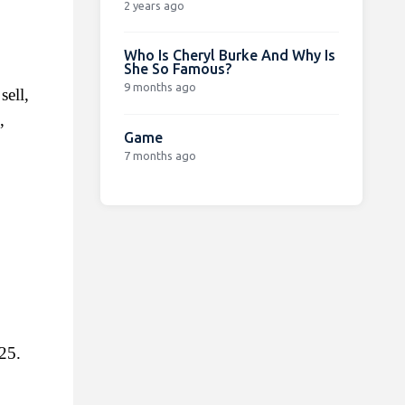
2 years ago
Who Is Cheryl Burke And Why Is
She So Famous?
9 months ago
ell, 
 
Game
7 months ago
25.