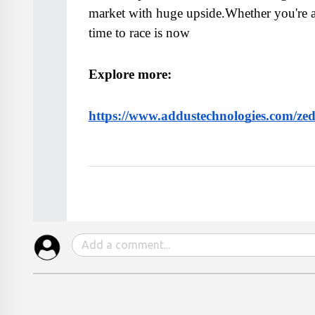
market with huge upside.Whether you're a 
time to race is now
Explore more: 
https://www.addustechnologies.com/zed-