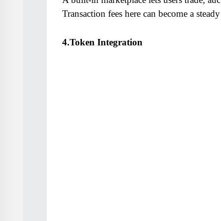
Transaction fees here can become a steady
4.Token Integration