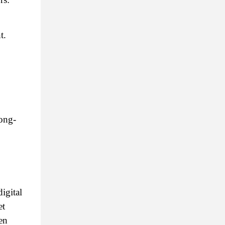
t.
long-
gital 
t 
n 