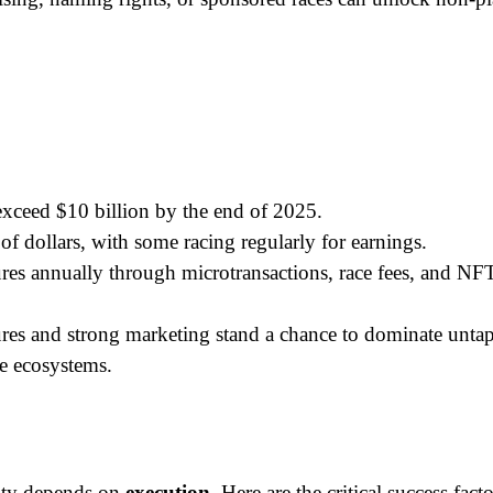
xceed $10 billion by the end of 2025.
f dollars, with some racing regularly for earnings.
res annually through microtransactions, race fees, and NFT
ures and strong marketing stand a chance to dominate untap
ce ecosystems.
ity depends on 
execution
. Here are the critical success facto