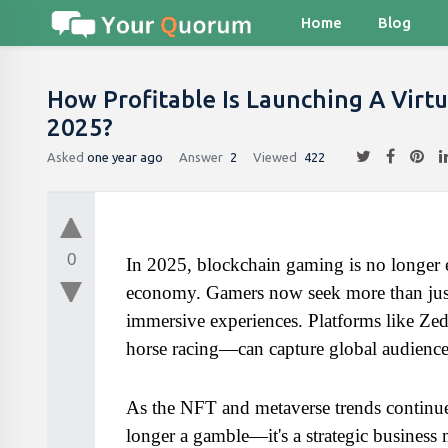
Home
Blog
How Profitable Is Launching A Virtu
2025?
Asked
one year ago
Answer
2
Viewed
422
0
In 2025, blockchain gaming is no longer e
economy. Gamers now seek more than just 
immersive experiences. Platforms like Zed
horse racing—can capture global audience
As the NFT and metaverse trends continue
longer a gamble—it's a strategic business