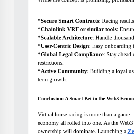
*Secure Smart Contracts
: Racing result
*
Chainlink VRF or similar tools
: Ensur
*Scalable Architecture
: Handle thousands
*User-Centric Design
: Easy onboarding 
*Global Legal Compliance
: Stay ahead 
restrictions.
*Active Community
: Building a loyal us
term growth.
Conclusion: A Smart Bet in the Web3 Econ
Virtual horse racing is more than a game—it
economy all rolled into one. As the Web3 
ownership will dominate. Launching a 
Ze