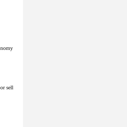
onomy 
 sell 