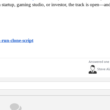
startup, gaming studio, or investor, the track is open—and 
run-clone-script
Answered one 
Steve Al