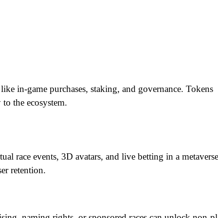
 like in-game purchases, staking, and governance. Tokens 
 to the ecosystem.
al race events, 3D avatars, and live betting in a metaverse
er retention.
ising, naming rights, or sponsored races can unlock non-pla