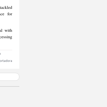
tackled
ace for
al with
cessing
o
ortadora