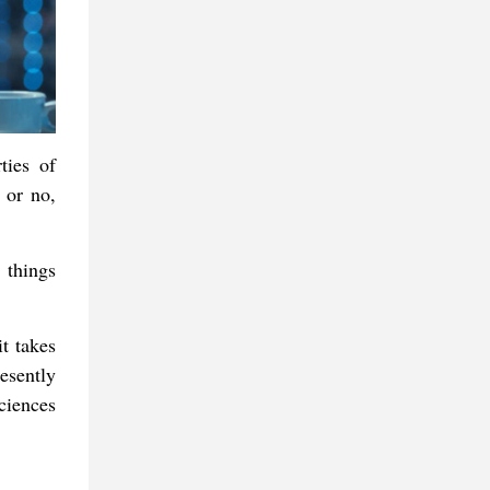
ties of
s or no,
 things
it takes
esently
ciences