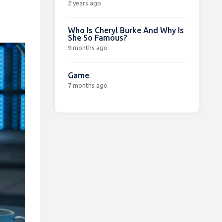
2 years ago
Who Is Cheryl Burke And Why Is
She So Famous?
9 months ago
Game
7 months ago