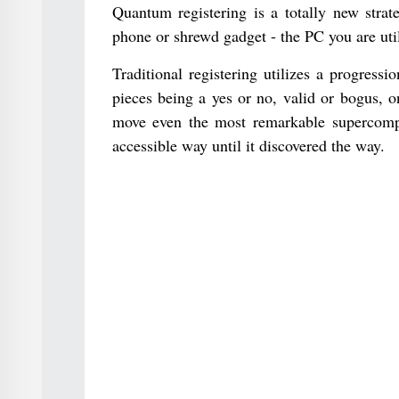
Quantum registering is a totally new strat
phone or shrewd gadget - the PC you are util
Traditional registering utilizes a progress
pieces being a yes or no, valid or bogus, 
move even the most remarkable supercomput
accessible way until it discovered the way.