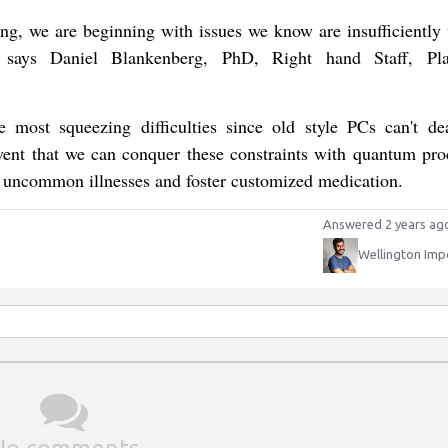
ing, we are beginning with issues we know are insufficiently 
s," says Daniel Blankenberg, PhD, Right hand Staff, Pl
e most squeezing difficulties since old style PCs can't de
vent that we can conquer these constraints with quantum pro
at uncommon illnesses and foster customized medication.
Answered 2 years ag
Wellington Imp