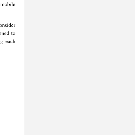
 mobile
onsider
ened to
ng each