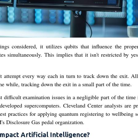
ngs considered, it utilizes qubits that influence the proper
es simultaneously. This implies that it isn't restricted by ye
 attempt every way each in turn to track down the exit. All
he while, tracking down the exit in a small part of the time.
ifficult examination issues in a negligible part of the time 
developed supercomputers. Cleveland Center analysts are pr
st practices for applying quantum registering to wellbeing s
's Disclosure Gas pedal organization.
act Artificial Intelligence?