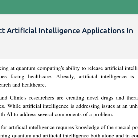
rtificial Intelligence Applications In
king at quantum computing's ability to release artificial intell
s facing healthcare. Already, artificial intelligence is 
search and healthcare.
land Clinic's researchers are creating novel drugs and thera
es. While artificial intelligence is addressing issues at an un
h AI to address several components of a problem.
r artificial intelligence requires knowledge of the special p
ning quantum and artificial intelligence both alone and in con