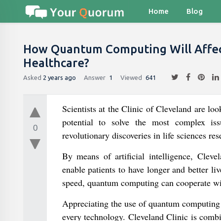
Home
Blog
How Quantum Computing Will Affect A
Healthcare?
Asked
2 years ago
Answer
1
Viewed
641
Scientists at the Clinic of Cleveland are loo
potential to solve the most complex issue
0
revolutionary discoveries in life sciences re
By means of artificial intelligence, Cleve
enable patients to have longer and better liv
speed, quantum computing can cooperate wit
Appreciating the use of quantum computing fo
every technology. Cleveland Clinic is combi