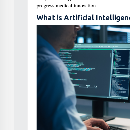
progress medical innovation.
What is Artificial Intelligen