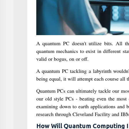
A quantum PC doesn't utilize bits. All thi
quantum mechanics to exist in different stat
valid or bogus, on or off.
A quantum PC tackling a labyrinth wouldn't
being equal, it will attempt each course all t
Quantum PCs can ultimately tackle our most d
our old style PCs - beating even the most 
examining down to earth applications and be
research through Cleveland Facility and IBM
How Will Quantum Computing Imp