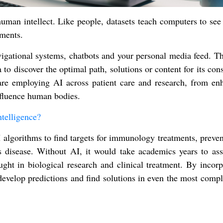
man intellect. Like people, datasets teach computers to see 
gments.
igational systems, chatbots and your personal media feed. Th
 to discover the optimal path, solutions or content for its co
 are employing AI across patient care and research, from en
nfluence human bodies.
telligence?
I algorithms to find targets for immunology treatments, preve
 disease. Without AI, it would take academics years to ass
ht in biological research and clinical treatment. By incorp
 develop predictions and find solutions in even the most comp