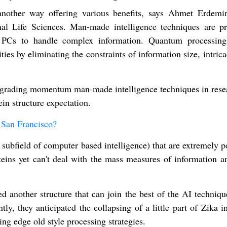
another way offering various benefits, says Ahmet Erdemi
al Life Sciences. Man-made intelligence techniques are pr
nal PCs to handle complex information. Quantum processin
lities by eliminating the constraints of information size, intric
upgrading momentum man-made intelligence techniques in rese
in structure expectation.
San Francisco?
a subfield of computer based intelligence) that are extremely 
roteins yet can't deal with the mass measures of information 
ed another structure that can join the best of the AI techniq
ly, they anticipated the collapsing of a little part of Zika i
ng edge old style processing strategies.