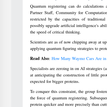
Quantum registering can do calculations 
Partner Staff, Community for Computation
restricted by the capacities of traditio
possibly upgrade artificial intelligence's abi
the speed of critical thinking.
Scientists are as of now chipping away at 
applying quantum figuring strategies to prote
Read Also
:
How Many Waymo Cars Are in 
Specialists are zeroing in on AI strategies (
at anticipating the construction of little p
expected for bigger proteins.
To conquer this constraint, the group foster
the force of quantum registering. Subsequent
protein quicker and more precisely than cutti