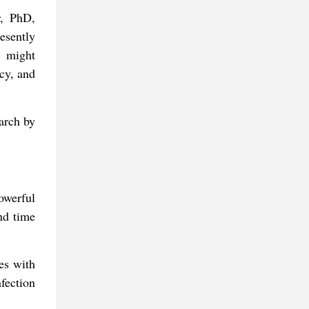
r, PhD,
esently
g might
acy, and
arch by
powerful
and time
ues with
nfection