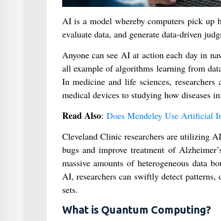
AI is a model whereby computers pick up hu
evaluate data, and generate data-driven jud
Anyone can see AI at action each day in nav
all example of algorithms learning from data
In medicine and life sciences, researchers
medical devices to studying how diseases i
Read Also
:
Does Mendeley Use Artificial In
Cleveland Clinic researchers are utilizing A
bugs and improve treatment of Alzheimer’s
massive amounts of heterogeneous data boug
AI, researchers can swiftly detect patterns,
sets.
What is Quantum Computing?