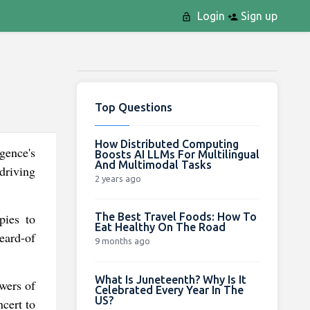
Login
Sign up
Top Questions
How Distributed Computing
igence's
Boosts AI LLMs For Multilingual
And Multimodal Tasks
driving
2 years ago
The Best Travel Foods: How To
pies to
Eat Healthy On The Road
heard-of
9 months ago
What Is Juneteenth? Why Is It
owers of
Celebrated Every Year In The
US?
cert to