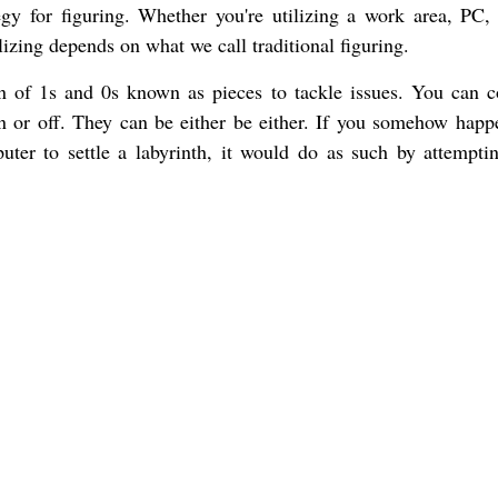
egy for figuring. Whether you're utilizing a work area, PC,
izing depends on what we call traditional figuring.
ion of 1s and 0s known as pieces to tackle issues. You can c
on or off. They can be either be either. If you somehow happ
er to settle a labyrinth, it would do as such by attempti