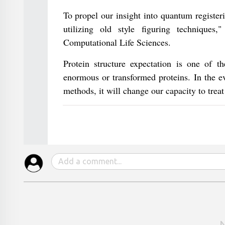
To propel our insight into quantum register
utilizing old style figuring technique
Computational Life Sciences.
Protein structure expectation is one of th
enormous or transformed proteins. In the e
methods, it will change our capacity to tre