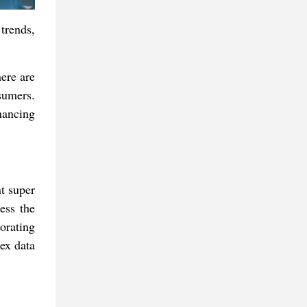
trends,
ere are
nsumers.
hancing
nt super
ess the
orating
lex data