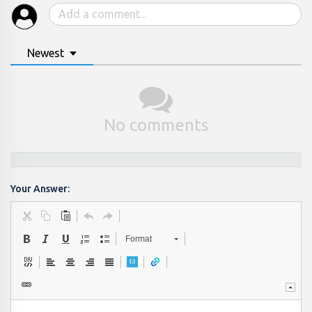
Newest
No comments
Your Answer:
Format