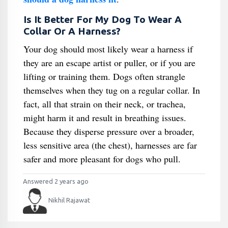
Is It Better For My Dog To Wear A
Collar Or A Harness?
Your dog should most likely wear a harness if
they are an escape artist or puller, or if you are
lifting or training them. Dogs often strangle
themselves when they tug on a regular collar. In
fact, all that strain on their neck, or trachea,
might harm it and result in breathing issues.
Because they disperse pressure over a broader,
less sensitive area (the chest), harnesses are far
safer and more pleasant for dogs who pull.
Answered 2 years ago
Nikhil Rajawat