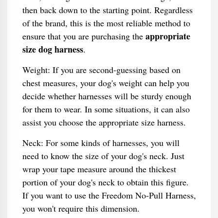
then back down to the starting point. Regardless
of the brand, this is the most reliable method to
appropriate
ensure that you are purchasing the
size dog harness
.
Weight: If you are second-guessing based on
chest measures, your dog's weight can help you
decide whether harnesses will be sturdy enough
for them to wear. In some situations, it can also
assist you choose the appropriate size harness.
Neck: For some kinds of harnesses, you will
need to know the size of your dog's neck. Just
wrap your tape measure around the thickest
portion of your dog's neck to obtain this figure.
If you want to use the Freedom No-Pull Harness,
you won't require this dimension.