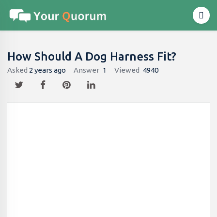
How Should A Dog Harness Fit​?
Asked
2 years ago
Answer
1
Viewed
4940