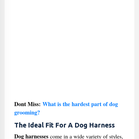
Dont Miss:
What is the hardest part of dog
grooming?
The Ideal Fit For A Dog Harness
Dog harnesses
come in a wide variety of styles,