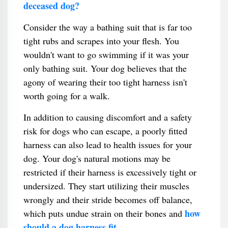
deceased dog?
Consider the way a bathing suit that is far too
tight rubs and scrapes into your flesh. You
wouldn't want to go swimming if it was your
only bathing suit. Your dog believes that the
agony of wearing their too tight harness isn't
worth going for a walk.
In addition to causing discomfort and a safety
risk for dogs who can escape, a poorly fitted
harness can also lead to health issues for your
dog. Your dog's natural motions may be
restricted if their harness is excessively tight or
undersized. They start utilizing their muscles
wrongly and their stride becomes off balance,
how
which puts undue strain on their bones and
should a dog harness fit
.