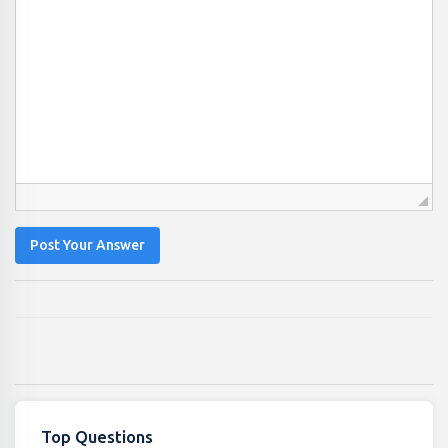
Post Your Answer
Top Questions