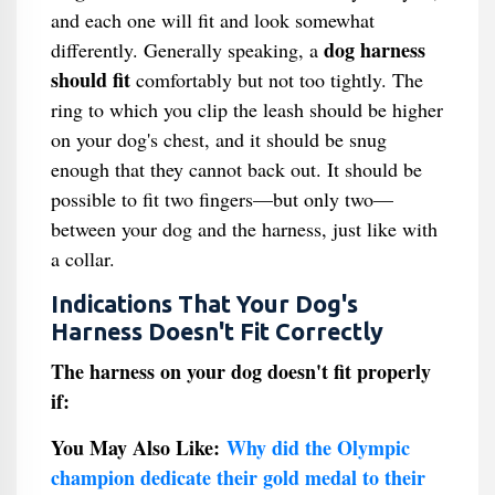
and each one will fit and look somewhat
dog harness
differently. Generally speaking, a
should fit
comfortably but not too tightly. The
ring to which you clip the leash should be higher
on your dog's chest, and it should be snug
enough that they cannot back out. It should be
possible to fit two fingers—but only two—
between your dog and the harness, just like with
a collar.
Indications That Your Dog's
Harness Doesn't Fit Correctly
The harness on your dog doesn't fit properly
if:
You May Also Like:
Why did the Olympic
champion dedicate their gold medal to their