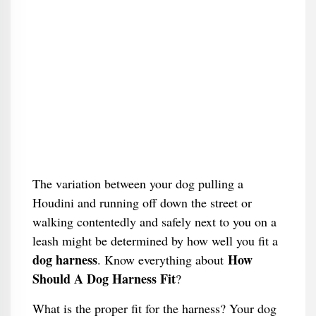
The variation between your dog pulling a
Houdini and running off down the street or
walking contentedly and safely next to you on a
leash might be determined by how well you fit a
dog harness
How
. Know everything about
Should A Dog Harness Fit
​?
What is the proper fit for the harness? Your dog