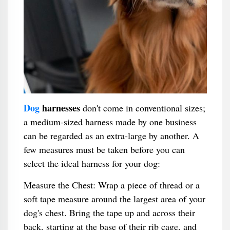
Dog
harnesses
don't come in conventional sizes;
a medium-sized harness made by one business
can be regarded as an extra-large by another. A
few measures must be taken before you can
select the ideal harness for your dog:
Measure the Chest: Wrap a piece of thread or a
soft tape measure around the largest area of your
dog's chest. Bring the tape up and across their
back, starting at the base of their rib cage, and