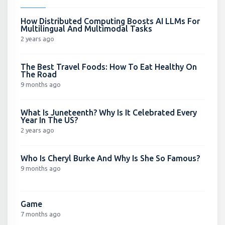
How Distributed Computing Boosts AI LLMs For
Multilingual And Multimodal Tasks
2 years ago
The Best Travel Foods: How To Eat Healthy On
The Road
9 months ago
What Is Juneteenth? Why Is It Celebrated Every
Year In The US?
2 years ago
Who Is Cheryl Burke And Why Is She So Famous?
9 months ago
Game
7 months ago