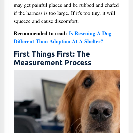
may get painful places and be rubbed and chafed
if the harness is too large. If it's too tiny, it will
squeeze and cause discomfort.
Recommended to read:
Is Rescuing A Dog
Different Than Adoption At A Shelter​?
First Things First: The
Measurement Process