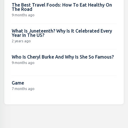
The Best Travel Foods: How To Eat Healthy On
The Road
9 months ago
What Is Juneteenth? Why Is It Celebrated Every
Year In The US?
2 years ago
Who Is Cheryl Burke And Why Is She So Famous?
9 months ago
Game
7 months ago