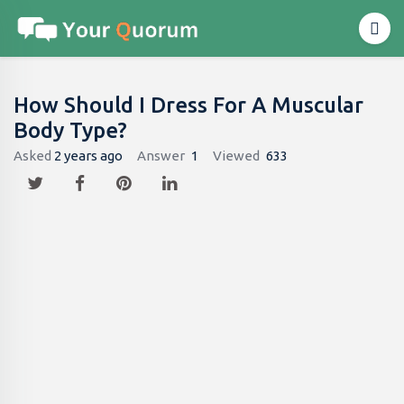
How Should I Dress For A Muscular
Body Type?
Asked
2 years ago
Answer
1
Viewed
633