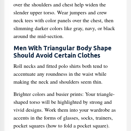
over the shoulders and chest help widen the
slender upper torso. Wear jumpers and crew
neck tees with color panels over the chest, then
slimming darker colors like gray, navy, or black
around the mid-section.
Men With Triangular Body Shape
Should Avoid Certain Clothes
Roll necks and fitted polo shirts both tend to
accentuate any roundness in the waist while
making the neck and shoulders seem thin.
Brighter colors and busier prints: Your triangle-
shaped torso will be highlighted by strong and
vivid designs. Work them into your wardrobe as
accents in the forms of glasses, socks, trainers,
pocket squares (how to fold a pocket square).