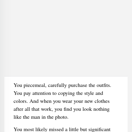
You piecemeal, carefully purchase the outfits.
You pay attention to copying the style and
colors. And when you wear your new clothes
after all that work, you find you look nothing
like the man in the photo.
You most likely missed a little but significant