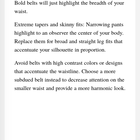
Bold belts will just highlight the breadth of your
waist.
Extreme tapers and skinny fits: Narrowing pants
highlight to an observer the center of your body.
Replace them for broad and straight leg fits that
accentuate your silhouette in proportion.
Avoid belts with high contrast colors or designs
that accentuate the waistline. Choose a more
subdued belt instead to decrease attention on the
smaller waist and provide a more harmonic look.