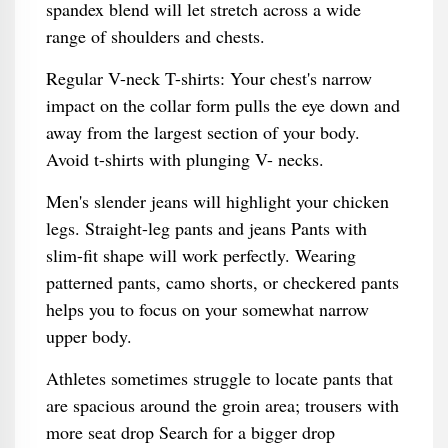
spandex blend will let stretch across a wide
range of shoulders and chests.
Regular V-neck T-shirts: Your chest's narrow
impact on the collar form pulls the eye down and
away from the largest section of your body.
Avoid t-shirts with plunging V- necks.
Men's slender jeans will highlight your chicken
legs. Straight-leg pants and jeans Pants with
slim-fit shape will work perfectly. Wearing
patterned pants, camo shorts, or checkered pants
helps you to focus on your somewhat narrow
upper body.
Athletes sometimes struggle to locate pants that
are spacious around the groin area; trousers with
more seat drop Search for a bigger drop