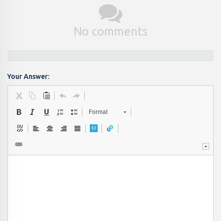
No comments
Your Answer:
Format