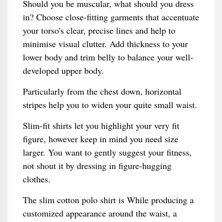
Should you be muscular, what should you dress
in? Choose close-fitting garments that accentuate
your torso's clear, precise lines and help to
minimise visual clutter. Add thickness to your
lower body and trim belly to balance your well-
developed upper body.
Particularly from the chest down, horizontal
stripes help you to widen your quite small waist.
Slim-fit shirts let you highlight your very fit
figure, however keep in mind you need size
larger. You want to gently suggest your fitness,
not shout it by dressing in figure-hugging
clothes.
The slim cotton polo shirt is While producing a
customized appearance around the waist, a