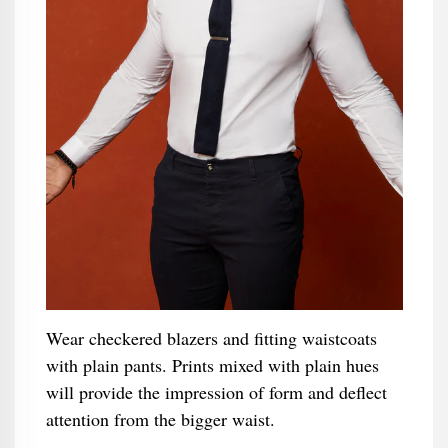
Wear checkered blazers and fitting waistcoats
with plain pants. Prints mixed with plain hues
will provide the impression of form and deflect
attention from the bigger waist.