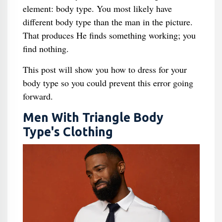
element: body type. You most likely have
different body type than the man in the picture.
That produces He finds something working; you
find nothing.
This post will show you how to dress for your
body type so you could prevent this error going
forward.
Men With Triangle Body
Type's Clothing