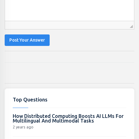
Post Your Answer
Top Questions
How Distributed Computing Boosts AI LLMs For
Multilingual And Multimodal Tasks
2 years ago