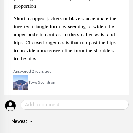
proportion.
Short, cropped jackets or blazers accentuate the
inverted triangle form by seeming to widen the
upper body in contrast to the smaller waist and
hips. Choose longer coats that run past the hips
to provide a more even line from the shoulders
to the hips.
Answered 2 years ago
Tove Svendson
Newest