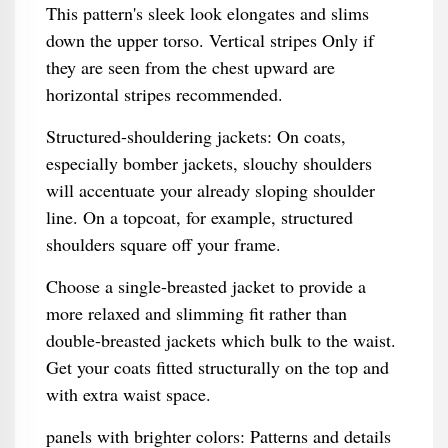
This pattern's sleek look elongates and slims
down the upper torso. Vertical stripes Only if
they are seen from the chest upward are
horizontal stripes recommended.
Structured-shouldering jackets: On coats,
especially bomber jackets, slouchy shoulders
will accentuate your already sloping shoulder
line. On a topcoat, for example, structured
shoulders square off your frame.
Choose a single-breasted jacket to provide a
more relaxed and slimming fit rather than
double-breasted jackets which bulk to the waist.
Get your coats fitted structurally on the top and
with extra waist space.
panels with brighter colors: Patterns and details