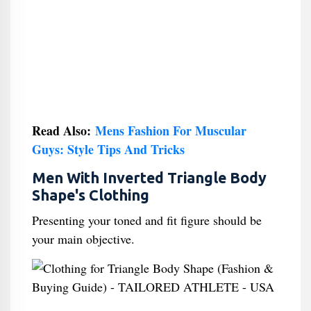
Read Also:
Mens Fashion For Muscular
Guys: Style Tips And Tricks
Men With Inverted Triangle Body
Shape's Clothing
Presenting your toned and fit figure should be
your main objective.