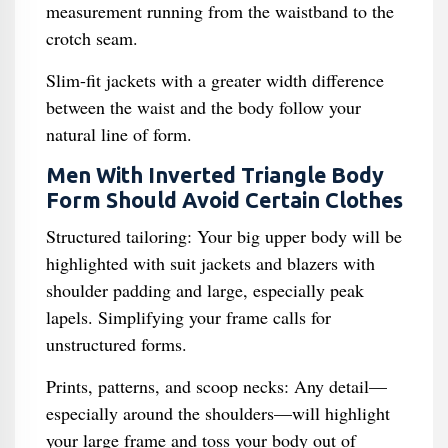
measurement running from the waistband to the
crotch seam.
Slim-fit jackets with a greater width difference
between the waist and the body follow your
natural line of form.
Men With Inverted Triangle Body
Form Should Avoid Certain Clothes
Structured tailoring: Your big upper body will be
highlighted with suit jackets and blazers with
shoulder padding and large, especially peak
lapels. Simplifying your frame calls for
unstructured forms.
Prints, patterns, and scoop necks: Any detail—
especially around the shoulders—will highlight
your large frame and toss your body out of