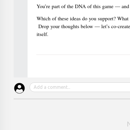
You’re part of the DNA of this game — and 
Which of these ideas do you support? What 
Drop your thoughts below — let’s co-create 
itself.