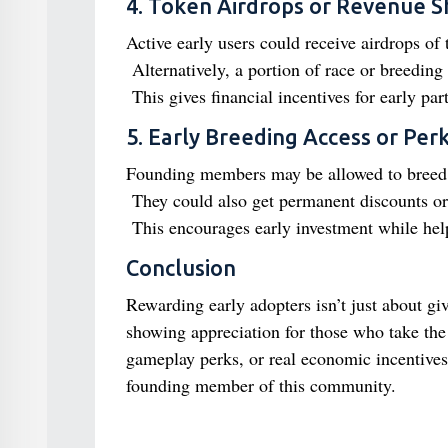
4. Token Airdrops or Revenue S
Active early users could receive airdrops of 
Alternatively, a portion of race or breedin
This gives financial incentives for early part
5. Early Breeding Access or Per
Founding members may be allowed to breed h
They could also get permanent discounts or 
This encourages early investment while hel
Conclusion
Rewarding early adopters isn’t just about giv
showing appreciation for those who take the
gameplay perks, or real economic incentives,
founding member of this community.