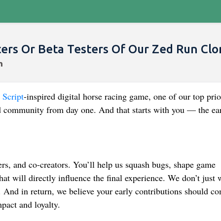
rs Or Beta Testers Of Our Zed Run Clo
Script
-inspired digital horse racing game, one of our top prio
ted community from day one. And that starts with you — the ea
ters, and co-creators. You’ll help us squash bugs, shape game
t will directly influence the final experience. We don’t just 
 And in return, we believe your early contributions should c
mpact and loyalty.