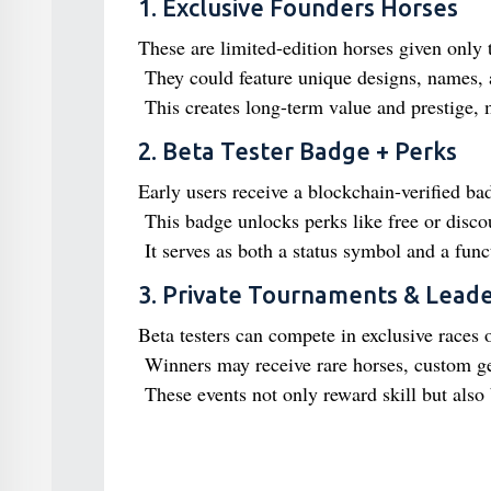
1. Exclusive Founders Horses
These are limited-edition horses given only 
They could feature unique designs, names, a
This creates long-term value and prestige, 
2. Beta Tester Badge + Perks
Early users receive a blockchain-verified ba
This badge unlocks perks like free or discou
It serves as both a status symbol and a funct
3. Private Tournaments & Lead
Beta testers can compete in exclusive races 
Winners may receive rare horses, custom ge
These events not only reward skill but als