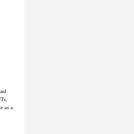
and
FTs,
e as a