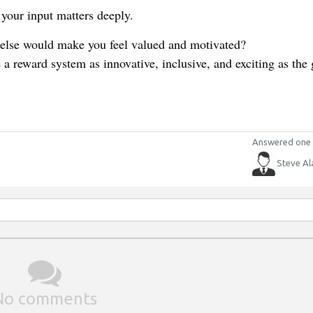
your input matters deeply.
else would make you feel valued and motivated?
a reward system as innovative, inclusive, and exciting as the
Answered one 
Steve Al
No comments