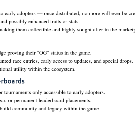
to early adopters — once distributed, no more will ever be cre
nd possibly enhanced traits or stats.
making them collectible and highly sought after in the market
dge proving their "OG" status in the game.
nted race entries, early access to updates, and special drops.
ional utility within the ecosystem.
erboards
or tournaments only accessible to early adopters.
ar, or permanent leaderboard placements.
o build community and legacy within the game.