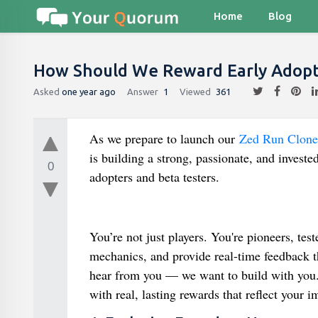
Home
Blog
How Should We Reward Early Adopte
Asked
one year ago
Answer
1
Viewed
361
As we prepare to launch our
Zed Run Clone 
is building a strong, passionate, and inves
0
adopters and beta testers.
You’re not just players. You're pioneers, tes
mechanics, and provide real-time feedback tha
hear from you — we want to build with you.
with real, lasting rewards that reflect your i