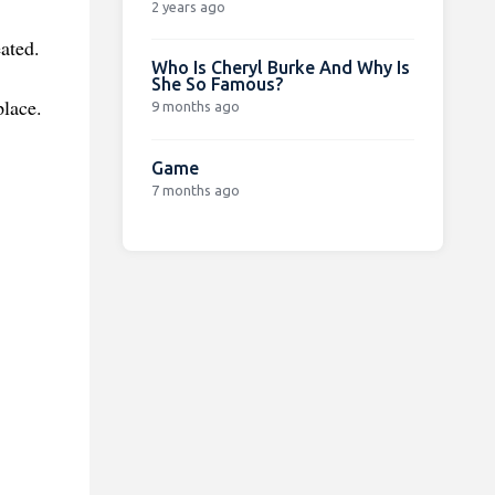
2 years ago
ated.
Who Is Cheryl Burke And Why Is
She So Famous?
place.
9 months ago
Game
7 months ago