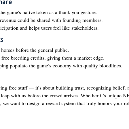
hare
the game's native token as a thank-you gesture.
g revenue could be shared with founding members.
icipation and helps users feel like stakeholders.
ks
orses before the general public.
free breeding credits, giving them a market edge.
ping populate the game’s economy with quality bloodlines.
ing free stuff — it’s about building trust, recognizing belief, 
 leap with us before the crowd arrives. Whether it’s unique N
 we want to design a reward system that truly honors your rol