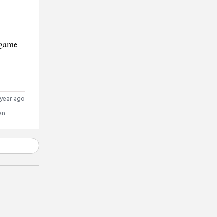
 game
year ago
an