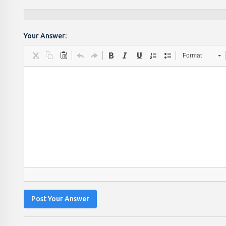
Your Answer:
Format
Post Your Answer