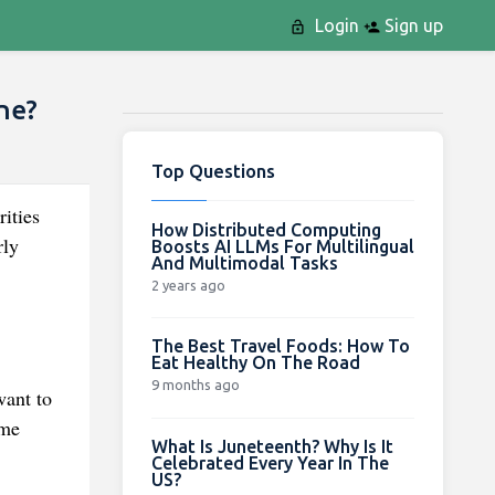
Login
Sign up
ne?
Top Questions
rities
How Distributed Computing
rly
Boosts AI LLMs For Multilingual
And Multimodal Tasks
2 years ago
The Best Travel Foods: How To
Eat Healthy On The Road
9 months ago
want to
ome
What Is Juneteenth? Why Is It
Celebrated Every Year In The
US?