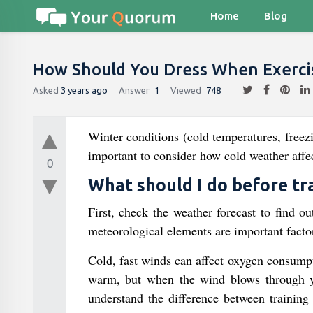
Home
Blog
How Should You Dress When Exercis
Asked
3 years ago
Answer
1
Viewed
748
Winter conditions (cold temperatures, freezi
important to consider how cold weather affec
0
What should I do before tr
First, check the weather forecast to find o
meteorological elements are important factor
Cold, fast winds can affect oxygen consump
warm, but when the wind blows through yo
understand the difference between training