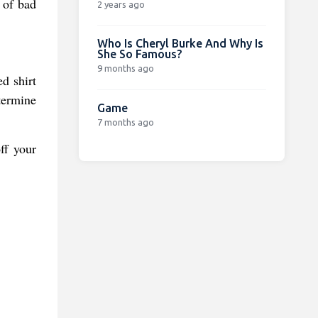
s of bad
2 years ago
Who Is Cheryl Burke And Why Is
She So Famous?
9 months ago
d shirt
termine
Game
7 months ago
ff your