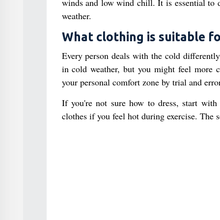
winds and low wind chill. It is essential to 
weather.
What clothing is suitable fo
Every person deals with the cold differentl
in cold weather, but you might feel more c
your personal comfort zone by trial and erro
If you're not sure how to dress, start with
clothes if you feel hot during exercise. The 