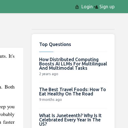
Login
Sign up
Top Questions
ts. It's
How Distributed Computing
Boosts AI LLMs For Multilingual
And Multimodal Tasks
2 years ago
n. Both
The Best Travel Foods: How To
Eat Healthy On The Road
9 months ago
eep you
robably
What Is Juneteenth? Why Is It
Celebrated Every Year In The
 faster
US?