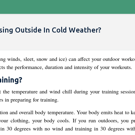
ing Outside In Cold Weather?
ng winds, sleet, snow and ice) can affect your outdoor workou
ts the performance, duration and intensity of your workouts.
aining?
ut the temperature and wind chill during your training sessio
s in preparing for training.
tion and overall body temperature. Your body emits heat to k
ur clothing, your body cools. If you run outdoors, you p
 in 30 degrees with no wind and training in 30 degrees with