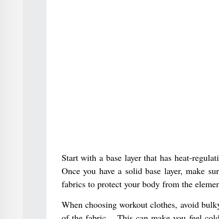
Start with a base layer that has heat-regula
Once you have a solid base layer, make sure
fabrics to protect your body from the elemen
When choosing workout clothes, avoid bulky 
of the fabric. . This can make you feel co