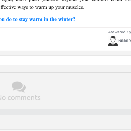
 effective ways to warm up your muscles.
ou do to stay warm in the winter?
Answered 3 y
Nikhil 
No comments