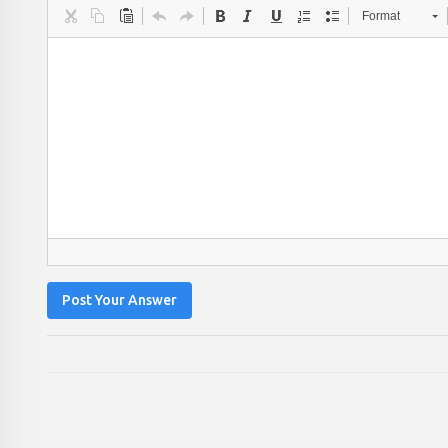
Format
Post Your Answer