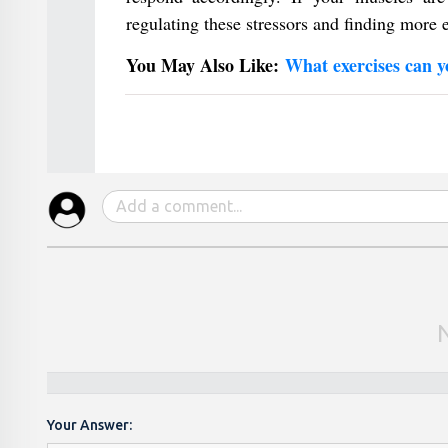
regulating these stressors and finding more
You May Also Like:
What exercises can y
Your Answer: