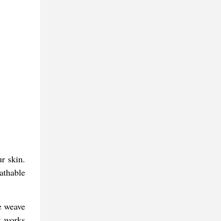
ur skin.
athable
e weave
t works