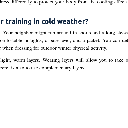
dress differently to protect your body from the cooling effect
r training in cold weather?
y. Your neighbor might run around in shorts and a long-sleeve
omfortable in tights, a base layer, and a jacket. You can de
r when dressing for outdoor winter physical activity.
 light, warm layers. Wearing layers will allow you to take o
secret is also to use complementary layers.