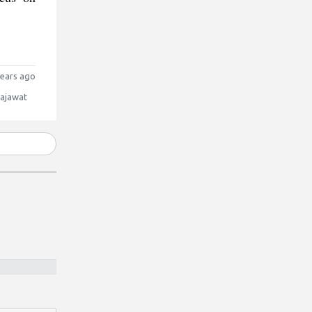
ears ago
Rajawat