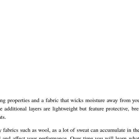
ting properties and a fabric that wicks moisture away from yo
 additional layers are lightweight but feature protective, bre
ts.
fabrics such as wool, as a lot of sweat can accumulate in th
ld and affect your performance. Over time you will learn wha