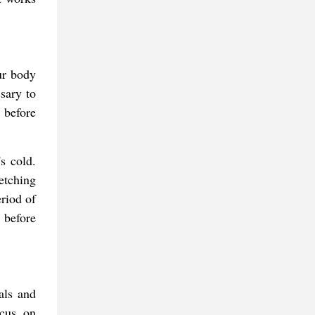
ur body
sary to
 before
s cold.
etching
eriod of
 before
als and
ocus on