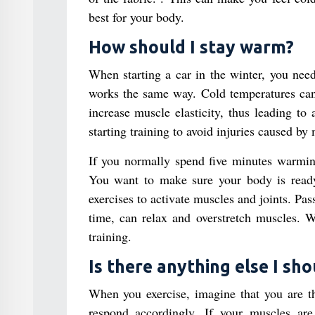
best for your body.
How should I stay warm?
When starting a car in the winter, you nee
works the same way. Cold temperatures can 
increase muscle elasticity, thus leading to
starting training to avoid injuries caused by
If you normally spend five minutes warming
You want to make sure your body is ready f
exercises to activate muscles and joints. Pas
time, can relax and overstretch muscles. W
training.
Is there anything else I sh
When you exercise, imagine that you are th
respond accordingly. If your muscles are