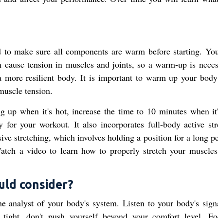
d to make sure all components are warm before starting. Yo
cause tension in muscles and joints, so a warm-up is neces
 a more resilient body. It is important to warm up your body
 muscle tension.
 up when it's hot, increase the time to 10 minutes when it'
or your workout. It also incorporates full-body active str
sive stretching, which involves holding a position for a long p
atch a video to learn how to properly stretch your muscles
ould consider?
e analyst of your body's system. Listen to your body's sign
 tight, don't push yourself beyond your comfort level. F