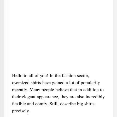
Hello to all of you! In the fashion sector,
oversized shirts have gained a lot of popularity
recently. Many people believe that in addition to
their elegant appearance, they are also incredibly
flexible and comfy. Still, describe big shirts
precisely.