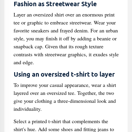
Fashion as Streetwear Style
Layer an oversized shirt over an enormous print
tee or graphic to embrace streetwear. Wear your
favorite sneakers and frayed denim. For an urban
style, you may finish it off by adding a beanie or
snapback cap. Given that its rough texture
contrasts with streetwear graphics, it exudes style
and edge.
Using an oversized t-shirt to layer
To improve your casual appearance, wear a shirt
layered over an oversized tee. Together, the two
give your clothing a three-dimensional look and
individuality.
Select a printed t-shirt that complements the
shirt's hue. Add some shoes and fitting jeans to