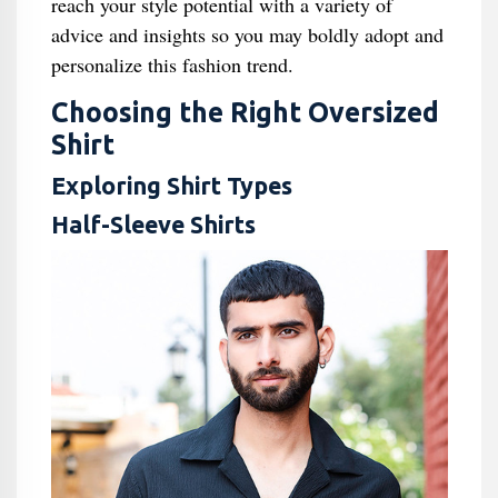
reach your style potential with a variety of
advice and insights so you may boldly adopt and
personalize this fashion trend.
Choosing the Right Oversized
Shirt
Exploring Shirt Types
Half-Sleeve Shirts