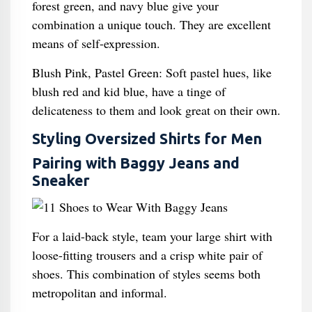
forest green, and navy blue give your
combination a unique touch. They are excellent
means of self-expression.
Blush Pink, Pastel Green: Soft pastel hues, like
blush red and kid blue, have a tinge of
delicateness to them and look great on their own.
Styling Oversized Shirts for Men
Pairing with Baggy Jeans and
Sneaker
For a laid-back style, team your large shirt with
loose-fitting trousers and a crisp white pair of
shoes. This combination of styles seems both
metropolitan and informal.