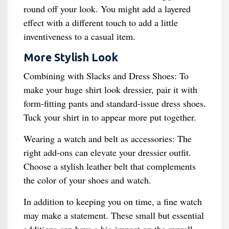
round off your look. You might add a layered
effect with a different touch to add a little
inventiveness to a casual item.
More Stylish Look
Combining with Slacks and Dress Shoes: To
make your huge shirt look dressier, pair it with
form-fitting pants and standard-issue dress shoes.
Tuck your shirt in to appear more put together.
Wearing a watch and belt as accessories: The
right add-ons can elevate your dressier outfit.
Choose a stylish leather belt that complements
the color of your shoes and watch.
In addition to keeping you on time, a fine watch
may make a statement. These small but essential