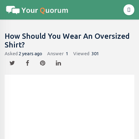
How Should You Wear An Oversized
Shirt?
Asked
2 years ago
Answer
1
Viewed
301