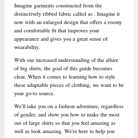
Imagine garments constructed from the
distinctively ribbed fabric called as . Imagine it
now with an enlarged design that offers a roomy
and comfortable fit that improves your
appearance and gives you a great sense of
wearability.
With our increased understanding of the allure
of big shirts, the goal of this guide becomes
clear. When it comes to learning how to style
these adaptable pieces of clothing, we want to be
your go-to source.
We'll take you on a fashion adventure, regardless
of gender, and show you how to make the most
out of large shirts so that you feel amazing as
well as look amazing. We're here to help you