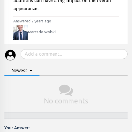
additions can have a big impact on the overall
appearance.
Answered 2 years ago
Mercado Wolski
Newest
No comments
Your Answer: