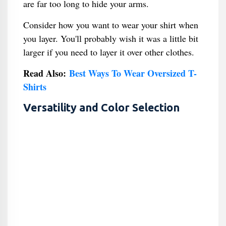
are far too long to hide your arms.
Consider how you want to wear your shirt when
you layer. You'll probably wish it was a little bit
larger if you need to layer it over other clothes.
Read Also:
Best Ways To Wear Oversized T-
Shirts
Versatility and Color Selection