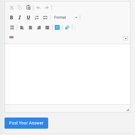
Format
Post Your Answer