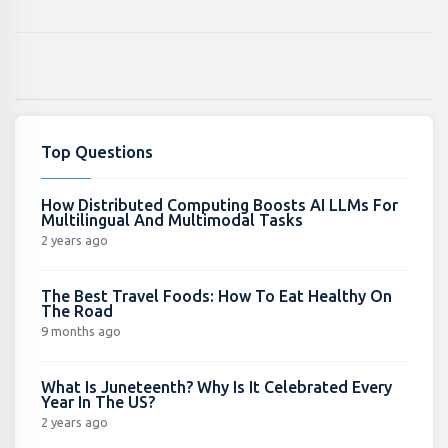
Top Questions
How Distributed Computing Boosts AI LLMs For
Multilingual And Multimodal Tasks
2 years ago
The Best Travel Foods: How To Eat Healthy On
The Road
9 months ago
What Is Juneteenth? Why Is It Celebrated Every
Year In The US?
2 years ago