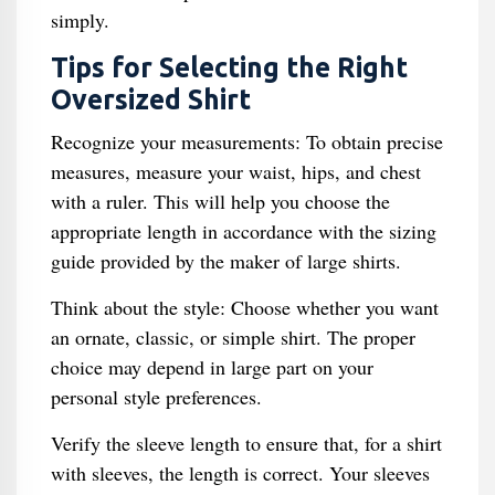
simply.
Tips for Selecting the Right
Oversized Shirt
Recognize your measurements: To obtain precise
measures, measure your waist, hips, and chest
with a ruler. This will help you choose the
appropriate length in accordance with the sizing
guide provided by the maker of large shirts.
Think about the style: Choose whether you want
an ornate, classic, or simple shirt. The proper
choice may depend in large part on your
personal style preferences.
Verify the sleeve length to ensure that, for a shirt
with sleeves, the length is correct. Your sleeves