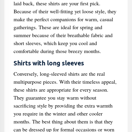
laid back, these shirts are your first pick.
Because of their well-fitting yet loose style, they
make the perfect companions for warm, casual
gatherings. These are ideal for spring and
summer because of their breathable fabric and
short sleeves, which keep you cool and
comfortable during those breezy months.
Shirts with long sleeves
Conversely, long-sleeved shirts are the real
multipurpose pieces. With their timeless appeal,
these shirts are appropriate for every season.
They guarantee you stay warm without
sacrificing style by providing the extra warmth
you require in the winter and other cooler
months. The best thing about them is that they
can be dressed up for formal occasions or worn