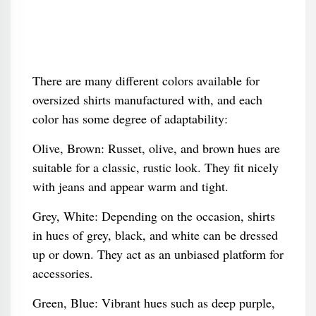
There are many different colors available for
oversized shirts manufactured with, and each
color has some degree of adaptability:
Olive, Brown: Russet, olive, and brown hues are
suitable for a classic, rustic look. They fit nicely
with jeans and appear warm and tight.
Grey, White: Depending on the occasion, shirts
in hues of grey, black, and white can be dressed
up or down. They act as an unbiased platform for
accessories.
Green, Blue: Vibrant hues such as deep purple,