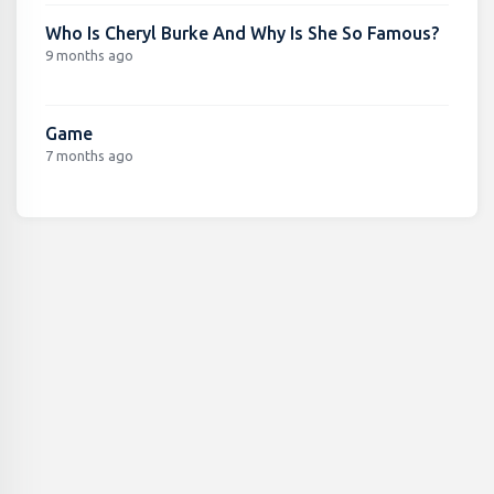
Who Is Cheryl Burke And Why Is She So Famous?
9 months ago
Game
7 months ago