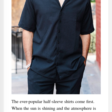
The ever-popular half-sleeve shirts come first.
When the sun is shining and the atmosphere is