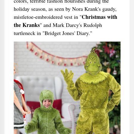
colors, terrible fashion flourishes during the
holiday season, as seen by Nora Krank's gaudy,
Christmas with
mistletoe-embroidered vest in "
the Kranks
" and Mark Darcy's Rudolph
turtleneck in "Bridget Jones' Diary."