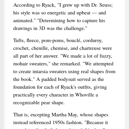
According to Ryack, "I grew up with Dr. Seuss;
his style was so energetic and upbeat — and
animated." "Determining how to capture his
drawings in 3D was the challenge."
Tufts, fleece, pom-poms, bouclé, corduroy,
crochet, chenille, chemise, and chartreuse were
all part of her answer. "We made a lot of fuzzy,
mohair sweaters," she remarked. "We attempted
to create intarsia sweaters using real shapes from
the book." A padded bodysuit served as the
foundation for each of Ryack's outfits, giving
practically every character in Whoville a
recognizable pear shape.
That is, excepting Martha May, whose shapes
instead referenced 1950s fashion. "Because it