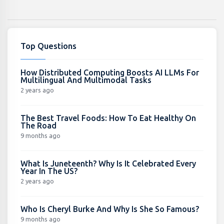
Top Questions
How Distributed Computing Boosts AI LLMs For
Multilingual And Multimodal Tasks
2 years ago
The Best Travel Foods: How To Eat Healthy On
The Road
9 months ago
What Is Juneteenth? Why Is It Celebrated Every
Year In The US?
2 years ago
Who Is Cheryl Burke And Why Is She So Famous?
9 months ago