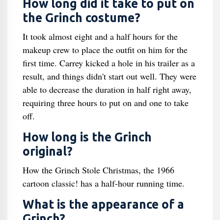
How long did it take to put on
the Grinch costume?
It took almost eight and a half hours for the
makeup crew to place the outfit on him for the
first time. Carrey kicked a hole in his trailer as a
result, and things didn't start out well. They were
able to decrease the duration in half right away,
requiring three hours to put on and one to take
off.
How long is the Grinch
original?
How the Grinch Stole Christmas, the 1966
cartoon classic! has a half-hour running time.
What is the appearance of a
Grinch?