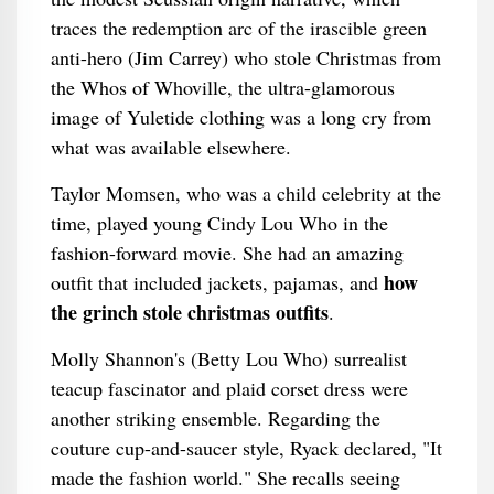
traces the redemption arc of the irascible green
anti-hero (Jim Carrey) who stole Christmas from
the Whos of Whoville, the ultra-glamorous
image of Yuletide clothing was a long cry from
what was available elsewhere.
Taylor Momsen, who was a child celebrity at the
time, played young Cindy Lou Who in the
fashion-forward movie. She had an amazing
how
outfit that included jackets, pajamas, and
the grinch stole christmas outfits
.
Molly Shannon's (Betty Lou Who) surrealist
teacup fascinator and plaid corset dress were
another striking ensemble. Regarding the
couture cup-and-saucer style, Ryack declared, "It
made the fashion world." She recalls seeing