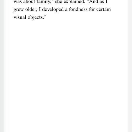
was about family," she explained. "And as I
grew older, I developed a fondness for certain
visual objects."