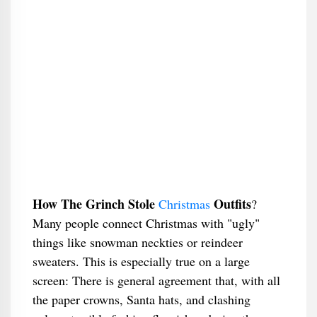
How The Grinch Stole
Outfits
Christmas
?
Many people connect Christmas with "ugly"
things like snowman neckties or reindeer
sweaters. This is especially true on a large
screen: There is general agreement that, with all
the paper crowns, Santa hats, and clashing