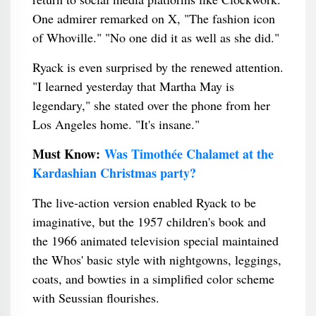
One admirer remarked on X, "The fashion icon
of Whoville." "No one did it as well as she did."
Ryack is even surprised by the renewed attention.
"I learned yesterday that Martha May is
legendary," she stated over the phone from her
Los Angeles home. "It's insane."
Must Know:
Was Timothée Chalamet at the
Kardashian Christmas party?
The live-action version enabled Ryack to be
imaginative, but the 1957 children's book and
the 1966 animated television special maintained
the Whos' basic style with nightgowns, leggings,
coats, and bowties in a simplified color scheme
with Seussian flourishes.