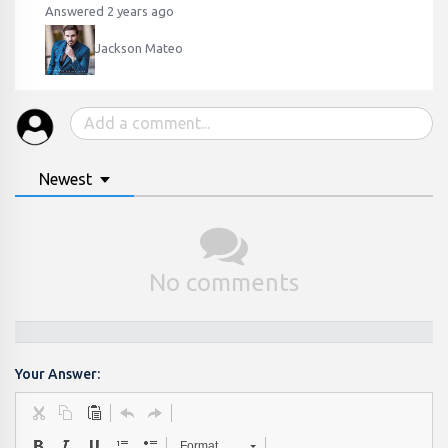
Answered 2 years ago
Jackson Mateo
Newest
No comments
Your Answer:
Format