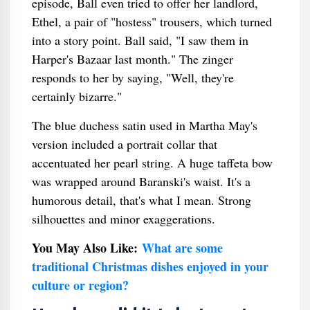
episode, Ball even tried to offer her landlord,
Ethel, a pair of "hostess" trousers, which turned
into a story point. Ball said, "I saw them in
Harper's Bazaar last month." The zinger
responds to her by saying, "Well, they're
certainly bizarre."
The blue duchess satin used in Martha May's
version included a portrait collar that
accentuated her pearl string. A huge taffeta bow
was wrapped around Baranski's waist. It's a
humorous detail, that's what I mean. Strong
silhouettes and minor exaggerations.
You May Also Like:
What are some
traditional Christmas dishes enjoyed in your
culture or region?