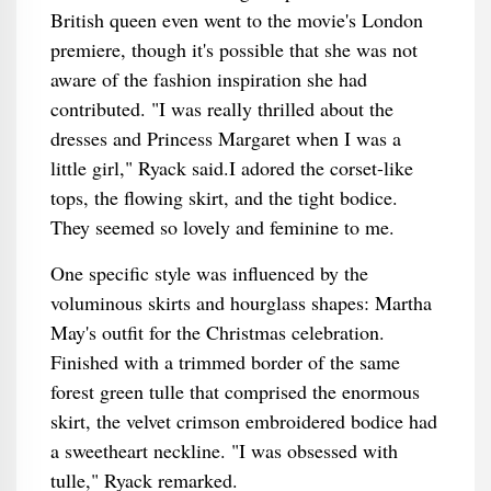
British queen even went to the movie's London
premiere, though it's possible that she was not
aware of the fashion inspiration she had
contributed. "I was really thrilled about the
dresses and Princess Margaret when I was a
little girl," Ryack said.I adored the corset-like
tops, the flowing skirt, and the tight bodice.
They seemed so lovely and feminine to me.
One specific style was influenced by the
voluminous skirts and hourglass shapes: Martha
May's outfit for the Christmas celebration.
Finished with a trimmed border of the same
forest green tulle that comprised the enormous
skirt, the velvet crimson embroidered bodice had
a sweetheart neckline. "I was obsessed with
tulle," Ryack remarked.