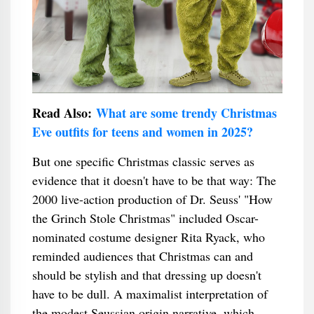
Read Also:
What are some trendy Christmas
Eve outfits for teens and women in 2025?
But one specific Christmas classic serves as
evidence that it doesn't have to be that way: The
2000 live-action production of Dr. Seuss' "How
the Grinch Stole Christmas" included Oscar-
nominated costume designer Rita Ryack, who
reminded audiences that Christmas can and
should be stylish and that dressing up doesn't
have to be dull. A maximalist interpretation of
the modest Seussian origin narrative, which