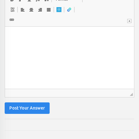
Post Your Answer