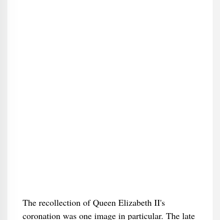
The recollection of Queen Elizabeth II's
coronation was one image in particular. The late