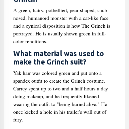
A green, hairy, potbellied, pear-shaped, snub-
nosed, humanoid monster with a cat-like face
and a cynical disposition is how The Grinch is
portrayed. He is usually shown green in full-
color renditions.
What material was used to
make the Grinch suit?
Yak hair was colored green and put onto a
spandex outfit to create the Grinch costume.
Carrey spent up to two and a half hours a day
doing makeup, and he frequently likened
wearing the outfit to "being buried alive." He
once kicked a hole in his trailer's wall out of
fury.