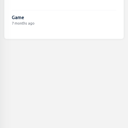
Game
7 months ago