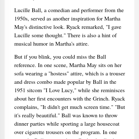
Lucille Ball, a comedian and performer from the
1950s, served as another inspiration for Martha
May's distinctive look. Ryack remarked, "I gave
Lucille some thought." There is also a hint of
musical humor in Martha's attire.
But if you blink, you could miss the Ball
reference. In one scene, Martha May sits on her
sofa wearing a "hostess" attire, which is a trouser
and dress combo made popular by Ball in the
1951 sitcom "I Love Lucy," while she reminisces
about her first encounters with the Grinch. Ryack
complains, "It didn't get much screen time." "But
it's really beautiful." Ball was known to throw
dinner parties while sporting a large housecoat
over cigarette trousers on the program. In one