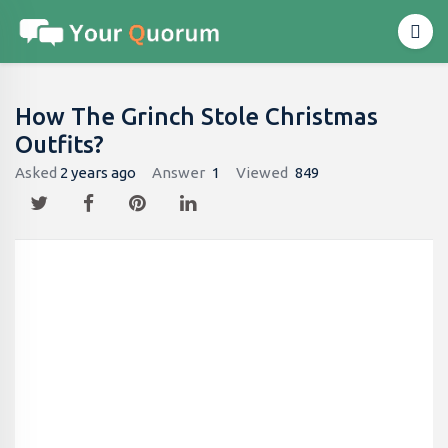
How The Grinch Stole Christmas
Outfits?
Asked
2 years ago
Answer
1
Viewed
849