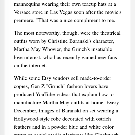
mannequins wearing their own teacup hats at a
Versace store in Las Vegas soon after the movie's
premiere. "That was a nice compliment to me."
The most noteworthy, though, were the theatrical
outfits worn by Christine Baranski's character,
Martha May Whovier, the Grinch's insatiable
love interest, who has recently gained new fans
on the internet.
While some Etsy vendors sell made-to-order
copies, Gen Z "Grinch" fashion lovers have
produced YouTube videos that explain how to
manufacture Martha May outfits at home. Every
December, images of Baranski on set wearing a
Hollywood-style robe decorated with ostrich
feathers and in a powder blue and white color
return to social media platforms like Clockwork.