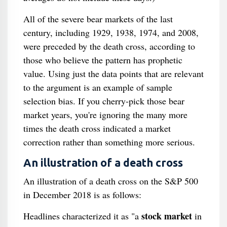
All of the severe bear markets of the last
century, including 1929, 1938, 1974, and 2008,
were preceded by the death cross, according to
those who believe the pattern has prophetic
value. Using just the data points that are relevant
to the argument is an example of sample
selection bias. If you cherry-pick those bear
market years, you're ignoring the many more
times the death cross indicated a market
correction rather than something more serious.
An illustration of a death cross
An illustration of a death cross on the S&P 500
in December 2018 is as follows:
stock market
Headlines characterized it as "a
in