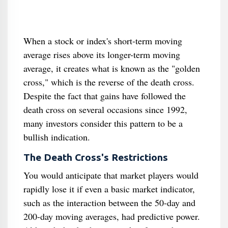
When a stock or index's short-term moving
average rises above its longer-term moving
average, it creates what is known as the "golden
cross," which is the reverse of the death cross.
Despite the fact that gains have followed the
death cross on several occasions since 1992,
many investors consider this pattern to be a
bullish indication.
The Death Cross's Restrictions
You would anticipate that market players would
rapidly lose it if even a basic market indicator,
such as the interaction between the 50-day and
200-day moving averages, had predictive power.