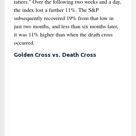
tatters." Over the following two weeks and a day,
the index lost a further 11%. The S&P
subsequently recovered 19% from that low in
just two months, and less than six months later,
it was 11% higher than when the death cross
occurred.
Golden Cross vs. Death Cross