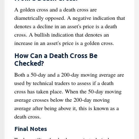
A golden cross and a death cross are
diametrically opposed. A negative indication that
denotes a decline in an asset's price is a death
cross. A bullish indication that denotes an
increase in an asset's price is a golden cross.
How Can a Death Cross Be
Checked?
Both a 50-day and a 200-day moving average are
used by technical traders to assess if a death
cross has taken place. When the 50-day moving
average crosses below the 200-day moving
average after being above it, this is known as a
death cross.
Final Notes