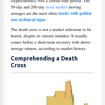
cryptocurrency over a certain time period. The
50-day and 200-day
stock market
moving
stocks with golden
averages are the most often
star technical signs
.
The death cross is not a market milestone to be
feared, despite its sinister moniker. It usually
comes before a short-term recovery with above-
average returns, according to market history.
Comprehending a Death
Cross