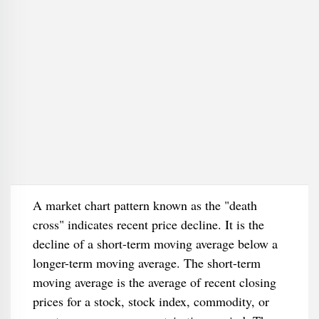
A market chart pattern known as the "death
cross" indicates recent price decline. It is the
decline of a short-term moving average below a
longer-term moving average. The short-term
moving average is the average of recent closing
prices for a stock, stock index, commodity, or