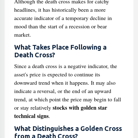
Although the death cross makes for catchy
headlines, it has historically been a more
accurate indicator of a temporary decline in
mood than the start of a recession or bear
market.
What Takes Place Following a
Death Cross?
Since a death cross is a negative indicator, the
asset's price is expected to continue its
downward trend when it happens. It may also
indicate a reversal, or the end of an upward
trend, at which point the price may begin to fall
stocks with golden star
or stay relatively
technical signs
.
What Distinguishes a Golden Cross
from a Death Cross?