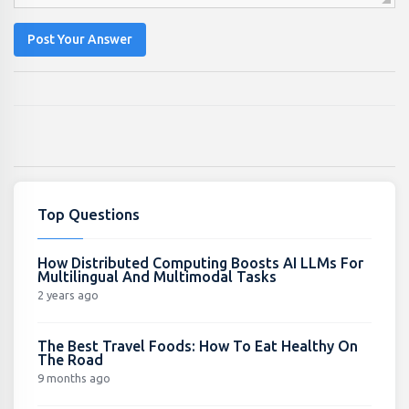
Post Your Answer
Top Questions
How Distributed Computing Boosts AI LLMs For
Multilingual And Multimodal Tasks
2 years ago
The Best Travel Foods: How To Eat Healthy On
The Road
9 months ago