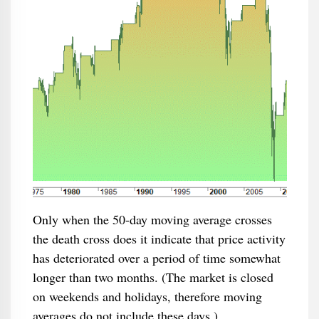
Only when the 50-day moving average crosses
the death cross does it indicate that price activity
has deteriorated over a period of time somewhat
longer than two months. (The market is closed
on weekends and holidays, therefore moving
averages do not include these days.)