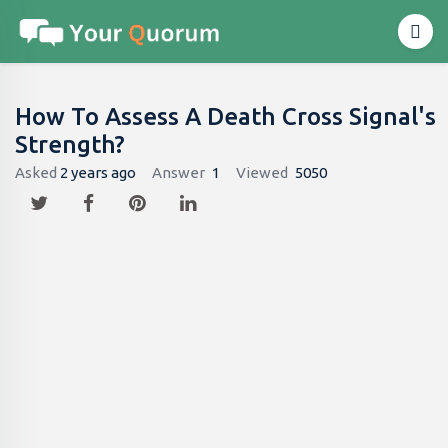
How To Assess A Death Cross Signal's
Strength?
Asked
2 years ago
Answer
1
Viewed
5050