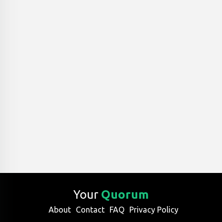
Your
Quorum
About
Contact
FAQ
Privacy Policy