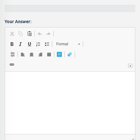
Your Answer:
Format