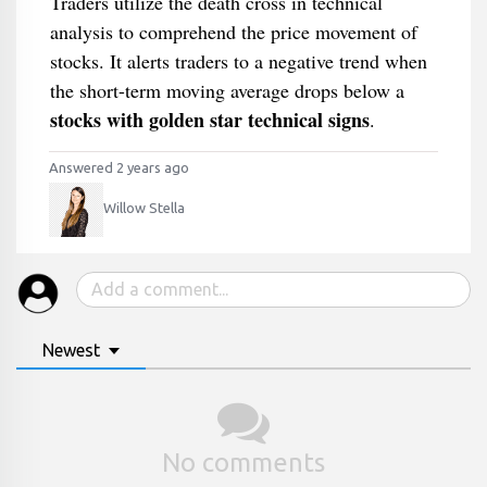
Traders utilize the death cross in technical
analysis to comprehend the price movement of
stocks. It alerts traders to a negative trend when
the short-term moving average drops below a
stocks with golden star technical signs
.
Answered 2 years ago
Willow Stella
Newest
No comments