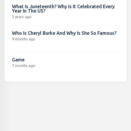
What Is Juneteenth? Why Is It Celebrated Every
Year In The US?
2 years ago
Who Is Cheryl Burke And Why Is She So Famous?
9 months ago
Game
7 months ago