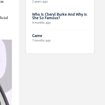
on
2 years ago
Who Is Cheryl Burke And Why Is
icial
She So Famous?
9 months ago
Game
7 months ago