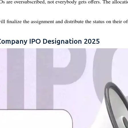
 are oversubscribed, not everybody gets offers. The allocati
 finalize the assignment and distribute the status on their off
 Company IPO Designation 2025