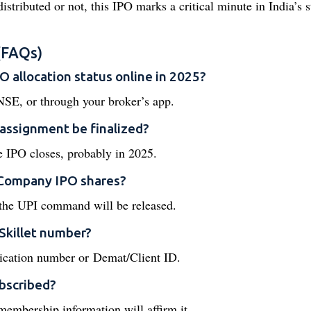
istributed or not, this IPO marks a critical minute in India’s s
(FAQs)
 allocation status online in 2025?
 NSE, or through your broker’s app.
assignment be finalized?
the IPO closes, probably in 2025.
n Company IPO shares?
 the UPI command will be released.
 Skillet number?
ication number or Demat/Client ID.
bscribed?
t membership information will affirm it.