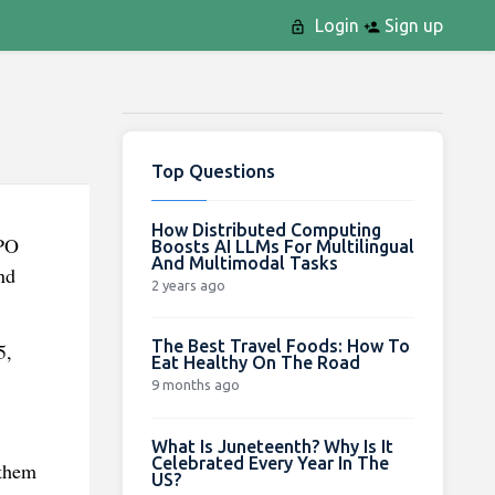
Login
Sign up
Top Questions
How Distributed Computing
IPO
Boosts AI LLMs For Multilingual
And Multimodal Tasks
nd
2 years ago
The Best Travel Foods: How To
5,
Eat Healthy On The Road
9 months ago
What Is Juneteenth? Why Is It
Celebrated Every Year In The
 them
US?