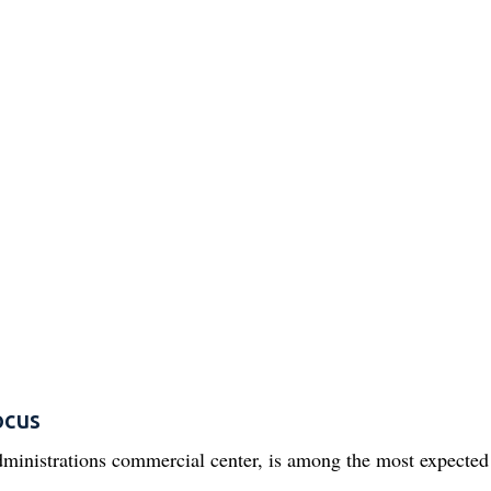
ocus
ministrations commercial center, is among the most expecte