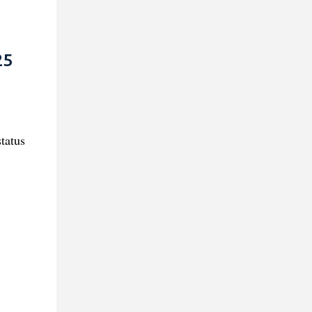
25
tatus