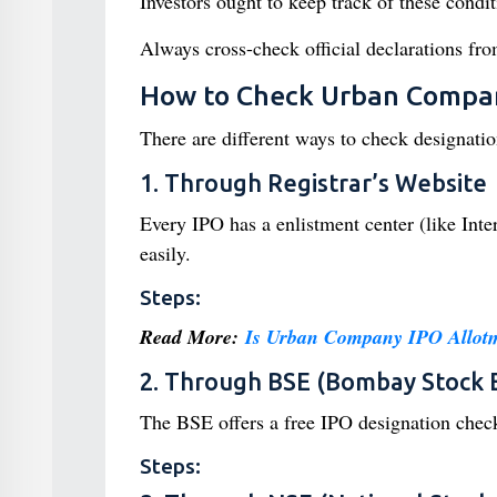
Investors ought to keep track of these condit
Always cross-check official declarations fr
How to Check Urban Compan
There are different ways to check designation
1. Through Registrar’s Website
Every IPO has a enlistment center (like Inte
easily.
Steps:
Read More:
Is Urban Company IPO Allot
2. Through BSE (Bombay Stock 
The BSE offers a free IPO designation check
Steps: