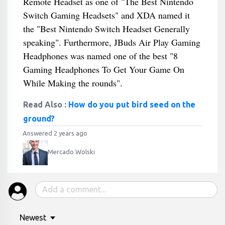
Remote Headset as one of "The Best Nintendo
Switch Gaming Headsets" and XDA named it
the "Best Nintendo Switch Headset Generally
speaking". Furthermore, JBuds Air Play Gaming
Headphones was named one of the best "8
Gaming Headphones To Get Your Game On
While Making the rounds".
Read Also :
How do you put bird seed on the
ground?
Answered 2 years ago
Mercado Wolski
Newest