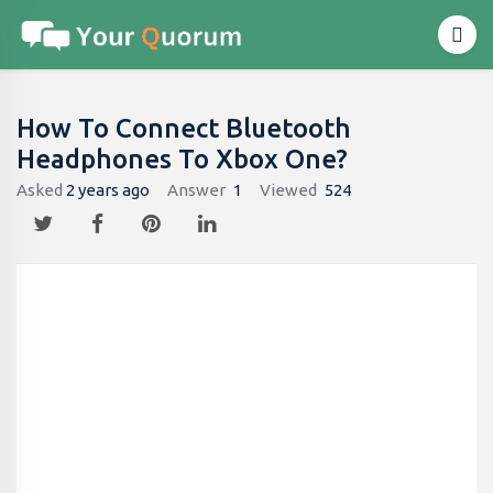
How To Connect Bluetooth
Headphones To Xbox One?
Asked
2 years ago
Answer
1
Viewed
524