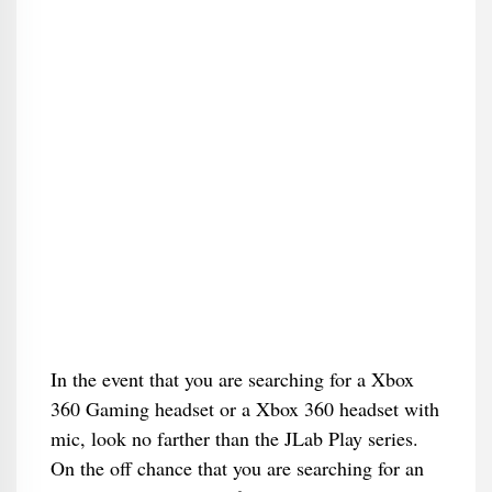
In the event that you are searching for a Xbox
360 Gaming headset or a Xbox 360 headset with
mic, look no farther than the JLab Play series.
On the off chance that you are searching for an