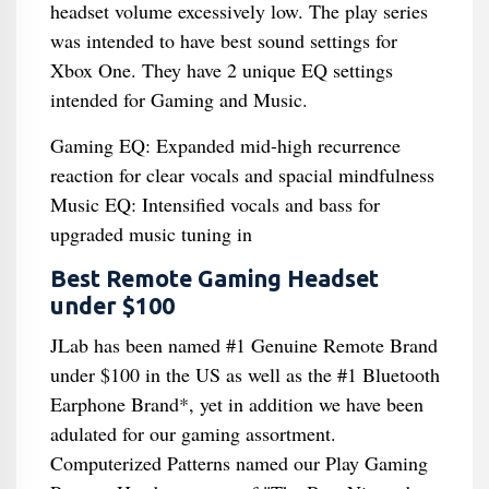
headset volume excessively low. The play series
was intended to have best sound settings for
Xbox One. They have 2 unique EQ settings
intended for Gaming and Music.
Gaming EQ: Expanded mid-high recurrence
reaction for clear vocals and spacial mindfulness
Music EQ: Intensified vocals and bass for
upgraded music tuning in
Best Remote Gaming Headset
under $100
JLab has been named #1 Genuine Remote Brand
under $100 in the US as well as the #1 Bluetooth
Earphone Brand*, yet in addition we have been
adulated for our gaming assortment.
Computerized Patterns named our Play Gaming