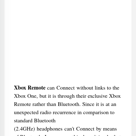
Xbox Remote
can Connect without links to the
Xbox One, but it is through their exclusive Xbox
Remote rather than Bluetooth. Since it is at an
unexpected radio recurrence in comparison to
standard Bluetooth
(2.4GHz) headphones can't Connect by means