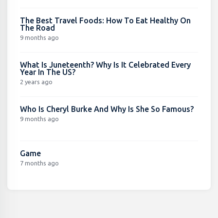
The Best Travel Foods: How To Eat Healthy On
The Road
9 months ago
What Is Juneteenth? Why Is It Celebrated Every
Year In The US?
2 years ago
Who Is Cheryl Burke And Why Is She So Famous?
9 months ago
Game
7 months ago