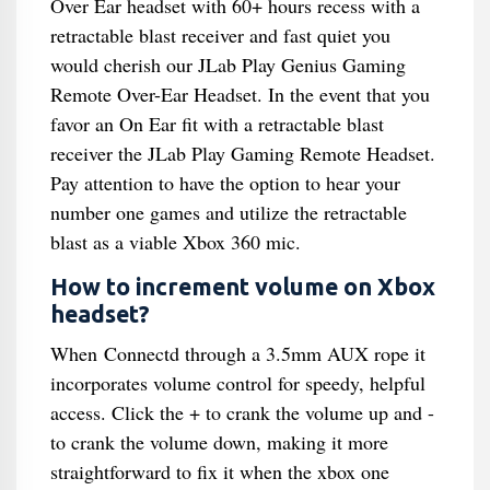
Over Ear headset with 60+ hours recess with a
retractable blast receiver and fast quiet you
would cherish our JLab Play Genius Gaming
Remote Over-Ear Headset. In the event that you
favor an On Ear fit with a retractable blast
receiver the JLab Play Gaming Remote Headset.
Pay attention to have the option to hear your
number one games and utilize the retractable
blast as a viable Xbox 360 mic.
How to increment volume on Xbox
headset?
When Connectd through a 3.5mm AUX rope it
incorporates volume control for speedy, helpful
access. Click the + to crank the volume up and -
to crank the volume down, making it more
straightforward to fix it when the xbox one