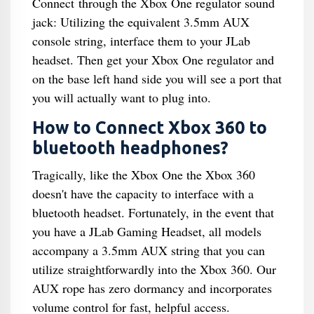
Connect through the Xbox One regulator sound
jack: Utilizing the equivalent 3.5mm AUX
console string, interface them to your JLab
headset. Then get your Xbox One regulator and
on the base left hand side you will see a port that
you will actually want to plug into.
How to Connect Xbox 360 to
bluetooth headphones?
Tragically, like the Xbox One the Xbox 360
doesn't have the capacity to interface with a
bluetooth headset. Fortunately, in the event that
you have a JLab Gaming Headset, all models
accompany a 3.5mm AUX string that you can
utilize straightforwardly into the Xbox 360. Our
AUX rope has zero dormancy and incorporates
volume control for fast, helpful access.