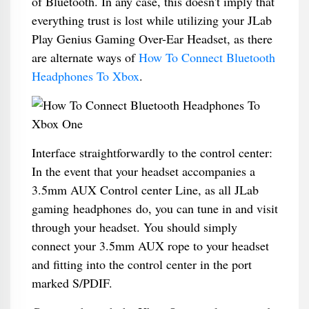
of Bluetooth. In any case, this doesn't imply that
everything trust is lost while utilizing your JLab
Play Genius Gaming Over-Ear Headset, as there
are alternate ways of
How To Connect Bluetooth
Headphones To Xbox
.
Interface straightforwardly to the control center:
In the event that your headset accompanies a
3.5mm AUX Control center Line, as all JLab
gaming headphones do, you can tune in and visit
through your headset. You should simply
connect your 3.5mm AUX rope to your headset
and fitting into the control center in the port
marked S/PDIF.