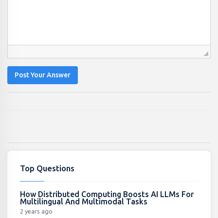
Post Your Answer
Top Questions
How Distributed Computing Boosts AI LLMs For
Multilingual And Multimodal Tasks
2 years ago