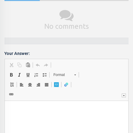
No comments
Your Answer:
Format