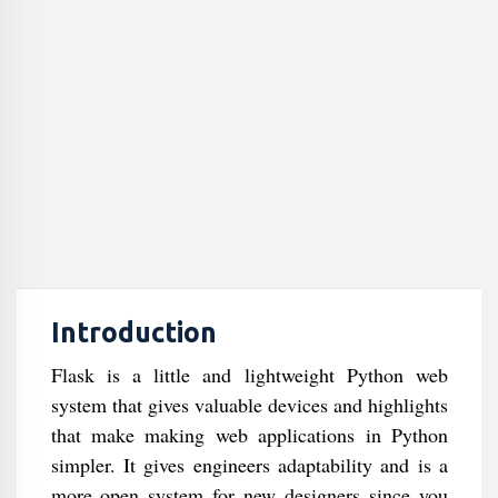
Introduction
Flask is a little and lightweight Python web
system that gives valuable devices and highlights
that make making web applications in Python
simpler. It gives engineers adaptability and is a
more open system for new designers since you