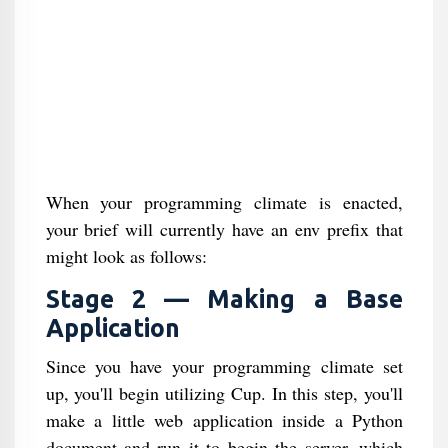
When your programming climate is enacted,
your brief will currently have an env prefix that
might look as follows:
Stage 2 — Making a Base
Application
Since you have your programming climate set
up, you'll begin utilizing Cup. In this step, you'll
make a little web application inside a Python
document and run it to begin the server, which