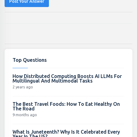
Post Your Answer
Top Questions
How Distributed Computing Boosts AI LLMs For
Multilingual And Multimodal Tasks
2 years ago
The Best Travel Foods: How To Eat Healthy On
The Road
9 months ago
What Is Juneteenth? Why Is It Celebrated Every
Year In The US?