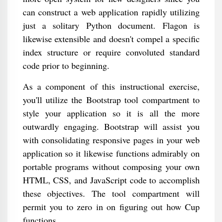
can construct a web application rapidly utilizing
just a solitary Python document. Flagon is
likewise extensible and doesn't compel a specific
index structure or require convoluted standard
code prior to beginning.
As a component of this instructional exercise,
you'll utilize the Bootstrap tool compartment to
style your application so it is all the more
outwardly engaging. Bootstrap will assist you
with consolidating responsive pages in your web
application so it likewise functions admirably on
portable programs without composing your own
HTML, CSS, and JavaScript code to accomplish
these objectives. The tool compartment will
permit you to zero in on figuring out how Cup
functions.