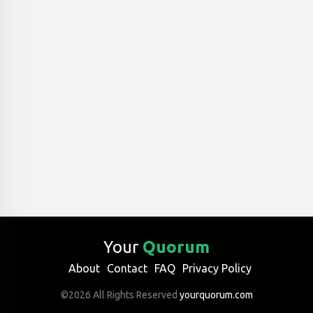
Your
Quorum
About
Contact
FAQ
Privacy Policy
©2026 All Rights Reserved
yourquorum.com