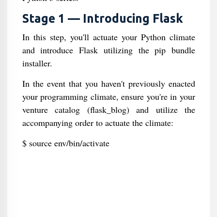
Stage 1 — Introducing Flask
In this step, you'll actuate your Python climate
and introduce Flask utilizing the pip bundle
installer.
In the event that you haven't previously enacted
your programming climate, ensure you're in your
venture catalog (flask_blog) and utilize the
accompanying order to actuate the climate:
$ source env/bin/activate