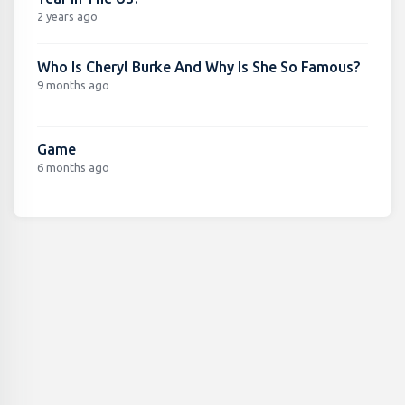
2 years ago
Who Is Cheryl Burke And Why Is She So Famous?
9 months ago
Game
6 months ago