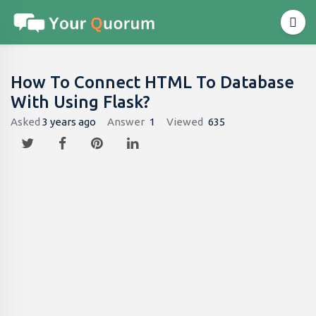
How To Connect HTML To Database
With Using Flask?
Asked
3 years ago
Answer
1
Viewed
635