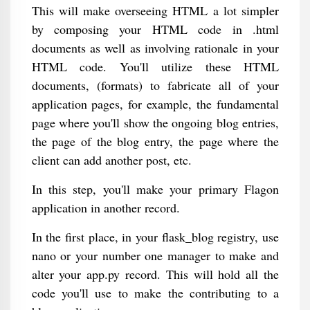
This will make overseeing HTML a lot simpler
by composing your HTML code in .html
documents as well as involving rationale in your
HTML code. You'll utilize these HTML
documents, (formats) to fabricate all of your
application pages, for example, the fundamental
page where you'll show the ongoing blog entries,
the page of the blog entry, the page where the
client can add another post, etc.
In this step, you'll make your primary Flagon
application in another record.
In the first place, in your flask_blog registry, use
nano or your number one manager to make and
alter your app.py record. This will hold all the
code you'll use to make the contributing to a