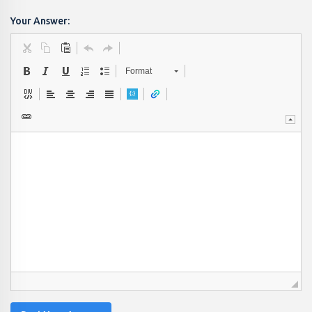
Your Answer:
Format