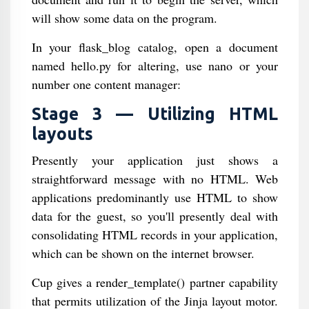
will show some data on the program.
In your flask_blog catalog, open a document
named hello.py for altering, use nano or your
number one content manager:
Stage 3 — Utilizing HTML
layouts
Presently your application just shows a
straightforward message with no HTML. Web
applications predominantly use HTML to show
data for the guest, so you'll presently deal with
consolidating HTML records in your application,
which can be shown on the internet browser.
Cup gives a render_template() partner capability
that permits utilization of the Jinja layout motor.