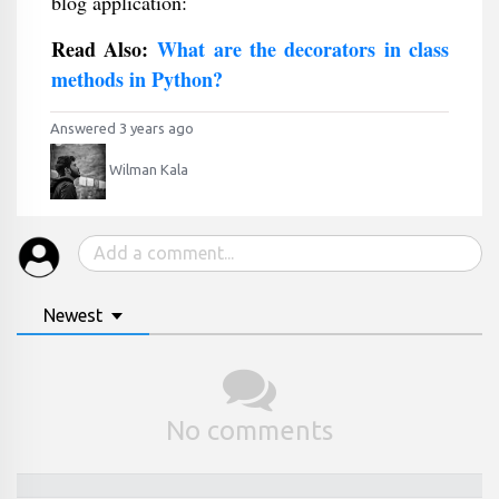
blog application:
Read Also:
What are the decorators in class
methods in Python?
Answered 3 years ago
Wilman Kala
Newest
No comments