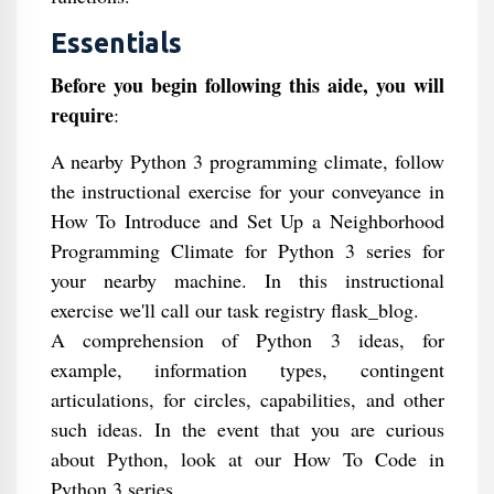
Essentials
Before you begin following this aide, you will
require
:
A nearby Python 3 programming climate, follow
the instructional exercise for your conveyance in
How To Introduce and Set Up a Neighborhood
Programming Climate for Python 3 series for
your nearby machine. In this instructional
exercise we'll call our task registry flask_blog.
A comprehension of Python 3 ideas, for
example, information types, contingent
articulations, for circles, capabilities, and other
such ideas. In the event that you are curious
about Python, look at our How To Code in
Python 3 series.