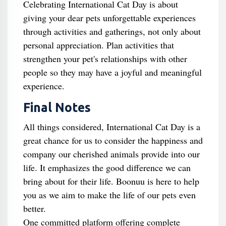
Celebrating International Cat Day is about
giving your dear pets unforgettable experiences
through activities and gatherings, not only about
personal appreciation. Plan activities that
strengthen your pet's relationships with other
people so they may have a joyful and meaningful
experience.
Final Notes
All things considered, International Cat Day is a
great chance for us to consider the happiness and
company our cherished animals provide into our
life. It emphasizes the good difference we can
bring about for their life. Boonuu is here to help
you as we aim to make the life of our pets even
better.
One committed platform offering complete