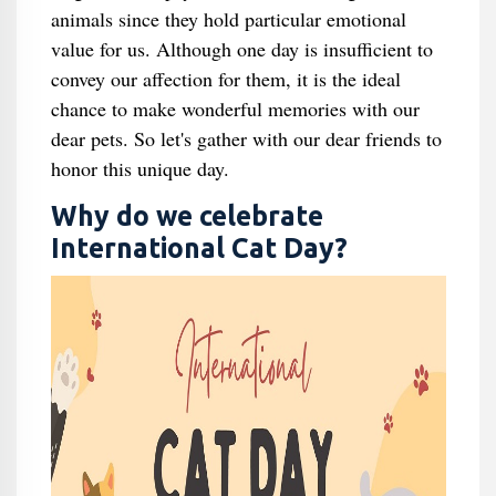
animals since they hold particular emotional
value for us. Although one day is insufficient to
convey our affection for them, it is the ideal
chance to make wonderful memories with our
dear pets. So let's gather with our dear friends to
honor this unique day.
Why do we celebrate
International Cat Day?