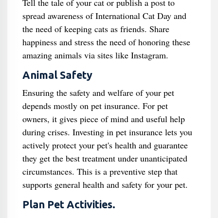
Tell the tale of your cat or publish a post to
spread awareness of International Cat Day and
the need of keeping cats as friends. Share
happiness and stress the need of honoring these
amazing animals via sites like Instagram.
Animal Safety
Ensuring the safety and welfare of your pet
depends mostly on pet insurance. For pet
owners, it gives piece of mind and useful help
during crises. Investing in pet insurance lets you
actively protect your pet's health and guarantee
they get the best treatment under unanticipated
circumstances. This is a preventive step that
supports general health and safety for your pet.
Plan Pet Activities.