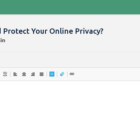
 Protect Your Online Privacy?