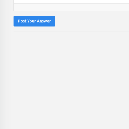
Post Your Answer