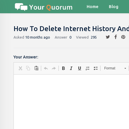
Home
Blog
How To Delete Internet History And
Asked
10 months ago
Answer
0
Viewed
295
Your Answer:
Format