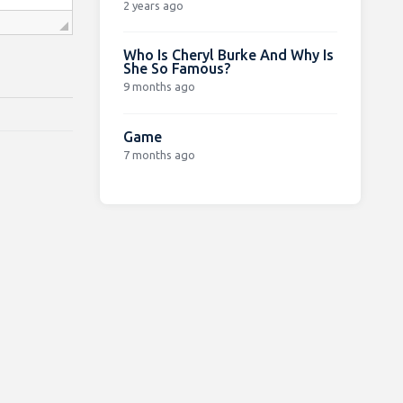
2 years ago
Who Is Cheryl Burke And Why Is
She So Famous?
9 months ago
Game
7 months ago