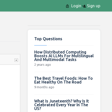
Login
Sign up
Top Questions
How Distributed Computing
Boosts AI LLMs For Multilingual
And Multimodal Tasks
2 years ago
The Best Travel Foods: How To
Eat Healthy On The Road
9 months ago
What Is Juneteenth? Why Is It
Celebrated Every Year In The
US?