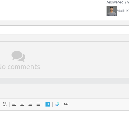
Answered 2 y
Matti K
No comments