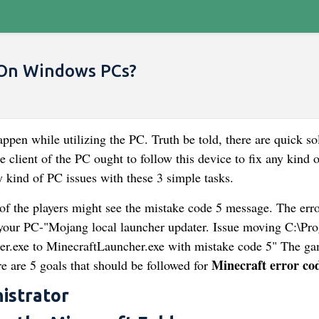
 On Windows PCs?
ppen while utilizing the PC. Truth be told, there are quick so
e client of the PC ought to follow this device to fix any kind o
y kind of PC issues with these 3 simple tasks.
 of the players might see the mistake code 5 message. The err
your PC-"Mojang local launcher updater. Issue moving C:\Pr
.exe to MinecraftLauncher.exe with mistake code 5" The ga
Minecraft error co
e are 5 goals that should be followed for
istrator