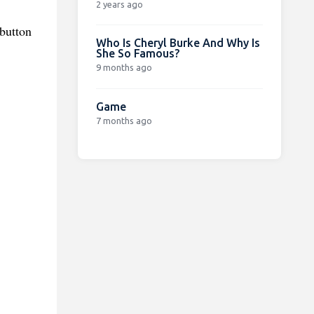
2 years ago
button
Who Is Cheryl Burke And Why Is
She So Famous?
9 months ago
Game
7 months ago