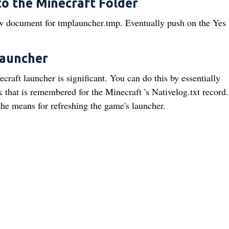
to the Minecraft Folder
ew document for tmplauncher.tmp. Eventually push on the Yes 
Launcher
craft launcher is significant. You can do this by essentially
that is remembered for the Minecraft 's Nativelog.txt record.
he means for refreshing the game's launcher.