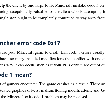
elp the client by and large to fix Minecraft mistake code 5 on
ing exceptionally valuable for the client who is attempting i
y single step ought to be completely continued to stay away fro
uncher error code 0x1?
use your Minecraft game to crash. Exit code 1 errors usually
ve too many installed modifications that conflict with one a
ons why it can occur, such as if your PC's drivers are out of cu
ode 1 mean?
lot of gamers encounter. The game crashes as a result. There ar
outdated graphics drivers, malfunctioning modifications, and Ja
the Minecraft exit code 1 problem may be resolved.