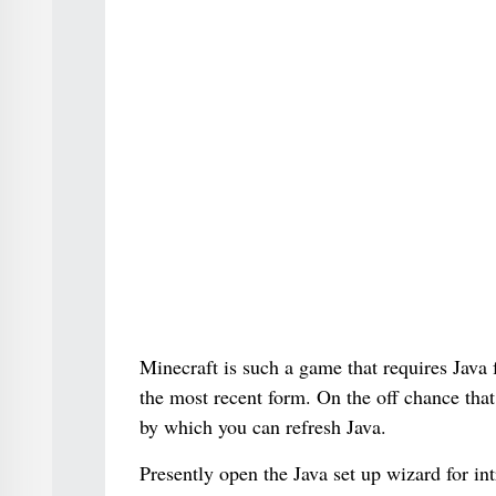
Minecraft is such a game that requires Java fo
the most recent form. On the off chance that 
by which you can refresh Java.
Presently open the Java set up wizard for in