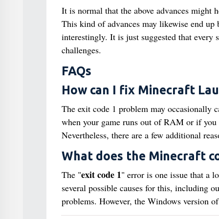
It is normal that the above advances might h
This kind of advances may likewise end up be
interestingly. It is just suggested that ever
challenges.
FAQs
How can I fix Minecraft La
The exit code 1 problem may occasionally ca
when your game runs out of RAM or if you ha
Nevertheless, there are a few additional reas
What does the Minecraft c
exit code 1
The "
" error is one issue that a 
several possible causes for this, including 
problems. However, the Windows version of 