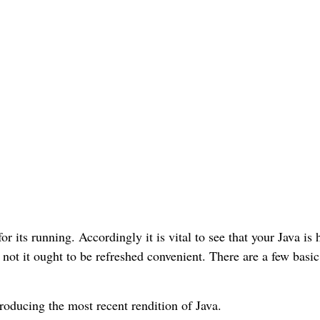
r its running. Accordingly it is vital to see that your Java is 
not it ought to be refreshed convenient. There are a few basic
troducing the most recent rendition of Java.