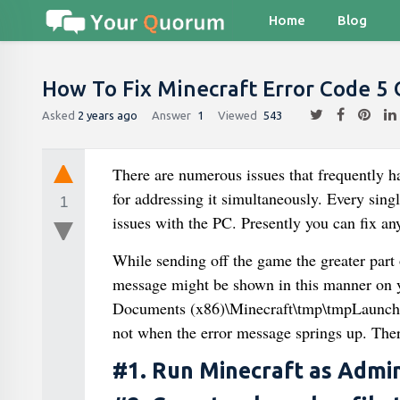
Home
Blog
How To Fix Minecraft Error Code 5
Asked
2 years ago
Answer
1
Viewed
543
There are numerous issues that frequently ha
for addressing it simultaneously. Every singl
1
issues with the PC. Presently you can fix an
While sending off the game the greater part
message might be shown in this manner on 
Documents (x86)\Minecraft\tmp\tmpLauncher
not when the error message springs up. Ther
#1. Run Minecraft as Admin