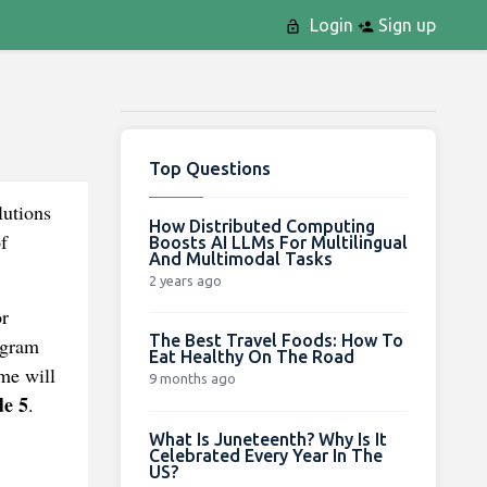
Login
Sign up
Top Questions
lutions
How Distributed Computing
f
Boosts AI LLMs For Multilingual
And Multimodal Tasks
2 years ago
or
The Best Travel Foods: How To
ogram
Eat Healthy On The Road
me will
9 months ago
de 5
.
What Is Juneteenth? Why Is It
Celebrated Every Year In The
US?