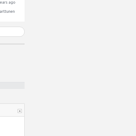
ears ago
arttunen