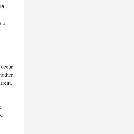
 PC.
t
m a
 occur
nother.
rrent.
e
va