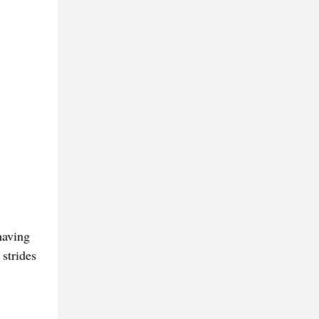
having
 strides