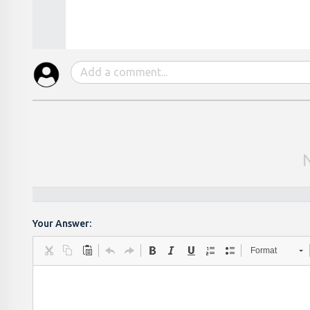
Your Answer:
Format