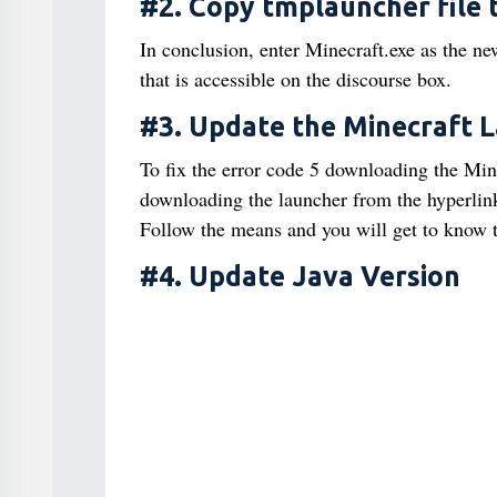
#2. Copy tmplauncher file 
In conclusion, enter Minecraft.exe as the n
that is accessible on the discourse box.
#3. Update the Minecraft 
To fix the error code 5 downloading the Mine
downloading the launcher from the hyperlink 
Follow the means and you will get to know t
#4. Update Java Version