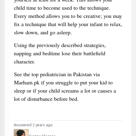
child time to become used to the technique.
Every method allows you to be creative; you may
fix a technique that will help your infant to relax,
slow down, and go asleep.
Using the previously described strategies,
napping and bedtime lose their battlefield
character.
See the top pediatrician in Pakistan via
Marham.pk if you struggle to put your kid to
sleep or if your child screams a lot or causes a
lot of disturbance before bed.
Answered 2 years ago