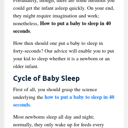
Fortunately, though, there are some methods you
could get the infant asleep quickly. On your end,
they might require imagination and work;
How to put a baby to sleep in 40
nonetheless,
seconds
.
How then should one put a baby to sleep in
forty-seconds? Our advice will enable you to put
your kid to sleep whether it is a newborn or an
older infant.
Cycle of Baby Sleep
First of all, you should grasp the science
how to put a baby to sleep in 40
underlying the
seconds
.
Most newborns sleep all day and night;
normally, they only wake up for feeds every