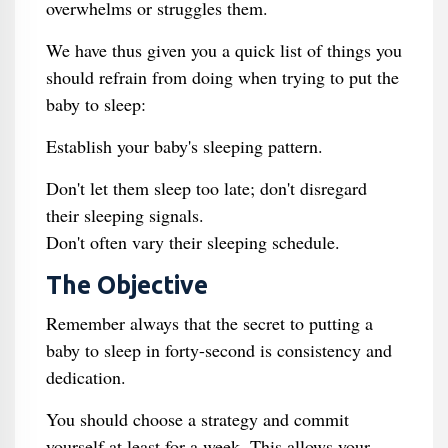
overwhelms or struggles them.
We have thus given you a quick list of things you
should refrain from doing when trying to put the
baby to sleep:
Establish your baby's sleeping pattern.
Don't let them sleep too late; don't disregard
their sleeping signals.
Don't often vary their sleeping schedule.
The Objective
Remember always that the secret to putting a
baby to sleep in forty-second is consistency and
dedication.
You should choose a strategy and commit
yourself at least for a week. This allows your