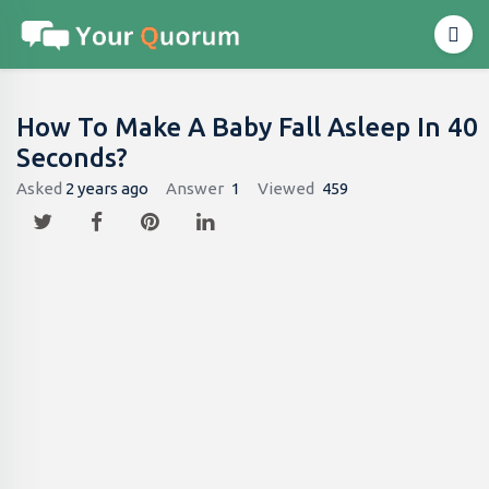
How To Make A Baby Fall Asleep In 40
Seconds?
Asked
2 years ago
Answer
1
Viewed
459