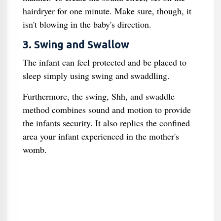
hairdryer for one minute. Make sure, though, it
isn't blowing in the baby's direction.
3. Swing and Swallow
The infant can feel protected and be placed to
sleep simply using swing and swaddling.
Furthermore, the swing, Shh, and swaddle
method combines sound and motion to provide
the infants security. It also replics the confined
area your infant experienced in the mother's
womb.