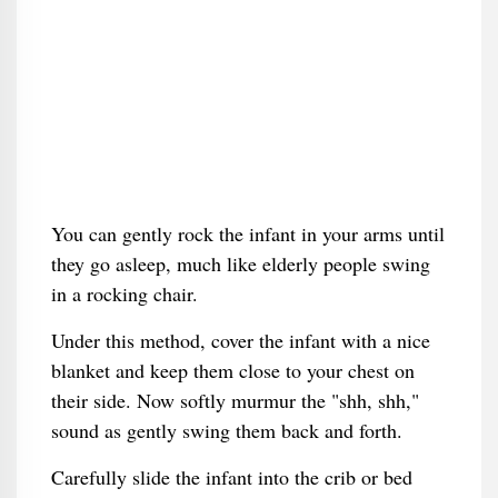
You can gently rock the infant in your arms until
they go asleep, much like elderly people swing
in a rocking chair.
Under this method, cover the infant with a nice
blanket and keep them close to your chest on
their side. Now softly murmur the "shh, shh,"
sound as gently swing them back and forth.
Carefully slide the infant into the crib or bed