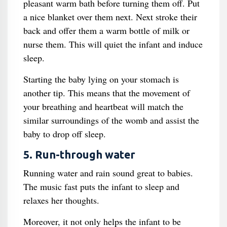
pleasant warm bath before turning them off. Put
a nice blanket over them next. Next stroke their
back and offer them a warm bottle of milk or
nurse them. This will quiet the infant and induce
sleep.
Starting the baby lying on your stomach is
another tip. This means that the movement of
your breathing and heartbeat will match the
similar surroundings of the womb and assist the
baby to drop off sleep.
5. Run-through water
Running water and rain sound great to babies.
The music fast puts the infant to sleep and
relaxes her thoughts.
Moreover, it not only helps the infant to be