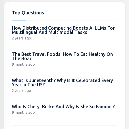
Top Questions
How Distributed Computing Boosts AI LLMs For
Multilingual And Multimodal Tasks
2 years ago
The Best Travel Foods: How To Eat Healthy On
The Road
9 months ago
What Is Juneteenth? Why Is It Celebrated Every
Year In The US?
2 years ago
Who Is Cheryl Burke And Why Is She So Famous?
9 months ago