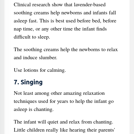
Clinical research show that lavender-based
soothing creams help newborns and infants fall
asleep fast. This is best used before bed, before
nap time, or any other time the infant finds
difficult to sleep.
The soothing creams help the newborns to relax
and induce slumber.
Use lotions for calming.
7. Singing
Not least among other amazing relaxation
techniques used for years to help the infant go
asleep is chanting.
The infant will quiet and relax from chanting.
Little children really like hearing their parents'