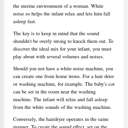
the uterine environment of a woman. White
noise so helps the infant relax and lets him fall
asleep fast.
The key is to keep in mind that the sound
shouldn't be overly strong to knock them out. To
discover the ideal mix for your infant, you must
play about with several volumes and noises.
Should you not have a white noise machine, you
can create one from home items. For a hair drier
or washing machine, for example. The baby's cot
can be set in the room near the washing
machine. The infant will relax and fall asleep
from the white sounds of the washing machine.
Conversely, the hairdryer operates in the same
manner. To create the sound effect, set on the