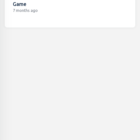
Game
7 months ago