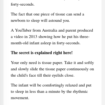
forty-seconds.
The fact that one piece of tissue can send a
newborn to sleep will astound you.
A YouTuber from Australia and parent produced
a video in 2013 showing how he put his three-
month-old infant asleep in forty-seconds.
The secret is explained right here!
Your only need is tissue paper. Take it and softly
and slowly slide the tissue paper continuously on
the child's face till their eyelids close.
The infant will be comfortingly relaxed and put
to sleep in less than a minute by the rhythmic
movement.