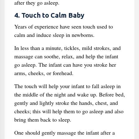
after they go asleep.
4. Touch to Calm Baby
Years of experience have seen touch used to
calm and induce sleep in newborns.
In less than a minute, tickles, mild strokes, and
massage can soothe, relax, and help the infant
go asleep. The infant can have you stroke her
arms, cheeks, or forehead.
The touch will help your infant to fall asleep in
the middle of the night and wake up. Before bed,
gently and lightly stroke the hands, chest, and
cheeks; this will help them to go asleep and also
bring them back to sleep.
One should gently massage the infant after a