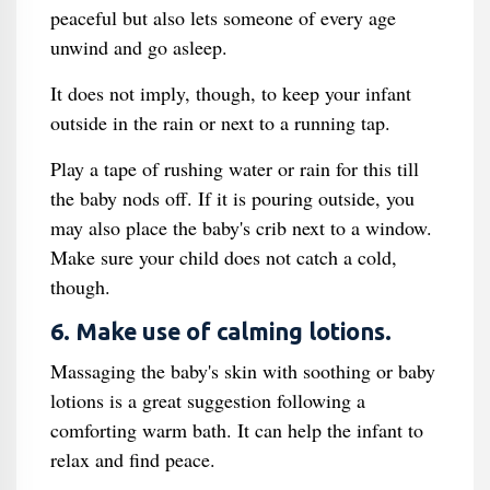
peaceful but also lets someone of every age
unwind and go asleep.
It does not imply, though, to keep your infant
outside in the rain or next to a running tap.
Play a tape of rushing water or rain for this till
the baby nods off. If it is pouring outside, you
may also place the baby's crib next to a window.
Make sure your child does not catch a cold,
though.
6. Make use of calming lotions.
Massaging the baby's skin with soothing or baby
lotions is a great suggestion following a
comforting warm bath. It can help the infant to
relax and find peace.