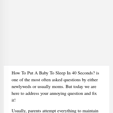
How To Put A Baby To Sleep In 40 Seconds? is
one of the most often asked questions by either
newlyweds or usually moms. But today we are
here to address your annoying question and fix
it!
Usually, parents attempt everything to maintain