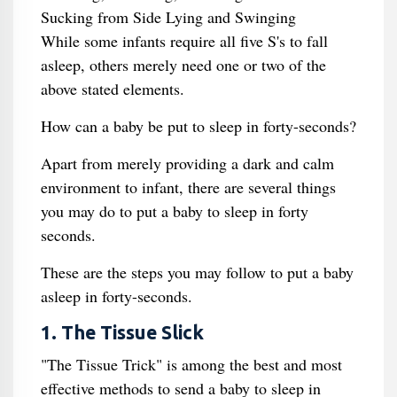
Sucking from Side Lying and Swinging
While some infants require all five S's to fall
asleep, others merely need one or two of the
above stated elements.
How can a baby be put to sleep in forty-seconds?
Apart from merely providing a dark and calm
environment to infant, there are several things
you may do to put a baby to sleep in forty
seconds.
These are the steps you may follow to put a baby
asleep in forty-seconds.
1. The Tissue Slick
"The Tissue Trick" is among the best and most
effective methods to send a baby to sleep in