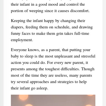
their infant in a good mood and control the
portion of weeping since it causes discomfort.
Keeping the infant happy by changing their
diapers, feeding them on schedule, and drawing
funny faces to make them grin takes full-time
employment.
Everyone knows, as a parent, that putting your
baby to sleep is the most unpleasant and stressful
action you could do. For every new parent, it
presents among the toughest difficulties. Though
most of the time they are useless, many parents
try several approaches and strategies to help
their infant go asleep.