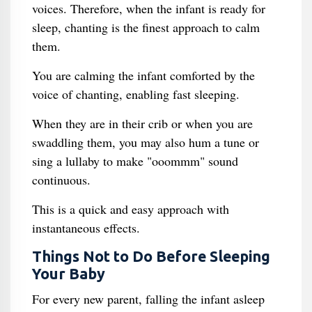
voices. Therefore, when the infant is ready for
sleep, chanting is the finest approach to calm
them.
You are calming the infant comforted by the
voice of chanting, enabling fast sleeping.
When they are in their crib or when you are
swaddling them, you may also hum a tune or
sing a lullaby to make "ooommm" sound
continuous.
This is a quick and easy approach with
instantaneous effects.
Things Not to Do Before Sleeping
Your Baby
For every new parent, falling the infant asleep