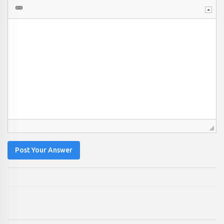
Post Your Answer