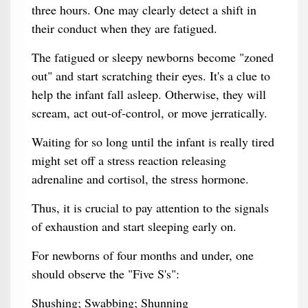
three hours. One may clearly detect a shift in
their conduct when they are fatigued.
The fatigued or sleepy newborns become "zoned
out" and start scratching their eyes. It's a clue to
help the infant fall asleep. Otherwise, they will
scream, act out-of-control, or move jerratically.
Waiting for so long until the infant is really tired
might set off a stress reaction releasing
adrenaline and cortisol, the stress hormone.
Thus, it is crucial to pay attention to the signals
of exhaustion and start sleeping early on.
For newborns of four months and under, one
should observe the "Five S's":
Shushing; Swabbing; Shunning