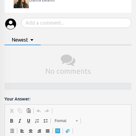
Gianna Eleanor
Newest
No comments
Your Answer:
Format