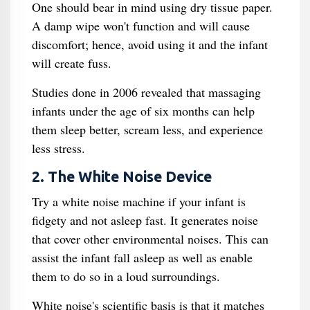
One should bear in mind using dry tissue paper.
A damp wipe won't function and will cause
discomfort; hence, avoid using it and the infant
will create fuss.
Studies done in 2006 revealed that massaging
infants under the age of six months can help
them sleep better, scream less, and experience
less stress.
2. The White Noise Device
Try a white noise machine if your infant is
fidgety and not asleep fast. It generates noise
that cover other environmental noises. This can
assist the infant fall asleep as well as enable
them to do so in a loud surroundings.
White noise's scientific basis is that it matches