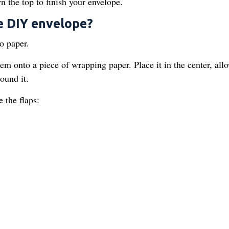
n the top to finish your envelope.
e DIY envelope?
o paper.
m onto a piece of wrapping paper. Place it in the center, all
round it.
 the flaps: