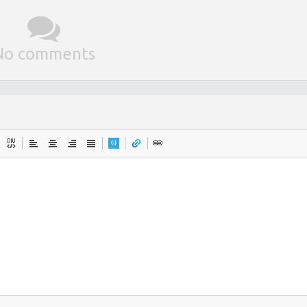
No comments