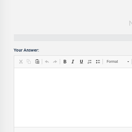
Your Answer:
Format