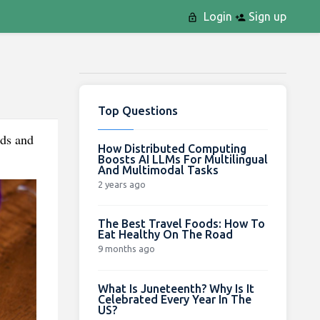
Login
Sign up
Top Questions
rds and
How Distributed Computing
Boosts AI LLMs For Multilingual
And Multimodal Tasks
2 years ago
The Best Travel Foods: How To
Eat Healthy On The Road
9 months ago
What Is Juneteenth? Why Is It
Celebrated Every Year In The
US?