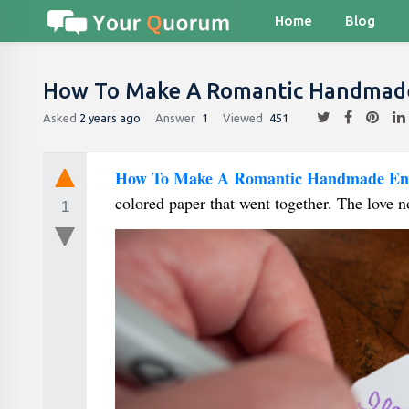
Home
Blog
How To Make A Romantic Handmade
Asked
2 years ago
Answer
1
Viewed
451
How To Make A Romantic Handmade En
colored paper that went together. The love no
1