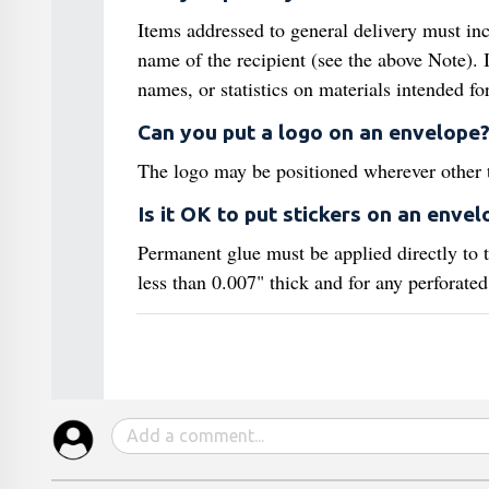
Items addressed to general delivery must incl
name of the recipient (see the above Note). I
names, or statistics on materials intended f
Can you put a logo on an envelope
The logo may be positioned wherever other th
Is it OK to put stickers on an envel
Permanent glue must be applied directly to th
less than 0.007" thick and for any perforated