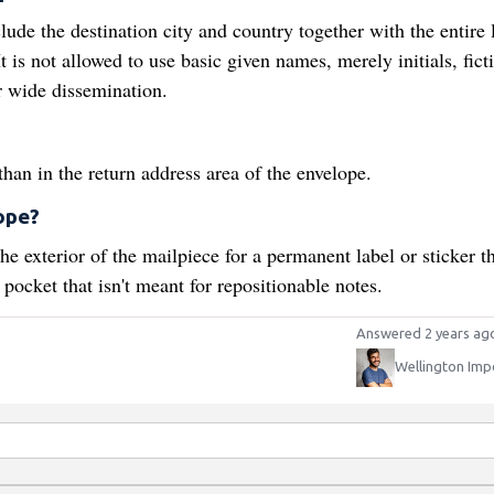
ude the destination city and country together with the entire 
t is not allowed to use basic given names, merely initials, fict
or wide dissemination.
?
an in the return address area of the envelope.
ope?
e exterior of the mailpiece for a permanent label or sticker th
 pocket that isn't meant for repositionable notes.
Answered 2 years ag
Wellington Imp