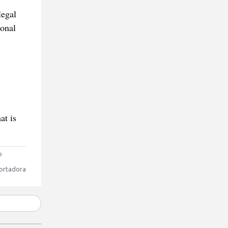
legal
ional
at is
o
ortadora