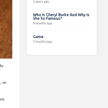
2 years ago
Who Is Cheryl Burke And Why Is
She So Famous?
9 months ago
Game
7 months ago
As
, so
nce.