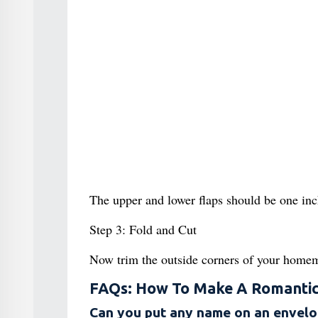
The upper and lower flaps should be one inch
Step 3: Fold and Cut
Now trim the outside corners of your home
FAQs: How To Make A Romanti
Can you put any name on an envel