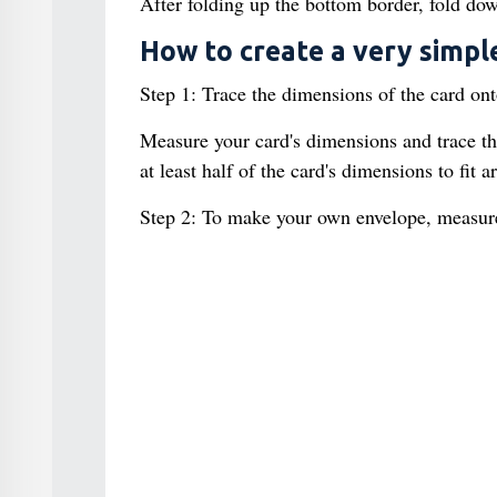
After folding up the bottom border, fold dow
How to create a very simpl
Step 1: Trace the dimensions of the card ont
Measure your card's dimensions and trace the
at least half of the card's dimensions to fit a
Step 2: To make your own envelope, measure