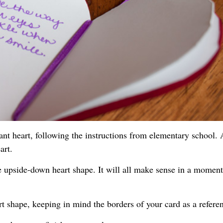
iant heart, following the instructions from elementary school. 
art.
e upside-down heart shape. It will all make sense in a moment
rt shape, keeping in mind the borders of your card as a refere