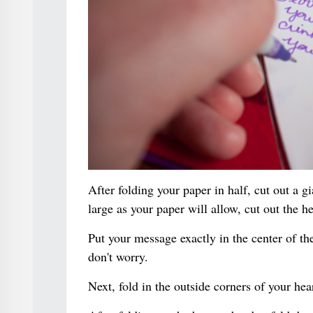
After folding your paper in half, cut out a g
large as your paper will allow, cut out the he
Put your message exactly in the center of th
don't worry.
Next, fold in the outside corners of your hea