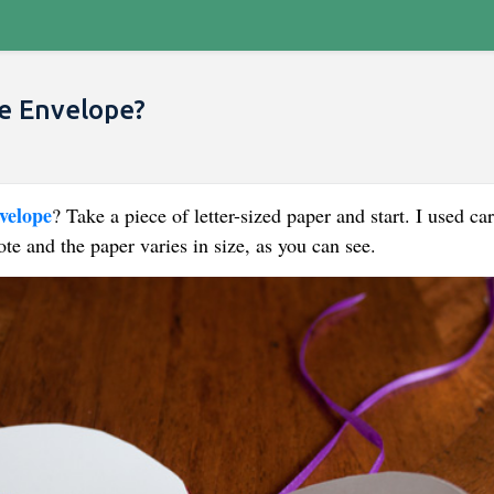
 Envelope​?
velope
​? Take a piece of letter-sized paper and start. I used ca
te and the paper varies in size, as you can see.