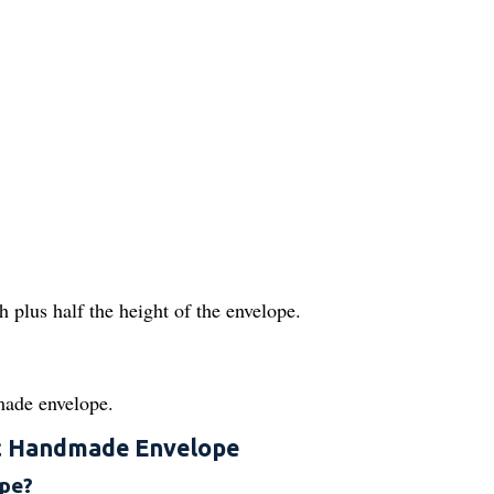
 plus half the height of the envelope.
made envelope.
c Handmade Envelope
ope?