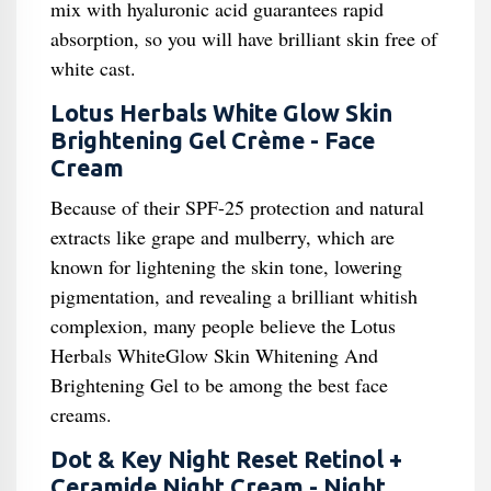
mix with hyaluronic acid guarantees rapid
absorption, so you will have brilliant skin free of
white cast.
Lotus Herbals White Glow Skin
Brightening Gel Crème - Face
Cream
Because of their SPF-25 protection and natural
extracts like grape and mulberry, which are
known for lightening the skin tone, lowering
pigmentation, and revealing a brilliant whitish
complexion, many people believe the Lotus
Herbals WhiteGlow Skin Whitening And
Brightening Gel to be among the best face
creams.
Dot & Key Night Reset Retinol +
Ceramide Night Cream - Night