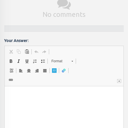
No comments
Your Answer:
Format