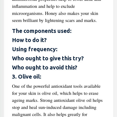
inflammation and help to exclude
microorganisms. Honey also makes your skin
seem brilliant by lightening scars and marks.
The components used:
How to do it?
Using frequency:
Who ought to give this try?
Who ought to avoid this?
3. Olive oil:
One of the powerful antioxidant tools available
for your skin is olive oil, which helps to erase
ageing marks. Strong antioxidant olive oil helps
stop and heal sun-induced damage including
malignant cells. It also helps greatly for