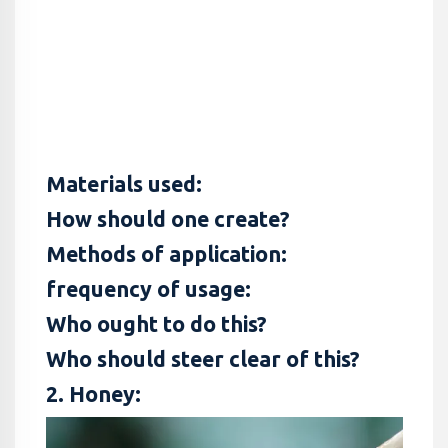
Materials used:
How should one create?
Methods of application:
frequency of usage:
Who ought to do this?
Who should steer clear of this?
2. Honey: