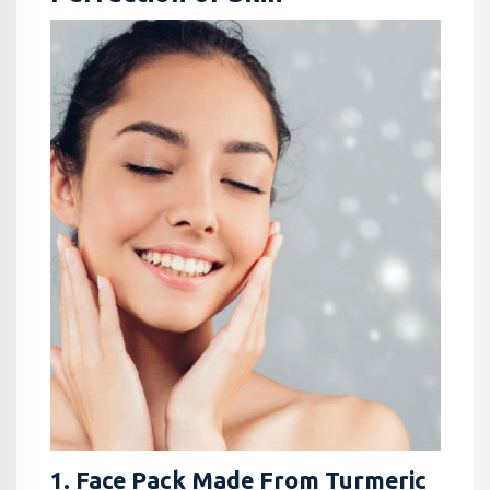
1. Face Pack Made From Turmeric