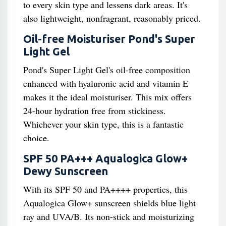
to every skin type and lessens dark areas. It's
also lightweight, nonfragrant, reasonably priced.
Oil-free Moisturiser Pond's Super
Light Gel
Pond's Super Light Gel's oil-free composition
enhanced with hyaluronic acid and vitamin E
makes it the ideal moisturiser. This mix offers
24-hour hydration free from stickiness.
Whichever your skin type, this is a fantastic
choice.
SPF 50 PA+++ Aqualogica Glow+
Dewy Sunscreen
With its SPF 50 and PA++++ properties, this
Aqualogica Glow+ sunscreen shields blue light
ray and UVA/B. Its non-stick and moisturizing