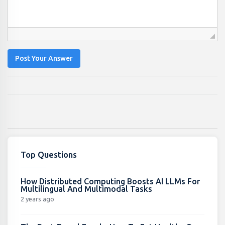
Post Your Answer
Top Questions
How Distributed Computing Boosts AI LLMs For
Multilingual And Multimodal Tasks
2 years ago