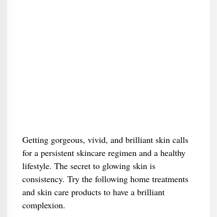
Getting gorgeous, vivid, and brilliant skin calls
for a persistent skincare regimen and a healthy
lifestyle. The secret to glowing skin is
consistency. Try the following home treatments
and skin care products to have a brilliant
complexion.