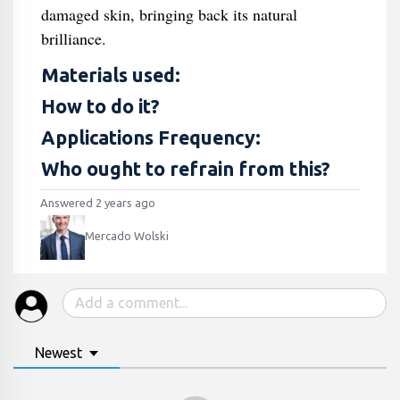
damaged skin, bringing back its natural
brilliance.
Materials used:
How to do it?
Applications Frequency:
Who ought to refrain from this?
Answered 2 years ago
Mercado Wolski
Newest