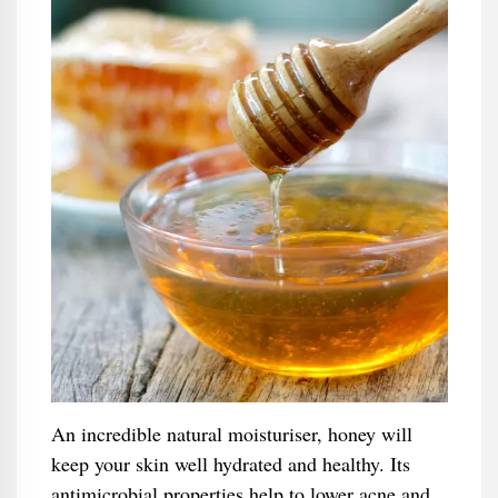
An incredible natural moisturiser, honey will
keep your skin well hydrated and healthy. Its
antimicrobial properties help to lower acne and