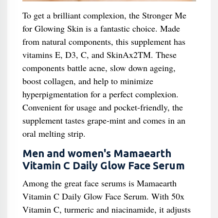
To get a brilliant complexion, the Stronger Me
for Glowing Skin is a fantastic choice. Made
from natural components, this supplement has
vitamins E, D3, C, and SkinAx2TM. These
components battle acne, slow down ageing,
boost collagen, and help to minimize
hyperpigmentation for a perfect complexion.
Convenient for usage and pocket-friendly, the
supplement tastes grape-mint and comes in an
oral melting strip.
Men and women's Mamaearth
Vitamin C Daily Glow Face Serum
Among the great face serums is Mamaearth
Vitamin C Daily Glow Face Serum. With 50x
Vitamin C, turmeric and niacinamide, it adjusts