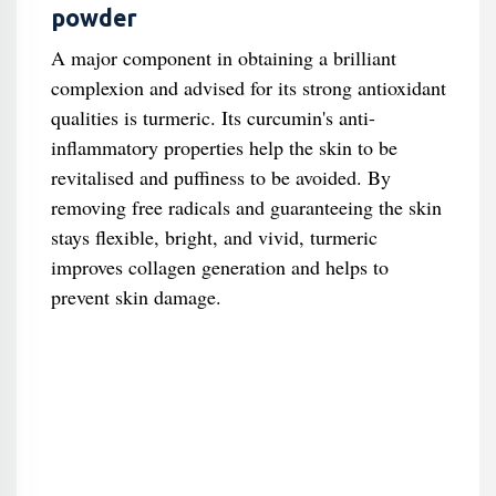
powder
A major component in obtaining a brilliant
complexion and advised for its strong antioxidant
qualities is turmeric. Its curcumin's anti-
inflammatory properties help the skin to be
revitalised and puffiness to be avoided. By
removing free radicals and guaranteeing the skin
stays flexible, bright, and vivid, turmeric
improves collagen generation and helps to
prevent skin damage.