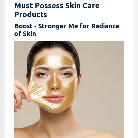
Must Possess Skin Care
Products
Boost - Stronger Me for Radiance
of Skin