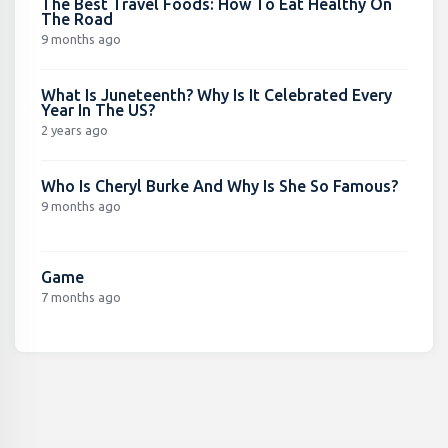
The Best Travel Foods: How To Eat Healthy On
The Road
9 months ago
What Is Juneteenth? Why Is It Celebrated Every
Year In The US?
2 years ago
Who Is Cheryl Burke And Why Is She So Famous?
9 months ago
Game
7 months ago