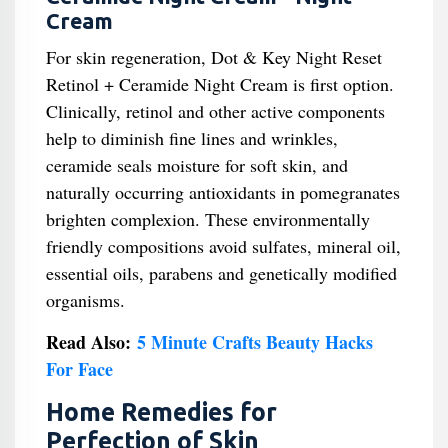
Cream
For skin regeneration, Dot & Key Night Reset
Retinol + Ceramide Night Cream is first option.
Clinically, retinol and other active components
help to diminish fine lines and wrinkles,
ceramide seals moisture for soft skin, and
naturally occurring antioxidants in pomegranates
brighten complexion. These environmentally
friendly compositions avoid sulfates, mineral oil,
essential oils, parabens and genetically modified
organisms.
Read Also:
5 Minute Crafts Beauty Hacks
For Face
Home Remedies for
Perfection of Skin