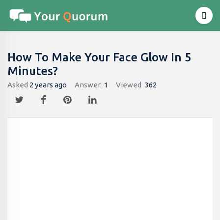
How To Make Your Face Glow In 5
Minutes?
Asked
2 years ago
Answer
1
Viewed
362