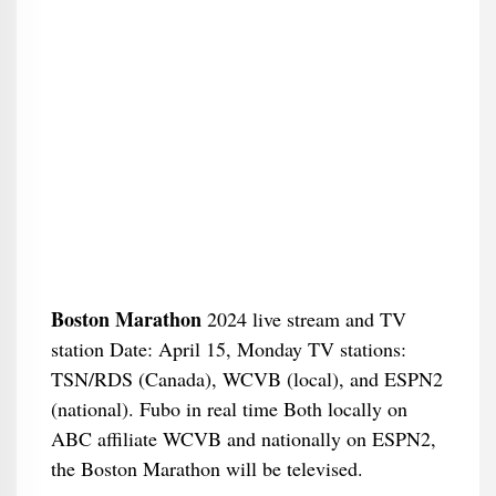
Boston Marathon
2024 live stream and TV
station Date: April 15, Monday TV stations:
TSN/RDS (Canada), WCVB (local), and ESPN2
(national). Fubo in real time Both locally on
ABC affiliate WCVB and nationally on ESPN2,
the Boston Marathon will be televised.