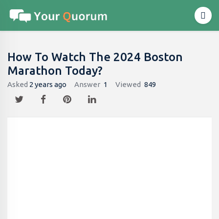
How To Watch The 2024 Boston
Marathon Today?
Asked
2 years ago
Answer
1
Viewed
849