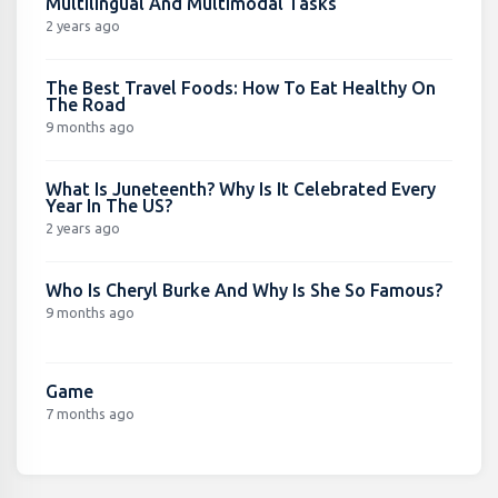
Multilingual And Multimodal Tasks
2 years ago
The Best Travel Foods: How To Eat Healthy On
The Road
9 months ago
What Is Juneteenth? Why Is It Celebrated Every
Year In The US?
2 years ago
Who Is Cheryl Burke And Why Is She So Famous?
9 months ago
Game
7 months ago