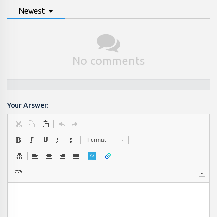
Newest
No comments
Your Answer:
Format