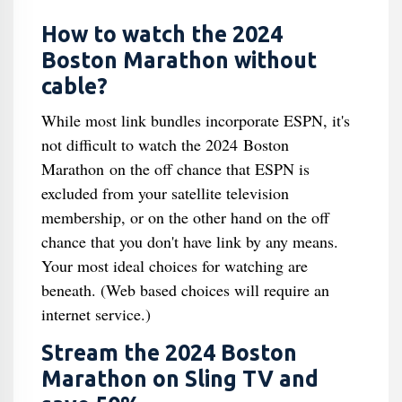
How to watch the 2024
Boston Marathon without
cable?
While most link bundles incorporate ESPN, it's
not difficult to watch the 2024 Boston
Marathon on the off chance that ESPN is
excluded from your satellite television
membership, or on the other hand on the off
chance that you don't have link by any means.
Your most ideal choices for watching are
beneath. (Web based choices will require an
internet service.)
Stream the 2024 Boston
Marathon on Sling TV and