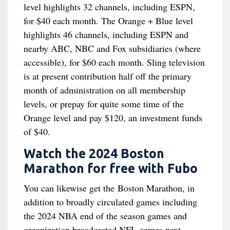
level highlights 32 channels, including ESPN,
for $40 each month. The Orange + Blue level
highlights 46 channels, including ESPN and
nearby ABC, NBC and Fox subsidiaries (where
accessible), for $60 each month. Sling television
is at present contribution half off the primary
month of administration on all membership
levels, or prepay for quite some time of the
Orange level and pay $120, an investment funds
of $40.
Watch the 2024 Boston
Marathon for free with Fubo
You can likewise get the Boston Marathon, in
addition to broadly circulated games including
the 2024 NBA end of the season games and
organization broadcasted NFL games next