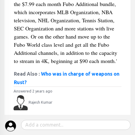
the $7.99 each month Fubo Additional bundle,
which incorporates MLB Organization, NBA
television, NHL Organization, Tennis Station,
SEC Organization and more stations with live
games. Or on the other hand move up to the
Fubo World class level and get all the Fubo
Additional channels, in addition to the capacity
to stream in 4K, beginning at $90 each month.'
Read Also :
Who was in charge of weapons on
Rust?
Answered 2 years ago
Rajesh Kumar