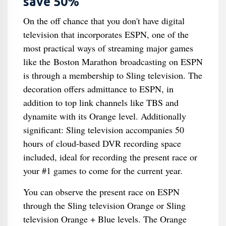
save 50%
On the off chance that you don't have digital
television that incorporates ESPN, one of the
most practical ways of streaming major games
like the Boston Marathon broadcasting on ESPN
is through a membership to Sling television. The
decoration offers admittance to ESPN, in
addition to top link channels like TBS and
dynamite with its Orange level. Additionally
significant: Sling television accompanies 50
hours of cloud-based DVR recording space
included, ideal for recording the present race or
your #1 games to come for the current year.
You can observe the present race on ESPN
through the Sling television Orange or Sling
television Orange + Blue levels. The Orange