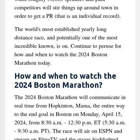
competitors will stir things up around town in
order to get a PR (that is an individual record).
The world's most established yearly long
distance race, and potentially one of the most
incredible known, is on. Continue to peruse for
how and when to watch the 2024 Boston
Marathon today.
How and when to watch the
2024 Boston Marathon?
The 2024 Boston Marathon will communicate in
real time from Hopkinton, Mama, the entire way
to the end goal in Boston on Monday, April 15,
2024, from 8:30 a.m. - 12:30 p.m. ET (5:30 a.m.
- 9:30 a.m. PT). The race will air on ESPN and
stream on SlingTV and the stages highlighted