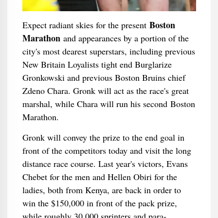
Boston
Expect radiant skies for the present
Marathon
and appearances by a portion of the
city's most dearest superstars, including previous
New Britain Loyalists tight end Burglarize
Gronkowski and previous Boston Bruins chief
Zdeno Chara. Gronk will act as the race's great
marshal, while Chara will run his second Boston
Marathon.
Gronk will convey the prize to the end goal in
front of the competitors today and visit the long
distance race course. Last year's victors, Evans
Chebet for the men and Hellen Obiri for the
ladies, both from Kenya, are back in order to
win the $150,000 in front of the pack prize,
while roughly 30,000 sprinters and para-