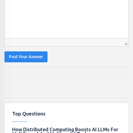
Post Your Answer
Top Questions
How Distributed Computing Boosts AI LLMs For