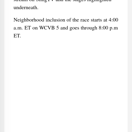
underneath.
Neighborhood inclusion of the race starts at 4:00
a.m. ET on WCVB 5 and goes through 8:00 p.m
ET.