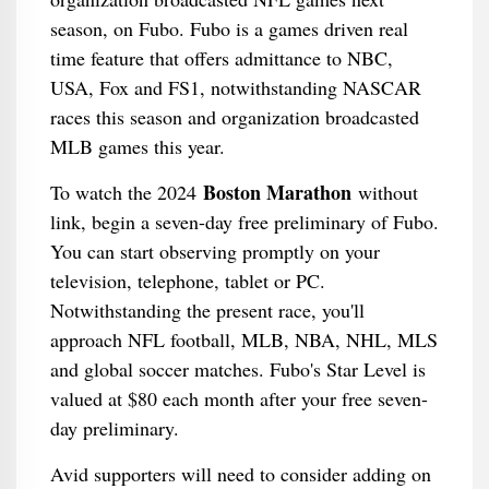
season, on Fubo. Fubo is a games driven real
time feature that offers admittance to NBC,
USA, Fox and FS1, notwithstanding NASCAR
races this season and organization broadcasted
MLB games this year.
Boston Marathon
To watch the 2024
without
link, begin a seven-day free preliminary of Fubo.
You can start observing promptly on your
television, telephone, tablet or PC.
Notwithstanding the present race, you'll
approach NFL football, MLB, NBA, NHL, MLS
and global soccer matches. Fubo's Star Level is
valued at $80 each month after your free seven-
day preliminary.
Avid supporters will need to consider adding on