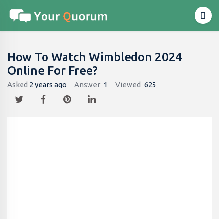
How To Watch Wimbledon 2024
Online For Free?
Asked
2 years ago
Answer
1
Viewed
625