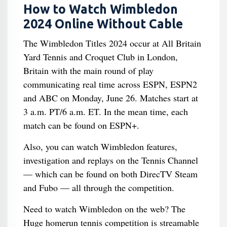
How to Watch Wimbledon
2024 Online Without Cable
The Wimbledon Titles 2024 occur at All Britain
Yard Tennis and Croquet Club in London,
Britain with the main round of play
communicating real time across ESPN, ESPN2
and ABC on Monday, June 26. Matches start at
3 a.m. PT/6 a.m. ET. In the mean time, each
match can be found on ESPN+.
Also, you can watch Wimbledon features,
investigation and replays on the Tennis Channel
— which can be found on both DirecTV Steam
and Fubo — all through the competition.
Need to watch Wimbledon on the web? The
Huge homerun tennis competition is streamable