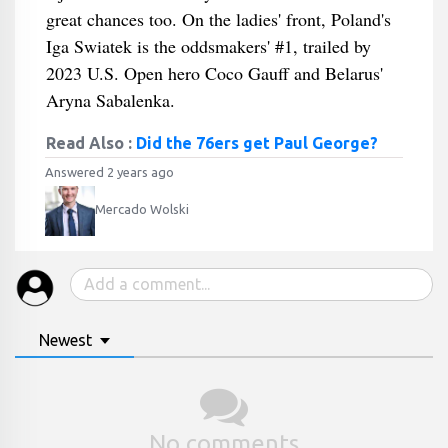
great chances too. On the ladies' front, Poland's
Iga Swiatek is the oddsmakers' #1, trailed by
2023 U.S. Open hero Coco Gauff and Belarus'
Aryna Sabalenka.
Read Also :
Did the 76ers get Paul George?
Answered 2 years ago
Mercado Wolski
Newest
No comments