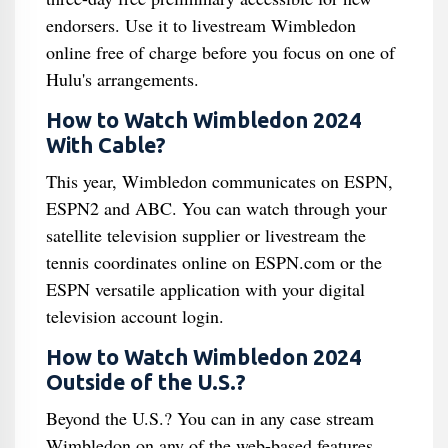
endorsers. Use it to livestream Wimbledon
online free of charge before you focus on one of
Hulu's arrangements.
How to Watch Wimbledon 2024
With Cable?
This year, Wimbledon communicates on ESPN,
ESPN2 and ABC. You can watch through your
satellite television supplier or livestream the
tennis coordinates online on ESPN.com or the
ESPN versatile application with your digital
television account login.
How to Watch Wimbledon 2024
Outside of the U.S.?
Beyond the U.S.? You can in any case stream
Wimbledon on any of the web-based features