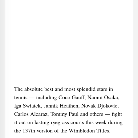
The absolute best and most splendid stars in
tennis — including Coco Gauff, Naomi Osaka,
Iga Swiatek, Jannik Heathen, Novak Djokovic,
Carlos Alcaraz, Tommy Paul and others — fight
it out on lasting ryegrass courts this week during
the 137th version of the Wimbledon Titles.