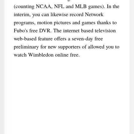
(counting NCAA, NFL and MLB games). In the
interim, you can likewise record Network
programs, motion pictures and games thanks to
Fubo's free DVR. The internet based television
web-based feature offers a seven-day free
preliminary for new supporters of allowed you to
watch Wimbledon online free.