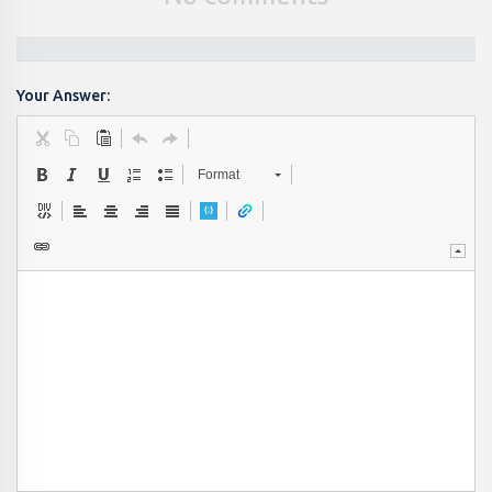
Your Answer:
Format