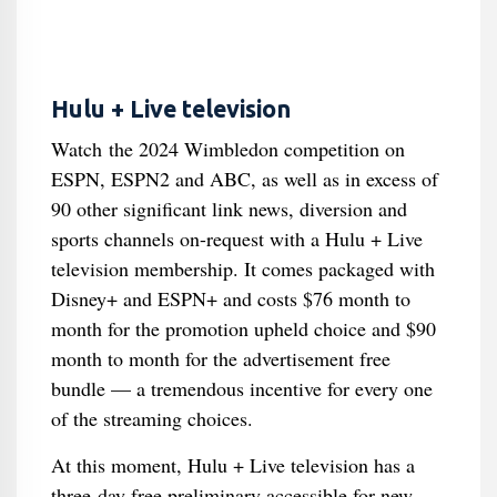
Hulu + Live television
Watch the 2024 Wimbledon competition on
ESPN, ESPN2 and ABC, as well as in excess of
90 other significant link news, diversion and
sports channels on-request with a Hulu + Live
television membership. It comes packaged with
Disney+ and ESPN+ and costs $76 month to
month for the promotion upheld choice and $90
month to month for the advertisement free
bundle — a tremendous incentive for every one
of the streaming choices.
At this moment, Hulu + Live television has a
three-day free preliminary accessible for new