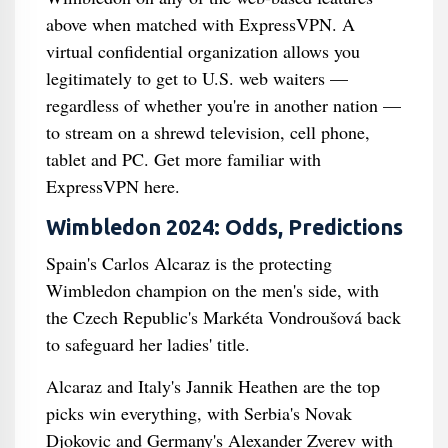
above when matched with ExpressVPN. A
virtual confidential organization allows you
legitimately to get to U.S. web waiters —
regardless of whether you're in another nation —
to stream on a shrewd television, cell phone,
tablet and PC. Get more familiar with
ExpressVPN here.
Wimbledon 2024: Odds, Predictions
Spain's Carlos Alcaraz is the protecting
Wimbledon champion on the men's side, with
the Czech Republic's Markéta Vondroušová back
to safeguard her ladies' title.
Alcaraz and Italy's Jannik Heathen are the top
picks win everything, with Serbia's Novak
Djokovic and Germany's Alexander Zverev with