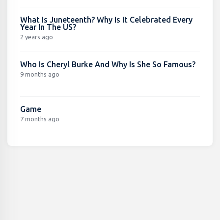
What Is Juneteenth? Why Is It Celebrated Every
Year In The US?
2 years ago
Who Is Cheryl Burke And Why Is She So Famous?
9 months ago
Game
7 months ago