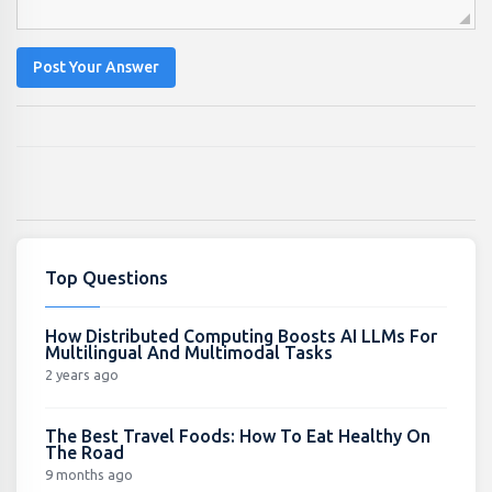
Post Your Answer
Top Questions
How Distributed Computing Boosts AI LLMs For
Multilingual And Multimodal Tasks
2 years ago
The Best Travel Foods: How To Eat Healthy On
The Road
9 months ago