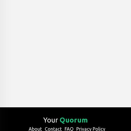
Your
Quorum
About
Contact
FAQ
Privacy Policy