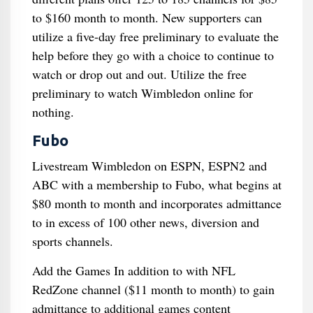
to $160 month to month. New supporters can
utilize a five-day free preliminary to evaluate the
help before they go with a choice to continue to
watch or drop out and out. Utilize the free
preliminary to watch Wimbledon online for
nothing.
Fubo
Livestream Wimbledon on ESPN, ESPN2 and
ABC with a membership to Fubo, what begins at
$80 month to month and incorporates admittance
to in excess of 100 other news, diversion and
sports channels.
Add the Games In addition to with NFL
RedZone channel ($11 month to month) to gain
admittance to additional games content