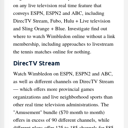
on any live television real time feature that
conveys ESPN, ESPN2 and ABC, including
DirecTV Stream, Fubo, Hulu + Live television
and Sling Orange + Blue. Investigate find out
where to watch Wimbledon online without a link
membership, including approaches to livestream
the tennis matches online for nothing.
DirecTV Stream
Watch Wimbledon on ESPN, ESPN2 and ABC,
as well as different channels on DirecTV Stream
— which offers more provincial games
organizations and live neighborhood sports than
other real time television administrations. The
"Amusement" bundle ($70 month to month)
offers in excess of 90 different channels, while
different plans offer 125 to 185 channels for $85