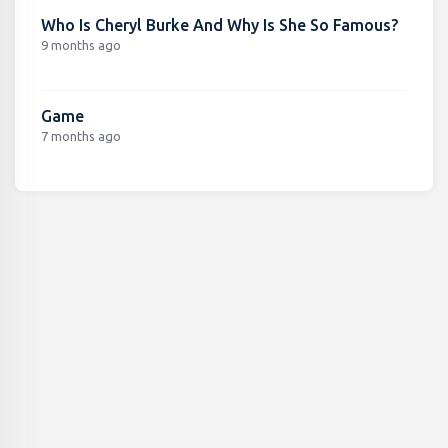
Who Is Cheryl Burke And Why Is She So Famous?
9 months ago
Game
7 months ago