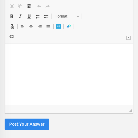
Format
Post Your Answer