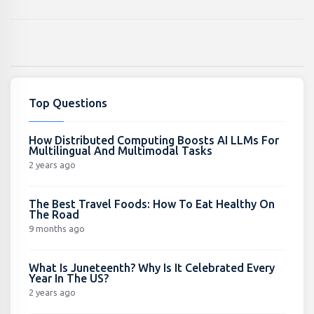
Top Questions
How Distributed Computing Boosts AI LLMs For
Multilingual And Multimodal Tasks
2 years ago
The Best Travel Foods: How To Eat Healthy On
The Road
9 months ago
What Is Juneteenth? Why Is It Celebrated Every
Year In The US?
2 years ago