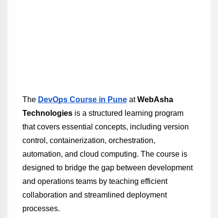
The 
DevOps Course in Pune
 at 
WebAsha 
Technologies
 is a structured learning program 
that covers essential concepts, including version 
control, containerization, orchestration, 
automation, and cloud computing. The course is 
designed to bridge the gap between development 
and operations teams by teaching efficient 
collaboration and streamlined deployment 
processes.