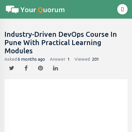
Industry-Driven DevOps Course In
Pune With Practical Learning
Modules
Asked
6 months ago
Answer
1
Viewed
201