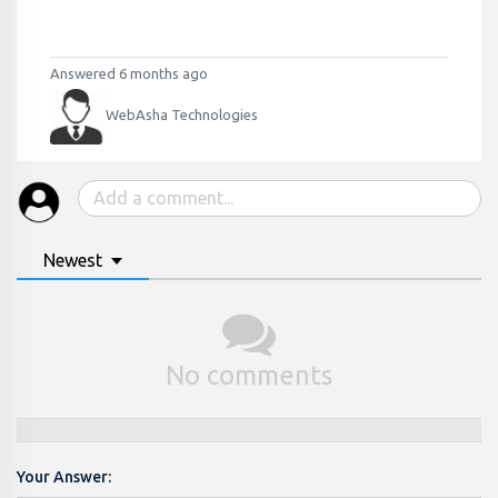
Answered 6 months ago
WebAsha Technologies
Newest
No comments
Your Answer: