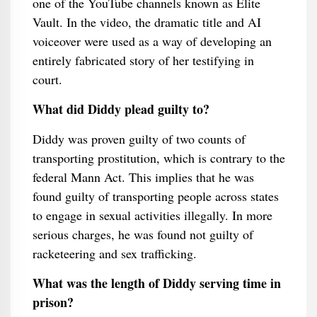
one of the YouTube channels known as Elite
Vault. In the video, the dramatic title and AI
voiceover were used as a way of developing an
entirely fabricated story of her testifying in
court.
What did Diddy plead guilty to?
Diddy was proven guilty of two counts of
transporting prostitution, which is contrary to the
federal Mann Act. This implies that he was
found guilty of transporting people across states
to engage in sexual activities illegally. In more
serious charges, he was found not guilty of
racketeering and sex trafficking.
What was the length of Diddy serving time in
prison?