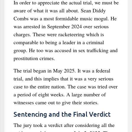
In order to appreciate the actual trial, we must be
aware of what it was all about. Sean Diddy
Combs was a most formidable music mogul. He
was arrested in September 2024 over serious
charges. These were racketeering which is
comparable to being a leader in a criminal
group. He too was accused in sex trafficking and
prostitution crimes.
The trial began in May 2025. It was a federal
trial, and this implies that it was a very serious
case to the entire nation. The case was tried over
a period of eight weeks. A large number of
witnesses came out to give their stories.
Sentencing and the Final Verdict
The jury took a verdict after considering all the