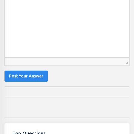
Post Your Answer
Top Questions