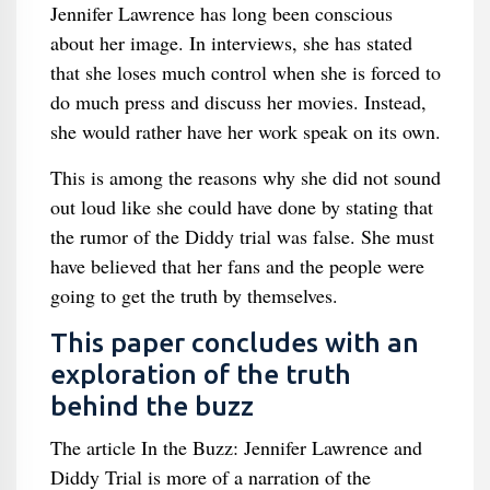
Jennifer Lawrence has long been conscious
about her image. In interviews, she has stated
that she loses much control when she is forced to
do much press and discuss her movies. Instead,
she would rather have her work speak on its own.
This is among the reasons why she did not sound
out loud like she could have done by stating that
the rumor of the Diddy trial was false. She must
have believed that her fans and the people were
going to get the truth by themselves.
This paper concludes with an
exploration of the truth
behind the buzz
The article In the Buzz: Jennifer Lawrence and
Diddy Trial is more of a narration of the