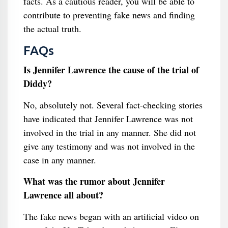
facts. As a cautious reader, you will be able to
contribute to preventing fake news and finding
the actual truth.
FAQs
Is Jennifer Lawrence the cause of the trial of
Diddy?
No, absolutely not. Several fact-checking stories
have indicated that Jennifer Lawrence was not
involved in the trial in any manner. She did not
give any testimony and was not involved in the
case in any manner.
What was the rumor about Jennifer
Lawrence all about?
The fake news began with an artificial video on