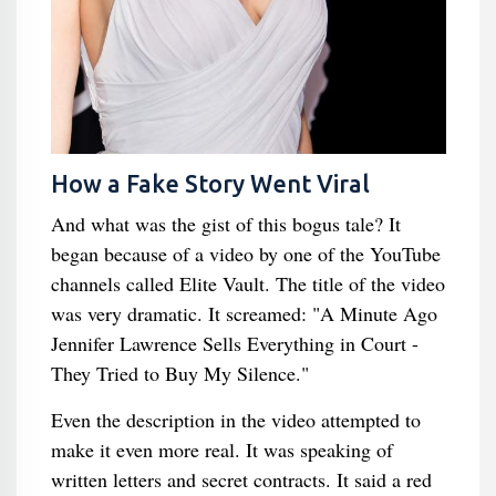
How a Fake Story Went Viral
And what was the gist of this bogus tale? It
began because of a video by one of the YouTube
channels called Elite Vault. The title of the video
was very dramatic. It screamed: "A Minute Ago
Jennifer Lawrence Sells Everything in Court -
They Tried to Buy My Silence."
Even the description in the video attempted to
make it even more real. It was speaking of
written letters and secret contracts. It said a red