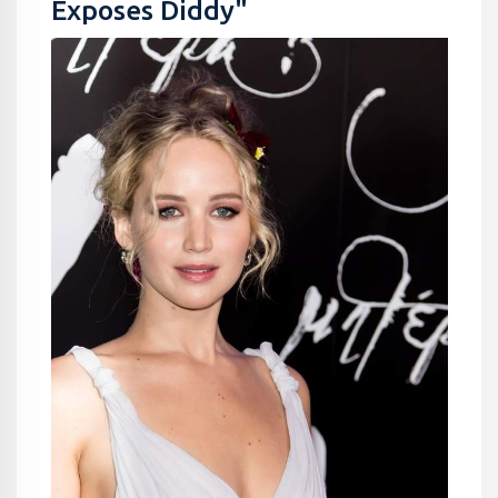
Exposes Diddy"