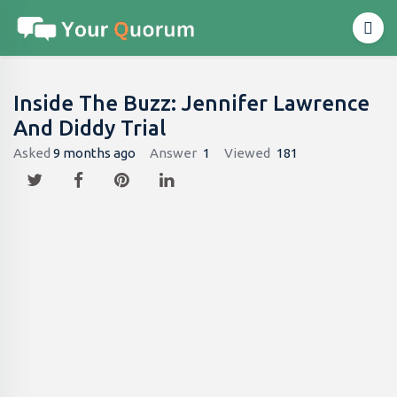
Inside The Buzz: Jennifer Lawrence
And Diddy Trial
Asked
9 months ago
Answer
1
Viewed
181