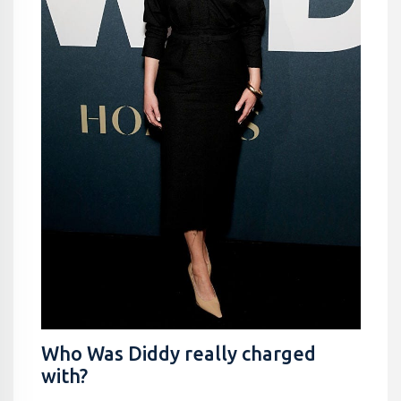
Who Was Diddy really charged
with?