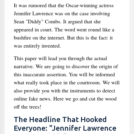
It was rumored that the Oscar-winning actress
Jennifer Lawrence was on the case involving
Sean "Diddy" Combs. It argued that she
appeared in court. The word went round like a
bushfire on the internet. But this is the fact: it
was entirely invented.
This paper will lead you through the actual
narrative. We are going to discover the origin of
this inaccurate assertion. You will be informed
what really took place in the courtroom. We will
also provide you with the instruments to detect
online fake news. Here we go and cut the wood
off the trees!
The Headline That Hooked
Everyone: "Jennifer Lawrence