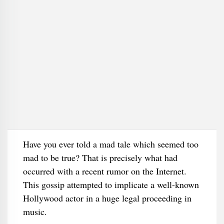
Have you ever told a mad tale which seemed too
mad to be true? That is precisely what had
occurred with a recent rumor on the Internet.
This gossip attempted to implicate a well-known
Hollywood actor in a huge legal proceeding in
music.