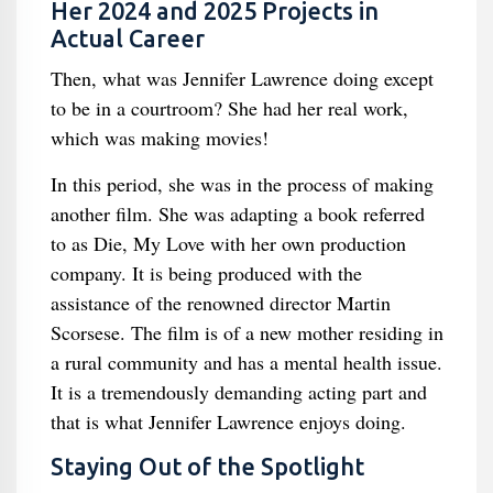
Her 2024 and 2025 Projects in
Actual Career
Then, what was Jennifer Lawrence doing except
to be in a courtroom? She had her real work,
which was making movies!
In this period, she was in the process of making
another film. She was adapting a book referred
to as Die, My Love with her own production
company. It is being produced with the
assistance of the renowned director Martin
Scorsese. The film is of a new mother residing in
a rural community and has a mental health issue.
It is a tremendously demanding acting part and
that is what Jennifer Lawrence enjoys doing.
Staying Out of the Spotlight