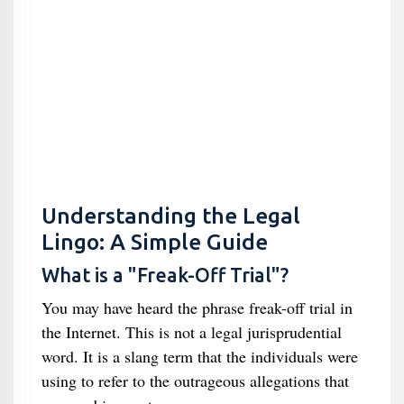
Understanding the Legal
Lingo: A Simple Guide
What is a "Freak-Off Trial"?
You may have heard the phrase freak-off trial in
the Internet. This is not a legal jurisprudential
word. It is a slang term that the individuals were
using to refer to the outrageous allegations that