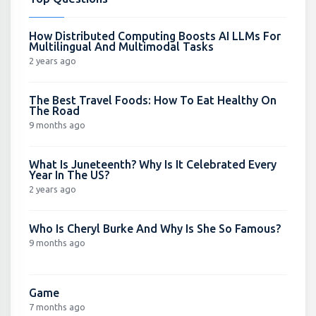
How Distributed Computing Boosts AI LLMs For
Multilingual And Multimodal Tasks
2 years ago
The Best Travel Foods: How To Eat Healthy On
The Road
9 months ago
What Is Juneteenth? Why Is It Celebrated Every
Year In The US?
2 years ago
Who Is Cheryl Burke And Why Is She So Famous?
9 months ago
Game
7 months ago