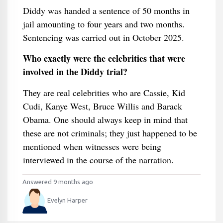
Diddy was handed a sentence of 50 months in
jail amounting to four years and two months.
Sentencing was carried out in October 2025.
Who exactly were the celebrities that were
involved in the Diddy trial?
They are real celebrities who are Cassie, Kid
Cudi, Kanye West, Bruce Willis and Barack
Obama. One should always keep in mind that
these are not criminals; they just happened to be
mentioned when witnesses were being
interviewed in the course of the narration.
Answered 9 months ago
Evelyn Harper