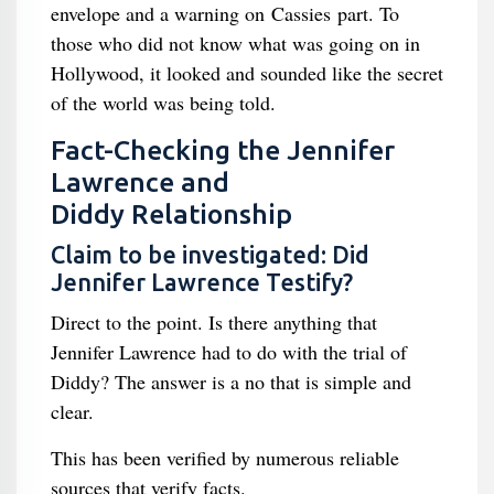
envelope and a warning on Cassies part. To
those who did not know what was going on in
Hollywood, it looked and sounded like the secret
of the world was being told.
Fact-Checking the Jennifer
Lawrence and
Diddy Relationship
Claim to be investigated: Did
Jennifer Lawrence Testify?
Direct to the point. Is there anything that
Jennifer Lawrence had to do with the trial of
Diddy? The answer is a no that is simple and
clear.
This has been verified by numerous reliable
sources that verify facts.