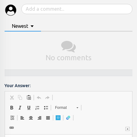
Newest
No comments
Your Answer:
Format