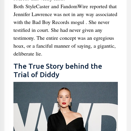
Both StyleCaster and FandomWire reported that
Jennifer Lawrence was not in any way associated
with the Bad Boy Records mogul . She never
testified in court. She had never given any
testimony. The entire concept was an egregious
hoax, or a fanciful manner of saying, a gigantic,
deliberate lie.
The True Story behind the
Trial of Diddy