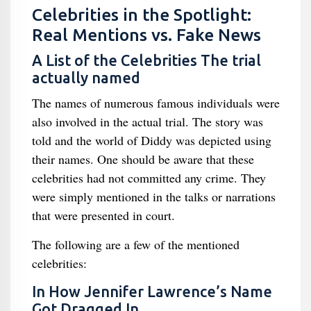
Celebrities in the Spotlight:
Real Mentions vs. Fake News
A List of the Celebrities The trial
actually named
The names of numerous famous individuals were
also involved in the actual trial. The story was
told and the world of Diddy was depicted using
their names. One should be aware that these
celebrities had not committed any crime. They
were simply mentioned in the talks or narrations
that were presented in court.
The following are a few of the mentioned
celebrities:
In How Jennifer Lawrence’s Name
Got Dragged In