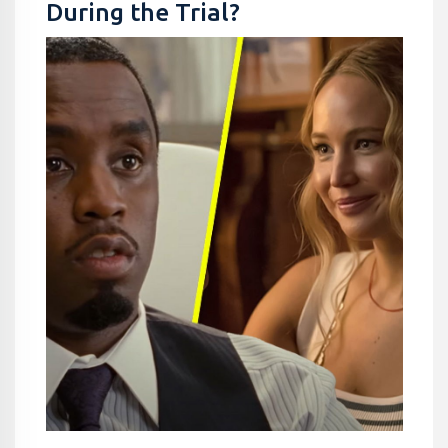
During the Trial?