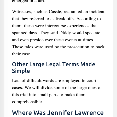
emerged in court.
Witnesses, such as Cassie, recounted an incident
that they referred to as freak-offs. According to
them, these were intercourse experiences that
spanned days. They said Diddy would spectate
and even preside over these events at times.
These tales were used by the prosecution to back
their case.
Other Large Legal Terms Made
Simple
Lots of difficult words are employed in court
cases. We will divide some of the large ones of
this trial into small parts to make them
comprehensible.
Where Was Jennifer Lawrence