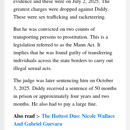
evidence and these were on July 2, 2025. The
greatest charges were dropped against Diddy.
These were sex trafficking and racketeering.
But he was convicted on two counts of
transporting persons to prostitution. This is a
legislation referred to as the Mann Act. It
implies that he was found guilty of transferring
individuals across the state borders to carry out
illegal sexual acts.
The judge was later sentencing him on October
3, 2025. Diddy received a sentence of 50 months
in prison or approximately four years and two
months. He also had to pay a large fine.
Also read :-
The Hottest Duo: Nicole Wallace
And Gabriel Guevara