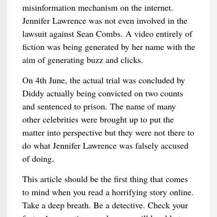
misinformation mechanism on the internet.
Jennifer Lawrence was not even involved in the
lawsuit against Sean Combs. A video entirely of
fiction was being generated by her name with the
aim of generating buzz and clicks.
On 4th June, the actual trial was concluded by
Diddy actually being convicted on two counts
and sentenced to prison. The name of many
other celebrities were brought up to put the
matter into perspective but they were not there to
do what Jennifer Lawrence was falsely accused
of doing.
This article should be the first thing that comes
to mind when you read a horrifying story online.
Take a deep breath. Be a detective. Check your