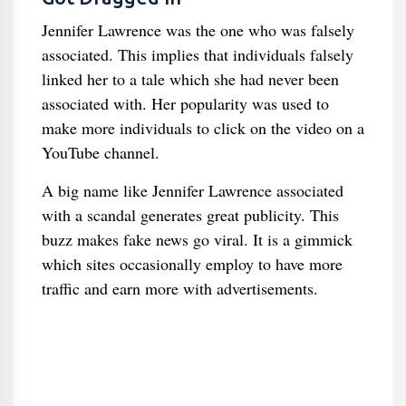
Jennifer Lawrence was the one who was falsely
associated. This implies that individuals falsely
linked her to a tale which she had never been
associated with. Her popularity was used to
make more individuals to click on the video on a
YouTube channel.
A big name like Jennifer Lawrence associated
with a scandal generates great publicity. This
buzz makes fake news go viral. It is a gimmick
which sites occasionally employ to have more
traffic and earn more with advertisements.