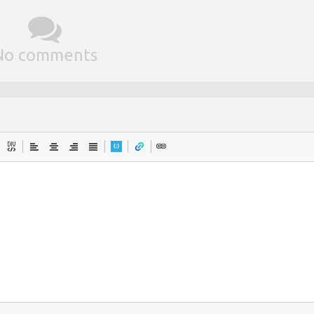
No comments