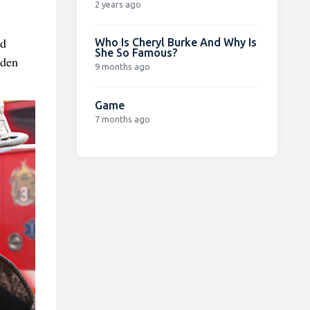
2 years ago
id
Who Is Cheryl Burke And Why Is
She So Famous?
oden
9 months ago
Game
7 months ago