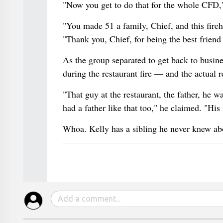
"Now you get to do that for the whole CFD,"
"You made 51 a family, Chief, and this fir
"Thank you, Chief, for being the best friend
As the group separated to get back to busin
during the restaurant fire — and the actual 
"That guy at the restaurant, the father, he w
had a father like that too," he claimed. "H
Whoa. Kelly has a sibling he never knew ab