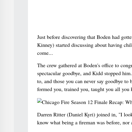
Just before discovering that Boden had gott
Kinney) started discussing about having child
come...
The crew gathered at Boden's office to cong
spectacular goodbye, and Kidd stopped him. 
to, and those you can never say goodbye to
formed you, trained you, taught you all you
Darren Ritter (Daniel Kyri) joined in, "I loo
know what being a fireman was before, nor a