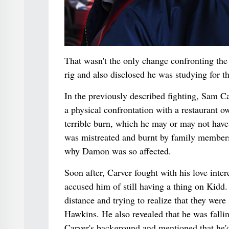
That wasn't the only change confronting the 
rig and also disclosed he was studying for th
In the previously described fighting, Sam 
a physical confrontation with a restaurant o
terrible burn, which he may or may not have 
was mistreated and burnt by family members
why Damon was so affected.
Soon after, Carver fought with his love in
accused him of still having a thing on Kidd.
distance and trying to realize that they wer
Hawkins. He also revealed that he was falling
Carver's background and mentioned that he'd