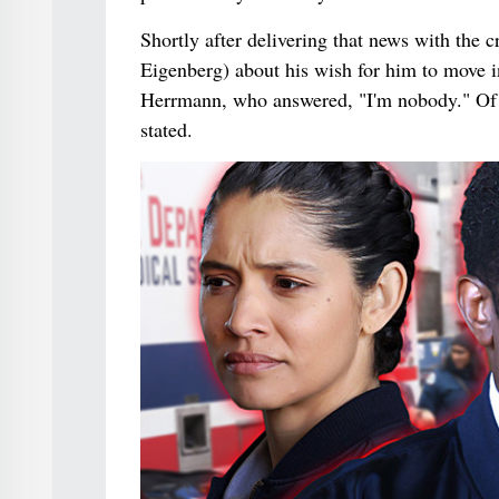
Shortly after delivering that news with the
Eigenberg) about his wish for him to move i
Herrmann, who answered, "I'm nobody." Of al
stated.