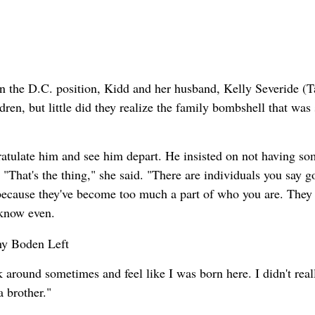
en the D.C. position, Kidd and her husband, Kelly Severide (T
ren, but little did they realize the family bombshell that was s
ratulate him and see him depart. He insisted on not having so
"That's the thing," she said. "There are individuals you say 
 because they've become too much a part of who you are. They
 know even.
k around sometimes and feel like I was born here. I didn't real
 brother."