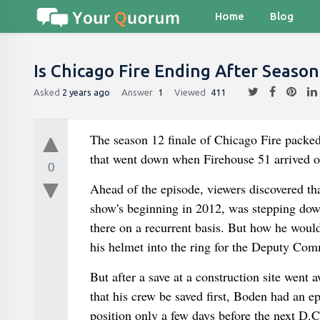
Home
Blog
Is Chicago Fire Ending After Season
Asked
2 years ago
Answer
1
Viewed
411
The season 12 finale of Chicago Fire packed
that went down when Firehouse 51 arrived on 
0
Ahead of the episode, viewers discovered t
show's beginning in 2012, was stepping down
there on a recurrent basis. But how he would
his helmet into the ring for the Deputy Comm
But after a save at a construction site went 
that his crew be saved first, Boden had an 
position only a few days before the next D.