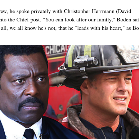
 crew, he spoke privately with Christopher Herrmann (David
nto the Chief post. "You can look after our family," Boden sa
l, we all know he's not, that he "leads with his heart," as B