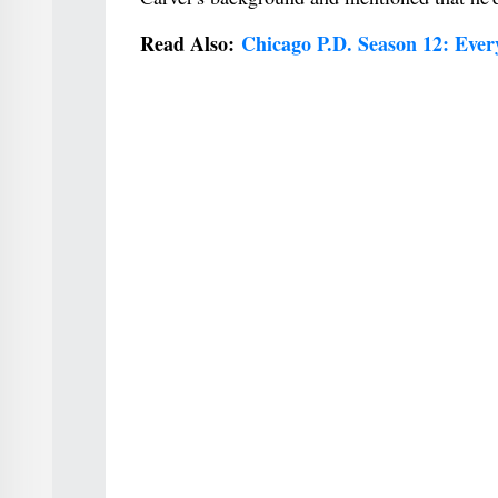
Read Also:
Chicago P.D. Season 12: Eve