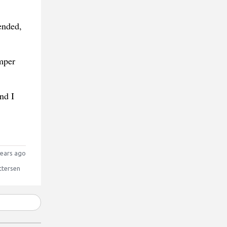
ended,
mper
nd I
ears ago
ttersen