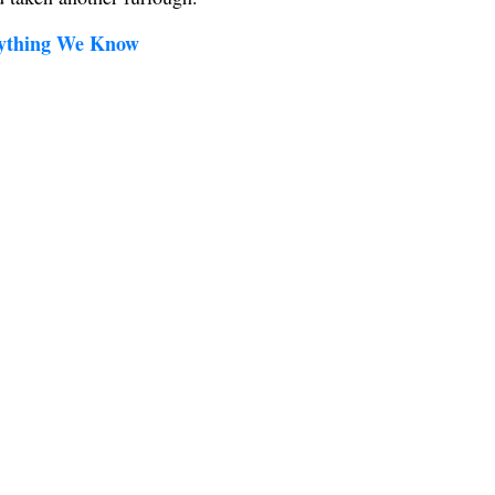
rything We Know