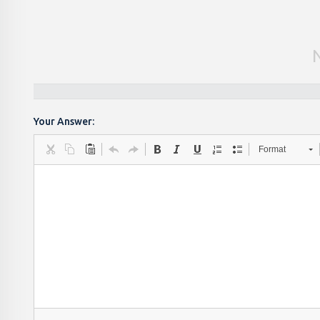
Your Answer:
Format