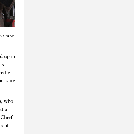
the new
d up in
is
ce he
't sure
), who
at a
 Chief
bout