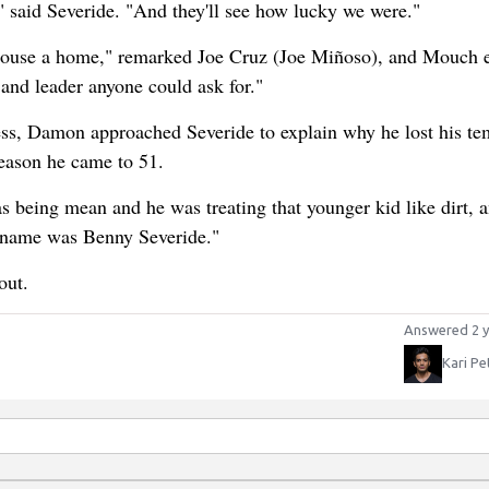
 said Severide. "And they'll see how lucky we were."
ehouse a home," remarked Joe Cruz (Joe Miñoso), and Mouch 
 and leader anyone could ask for."
ess, Damon approached Severide to explain why he lost his te
reason he came to 51.
as being mean and he was treating that younger kid like dirt, a
is name was Benny Severide."
out.
Answered 2 y
Kari Pe