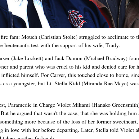
fire fam: Mouch (Christian Stolte) struggled to acclimate to 
e lieutenant's test with the support of his wife, Trudy.
Carver (Jake Lockett) and Jack Damon (Michael Bradway) foun
wner and parent who was cruel to his kid and denied care for h
inflicted himself. For Carver, this touched close to home, sin
 as a youngster, but Lt. Stella Kidd (Miranda Rae Mayo) wasn
terest, Paramedic in Charge Violet Mikami (Hanako Greensmith
 But he argued that wasn't the case, that she was holding him 
e something more because of the loss of her former sweetheart,
 in love with her before departing. Later, Stella told Violet a
 taken another furlough.