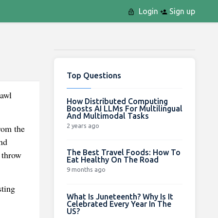
Login
Sign up
Top Questions
rawl
How Distributed Computing
Boosts AI LLMs For Multilingual
And Multimodal Tasks
2 years ago
rom the
nd
The Best Travel Foods: How To
 throw
Eat Healthy On The Road
9 months ago
sting
What Is Juneteenth? Why Is It
Celebrated Every Year In The
US?