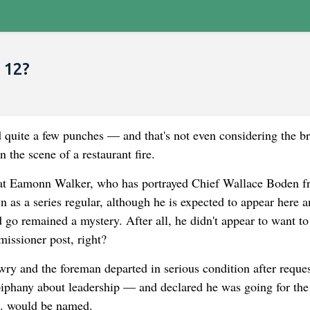
 12?
 quite a few punches — and that's not even considering the b
the scene of a restaurant fire.
hat Eamonn Walker, who has portrayed Chief Wallace Boden f
 as a series regular, although he is expected to appear here a
 go remained a mystery. After all, he didn't appear to want to
issioner post, right?
awry and the foreman departed in serious condition after reque
epiphany about leadership — and declared he was going for the
C. would be named.