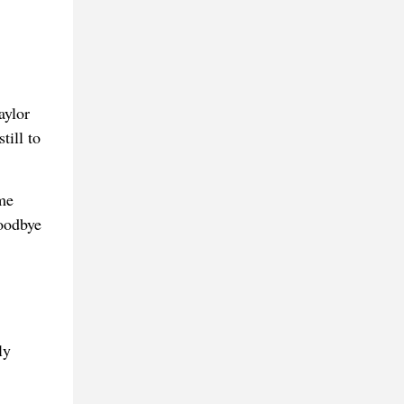
aylor
till to
me
goodbye
ly