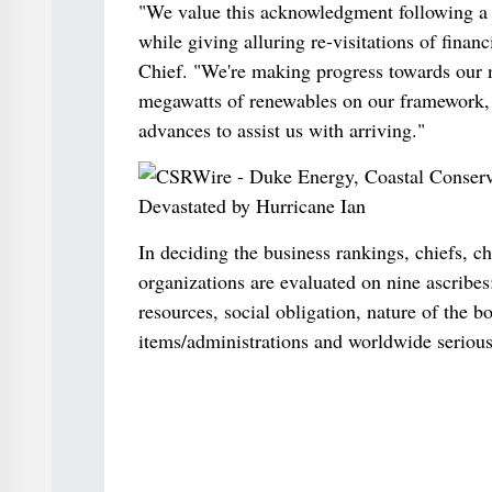
"We value this acknowledgment following a y
while giving alluring re-visitations of fina
Chief. "We're making progress towards our n
megawatts of renewables on our framework, 
advances to assist us with arriving."
In deciding the business rankings, chiefs, c
organizations are evaluated on nine ascribes:
resources, social obligation, nature of the b
items/administrations and worldwide serious