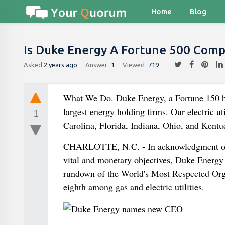
Home
Blog
Is Duke Energy A Fortune 500 Com
Asked
2 years ago
Answer
1
Viewed
719
What We Do. Duke Energy, a Fortune 150 bus
largest energy holding firms. Our electric u
1
Carolina, Florida, Indiana, Ohio, and Kentu
CHARLOTTE, N.C. - In acknowledgment of th
vital and monetary objectives, Duke Ener
rundown of the World's Most Respected Organ
eighth among gas and electric utilities.