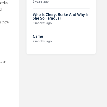
works
2 years ago
d
Who Is Cheryl Burke And Why Is
She So Famous?
or new
9 months ago
Game
7 months ago
rate