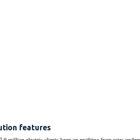
ution features
.9 million electric clients keep on profiting from rates under