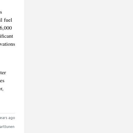
s
l fuel
16,000
ificant
ovations
ter
es
r,
ears ago
arttunen