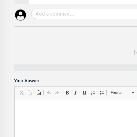
Your Answer:
Format