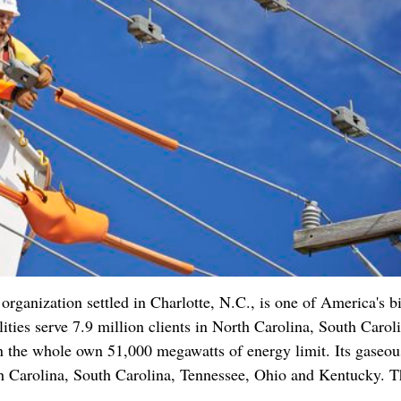
anization settled in Charlotte, N.C., is one of America's b
lities serve 7.9 million clients in North Carolina, South Carol
n the whole own 51,000 megawatts of energy limit. Its gaseou
orth Carolina, South Carolina, Tennessee, Ohio and Kentucky. T