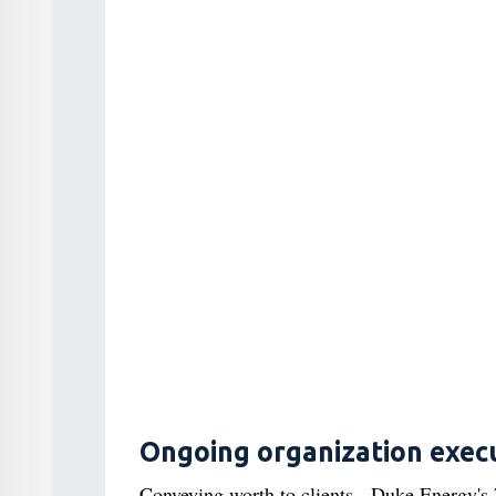
Ongoing organization exec
Conveying worth to clients - Duke Energy's 7