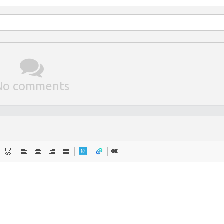
No comments