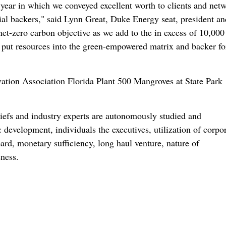
ear in which we conveyed excellent worth to clients and net
ncial backers," said Lynn Great, Duke Energy seat, president an
et-zero carbon objective as we add to the in excess of 10,000
put resources into the green-empowered matrix and backer f
hiefs and industry experts are autonomously studied and
 development, individuals the executives, utilization of corpo
oard, monetary sufficiency, long haul venture, nature of
ness.