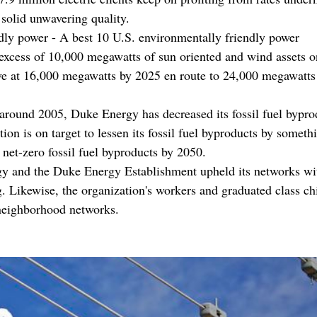
 solid unwavering quality.
ndly power - A best 10 U.S. environmentally friendly power
excess of 10,000 megawatts of sun oriented and wind assets on
ive at 16,000 megawatts by 2025 en route to 24,000 megawatts
around 2005, Duke Energy has decreased its fossil fuel bypro
n is on target to lessen its fossil fuel byproducts by somethi
 net-zero fossil fuel byproducts by 2050.
y and the Duke Energy Establishment upheld its networks wi
g. Likewise, the organization's workers and graduated class c
 neighborhood networks.