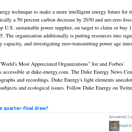
ergy technique to make a more intelligent energy future for it
sically a 50 percent carbon decrease by 2030 and net-zero fossi
p U.S. sustainable power supplier, on target to claim or buy 
. The organization additionally is putting resources into sign
ry capacity, and investigating zero-transmitting power age inn
orld's Most Appreciated Organizations" list and Forbes'
is accessible at duke-energy.com. The Duke Energy News Cen
tographs and recordings. Duke Energy's light elements anecdot
 subjects and ecological issues. Follow Duke Energy on Twitte
 quarter-final draw?
Answered 2 y
Matti K