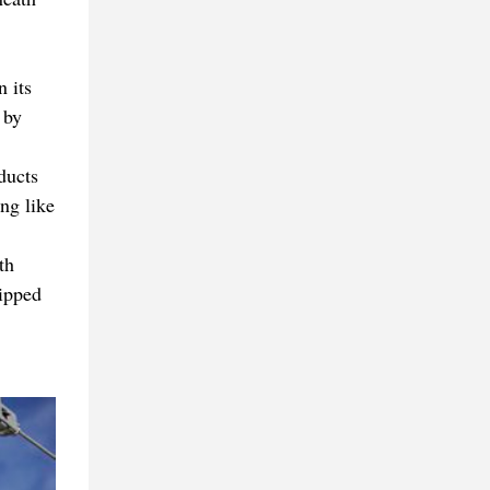
 its
 by
ducts
ng like
th
hipped