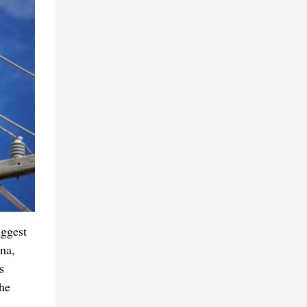
iggest
ina,
s
he