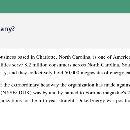
pany?
iness based in Charlotte, North Carolina, is one of America
tilities serve 8.2 million consumers across North Carolina, Sou
cky, and they collectively hold 50,000 megawatts of energy ca
e extraordinary headway the organization has made against
gy (NYSE: DUK) was by and by named to Fortune magazine's 
izations for the fifth year straight. Duke Energy was positi