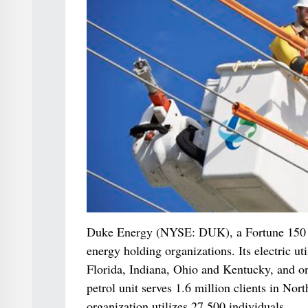
Duke Energy (NYSE: DUK), a Fortune 150 org
energy holding organizations. Its electric uti
Florida, Indiana, Ohio and Kentucky, and o
petrol unit serves 1.6 million clients in N
organization utilizes 27,500 individuals.