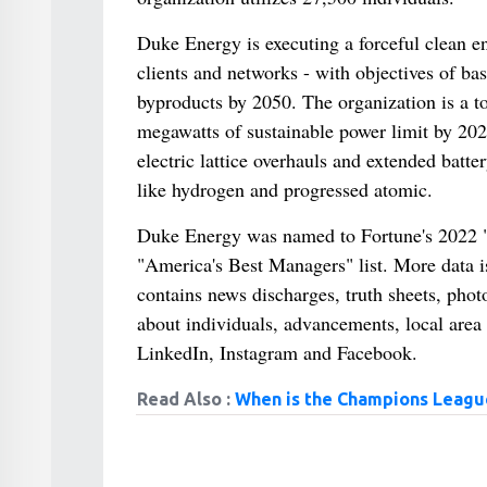
Duke Energy is executing a forceful clean en
clients and networks - with objectives of ba
byproducts by 2050. The organization is a to
megawatts of sustainable power limit by 2025
electric lattice overhauls and extended batte
like hydrogen and progressed atomic.
Duke Energy was named to Fortune's 2022 "W
"America's Best Managers" list. More data 
contains news discharges, truth sheets, pho
about individuals, advancements, local area
LinkedIn, Instagram and Facebook.
Read Also :
When is the Champions League