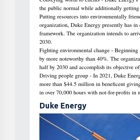
the public normal while additionally getting
Putting resources into environmentally frie
organization, Duke Energy presently has in 
framework. The organization intends to arr
2030.
Fighting environmental change - Beginning 
by more noteworthy than 40%. The organizatio
half by 2030 and accomplish its objective of
Driving people group - In 2021, Duke Energ
more than $44.5 million in beneficent givin
in over 70,000 hours with not-for-profits in
Duke Energy