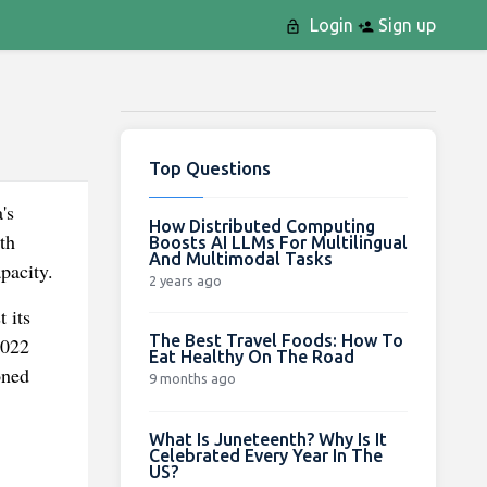
Login
Sign up
Top Questions
's
How Distributed Computing
th
Boosts AI LLMs For Multilingual
And Multimodal Tasks
pacity.
2 years ago
 its
The Best Travel Foods: How To
2022
Eat Healthy On The Road
oned
9 months ago
What Is Juneteenth? Why Is It
Celebrated Every Year In The
US?