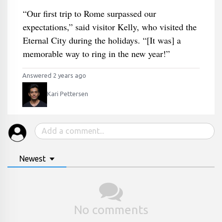
“Our first trip to Rome surpassed our
expectations,” said visitor Kelly, who visited the
Eternal City during the holidays. “[It was] a
memorable way to ring in the new year!”
Answered 2 years ago
Kari Pettersen
Newest
No comments