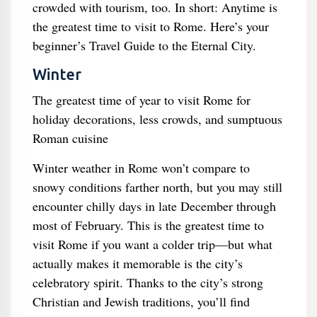
crowded with tourism, too. In short: Anytime is
the greatest time to visit to Rome. Here’s your
beginner’s Travel Guide to the Eternal City.
Winter
The greatest time of year to visit Rome for
holiday decorations, less crowds, and sumptuous
Roman cuisine
Winter weather in Rome won’t compare to
snowy conditions farther north, but you may still
encounter chilly days in late December through
most of February. This is the greatest time to
visit Rome if you want a colder trip—but what
actually makes it memorable is the city’s
celebratory spirit. Thanks to the city’s strong
Christian and Jewish traditions, you’ll find