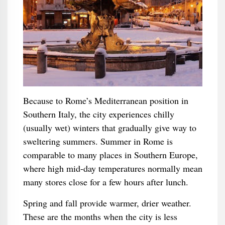
Because to Rome’s Mediterranean position in
Southern Italy, the city experiences chilly
(usually wet) winters that gradually give way to
sweltering summers. Summer in Rome is
comparable to many places in Southern Europe,
where high mid-day temperatures normally mean
many stores close for a few hours after lunch.
Spring and fall provide warmer, drier weather.
These are the months when the city is less