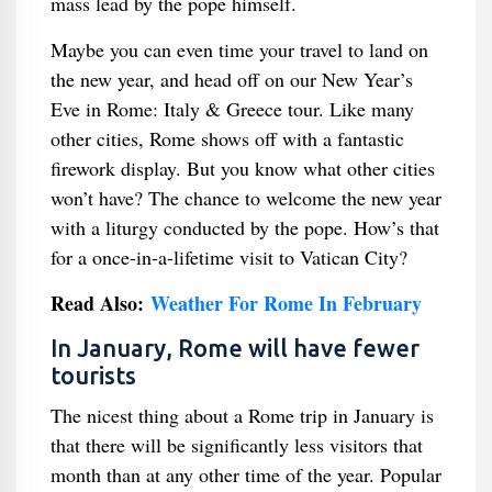
mass lead by the pope himself.
Maybe you can even time your travel to land on
the new year, and head off on our New Year’s
Eve in Rome: Italy & Greece tour. Like many
other cities, Rome shows off with a fantastic
firework display. But you know what other cities
won’t have? The chance to welcome the new year
with a liturgy conducted by the pope. How’s that
for a once-in-a-lifetime visit to Vatican City?
Read Also:
Weather For Rome In February
In January, Rome will have fewer
tourists
The nicest thing about a Rome trip in January is
that there will be significantly less visitors that
month than at any other time of the year. Popular