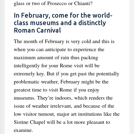
glass or two of Prosecco or Chianti?
In February, come for the world-
class museums and a distinctly
Roman Carnival
The month of February is very cold and this is
when you can anticipate to experience the
maximum amount of rain thus packing
intelligently for your Rome visit will be
extremely key. But if you get past the potentially
problematic weather, February might be the
greatest time to visit Rome if you enjoy
museums. They’re indoors, which renders the
issue of weather irrelevant, and because of the
low visitor turnout, major art institutions like the
Sistine Chapel will be a lot more pleasant to
examine.