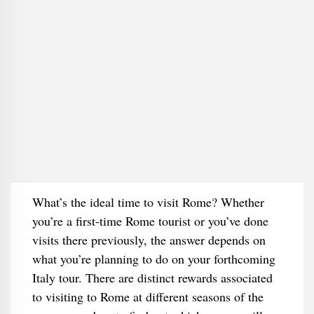
What’s the ideal time to visit Rome? Whether
you’re a first-time Rome tourist or you’ve done
visits there previously, the answer depends on
what you’re planning to do on your forthcoming
Italy tour. There are distinct rewards associated
to visiting to Rome at different seasons of the