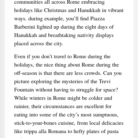
communities all across Rome embracing
holidays like Christmas and Hanukkah in vibrant
ways. during example, you’ll find Piazza
Barberini lighted up during the eight days of
Hanukkah and breathtaking nativity displays
placed across the city.
Even if you don’t travel to Rome during the
holidays, the nice thing about Rome during the
off-season is that there are less crowds. Can you
picture exploring the mysteries of the Trevi
Fountain without having to struggle for space?
While winters in Rome might be colder and
rainier, their circumstances are excellent for
eating into some of the city’s most sumptuous,
stick-to-your-bones cuisine, from local delicacies
like trippa alla Romana to hefty plates of pasta