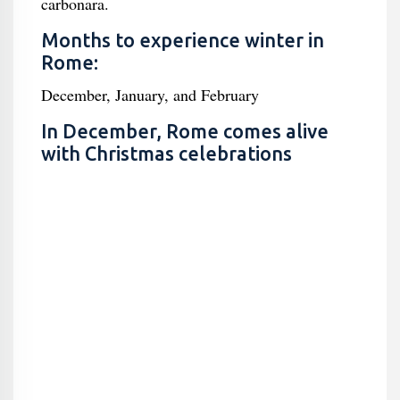
carbonara.
Months to experience winter in
Rome:
December, January, and February
In December, Rome comes alive
with Christmas celebrations