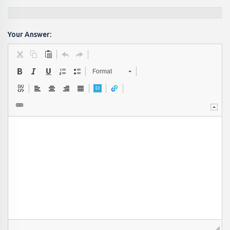
Your Answer:
Format