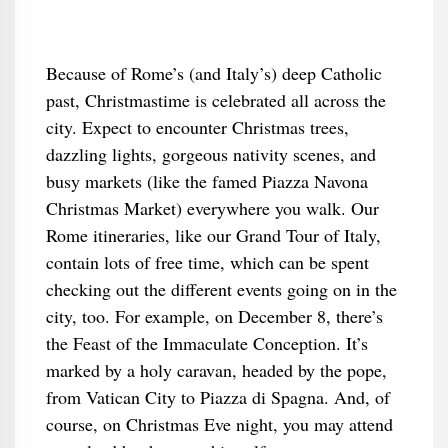
Because of Rome’s (and Italy’s) deep Catholic
past, Christmastime is celebrated all across the
city. Expect to encounter Christmas trees,
dazzling lights, gorgeous nativity scenes, and
busy markets (like the famed Piazza Navona
Christmas Market) everywhere you walk. Our
Rome itineraries, like our Grand Tour of Italy,
contain lots of free time, which can be spent
checking out the different events going on in the
city, too. For example, on December 8, there’s
the Feast of the Immaculate Conception. It’s
marked by a holy caravan, headed by the pope,
from Vatican City to Piazza di Spagna. And, of
course, on Christmas Eve night, you may attend