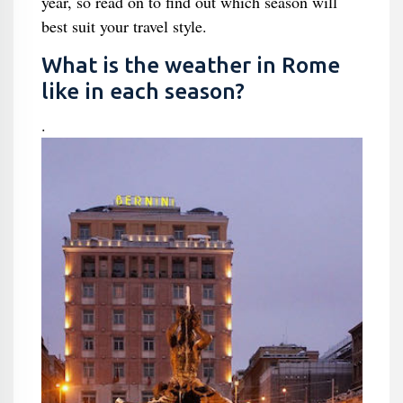
year, so read on to find out which season will
best suit your travel style.
What is the weather in Rome
like in each season?
.