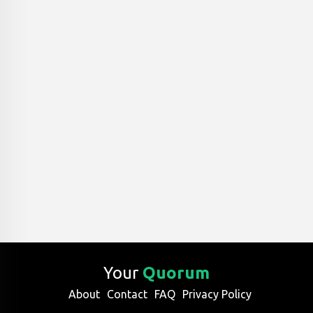
Your
Quorum
About
Contact
FAQ
Privacy Policy