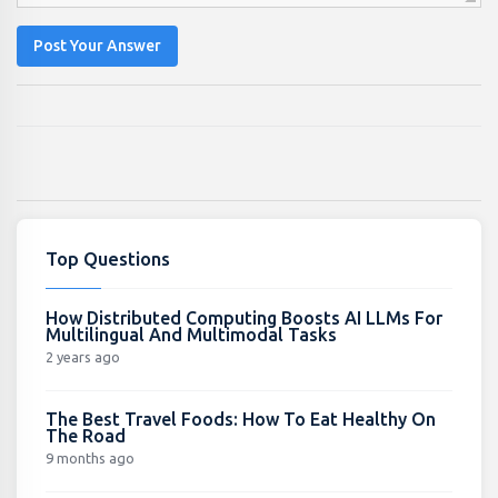
Post Your Answer
Top Questions
How Distributed Computing Boosts AI LLMs For
Multilingual And Multimodal Tasks
2 years ago
The Best Travel Foods: How To Eat Healthy On
The Road
9 months ago