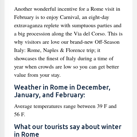
Another wonderful incentive for a Rome visit in
February is to enjoy Carnival, an eight-day
extravaganza replete with sumptuous parties and
a big procession along the Via del Corso. This is
why visitors are love our brand-new Off-Season
Italy: Rome, Naples & Florence trip; it
showcases the finest of Italy during a time of
year when crowds are low so you can get better
value from your stay.
Weather in Rome in December,
January, and February:
Average temperatures range between 39 F and
56 F.
What our tourists say about winter
in Rome