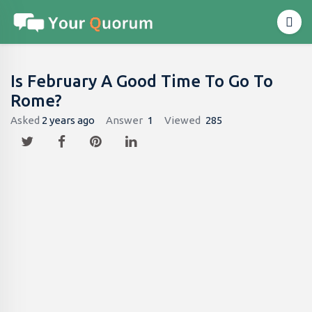
Is February A Good Time To Go To
Rome?
Asked
2 years ago
Answer
1
Viewed
285