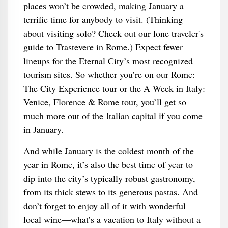
places won’t be crowded, making January a
terrific time for anybody to visit. (Thinking
about visiting solo? Check out our lone traveler's
guide to Trastevere in Rome.) Expect fewer
lineups for the Eternal City’s most recognized
tourism sites. So whether you’re on our Rome:
The City Experience tour or the A Week in Italy:
Venice, Florence & Rome tour, you’ll get so
much more out of the Italian capital if you come
in January.
And while January is the coldest month of the
year in Rome, it’s also the best time of year to
dip into the city’s typically robust gastronomy,
from its thick stews to its generous pastas. And
don’t forget to enjoy all of it with wonderful
local wine—what’s a vacation to Italy without a