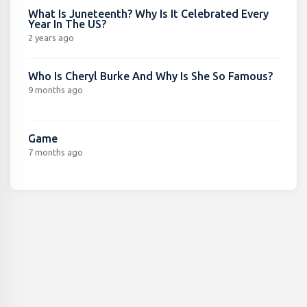
What Is Juneteenth? Why Is It Celebrated Every
Year In The US?
2 years ago
Who Is Cheryl Burke And Why Is She So Famous?
9 months ago
Game
7 months ago