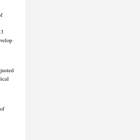
of
-3
evelop
justed
ical
of