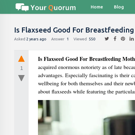
Home
Blog
Is Flaxseed Good For Breastfeedin
Asked
2 years ago
Answer
1
Viewed
550
Is Flaxseed Good For Breastfeeding Moth
acquired enormous notoriety as of late becau
1
advantages. Especially fascinating is their 
wellbeing for both themselves and their newbo
about flaxseeds while featuring the particula