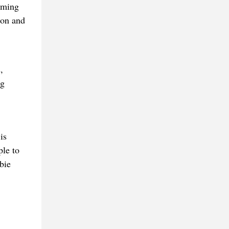
uming
ion and
,
ng
is
ple to
bie