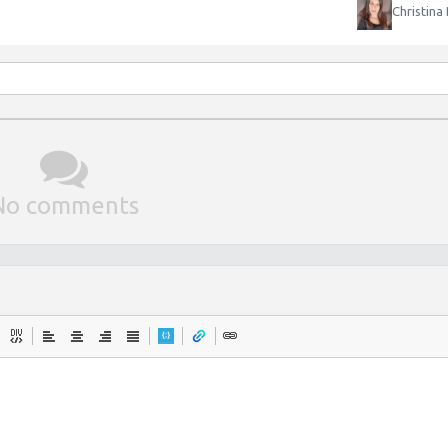
Christina
No comments