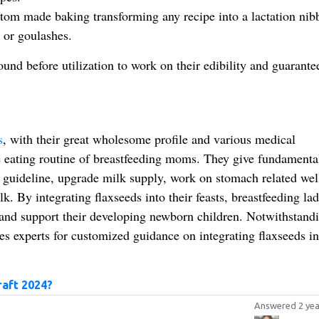
stom made baking transforming any recipe into a lactation nibb
 or goulashes.
round before utilization to work on their edibility and guarante
s
, with their great wholesome profile and various medical
e eating routine of breastfeeding moms. They give fundamenta
 guideline, upgrade milk supply, work on stomach related wel
. By integrating flaxseeds into their feasts, breastfeeding lad
 and support their developing newborn children. Notwithstandi
ces experts for customized guidance on integrating flaxseeds in
raft 2024?
Answered 2 yea