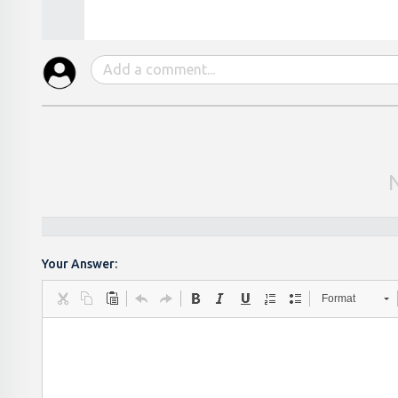
Your Answer:
Format