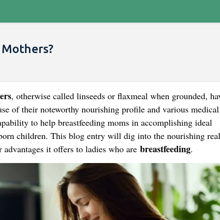
g Mothers?
ers
, otherwise called linseeds or flaxmeal when grounded, ha
se of their noteworthy nourishing profile and various medical
capability to help breastfeeding moms in accomplishing ideal
rn children. This blog entry will dig into the nourishing real
breastfeeding
r advantages it offers to ladies who are
.