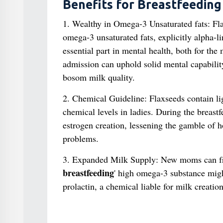
Benefits for Breastfeedin
1. Wealthy in Omega-3 Unsaturated fats: Fla
omega-3 unsaturated fats, explicitly alpha-
essential part in mental health, both for th
admission can uphold solid mental capabilit
bosom milk quality.
2. Chemical Guideline: Flaxseeds contain li
chemical levels in ladies. During the breast
estrogen creation, lessening the gamble of 
problems.
3. Expanded Milk Supply: New moms can freq
breastfeeding
' high omega-3 substance migh
prolactin, a chemical liable for milk creation