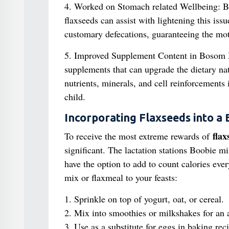
4. Worked on Stomach related Wellbeing: B
flaxseeds can assist with lightening this is
customary defecations, guaranteeing the moth
5. Improved Supplement Content in Bosom
supplements that can upgrade the dietary na
nutrients, minerals, and cell reinforcements 
child.
Incorporating Flaxseeds into a 
flax
To receive the most extreme rewards of
significant. The lactation stations Boobie m
have the option to add to count calories eve
mix or flaxmeal to your feasts:
1. Sprinkle on top of yogurt, oat, or cereal.
2. Mix into smoothies or milkshakes for an ad
3. Use as a substitute for eggs in baking rec