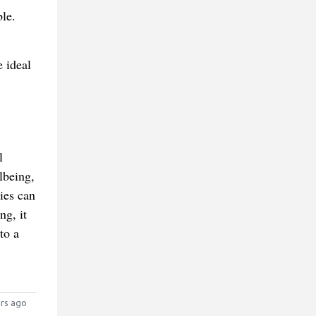
le.
e ideal
l
lbeing,
ies can
ng, it
to a
rs ago