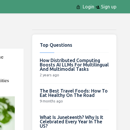
Login
Sign up
Top Questions
ve
How Distributed Computing
Boosts AI LLMs For Multilingual
And Multimodal Tasks
2 years ago
ities
The Best Travel Foods: How To
Eat Healthy On The Road
9 months ago
What Is Juneteenth? Why Is It
Celebrated Every Year In The
US?