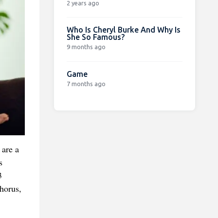
2 years ago
Who Is Cheryl Burke And Why Is
She So Famous?
9 months ago
Game
7 months ago
 are a
s
3
horus,