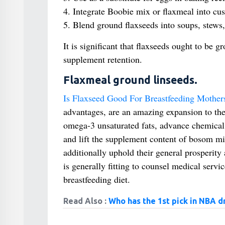
4. Integrate Boobie mix or flaxmeal into cu
5. Blend ground flaxseeds into soups, stews,
It is significant that flaxseeds ought to be g
supplement retention.
Flaxmeal ground linseeds.
Is Flaxseed Good For Breastfeeding Mother
advantages, are an amazing expansion to th
omega-3 unsaturated fats, advance chemical
and lift the supplement content of bosom milk
additionally uphold their general prosperity
is generally fitting to counsel medical servi
breastfeeding diet.
Read Also :
Who has the 1st pick in NBA d