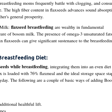
reastfeeding moms frequently battle with clogging, and cons
sue. The high fiber content in flaxseeds advances sound absorpt
er's general prosperity.
flaxseed breastfeeding
 Milk:
are wealthy in fundamental
ture of bosom milk. The presence of omega-3 unsaturated fats
in flaxseeds can give significant sustenance to the breastfeedi
Breastfeeding Diet:
seeds while breastfeeding
, integrating them into an even diet 
ix is loaded with 76% flaxmeal and the ideal storage space sta
ryday. The following are a couple of basic ways of adding Boo
ditional healthful lift.
ipes.