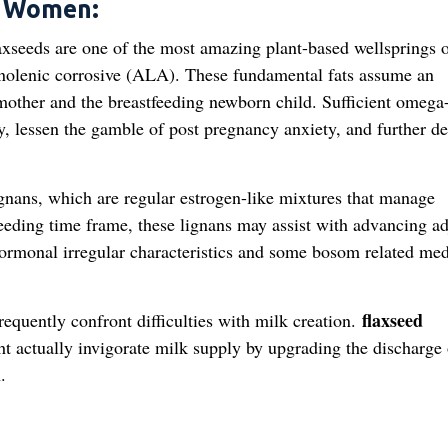
g Women:
xseeds are one of the most amazing plant-based wellsprings 
linolenic corrosive (ALA). These fundamental fats assume an
e mother and the breastfeeding newborn child. Sufficient omega
y, lessen the gamble of post pregnancy anxiety, and further d
gnans, which are regular estrogen-like mixtures that manage
feeding time frame, these lignans may assist with advancing ad
hormonal irregular characteristics and some bosom related med
flaxseed
uently confront difficulties with milk creation.
t actually invigorate milk supply by upgrading the discharge 
.