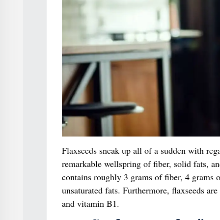
Flaxseeds sneak up all of a sudden with reg
remarkable wellspring of fiber, solid fats, 
contains roughly 3 grams of fiber, 4 grams o
unsaturated fats. Furthermore, flaxseeds ar
and vitamin B1.