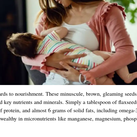
ards to nourishment. These minuscule, brown, gleaming seeds
and key nutrients and minerals. Simply a tablespoon of flaxseed
f protein, and almost 6 grams of solid fats, including omega-
e wealthy in micronutrients like manganese, magnesium, phosp