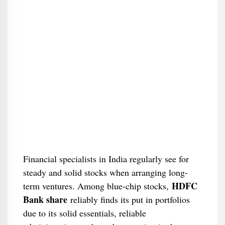
Financial specialists in India regularly see for
steady and solid stocks when arranging long-
HDFC
term ventures. Among blue-chip stocks,
Bank share
reliably finds its put in portfolios
due to its solid essentials, reliable