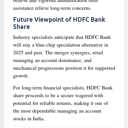
believe and vigorous administration offer
assistance relieve long-term concerns.
Future Viewpoint of HDFC Bank
Share
Industry specialists anticipate that HDFC Bank
will stay a blue-chip speculation alternative in
2025 and past. The merger synergies, retail
managing an account dominance, and
mechanical progressions position it for supported
growth.
For long-term financial specialists, HDFC Bank
share proceeds to be a secure wagered with
potential for reliable returns, making it one of
the most dependable managing an account
stocks in India.