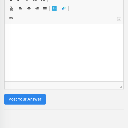
Post Your Answer