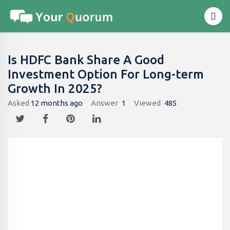
Is HDFC Bank Share A Good
Investment Option For Long-term
Growth In 2025?
Asked
12 months ago
Answer
1
Viewed
485