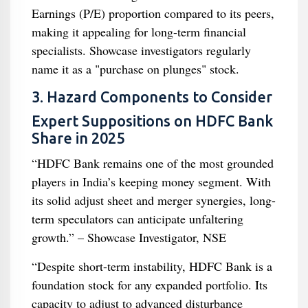
Earnings (P/E) proportion compared to its peers,
making it appealing for long-term financial
specialists. Showcase investigators regularly
name it as a "purchase on plunges" stock.
3. Hazard Components to Consider
Expert Suppositions on HDFC Bank
Share in 2025
“HDFC Bank remains one of the most grounded
players in India’s keeping money segment. With
its solid adjust sheet and merger synergies, long-
term speculators can anticipate unfaltering
growth.” – Showcase Investigator, NSE
“Despite short-term instability, HDFC Bank is a
foundation stock for any expanded portfolio. Its
capacity to adjust to advanced disturbance