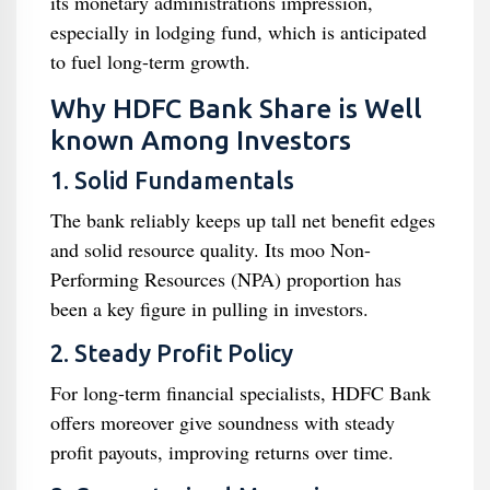
its monetary administrations impression,
especially in lodging fund, which is anticipated
to fuel long-term growth.
Why HDFC Bank Share is Well
known Among Investors
1. Solid Fundamentals
The bank reliably keeps up tall net benefit edges
and solid resource quality. Its moo Non-
Performing Resources (NPA) proportion has
been a key figure in pulling in investors.
2. Steady Profit Policy
For long-term financial specialists, HDFC Bank
offers moreover give soundness with steady
profit payouts, improving returns over time.