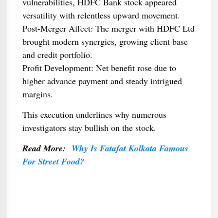
vulnerabilities, HDFC Bank stock appeared
versatility with relentless upward movement.
Post-Merger Affect: The merger with HDFC Ltd
brought modern synergies, growing client base
and credit portfolio.
Profit Development: Net benefit rose due to
higher advance payment and steady intrigued
margins.
This execution underlines why numerous
investigators stay bullish on the stock.
Read More:
Why Is Fatafat Kolkata Famous
For Street Food?