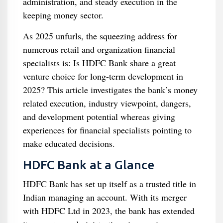
administration, and steady execution in the
keeping money sector.
As 2025 unfurls, the squeezing address for
numerous retail and organization financial
specialists is: Is HDFC Bank share a great
venture choice for long-term development in
2025? This article investigates the bank’s money
related execution, industry viewpoint, dangers,
and development potential whereas giving
experiences for financial specialists pointing to
make educated decisions.
HDFC Bank at a Glance
HDFC Bank has set up itself as a trusted title in
Indian managing an account. With its merger
with HDFC Ltd in 2023, the bank has extended