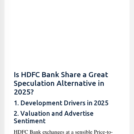
Is HDFC Bank Share a Great
Speculation Alternative in
2025?
1. Development Drivers in 2025
2. Valuation and Advertise
Sentiment
HDFC Bank exchanges at a sensible Price-to-