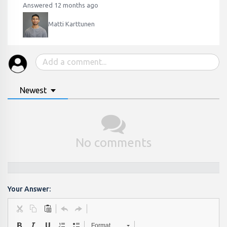
Answered 12 months ago
Matti Karttunen
Newest
No comments
Your Answer:
Format