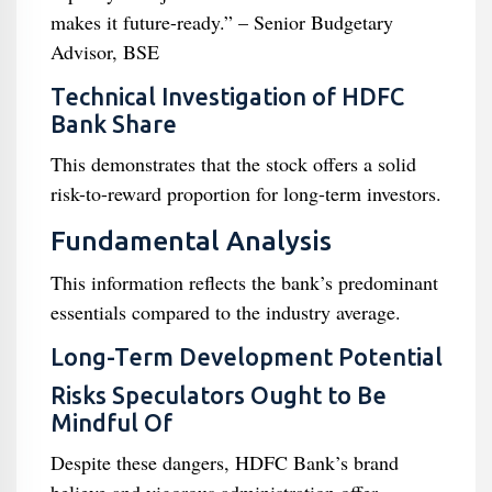
makes it future-ready.” – Senior Budgetary
Advisor, BSE
Technical Investigation of HDFC
Bank Share
This demonstrates that the stock offers a solid
risk-to-reward proportion for long-term investors.
Fundamental Analysis
This information reflects the bank’s predominant
essentials compared to the industry average.
Long-Term Development Potential
Risks Speculators Ought to Be
Mindful Of
Despite these dangers, HDFC Bank’s brand