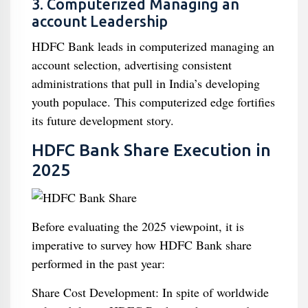
3. Computerized Managing an
account Leadership
HDFC Bank leads in computerized managing an
account selection, advertising consistent
administrations that pull in India’s developing
youth populace. This computerized edge fortifies
its future development story.
HDFC Bank Share Execution in
2025
Before evaluating the 2025 viewpoint, it is
imperative to survey how HDFC Bank share
performed in the past year:
Share Cost Development: In spite of worldwide