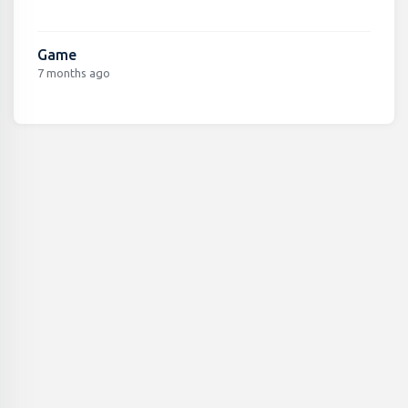
Game
7 months ago