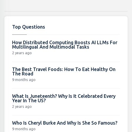
Top Questions
How Distributed Computing Boosts AI LLMs For
Multilingual And Multimodal Tasks
2 years ago
The Best Travel Foods: How To Eat Healthy On
The Road
9 months ago
What Is Juneteenth? Why Is It Celebrated Every
Year In The US?
2 years ago
Who Is Cheryl Burke And Why Is She So Famous?
9 months ago