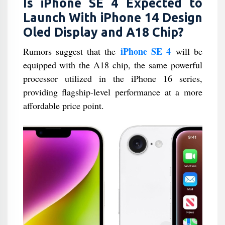
Is iPhone SE 4 Expected to
Launch With iPhone 14 Design
Oled Display and A18 Chip?
iPhone SE 4
Rumors suggest that the
will be
equipped with the A18 chip, the same powerful
processor utilized in the iPhone 16 series,
providing flagship-level performance at a more
affordable price point.