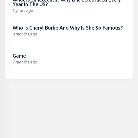
Year In The US?
2 years ago
Who Is Cheryl Burke And Why Is She So Famous?
9 months ago
Game
7 months ago