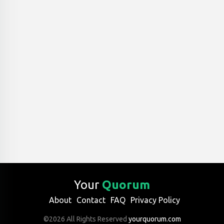
Your
Quorum
About
Contact
FAQ
Privacy Policy
©2026 All Rights Reserved
yourquorum.com