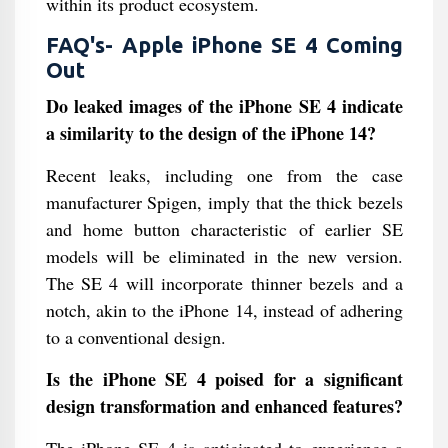
within its product ecosystem.
FAQ's- Apple iPhone SE 4 Coming
Out
Do leaked images of the iPhone SE 4 indicate
a similarity to the design of the iPhone 14?
Recent leaks, including one from the case
manufacturer Spigen, imply that the thick bezels
and home button characteristic of earlier SE
models will be eliminated in the new version.
The SE 4 will incorporate thinner bezels and a
notch, akin to the iPhone 14, instead of adhering
to a conventional design.
Is the iPhone SE 4 poised for a significant
design transformation and enhanced features?