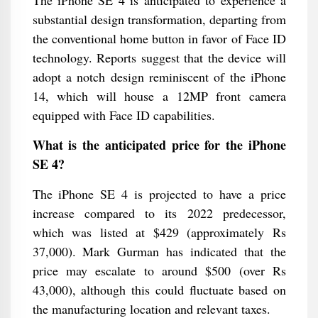
The iPhone SE 4 is anticipated to experience a
substantial design transformation, departing from
the conventional home button in favor of Face ID
technology. Reports suggest that the device will
adopt a notch design reminiscent of the iPhone
14, which will house a 12MP front camera
equipped with Face ID capabilities.
What is the anticipated price for the iPhone
SE 4?
The iPhone SE 4 is projected to have a price
increase compared to its 2022 predecessor,
which was listed at $429 (approximately Rs
37,000). Mark Gurman has indicated that the
price may escalate to around $500 (over Rs
43,000), although this could fluctuate based on
the manufacturing location and relevant taxes.