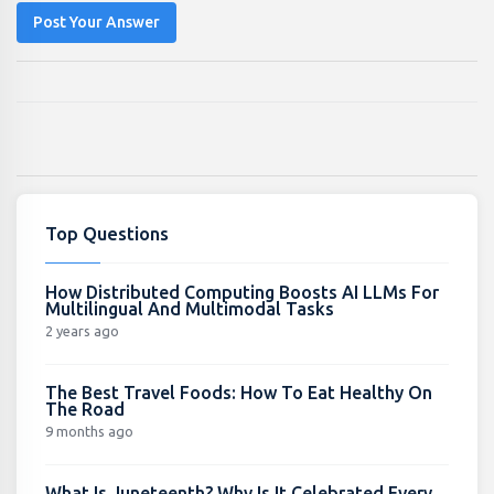
Post Your Answer
Top Questions
How Distributed Computing Boosts AI LLMs For
Multilingual And Multimodal Tasks
2 years ago
The Best Travel Foods: How To Eat Healthy On
The Road
9 months ago
What Is Juneteenth? Why Is It Celebrated Every