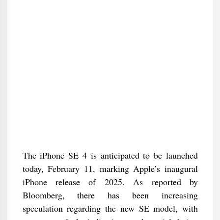
The iPhone SE 4 is anticipated to be launched
today, February 11, marking Apple’s inaugural
iPhone release of 2025. As reported by
Bloomberg, there has been increasing
speculation regarding the new SE model, with