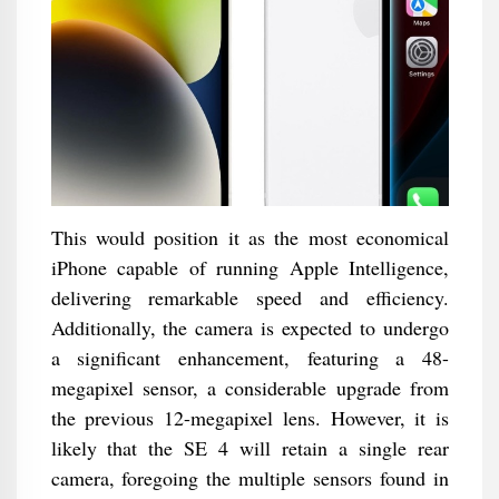
This would position it as the most economical
iPhone capable of running Apple Intelligence,
delivering remarkable speed and efficiency.
Additionally, the camera is expected to undergo
a significant enhancement, featuring a 48-
megapixel sensor, a considerable upgrade from
the previous 12-megapixel lens. However, it is
likely that the SE 4 will retain a single rear
camera, foregoing the multiple sensors found in