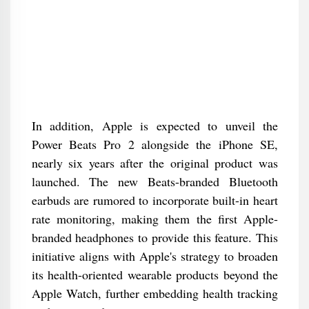
In addition, Apple is expected to unveil the
Power Beats Pro 2 alongside the iPhone SE,
nearly six years after the original product was
launched. The new Beats-branded Bluetooth
earbuds are rumored to incorporate built-in heart
rate monitoring, making them the first Apple-
branded headphones to provide this feature. This
initiative aligns with Apple's strategy to broaden
its health-oriented wearable products beyond the
Apple Watch, further embedding health tracking