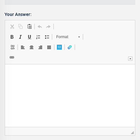
Your Answer:
Format