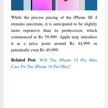
While the precise pricing of the iPhone SE 4
remains uncertain, it is anticipated to be slightly
more expensive than its predecessor, which
commenced at Rs 39,999. Apple may introduce
it at a price point around Rs 44,999 or
potentially even Rs 49,999.
Related Post
:
Will The iPhone 15 Pro Max
Case Fit The iPhone 16 Pro Max?