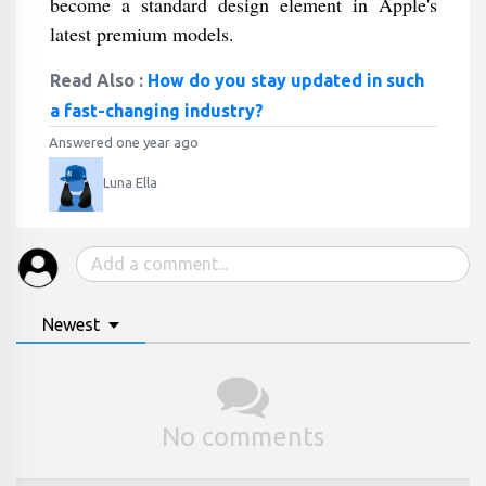
become a standard design element in Apple's
latest premium models.
Read Also :
How do you stay updated in such
a fast-changing industry?
Answered one year ago
Luna Ella
Newest
No comments