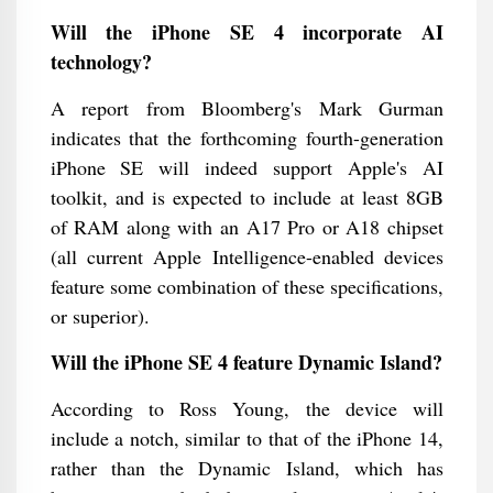
Will the iPhone SE 4 incorporate AI
technology?
A report from Bloomberg's Mark Gurman
indicates that the forthcoming fourth-generation
iPhone SE will indeed support Apple's AI
toolkit, and is expected to include at least 8GB
of RAM along with an A17 Pro or A18 chipset
(all current Apple Intelligence-enabled devices
feature some combination of these specifications,
or superior).
Will the iPhone SE 4 feature Dynamic Island?
According to Ross Young, the device will
include a notch, similar to that of the iPhone 14,
rather than the Dynamic Island, which has