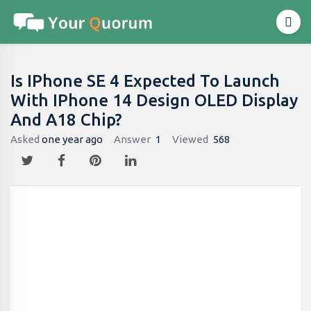
Is IPhone SE 4 Expected To Launch
With IPhone 14 Design OLED Display
And A18 Chip?
Asked
one year ago
Answer
1
Viewed
568