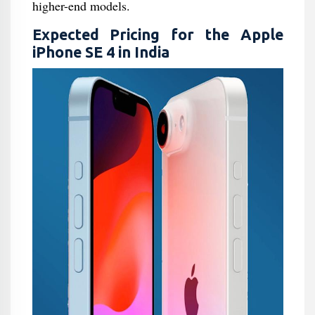
higher-end models.
Expected Pricing for the Apple
iPhone SE 4 in India