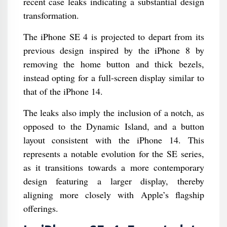
recent case leaks indicating a substantial design
transformation.
The iPhone SE 4 is projected to depart from its
previous design inspired by the iPhone 8 by
removing the home button and thick bezels,
instead opting for a full-screen display similar to
that of the iPhone 14.
The leaks also imply the inclusion of a notch, as
opposed to the Dynamic Island, and a button
layout consistent with the iPhone 14. This
represents a notable evolution for the SE series,
as it transitions towards a more contemporary
design featuring a larger display, thereby
aligning more closely with Apple’s flagship
offerings.