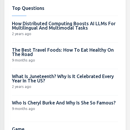
Top Questions
How Distributed Computing Boosts AI LLMs For
Multilingual And Multimodal Tasks
2 years ago
The Best Travel Foods: How To Eat Healthy On
The Road
9 months ago
What Is Juneteenth? Why Is It Celebrated Every
Year In The US?
2 years ago
Who Is Cheryl Burke And Why Is She So Famous?
9 months ago
Game