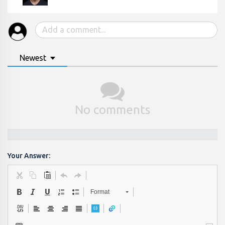
Newest
No comments
Your Answer:
Format