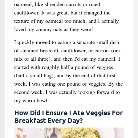
oatmeal, like shredded carrots or riced
cauliflower. It was great, but it changed the
texture of my oatmeal too much, and I actually
loved my creamy oats as they were!
I quickly moved to eating a separate small dish
of steamed broccoli, cauliflower, or carrots (or a
mix of all three), and then I'd eat my oatmeal. I
started with roughly half a pound of veggies
(half a small bag), and by the end of that first
week, I was eating one pound of veggies. By the
second week, I was actually looking forward to
my warm bowl!
How Did I Ensure I Ate Veggies For
Breakfast Every Day?