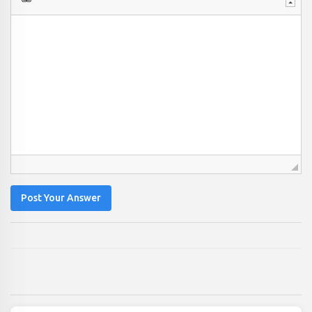
Post Your Answer