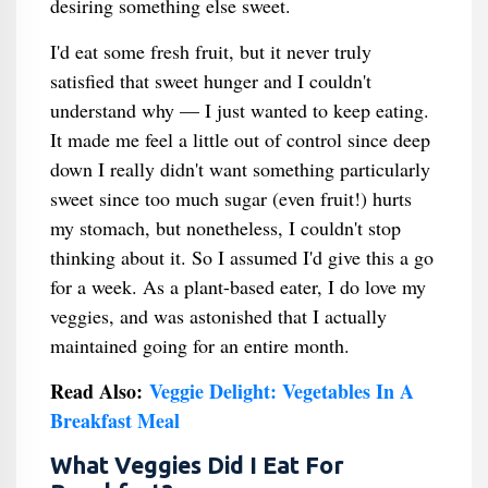
desiring something else sweet.
I'd eat some fresh fruit, but it never truly
satisfied that sweet hunger and I couldn't
understand why — I just wanted to keep eating.
It made me feel a little out of control since deep
down I really didn't want something particularly
sweet since too much sugar (even fruit!) hurts
my stomach, but nonetheless, I couldn't stop
thinking about it. So I assumed I'd give this a go
for a week. As a plant-based eater, I do love my
veggies, and was astonished that I actually
maintained going for an entire month.
Read Also:
Veggie Delight: Vegetables In A
Breakfast Meal
What Veggies Did I Eat For