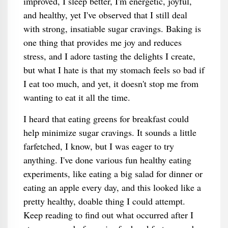
improved, I sleep better, I'm energetic, joyful,
and healthy, yet I've observed that I still deal
with strong, insatiable sugar cravings. Baking is
one thing that provides me joy and reduces
stress, and I adore tasting the delights I create,
but what I hate is that my stomach feels so bad if
I eat too much, and yet, it doesn't stop me from
wanting to eat it all the time.
I heard that eating greens for breakfast could
help minimize sugar cravings. It sounds a little
farfetched, I know, but I was eager to try
anything. I've done various fun healthy eating
experiments, like eating a big salad for dinner or
eating an apple every day, and this looked like a
pretty healthy, doable thing I could attempt.
Keep reading to find out what occurred after I