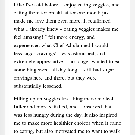
Like I've said before, I enjoy eating veggies, and
eating them for breakfast for one month just
made me love them even more. It reaffirmed
what I already knew – eating veggies makes me
feel amazing! I felt more energy, and
experienced what Chef AJ claimed I would –
less sugar cravings! I was astonished, and
extremely appreciative. I no longer wanted to eat
something sweet all day long. I still had sugar
cravings here and there, but they were
substantially lessened.
Filling up on veggies first thing made me feel
fuller and more satisfied, and I observed that I
was less hungry during the day. It also inspired
me to make more healthier choices when it came
to eating, but also motivated me to want to walk