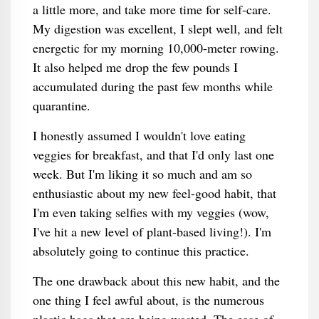
a little more, and take more time for self-care.
My digestion was excellent, I slept well, and felt
energetic for my morning 10,000-meter rowing.
It also helped me drop the few pounds I
accumulated during the past few months while
quarantine.
I honestly assumed I wouldn't love eating
veggies for breakfast, and that I'd only last one
week. But I'm liking it so much and am so
enthusiastic about my new feel-good habit, that
I'm even taking selfies with my veggies (wow,
I've hit a new level of plant-based living!). I'm
absolutely going to continue this practice.
The one drawback about this new habit, and the
one thing I feel awful about, is the numerous