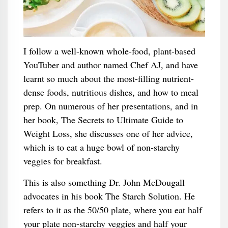
I follow a well-known whole-food, plant-based
YouTuber and author named Chef AJ, and have
learnt so much about the most-filling nutrient-
dense foods, nutritious dishes, and how to meal
prep. On numerous of her presentations, and in
her book, The Secrets to Ultimate Guide to
Weight Loss, she discusses one of her advice,
which is to eat a huge bowl of non-starchy
veggies for breakfast.
This is also something Dr. John McDougall
advocates in his book The Starch Solution. He
refers to it as the 50/50 plate, where you eat half
your plate non-starchy veggies and half your