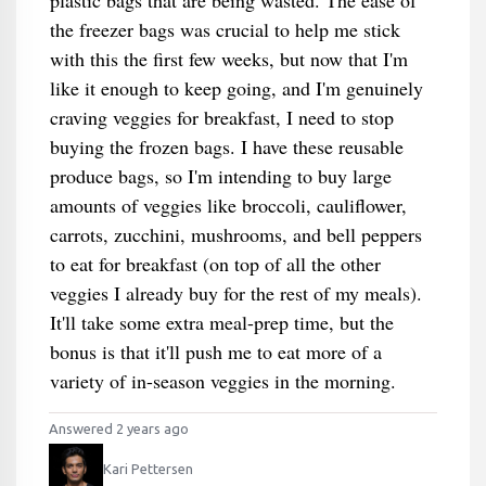
plastic bags that are being wasted. The ease of
the freezer bags was crucial to help me stick
with this the first few weeks, but now that I'm
like it enough to keep going, and I'm genuinely
craving veggies for breakfast, I need to stop
buying the frozen bags. I have these reusable
produce bags, so I'm intending to buy large
amounts of veggies like broccoli, cauliflower,
carrots, zucchini, mushrooms, and bell peppers
to eat for breakfast (on top of all the other
veggies I already buy for the rest of my meals).
It'll take some extra meal-prep time, but the
bonus is that it'll push me to eat more of a
variety of in-season veggies in the morning.
Answered 2 years ago
Kari Pettersen