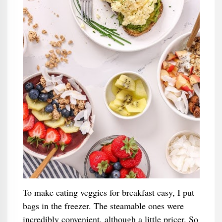
To make eating veggies for breakfast easy, I put
bags in the freezer. The steamable ones were
incredibly convenient, although a little pricer. So