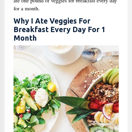
ate one pound of veggies for breakfast every day
for a month.
Why I Ate Veggies For
Breakfast Every Day For 1
Month