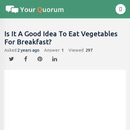
Is It A Good Idea To Eat Vegetables
For Breakfast?
Asked
2 years ago
Answer
1
Viewed
297