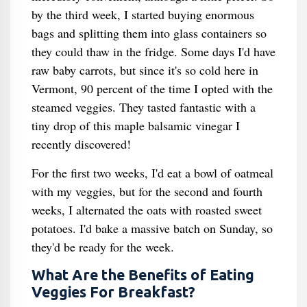
by the third week, I started buying enormous
bags and splitting them into glass containers so
they could thaw in the fridge. Some days I'd have
raw baby carrots, but since it's so cold here in
Vermont, 90 percent of the time I opted with the
steamed veggies. They tasted fantastic with a
tiny drop of this maple balsamic vinegar I
recently discovered!
For the first two weeks, I'd eat a bowl of oatmeal
with my veggies, but for the second and fourth
weeks, I alternated the oats with roasted sweet
potatoes. I'd bake a massive batch on Sunday, so
they'd be ready for the week.
What Are the Benefits of Eating
Veggies For Breakfast?