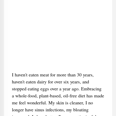
I haven't eaten meat for more than 30 years,
haven't eaten dairy for over six years, and
stopped eating eggs over a year ago. Embracing
a whole-food, plant-based, oil-free diet has made
me feel wonderful. My skin is cleaner, I no
longer have sinus infections, my bloating