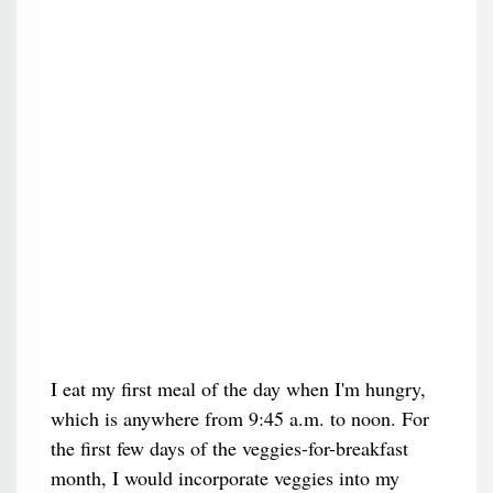
I eat my first meal of the day when I'm hungry,
which is anywhere from 9:45 a.m. to noon. For
the first few days of the veggies-for-breakfast
month, I would incorporate veggies into my