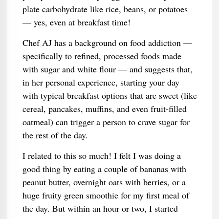
plate carbohydrate like rice, beans, or potatoes
— yes, even at breakfast time!
Chef AJ has a background on food addiction —
specifically to refined, processed foods made
with sugar and white flour — and suggests that,
in her personal experience, starting your day
with typical breakfast options that are sweet (like
cereal, pancakes, muffins, and even fruit-filled
oatmeal) can trigger a person to crave sugar for
the rest of the day.
I related to this so much! I felt I was doing a
good thing by eating a couple of bananas with
peanut butter, overnight oats with berries, or a
huge fruity green smoothie for my first meal of
the day. But within an hour or two, I started