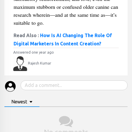
maximum stubborn or confused older canine can
research wherein—and at the same time as—it’s
suitable to go.
Read Also :
How Is AI Changing The Role Of
Digital Marketers In Content Creation?
Answered one year ago
Rajesh Kumar
Newest