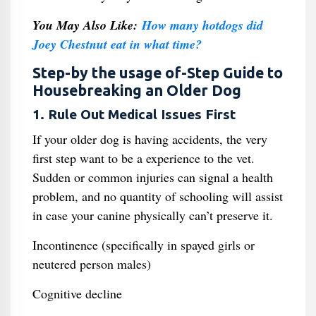
You May Also Like:
How many hotdogs did
Joey Chestnut eat in what time?
Step-by the usage of-Step Guide to
Housebreaking an Older Dog
1. Rule Out Medical Issues First
If your older dog is having accidents, the very
first step want to be a experience to the vet.
Sudden or common injuries can signal a health
problem, and no quantity of schooling will assist
in case your canine physically can’t preserve it.
Incontinence (specifically in spayed girls or
neutered person males)
Cognitive decline