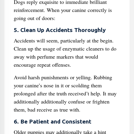
Dogs reply exquisite to immediate brilliant
reinforcement. When your canine correctly is
going out of doors:
5. Clean Up Accidents Thoroughly
Accidents will seem, particularly at the begin.
Clean up the usage of enzymatic cleaners to do
away with perfume markers that would
encourage repeat offenses.
Avoid harsh punishments or yelling. Rubbing
your canine’s nose in it or scolding them
prolonged after the truth received’t help. It may
additionally additionally confuse or frighten
them, bad receive as true with.
6. Be Patient and Consistent
Older puppies may additionally take a hint