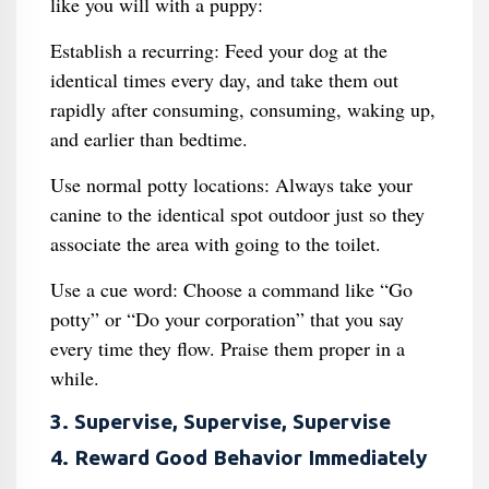
like you will with a puppy:
Establish a recurring: Feed your dog at the
identical times every day, and take them out
rapidly after consuming, consuming, waking up,
and earlier than bedtime.
Use normal potty locations: Always take your
canine to the identical spot outdoor just so they
associate the area with going to the toilet.
Use a cue word: Choose a command like “Go
potty” or “Do your corporation” that you say
every time they flow. Praise them proper in a
while.
3. Supervise, Supervise, Supervise
4. Reward Good Behavior Immediately