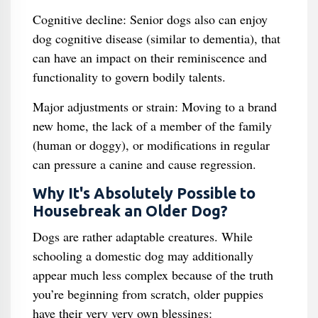
Cognitive decline: Senior dogs also can enjoy
dog cognitive disease (similar to dementia), that
can have an impact on their reminiscence and
functionality to govern bodily talents.
Major adjustments or strain: Moving to a brand
new home, the lack of a member of the family
(human or doggy), or modifications in regular
can pressure a canine and cause regression.
Why It's Absolutely Possible to
Housebreak an Older Dog?
Dogs are rather adaptable creatures. While
schooling a domestic dog may additionally
appear much less complex because of the truth
you’re beginning from scratch, older puppies
have their very very own blessings: