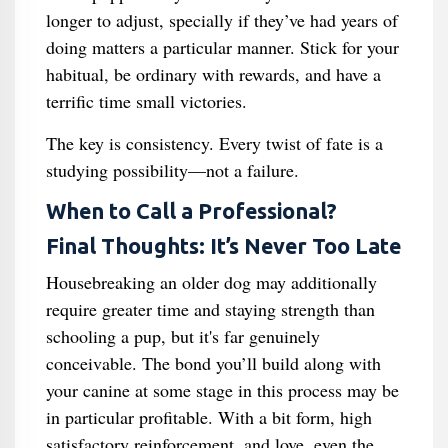
longer to adjust, specially if they’ve had years of
doing matters a particular manner. Stick for your
habitual, be ordinary with rewards, and have a
terrific time small victories.
The key is consistency. Every twist of fate is a
studying possibility—not a failure.
When to Call a Professional?
Final Thoughts: It’s Never Too Late
Housebreaking an older dog may additionally
require greater time and staying strength than
schooling a pup, but it's far genuinely
conceivable. The bond you’ll build along with
your canine at some stage in this process may be
in particular profitable. With a bit form, high
satisfactory reinforcement, and love, even the