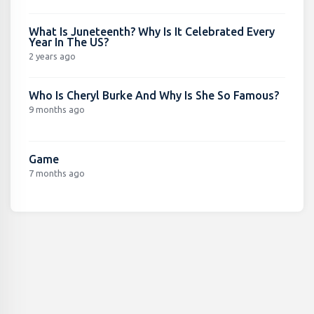
What Is Juneteenth? Why Is It Celebrated Every
Year In The US?
2 years ago
Who Is Cheryl Burke And Why Is She So Famous?
9 months ago
Game
7 months ago