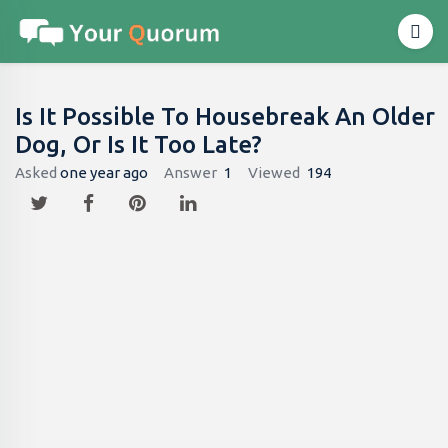
Is It Possible To Housebreak An Older
Dog, Or Is It Too Late?
Asked
one year ago
Answer
1
Viewed
194