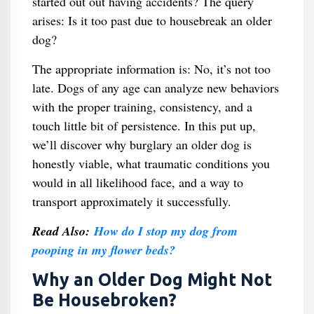
started out out having accidents? The query
arises: Is it too past due to housebreak an older
dog?
The appropriate information is: No, it’s not too
late. Dogs of any age can analyze new behaviors
with the proper training, consistency, and a
touch little bit of persistence. In this put up,
we’ll discover why burglary an older dog is
honestly viable, what traumatic conditions you
would in all likelihood face, and a way to
transport approximately it successfully.
Read Also:
How do I stop my dog from
pooping in my flower beds?
Why an Older Dog Might Not
Be Housebroken?