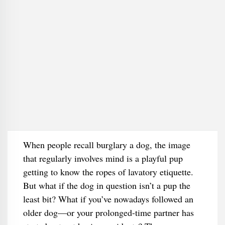
When people recall burglary a dog, the image
that regularly involves mind is a playful pup
getting to know the ropes of lavatory etiquette.
But what if the dog in question isn’t a pup the
least bit? What if you’ve nowadays followed an
older dog—or your prolonged-time partner has