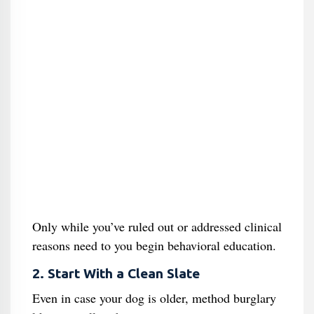
Only while you’ve ruled out or addressed clinical
reasons need to you begin behavioral education.
2. Start With a Clean Slate
Even in case your dog is older, method burglary