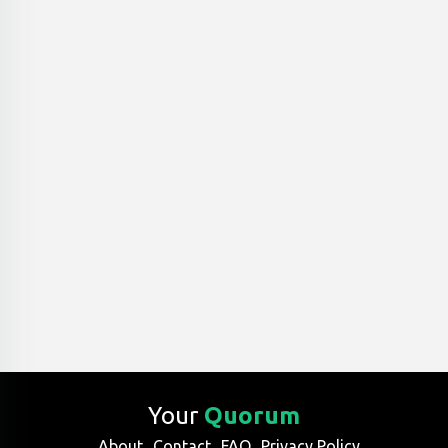
Your
Quorum
About
Contact
FAQ
Privacy Policy