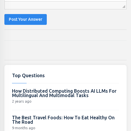
Post Your Answer
Top Questions
How Distributed Computing Boosts AI LLMs For
Multilingual And Multimodal Tasks
2 years ago
The Best Travel Foods: How To Eat Healthy On
The Road
9 months ago