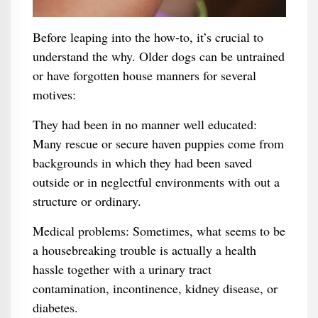
Before leaping into the how-to, it’s crucial to
understand the why. Older dogs can be untrained
or have forgotten house manners for several
motives:
They had been in no manner well educated:
Many rescue or secure haven puppies come from
backgrounds in which they had been saved
outside or in neglectful environments with out a
structure or ordinary.
Medical problems: Sometimes, what seems to be
a housebreaking trouble is actually a health
hassle together with a urinary tract
contamination, incontinence, kidney disease, or
diabetes.