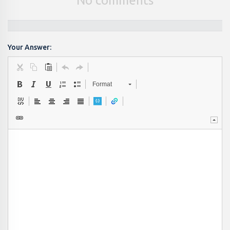
No comments
Your Answer:
Format