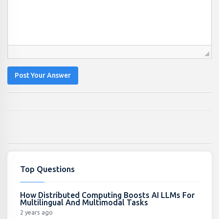
Post Your Answer
Top Questions
How Distributed Computing Boosts AI LLMs For
Multilingual And Multimodal Tasks
2 years ago