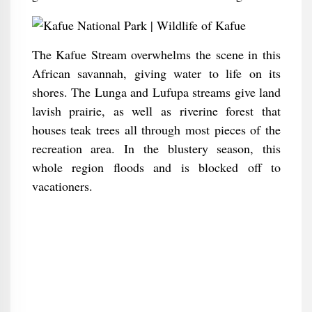
The Kafue Stream overwhelms the scene in this
African savannah, giving water to life on its
shores. The Lunga and Lufupa streams give land
lavish prairie, as well as riverine forest that
houses teak trees all through most pieces of the
recreation area. In the blustery season, this
whole region floods and is blocked off to
vacationers.