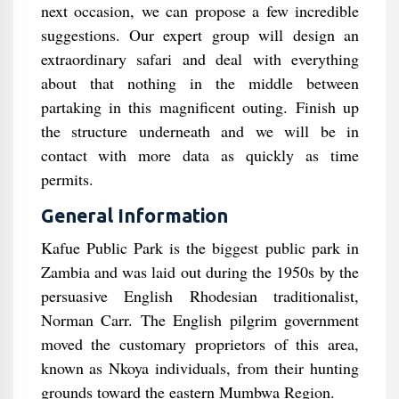
next occasion, we can propose a few incredible
suggestions. Our expert group will design an
extraordinary safari and deal with everything
about that nothing in the middle between
partaking in this magnificent outing. Finish up
the structure underneath and we will be in
contact with more data as quickly as time
permits.
General Information
Kafue Public Park is the biggest public park in
Zambia and was laid out during the 1950s by the
persuasive English Rhodesian traditionalist,
Norman Carr. The English pilgrim government
moved the customary proprietors of this area,
known as Nkoya individuals, from their hunting
grounds toward the eastern Mumbwa Region.