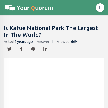
Is Kafue National Park The Largest
In The World?
Asked
2 years ago
Answer
1
Viewed
669