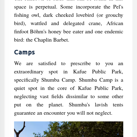
space is perpetual. Some incorporate the Pel's
fishing owl, dark cheeked lovebird (or grouchy
bird), wattled and delegated crane, African
finfoot Böhm's honey bee eater and one endemic
bird: the Chaplin Barbet.
Camps
We are satisfied to prescribe to you an
extraordinary spot in Kafue Public Park,
specifically Shumba Camp. Shumba Camp is a
quiet spot in the core of Kafue Public Park,
neglecting vast fields dissimilar to some other
put on the planet. Shumba's lavish tents
guarantee an encounter you will not neglect.