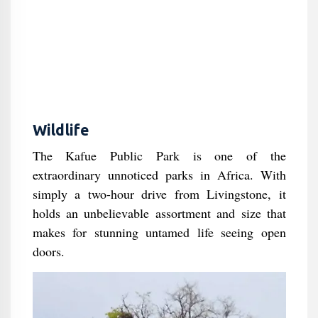
Wildlife
The Kafue Public Park is one of the
extraordinary unnoticed parks in Africa. With
simply a two-hour drive from Livingstone, it
holds an unbelievable assortment and size that
makes for stunning untamed life seeing open
doors.