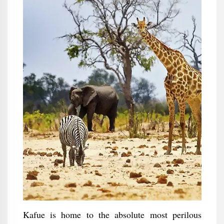
Kafue is home to the absolute most perilous