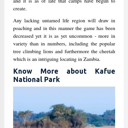
and it is as of late that camps have begun to
create.
Any lacking untamed life region will draw in
poaching and in this manner the game has been
decreased yet it is as yet uncommon - more in
variety than in numbers, including the popular
tree climbing lions and furthermore the cheetah
which is an intriguing locating in Zambia.
Know More about Kafue
National Park