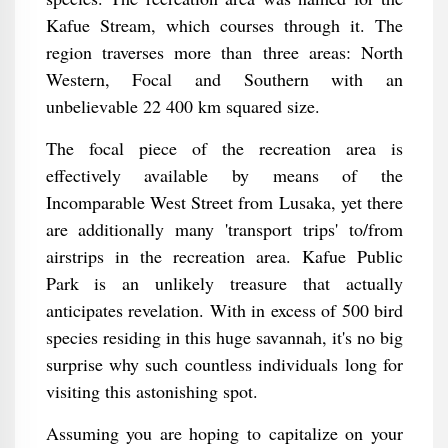
Kafue Stream, which courses through it. The
region traverses more than three areas: North
Western, Focal and Southern with an
unbelievable 22 400 km squared size.
The focal piece of the recreation area is
effectively available by means of the
Incomparable West Street from Lusaka, yet there
are additionally many 'transport trips' to/from
airstrips in the recreation area. Kafue Public
Park is an unlikely treasure that actually
anticipates revelation. With in excess of 500 bird
species residing in this huge savannah, it's no big
surprise why such countless individuals long for
visiting this astonishing spot.
Assuming you are hoping to capitalize on your