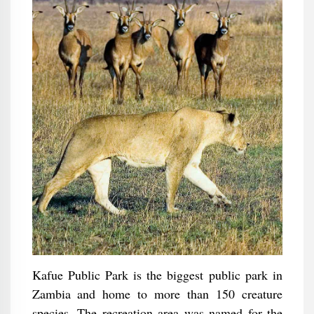
Kafue Public Park is the biggest public park in
Zambia and home to more than 150 creature
species. The recreation area was named for the