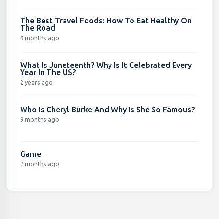
The Best Travel Foods: How To Eat Healthy On
The Road
9 months ago
What Is Juneteenth? Why Is It Celebrated Every
Year In The US?
2 years ago
Who Is Cheryl Burke And Why Is She So Famous?
9 months ago
Game
7 months ago