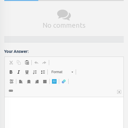
No comments
Your Answer:
Format