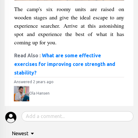
The camp's six roomy units are raised on
wooden stages and give the ideal escape to any
experience searcher. Arrive at this astonishing
spot and experience the best of what it has
coming up for you.
Read Also :
What are some effective
exercises for improving core strength and
stability?
Answered 2 years ago
Ola Hansen
Newest