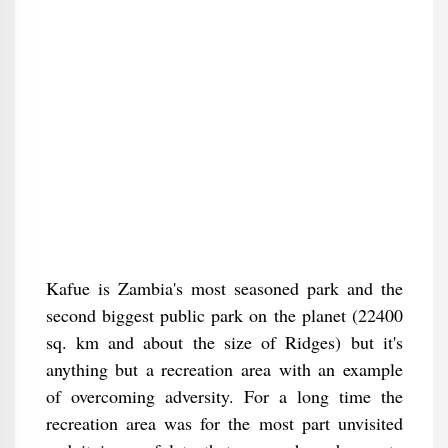
Kafue is Zambia's most seasoned park and the
second biggest public park on the planet (22400
sq. km and about the size of Ridges) but it's
anything but a recreation area with an example
of overcoming adversity. For a long time the
recreation area was for the most part unvisited