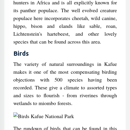
hunters in Africa and is all explicitly known for
its panther populace. The well evolved creature
populace here incorporates cheetah, wild canine,
hippo, bison and elands like sable, roan,
Lichtenstein's hartebeest, and other lovely
species that can be found across this area.
Birds
The variety of natural surroundings in Kafue
makes it one of the most compensating birding
objections with 500 species having been
recorded. These give a climate to assorted types
and sizes to flourish - from riverines through
wetlands to miombo forests.
The rundown of birds that can be found in this