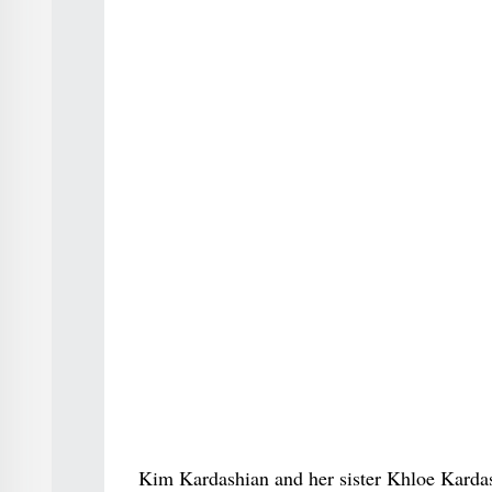
Kim Kardashian and her sister Khloe Karda