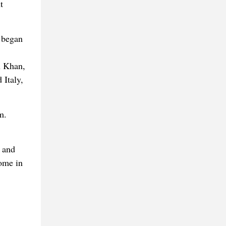
t
 began
h Khan,
 Italy,
m.
 and
ome in