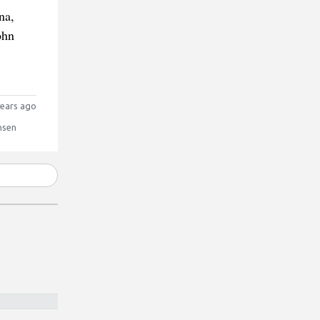
na,
ohn
ears ago
nsen