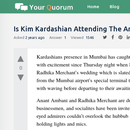
Home
Blog
Is Kim Kardashian Attending The 
Asked
2 years ago
Answer
1
Viewed
1546
Kardashians presence in Mumbai has caught 
with excitement since Thursday night when
0
Radhika Merchant’s wedding which is slated 
from the Mumbai airport’s special terminal t
with waving before departing to their awaiti
Anant Ambani and Radhika Merchant are due t
businessmen, and socialites have been invite
eyed admirers couldn’t overlook the hubbub
holding lights and mics.