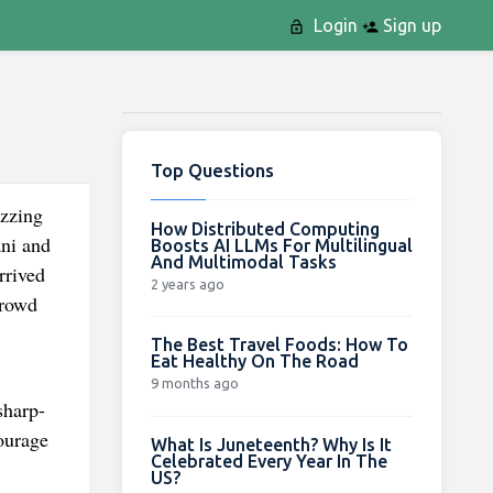
Login
Sign up
Top Questions
uzzing
How Distributed Computing
ni and
Boosts AI LLMs For Multilingual
And Multimodal Tasks
rrived
2 years ago
crowd
The Best Travel Foods: How To
Eat Healthy On The Road
9 months ago
sharp-
ourage
What Is Juneteenth? Why Is It
Celebrated Every Year In The
US?