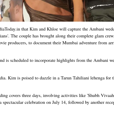
ndiaToday.in that Kim and Khloe will capture the Ambani wed
hians'. The couple has brought along their complete glam crew
ovie producers, to document their Mumbai adventure from arri
 and is scheduled to incorporate highlights from the Ambani w
ndia. Kim is poised to dazzle in a Tarun Tahiliani lehenga for 
g covers three days, involving activities like 'Shubh Vivaah
 spectacular celebration on July 14, followed by another rece