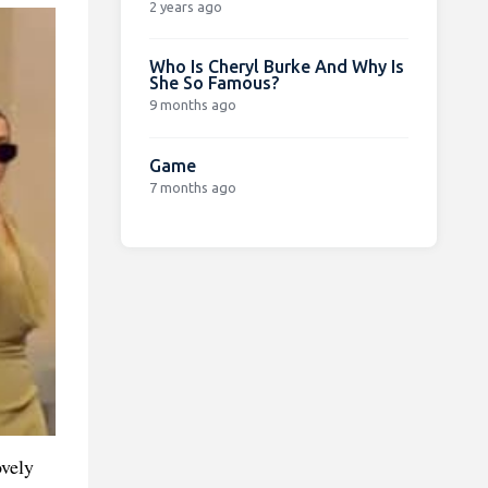
2 years ago
Who Is Cheryl Burke And Why Is
She So Famous?
9 months ago
Game
7 months ago
ovely