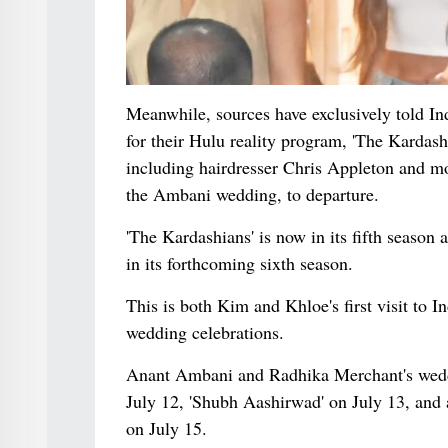
Meanwhile, sources have exclusively told I
for their Hulu reality program, 'The Kardas
including hairdresser Chris Appleton and m
the Ambani wedding, to departure.
'The Kardashians' is now in its fifth season
in its forthcoming sixth season.
This is both Kim and Khloe's first visit to I
wedding celebrations.
Anant Ambani and Radhika Merchant's weddin
July 12, 'Shubh Aashirwad' on July 13, and a
on July 15.