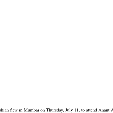
shian flew in Mumbai on Thursday, July 11, to attend Anant