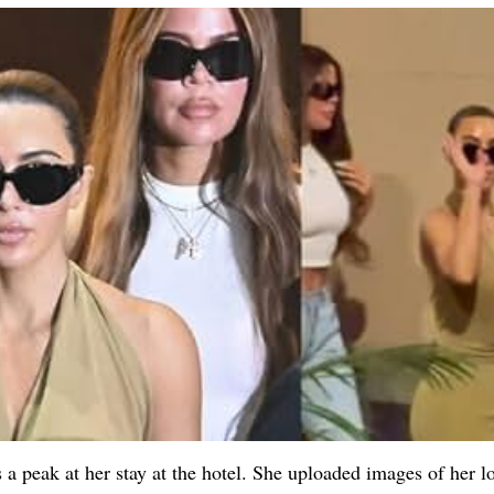
 a peak at her stay at the hotel. She uploaded images of her l