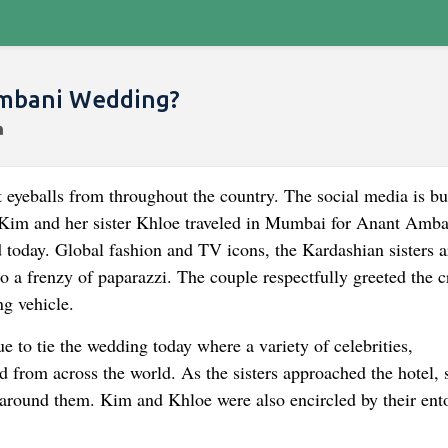
Ambani Wedding?
eyeballs from throughout the country. The social media is b
 Kim and her sister Khloe traveled in Mumbai for Anant Amba
today. Global fashion and TV icons, the Kardashian sisters a
o a frenzy of paparazzi. The couple respectfully greeted the 
ng vehicle.
o tie the wedding today where a variety of celebrities,
d from across the world. As the sisters approached the hotel, 
 around them. Kim and Khloe were also encircled by their ent