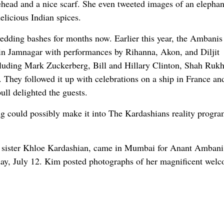
head and a nice scarf. She even tweeted images of an elephan
elicious Indian spices.
dding bashes for months now. Earlier this year, the Ambanis
a in Jamnagar with performances by Rihanna, Akon, and Diljit
ncluding Mark Zuckerberg, Bill and Hillary Clinton, Shah Ruk
ey followed it up with celebrations on a ship in France and
ll delighted the guests.
g could possibly make it into The Kardashians reality progra
r sister Khloe Kardashian, came in Mumbai for Anant Ambani
y, July 12. Kim posted photographs of her magnificent welc