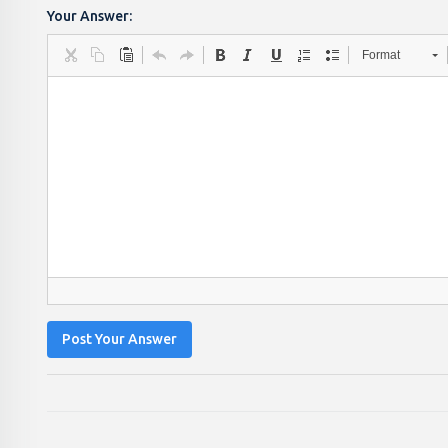
Your Answer:
Format
Post Your Answer