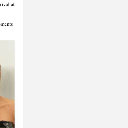
ival at
oments