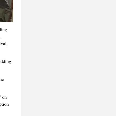
ding
,
val,
edding
the
' on
ption