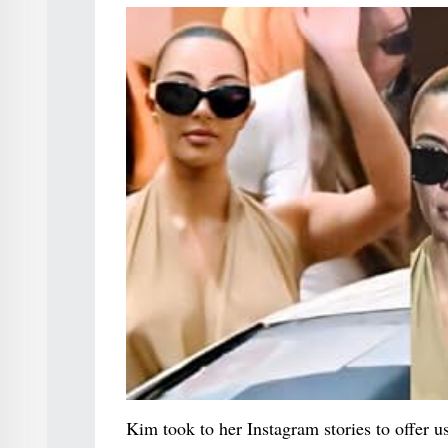
Kim took to her Instagram stories to offer us