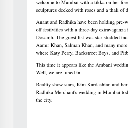
welcome to Mumbai with a tikka on her fore
sculptures decked with roses and a thali of d
Anant and Radhika have been holding pre-we
off festivities with a three-day extravaganz
Dosanjh. The guest list was star-studded i
Aamir Khan, Salman Khan, and many more. Th
where Katy Perry, Backstreet Boys, and Pitbu
This time it appears like the Ambani weddin
Well, we are tuned in.
Reality show stars, Kim Kardashian and he
Radhika Merchant's wedding in Mumbai toda
the city.