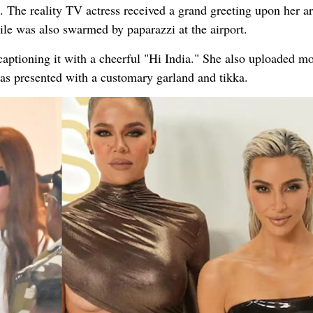
The reality TV actress received a grand greeting upon her arr
e was also swarmed by paparazzi at the airport.
aptioning it with a cheerful "Hi India." She also uploaded m
was presented with a customary garland and tikka.