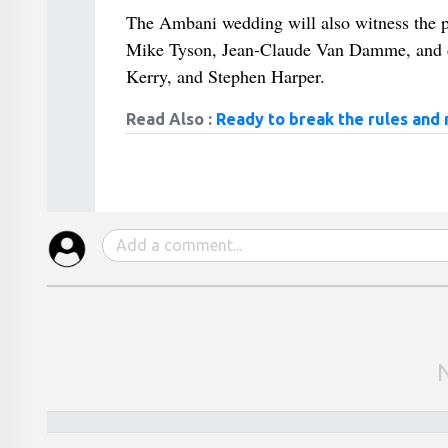
The Ambani wedding will also witness the pa
Mike Tyson, Jean-Claude Van Damme, and dig
Kerry, and Stephen Harper.
Read Also :
Ready to break the rules and