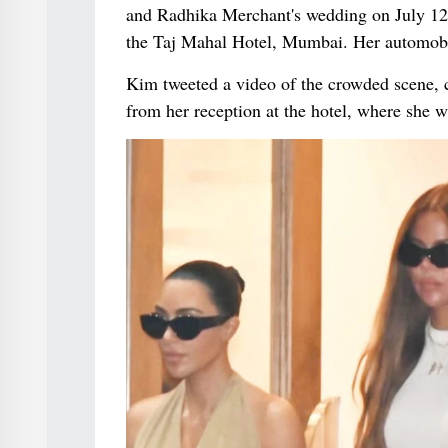
and Radhika Merchant's wedding on July 12. 
the Taj Mahal Hotel, Mumbai. Her automobil
Kim tweeted a video of the crowded scene, c
from her reception at the hotel, where she 