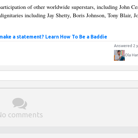
rticipation of other worldwide superstars, including John Ce
nitaries including Jay Shetty, Boris Johnson, Tony Blair, J
 make a statement? Learn How To Be a Baddie
Answered 2 y
Ola Ha
No comments