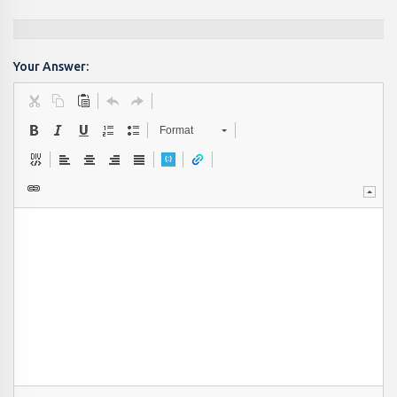
Your Answer:
Format