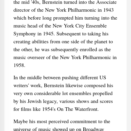
the mid '40s, Bernstein turned into the Associate
director of the New York Philharmonic in 1943
which before long prompted him turning into the
music head of the New York City Ensemble
Symphony in 1945. Subsequent to taking his
creating abilities from one side of the planet to
the other, he was subsequently enrolled as the
music overseer of the New York Philharmonic in
1958.
In the middle between pushing different US
writers' work, Bernstein likewise composed his
very own considerable lot ensembles propelled
by his Jewish legacy, various shows and scores
for films like 1954's On The Waterfront.
Maybe his most perceived commitment to the
universe of music showed up on Broadway