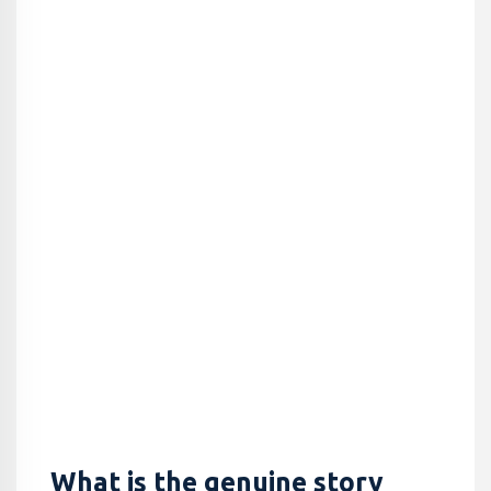
What is the genuine story