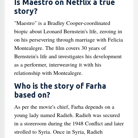
Is Maestro on Netflix a true
story?
"Maestro" is a Bradley Cooper-coordinated
biopic about Leonard Bernstein's life, zeroing in
on his persevering through marriage with Felicia
Montealegre. The film covers 30 years of
Bernstein's life and investigates his development
as a performer, interweaving it with his
relationship with Montealegre.
Who is the story of Farha
based on?
As per the movie's chief, Farha depends on a
young lady named Radieh. Radieh was secured
in a storeroom during the 1948 Conflict and later
strolled to Syria. Once in Syria, Radieh