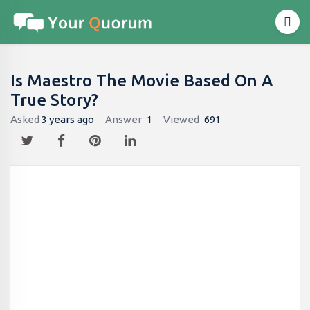
Is Maestro The Movie Based On A
True Story?
Asked
3 years ago
Answer
1
Viewed
691