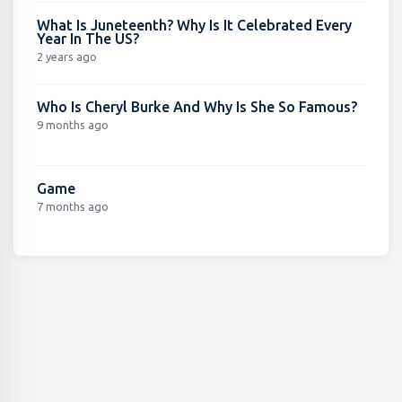
What Is Juneteenth? Why Is It Celebrated Every
Year In The US?
2 years ago
Who Is Cheryl Burke And Why Is She So Famous?
9 months ago
Game
7 months ago