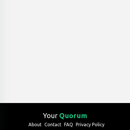
Your
Quorum
About
Contact
FAQ
Privacy Policy