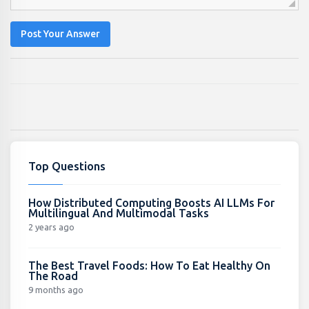
Post Your Answer
Top Questions
How Distributed Computing Boosts AI LLMs For
Multilingual And Multimodal Tasks
2 years ago
The Best Travel Foods: How To Eat Healthy On
The Road
9 months ago