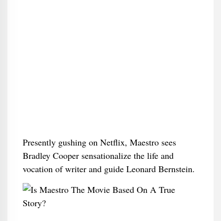
Presently gushing on Netflix, Maestro sees
Bradley Cooper sensationalize the life and
vocation of writer and guide Leonard Bernstein.