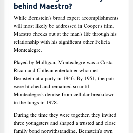
behind Maestro?
While Bernstein's broad expert accomplishments
will most likely be addressed in Cooper's film,
Maestro checks out at the man's life through his
relationship with his significant other Felicia
Montealegre.
Played by Mulligan, Montealegre was a Costa
Rican and Chilean entertainer who met
Bernstein at a party in 1946. By 1951, the pair
were hitched and remained so until
Montealegre's demise from cellular breakdown
in the lungs in 1978.
During the time they were together, they invited
three youngsters and shaped a trusted and close
family bond notwithstanding, Bernstein's own