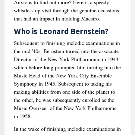
Anxious to find out more? Here is a speedy
whistle-stop visit through the genuine occasions
that had an impact in molding Maestro.
Who is Leonard Bernstein?
Subsequent to finishing melodic examinations in
the mid '40s, Bernstein turned into the associate
Director of the New York Philharmonic in 1943
which before long prompted him turning into the
Music Head of the New York City Ensemble
Symphony in 1945. Subsequent to taking his
making abilities from one side of the planet to
the other, he was subsequently enrolled as the
Music Overseer of the New York Philharmonic
in 1958.
In the wake of finishing melodic examinations in