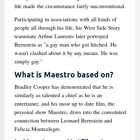
life made the circumstance fairly unconventional.
Participating in associations with all kinds of
people all through his life, his West Side Story
teammate Arthur Laurents later portrayed
Bernstein as "a gay man who got hitched. He
wasn't clashed about it by any means. He was
simply gay."
What is Maestro based on?
Bradley Cooper has demonstrated that he is
similarly as talented a chief as he is an
entertainer, and his most up to date film, the
personal show Maestro, dives into the convoluted
connection between Leonard Bernstein and
Felicia Montealegre.