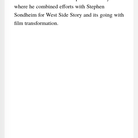
where he combined efforts with Stephen
Sondheim for West Side Story and its going with
film transformation.