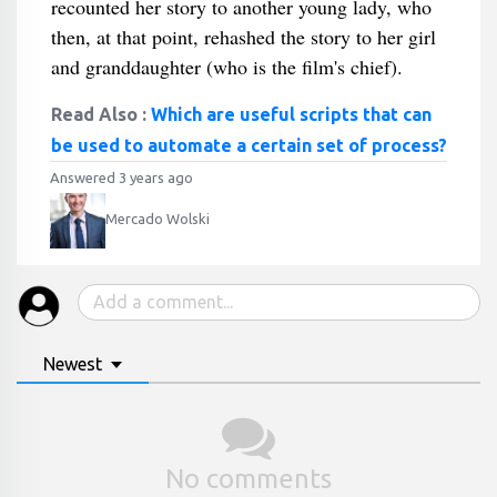
recounted her story to another young lady, who
then, at that point, rehashed the story to her girl
and granddaughter (who is the film's chief).
Read Also :
Which are useful scripts that can
be used to automate a certain set of process?
Answered 3 years ago
Mercado Wolski
Newest
No comments