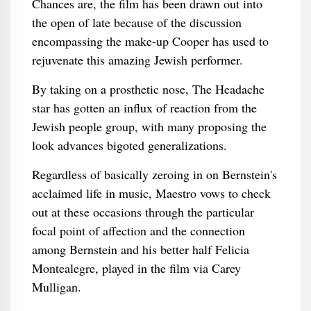
Chances are, the film has been drawn out into
the open of late because of the discussion
encompassing the make-up Cooper has used to
rejuvenate this amazing Jewish performer.
By taking on a prosthetic nose, The Headache
star has gotten an influx of reaction from the
Jewish people group, with many proposing the
look advances bigoted generalizations.
Regardless of basically zeroing in on Bernstein's
acclaimed life in music, Maestro vows to check
out at these occasions through the particular
focal point of affection and the connection
among Bernstein and his better half Felicia
Montealegre, played in the film via Carey
Mulligan.