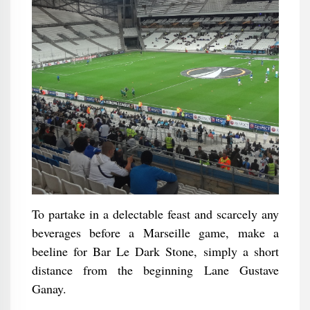
To partake in a delectable feast and scarcely any
beverages before a Marseille game, make a
beeline for Bar Le Dark Stone, simply a short
distance from the beginning Lane Gustave
Ganay.