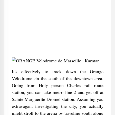
It's effectively to track down the Orange
Vélodrome .in the south of the downtown area.
Going from Holy person Charles rail route
station, you can take metro line 2 and get off at
Sainte Marguerite Dromel station. Assuming you
extravagant investigating the city, you actually
might stroll to the arena by traveling south along