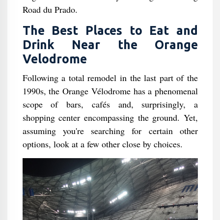
Road du Prado.
The Best Places to Eat and
Drink Near the Orange
Velodrome
Following a total remodel in the last part of the
1990s, the Orange Vélodrome has a phenomenal
scope of bars, cafés and, surprisingly, a
shopping center encompassing the ground. Yet,
assuming you're searching for certain other
options, look at a few other close by choices.