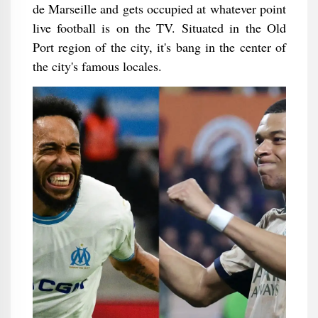
de Marseille and gets occupied at whatever point
live football is on the TV. Situated in the Old
Port region of the city, it's bang in the center of
the city's famous locales.