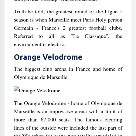
Truth be told, the greatest round of the Ligue 1
season is when Marseille meet Paris Holy person
Germain - France's 2 greatest football clubs.
Referred to all as "Le Classique", the
environment is electric.
Orange Velodrome
The biggest club arena in France and home of
Olympique de Marseille.
The Orange Vélodrome - home of Olympique de
Marseille is an impressive arena with a limit of
more than 67,000 seats. The famous clearing
lines of the outside were included the last part of
the '90s when the arena was totally remodeled in