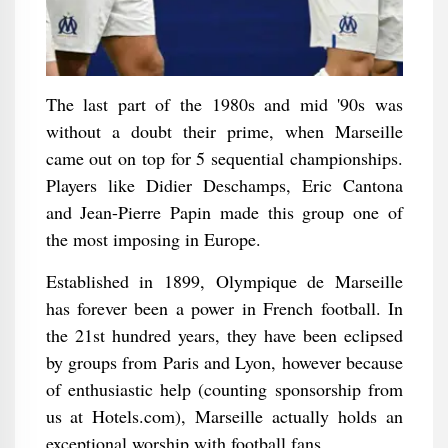
The last part of the 1980s and mid '90s was
without a doubt their prime, when Marseille
came out on top for 5 sequential championships.
Players like Didier Deschamps, Eric Cantona
and Jean-Pierre Papin made this group one of
the most imposing in Europe.
Established in 1899, Olympique de Marseille
has forever been a power in French football. In
the 21st hundred years, they have been eclipsed
by groups from Paris and Lyon, however because
of enthusiastic help (counting sponsorship from
us at Hotels.com), Marseille actually holds an
exceptional worship with football fans.