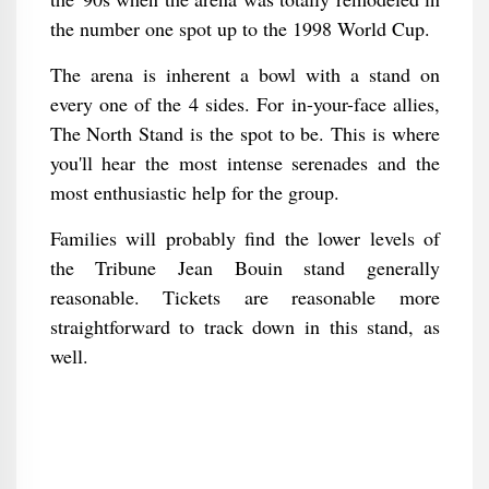
the number one spot up to the 1998 World Cup.
The arena is inherent a bowl with a stand on
every one of the 4 sides. For in-your-face allies,
The North Stand is the spot to be. This is where
you'll hear the most intense serenades and the
most enthusiastic help for the group.
Families will probably find the lower levels of
the Tribune Jean Bouin stand generally
reasonable. Tickets are reasonable more
straightforward to track down in this stand, as
well.