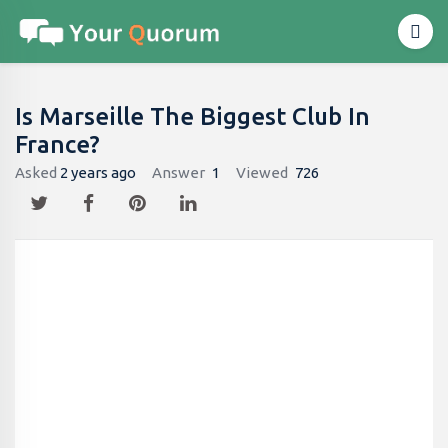
Is Marseille The Biggest Club In
France?
Asked
2 years ago
Answer
1
Viewed
726