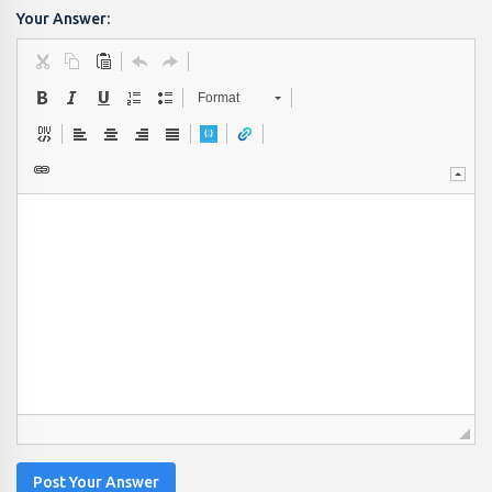
Your Answer:
Format
Post Your Answer