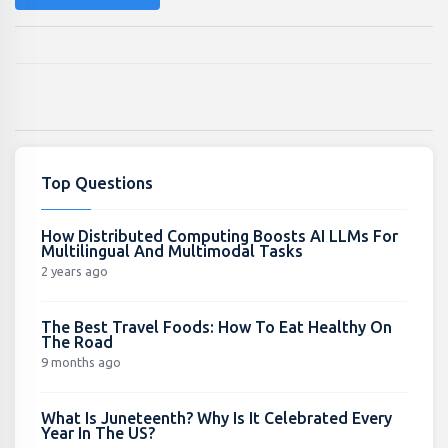
Top Questions
How Distributed Computing Boosts AI LLMs For
Multilingual And Multimodal Tasks
2 years ago
The Best Travel Foods: How To Eat Healthy On
The Road
9 months ago
What Is Juneteenth? Why Is It Celebrated Every
Year In The US?