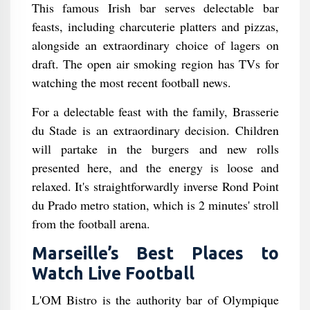
This famous Irish bar serves delectable bar
feasts, including charcuterie platters and pizzas,
alongside an extraordinary choice of lagers on
draft. The open air smoking region has TVs for
watching the most recent football news.
For a delectable feast with the family, Brasserie
du Stade is an extraordinary decision. Children
will partake in the burgers and new rolls
presented here, and the energy is loose and
relaxed. It's straightforwardly inverse Rond Point
du Prado metro station, which is 2 minutes' stroll
from the football arena.
Marseille’s Best Places to
Watch Live Football
L'OM Bistro is the authority bar of Olympique