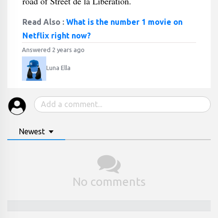
road of Street de la Libération.
Read Also :
What is the number 1 movie on
Netflix right now?
Answered 2 years ago
Luna Ella
Newest
No comments