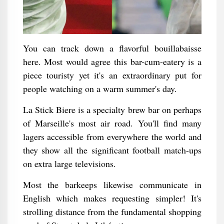
You can track down a flavorful bouillabaisse
here. Most would agree this bar-cum-eatery is a
piece touristy yet it's an extraordinary put for
people watching on a warm summer's day.
La Stick Biere is a specialty brew bar on perhaps
of Marseille's most air road. You'll find many
lagers accessible from everywhere the world and
they show all the significant football match-ups
on extra large televisions.
Most the barkeeps likewise communicate in
English which makes requesting simpler! It's
strolling distance from the fundamental shopping