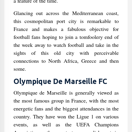
a feature of the time.
Glancing out across the Mediterranean coast,
this cosmopolitan port city is remarkable to
France and makes a fabulous objective for
football fans hoping to join a tomfoolery end of
the week away to watch football and take in the
sights of this old city with perceivable
connections to North Africa, Greece and then
some.
Olympique De Marseille FC
Olympique de Marseille is generally viewed as
the most famous group in France, with the most
energetic fans and the biggest attendances in the
country. They have won the Ligue 1 on various
events, as well as the UEFA Champions