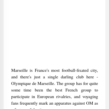
Marseille is France's most football-fixated city,
and there's just a single darling club here -
Olympique de Marseille. The group has for quite
some time been the best French group to
participate in European rivalries, and voyaging
fans frequently mark an apparatus against OM as