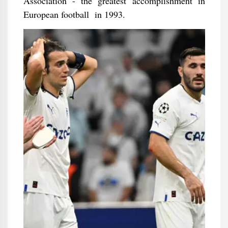
Association - the greatest accomplishment in
European football in 1993.