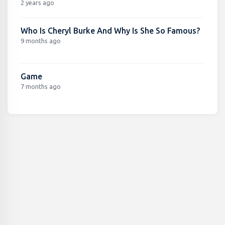
2 years ago
Who Is Cheryl Burke And Why Is She So Famous?
9 months ago
Game
7 months ago