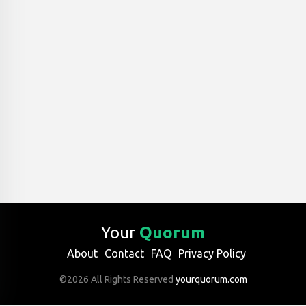
Your
Quorum
About
Contact
FAQ
Privacy Policy
©2026 All Rights Reserved
yourquorum.com