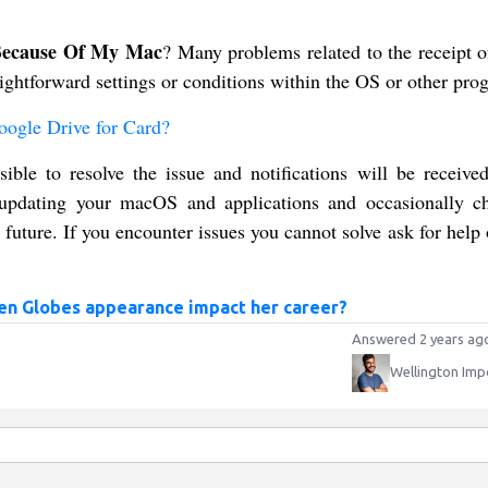
 Because Of My Mac
? Many problems related to the receipt o
raightforward settings or conditions within the OS or other pro
ogle Drive for Card?
sible to resolve the issue and notifications will be receive
, updating your macOS and applications and occasionally c
 future. If you encounter issues you cannot solve ask for hel
en Globes appearance impact her career?
Answered 2 years ag
Wellington Imp