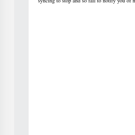
syncing to stop and so fail to notify you of