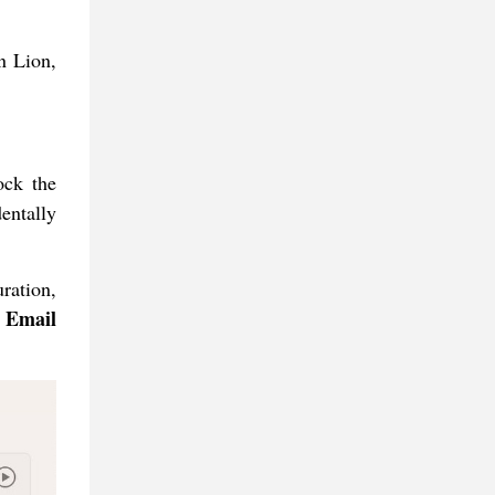
n Lion,
ock the
entally
ration,
 Email