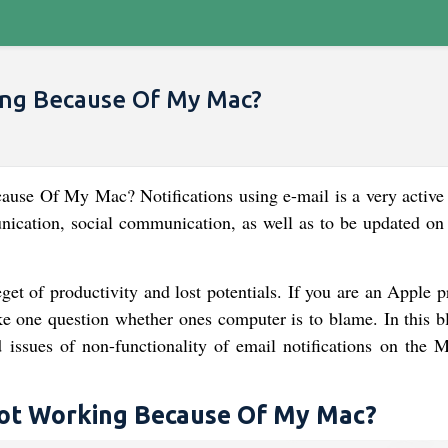
king Because Of My Mac?
use Of My Mac? Notifications using e-mail is a very active
ication, social communication, as well as to be updated on 
et of productivity and lost potentials. If you are an Apple p
ke one question whether ones computer is to blame. In this b
 issues of non-functionality of email notifications on the 
 Not Working Because Of My Mac?