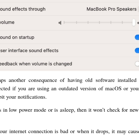
haps another consequence of having old software installed
ected if you are using an outdated version of macOS or you
bit your notifications.
s in low power mode or is asleep, then it won’t check for new
ur internet connection is bad or when it drops, it may caus