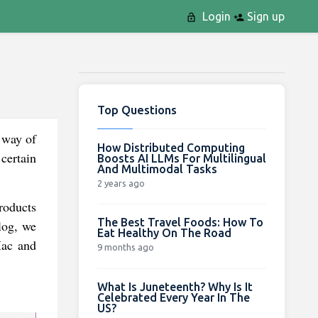
Login
Sign up
Top Questions
 way of
How Distributed Computing
certain
Boosts AI LLMs For Multilingual
And Multimodal Tasks
2 years ago
roducts
The Best Travel Foods: How To
log, we
Eat Healthy On The Road
Mac and
9 months ago
What Is Juneteenth? Why Is It
Celebrated Every Year In The
US?