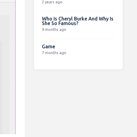
2 years ago
Who Is Cheryl Burke And Why Is
She So Famous?
9 months ago
Game
7 months ago