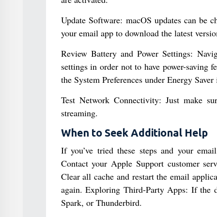
Update Software: macOS updates can be che
your email app to download the latest versio
Review Battery and Power Settings: Navig
settings in order not to have power-saving 
the System Preferences under Energy Saver i
Test Network Connectivity: Just make sur
streaming.
When to Seek Additional Help
If you’ve tried these steps and your email 
Contact your Apple Support customer servi
Clear all cache and restart the email applic
again. Exploring Third-Party Apps: If the d
Spark, or Thunderbird.