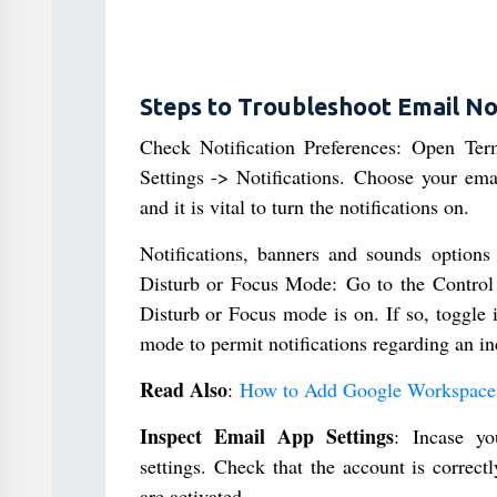
Steps to Troubleshoot Email No
Check Notification Preferences: Open Term
Settings -> Notifications. Choose your ema
and it is vital to turn the notifications on.
Notifications, banners and sounds options
Disturb or Focus Mode: Go to the Control 
Disturb or Focus mode is on. If so, toggle it
mode to permit notifications regarding an i
Read Also
:
How to Add Google Workspace 
Inspect Email App Settings
: Incase y
settings. Check that the account is correctl
are activated.