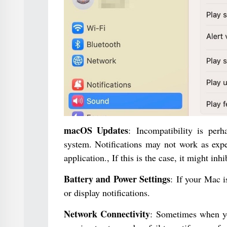
macOS Updates
: Incompatibility is per
system. Notifications may not work as exp
application., If this is the case, it might inhi
Battery and Power Settings
: If your Mac i
or display notifications.
Network Connectivity
: Sometimes when yo