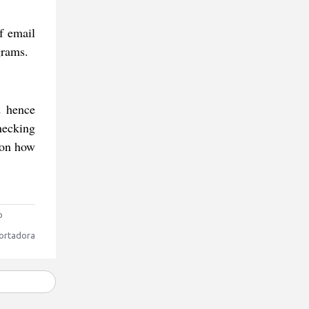
f email
grams.
d hence
hecking
p on how
o
ortadora