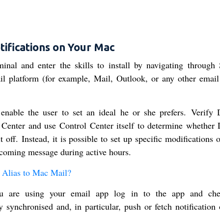
tifications on Your Mac
inal and enter the skills to install by navigating through
il platform (for example, Mail, Outlook, or any other email 
 enable the user to set an ideal he or she prefers. Verify
Center and use Control Center itself to determine whether
 off. Instead, it is possible to set up specific modifications 
ncoming message during active hours.
Alias to Mac Mail?
ou are using your email app log in to the app and che
y synchronised and, in particular, push or fetch notification