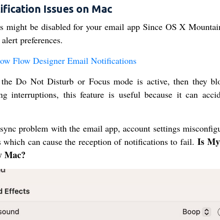
fication Issues on Mac
ons might be disabled for your email app Since OS X Mountai
 alert preferences.
Now Flow Designer Email Notifications
 the Do Not Disturb or Focus mode is active, then they bl
ng interruptions, this feature is useful because it can accid
 sync problem with the email app, account settings misconfigu
Is My
s which can cause the reception of notifications to fail.
My Mac?