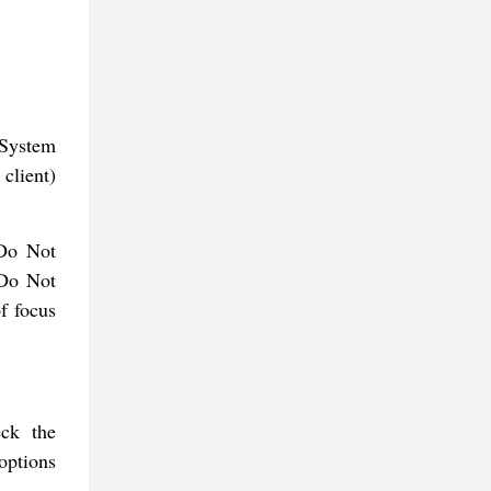
 System
client)
 Do Not
 Do Not
of focus
ck the
 options