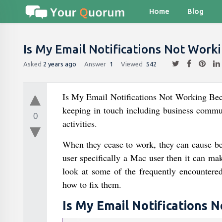
Home
Blog
Is My Email Notifications Not Wor
Asked
2 years ago
Answer
1
Viewed
542
Is My Email Notifications Not Working Beca
keeping in touch including business commun
0
activities.
When they cease to work, they can cause beg
user specifically a Mac user then it can ma
look at some of the frequently encountered
how to fix them.
Is My Email Notifications