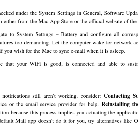
cked under the System Settings in General, Software Updat
n either from the Mac App Store or the official website of the
ate to System Settings – Battery and configure all corres
features too demanding. Let the computer wake for network ac
f you wish for the Mac to sync e-mail when it is asleep.
e that your WiFi is good, is connected and able to susta
Contacting S
notifications still aren’t working, consider:
Reinstalling t
ce or the email service provider for help.
ation because this process implies you actuating the applicat
efault Mail app doesn’t do it for you, try alternatives like O