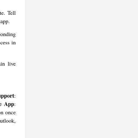
e. Tell
 app.
ponding
cess in
in live
upport
:
he App
:
ion once
utlook,