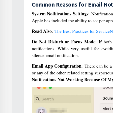
Common Reasons for Email Noti
System Notifications Settings
: Notificati
Apple has included the ability to set per-app
Read Also
:
The Best Practices for Service
Do Not Disturb or Focus Mode
: If both
notifications. While very useful for avoidi
silence email notification.
Email App Configuration
: There can be a
or any of the other related setting suspiciou
Notifications Not Working Because Of 