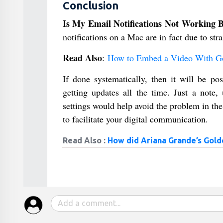
Conclusion
Is My Email Notifications Not Working
notifications on a Mac are in fact due to st
Read Also
:
How to Embed a Video With Go
If done systematically, then it will be pos
getting updates all the time. Just a note
settings would help avoid the problem in the
to facilitate your digital communication.
Read Also :
How did Ariana Grande’s Gold