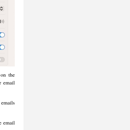
 on the
r email
 emails
e email