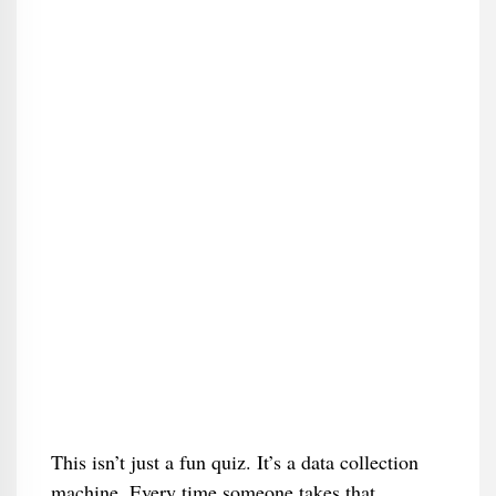
This isn’t just a fun quiz. It’s a data collection
machine. Every time someone takes that