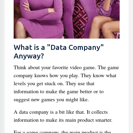
What is a "Data Company"
Anyway?
Think about your favorite video game. The game
company knows how you play. They know what
levels you get stuck on. They use that
information to make the game better or to
suggest new games you might like.
A data company is a bit like that. It collects
information to make its main product smarter.
For a game company, the main product is the