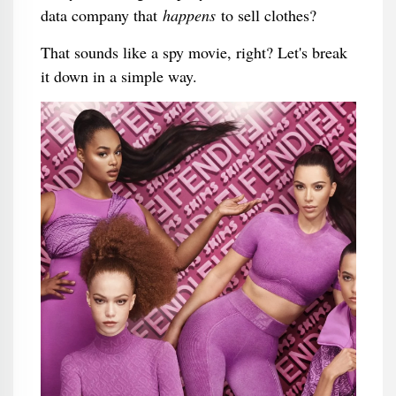
data company that
happens
to sell clothes?
That sounds like a spy movie, right? Let's break
it down in a simple way.