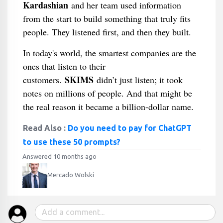
Kardashian
and her team used information
from the start to build something that truly fits
people. They listened first, and then they built.
In today's world, the smartest companies are the
ones that listen to their
SKIMS
customers.
didn’t just listen; it took
notes on millions of people. And that might be
the real reason it became a billion-dollar name.
Read Also :
Do you need to pay for ChatGPT
to use these 50 prompts?
Answered 10 months ago
Mercado Wolski