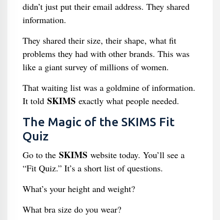
didn’t just put their email address. They shared
information.
They shared their size, their shape, what fit
problems they had with other brands. This was
like a giant survey of millions of women.
That waiting list was a goldmine of information.
SKIMS
It told
exactly what people needed.
The Magic of the SKIMS Fit
Quiz
SKIMS
Go to the
website today. You’ll see a
“Fit Quiz.” It’s a short list of questions.
What’s your height and weight?
What bra size do you wear?