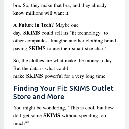
bra. So, they make that bra, and they already
know millions will want it.
A Future in Tech?
Maybe one
SKIMS
day,
could sell its "fit technology" to
other companies. Imagine another clothing brand
SKIMS
paying
to use their smart size chart!
So, the clothes are what make the money today.
But the data is what could
SKIMS
make
powerful for a very long time.
Finding Your Fit: SKIMS Outlet
Store and More
You might be wondering, "This is cool, but how
SKIMS
do I get some
without spending too
much?"