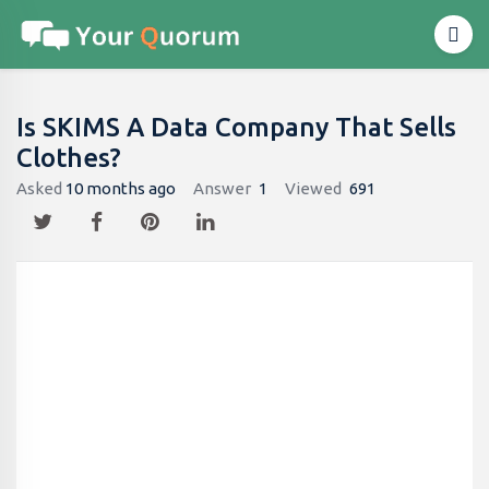
Is SKIMS A Data Company That Sells
Clothes?
Asked
10 months ago
Answer
1
Viewed
691