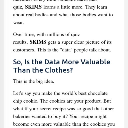
SKIMS
quiz,
learns a little more. They learn
about real bodies and what those bodies want to
wear.
Over time, with millions of quiz
SKIMS
results,
gets a super clear picture of its
customers. This is the "data" people talk about.
So, Is the Data More Valuable
Than the Clothes?
This is the big idea.
Let’s say you make the world’s best chocolate
chip cookie. The cookies are your product. But
what if your secret recipe was so good that other
bakeries wanted to buy it? Your recipe might
become even more valuable than the cookies you