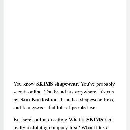
SKIMS shapewear
You know
. You’ve probably
seen it online. The brand is everywhere. It’s run
Kim Kardashian
by
. It makes shapewear, bras,
and loungewear that lots of people love.
SKIMS
But here’s a fun question: What if
isn’t
really a clothing company first? What if it’s a