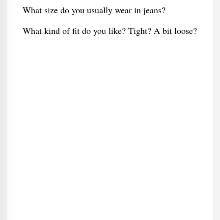
What size do you usually wear in jeans?
What kind of fit do you like? Tight? A bit loose?