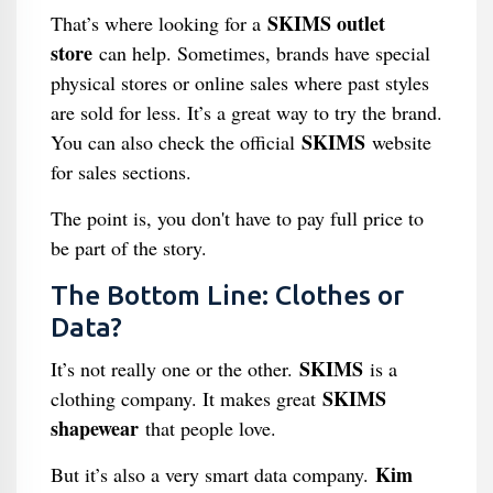
SKIMS outlet
That’s where looking for a
store
can help. Sometimes, brands have special
physical stores or online sales where past styles
are sold for less. It’s a great way to try the brand.
SKIMS
You can also check the official
website
for sales sections.
The point is, you don't have to pay full price to
be part of the story.
The Bottom Line: Clothes or
Data?
SKIMS
It’s not really one or the other.
is a
SKIMS
clothing company. It makes great
shapewear
that people love.
Kim
But it’s also a very smart data company.