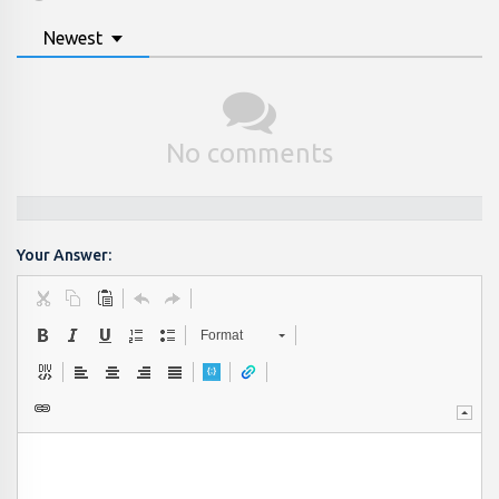
Newest
No comments
Your Answer:
Format