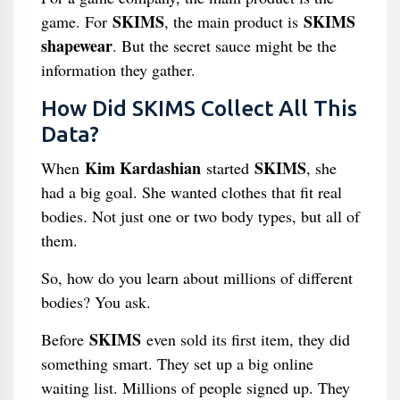
SKIMS
SKIMS
game. For
, the main product is
shapewear
. But the secret sauce might be the
information they gather.
How Did SKIMS Collect All This
Data?
Kim Kardashian
SKIMS
When
started
, she
had a big goal. She wanted clothes that fit real
bodies. Not just one or two body types, but all of
them.
So, how do you learn about millions of different
bodies? You ask.
SKIMS
Before
even sold its first item, they did
something smart. They set up a big online
waiting list. Millions of people signed up. They