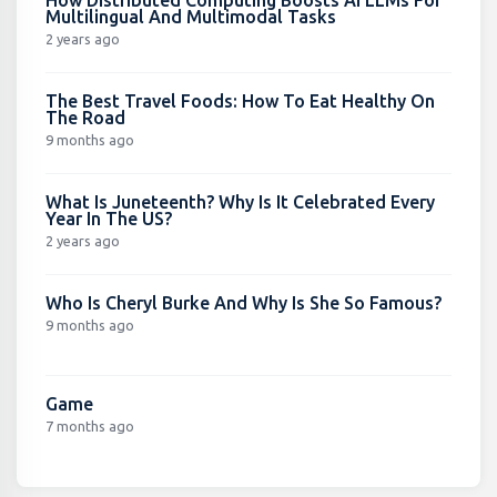
Multilingual And Multimodal Tasks
2 years ago
The Best Travel Foods: How To Eat Healthy On
The Road
9 months ago
What Is Juneteenth? Why Is It Celebrated Every
Year In The US?
2 years ago
Who Is Cheryl Burke And Why Is She So Famous?
9 months ago
Game
7 months ago