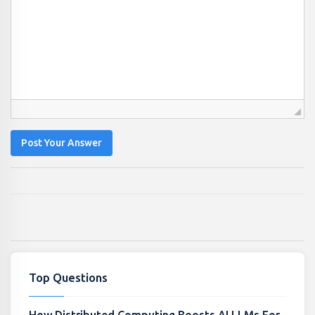
Post Your Answer
Top Questions
How Distributed Computing Boosts AI LLMs For