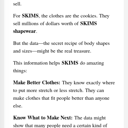
sell.
SKIMS
For
, the clothes are the cookies. They
SKIMS
sell millions of dollars worth of
shapewear
.
But the data—the secret recipe of body shapes
and sizes—might be the real treasure.
SKIMS
This information helps
do amazing
things:
Make Better Clothes:
They know exactly where
to put more stretch or less stretch. They can
make clothes that fit people better than anyone
else.
Know What to Make Next:
The data might
show that many people need a certain kind of