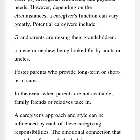
needs. However, depending on the
circumstances, a caregiver's function can vary
greatly. Potential caregivers include:
Grandparents are raising their grandchildren.
a niece or nephew being looked for by aunts or
uncles.
Foster parents who provide long-term or short-
term care.
In the event when parents are not available,
family friends or relatives take in.
A caregiver's approach and style can be
influenced by each of these caregiving
responsibilities. The emotional connection that