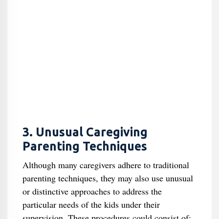
3. Unusual Caregiving
Parenting Techniques
Although many caregivers adhere to traditional
parenting techniques, they may also use unusual
or distinctive approaches to address the
particular needs of the kids under their
supervision. These procedures could consist of: