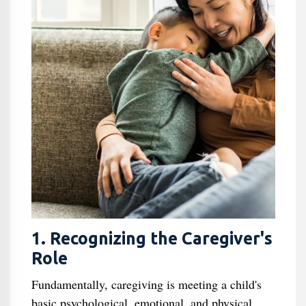
1. Recognizing the Caregiver's
Role
Fundamentally, caregiving is meeting a child's
basic psychological, emotional, and physical