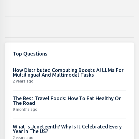
Top Questions
How Distributed Computing Boosts AI LLMs For
Multilingual And Multimodal Tasks
2 years ago
The Best Travel Foods: How To Eat Healthy On
The Road
9 months ago
What Is Juneteenth? Why Is It Celebrated Every
Year In The US?
2 years ago