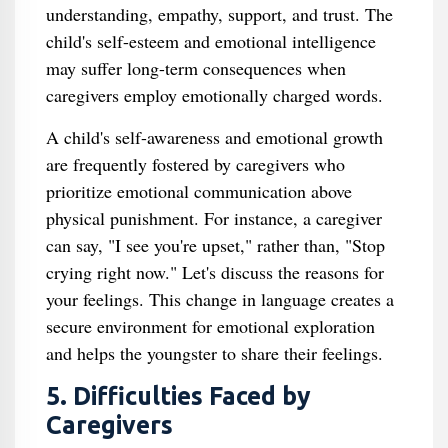
understanding, empathy, support, and trust. The
child's self-esteem and emotional intelligence
may suffer long-term consequences when
caregivers employ emotionally charged words.
A child's self-awareness and emotional growth
are frequently fostered by caregivers who
prioritize emotional communication above
physical punishment. For instance, a caregiver
can say, "I see you're upset," rather than, "Stop
crying right now." Let's discuss the reasons for
your feelings. This change in language creates a
secure environment for emotional exploration
and helps the youngster to share their feelings.
5. Difficulties Faced by
Caregivers