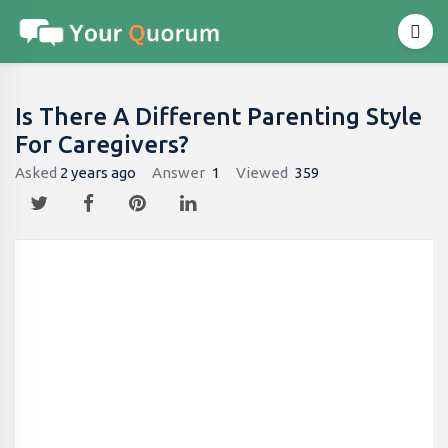
Is There A Different Parenting Style
For Caregivers​?
Asked
2 years ago
Answer
1
Viewed
359