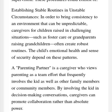
Establishing Stable Routines in Unstable
Circumstances: In order to bring consistency to
an environment that can be unpredictable,
caregivers for children raised in challenging
situations—such as foster care or grandparents
raising grandchildren—often create robust
routines. The child's emotional health and sense
of security depend on these patterns.
A "Parenting Partner" is a caregiver who views
parenting as a team effort that frequently
involves the kid as well as other family members
or community members. By involving the kid in
decision-making conversations, caregivers can
promote collaboration rather than absolute
power.