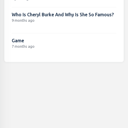
Who Is Cheryl Burke And Why Is She So Famous?
9 months ago
Game
7 months ago