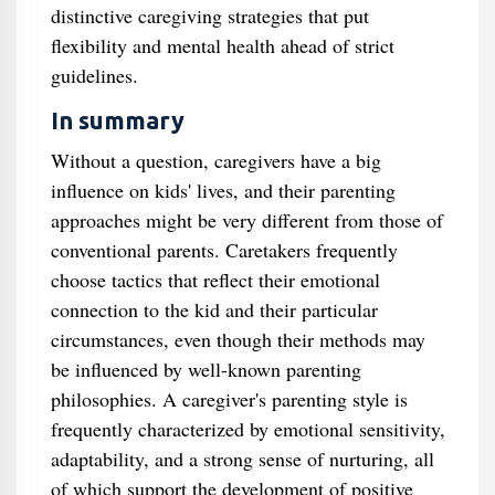
distinctive caregiving strategies that put
flexibility and mental health ahead of strict
guidelines.
In summary
Without a question, caregivers have a big
influence on kids' lives, and their parenting
approaches might be very different from those of
conventional parents. Caretakers frequently
choose tactics that reflect their emotional
connection to the kid and their particular
circumstances, even though their methods may
be influenced by well-known parenting
philosophies. A caregiver's parenting style is
frequently characterized by emotional sensitivity,
adaptability, and a strong sense of nurturing, all
of which support the development of positive