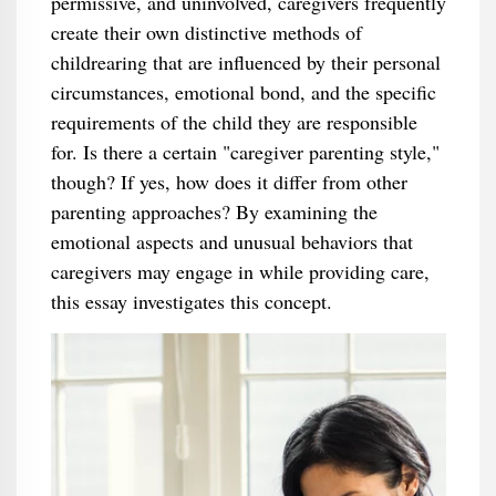
permissive, and uninvolved, caregivers frequently
create their own distinctive methods of
childrearing that are influenced by their personal
circumstances, emotional bond, and the specific
requirements of the child they are responsible
for. Is there a certain "caregiver parenting style,"
though? If yes, how does it differ from other
parenting approaches? By examining the
emotional aspects and unusual behaviors that
caregivers may engage in while providing care,
this essay investigates this concept.