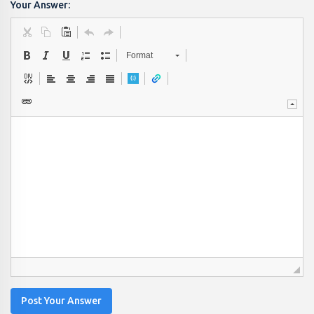
Your Answer:
Format
Post Your Answer