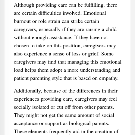
Although providing care can be fulfilling, there
are certain difficulties involved. Emotional
burnout or role strain can strike certain
caregivers, especially if they are raising a child
without enough assistance. If they have not
chosen to take on this position, caregivers may
also experience a sense of loss or grief. Some
caregivers may find that managing this emotional
load helps them adopt a more understanding and
patient parenting style that is based on empathy.
Additionally, because of the differences in their
experiences providing care, caregivers may feel
socially isolated or cut off from other parents.
They might not get the same amount of social
acceptance or support as biological parents.
These elements frequently aid in the creation of