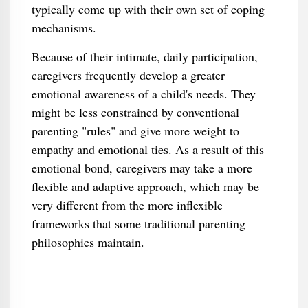
typically come up with their own set of coping
mechanisms.
Because of their intimate, daily participation,
caregivers frequently develop a greater
emotional awareness of a child's needs. They
might be less constrained by conventional
parenting "rules" and give more weight to
empathy and emotional ties. As a result of this
emotional bond, caregivers may take a more
flexible and adaptive approach, which may be
very different from the more inflexible
frameworks that some traditional parenting
philosophies maintain.