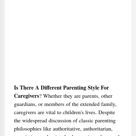
Is There A Different Parenting Style For
Caregivers
​? Whether they are parents, other
guardians, or members of the extended family,
caregivers are vital to children's lives. Despite
the widespread discussion of classic parenting
philosophies like authoritative, authoritarian,