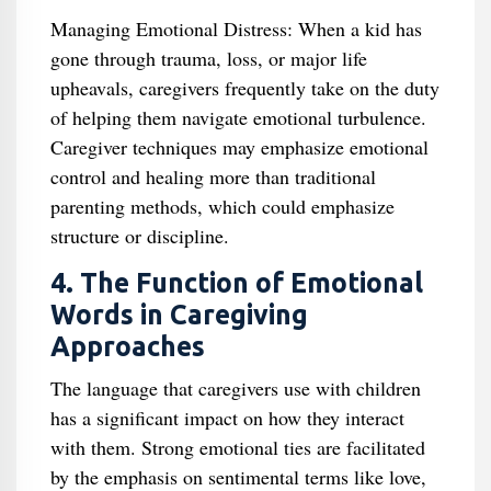
Managing Emotional Distress: When a kid has
gone through trauma, loss, or major life
upheavals, caregivers frequently take on the duty
of helping them navigate emotional turbulence.
Caregiver techniques may emphasize emotional
control and healing more than traditional
parenting methods, which could emphasize
structure or discipline.
4. The Function of Emotional
Words in Caregiving
Approaches
The language that caregivers use with children
has a significant impact on how they interact
with them. Strong emotional ties are facilitated
by the emphasis on sentimental terms like love,