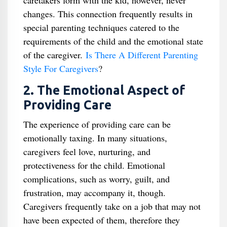
caretakers form with the kid, however, never
changes. This connection frequently results in
special parenting techniques catered to the
requirements of the child and the emotional state
of the caregiver.
Is There A Different Parenting
Style For Caregivers
​?
2. The Emotional Aspect of
Providing Care
The experience of providing care can be
emotionally taxing. In many situations,
caregivers feel love, nurturing, and
protectiveness for the child. Emotional
complications, such as worry, guilt, and
frustration, may accompany it, though.
Caregivers frequently take on a job that may not
have been expected of them, therefore they