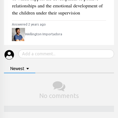
relationships and the emotional development of
the children under their supervision
Answered 2 years ago
Wellington Importadora
Newest
No comments