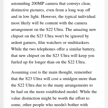
astounding 200MP camera that conveys clear,
distinctive pictures, even from a long way off
and in low light. However, the typical individual
most likely will be content with the camera
arrangement on the S22 Ultra. The amazing new
chipset on the S23 Ultra won't be ignored by
ardent gamers, film watchers or multitaskers.
While the two telephones offer a similar battery,
that new chipset on the S23 Ultra will keep you
fueled up for longer than on the S22 Ultra.
Assuming cost is the main thought, remember
that the S23 Ultra will cost a smidgen more than
the S22 Ultra due to the many arrangements to
be had on the more established model. While the
value distinction might be worth the effort to
some, other people who needn't bother with