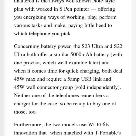
unaltered is the always well known Note-style
plan with worked in S Pen pointer — offering
you energizing ways of working, play, perform
various tasks and make, paying little heed to
which telephone you pick.
Concerning battery power, the S23 Ultra and S22
Ultra both offer a similar 5000mAh battery (with
one proviso, which we'll examine later) and
when it comes time for quick charging, both deal
45W max and require a 5amp USB link and
45W wall connector group (sold independently).
Neither one of the telephones remembers a
charger for the case, so be ready to buy one of
those, too.
Furthermore, the two models use Wi-Fi 6E
innovation that when matched with T-Portable's