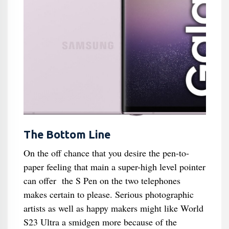
The Bottom Line
On the off chance that you desire the pen-to-
paper feeling that main a super-high level pointer
can offer the S Pen on the two telephones
makes certain to please. Serious photographic
artists as well as happy makers might like World
S23 Ultra a smidgen more because of the