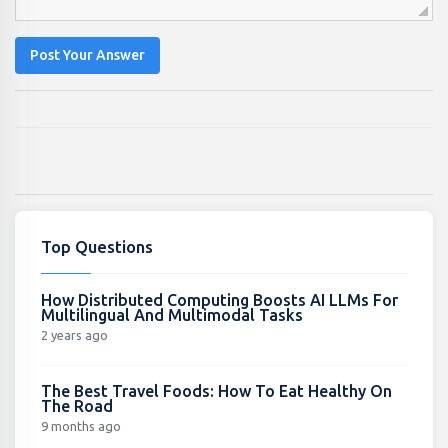
Post Your Answer
Top Questions
How Distributed Computing Boosts AI LLMs For
Multilingual And Multimodal Tasks
2 years ago
The Best Travel Foods: How To Eat Healthy On
The Road
9 months ago