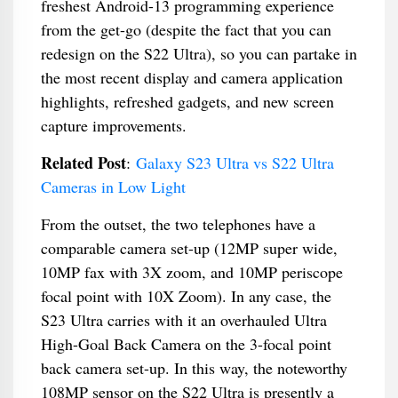
freshest Android-13 programming experience
from the get-go (despite the fact that you can
redesign on the S22 Ultra), so you can partake in
the most recent display and camera application
highlights, refreshed gadgets, and new screen
capture improvements.
Related Post
:
Galaxy S23 Ultra vs S22 Ultra
Cameras in Low Light
From the outset, the two telephones have a
comparable camera set-up (12MP super wide,
10MP fax with 3X zoom, and 10MP periscope
focal point with 10X Zoom). In any case, the
S23 Ultra carries with it an overhauled Ultra
High-Goal Back Camera on the 3-focal point
back camera set-up. In this way, the noteworthy
108MP sensor on the S22 Ultra is presently a