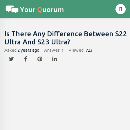
Is There Any Difference Between S22
Ultra And S23 Ultra?
Asked
2 years ago
Answer
1
Viewed
723