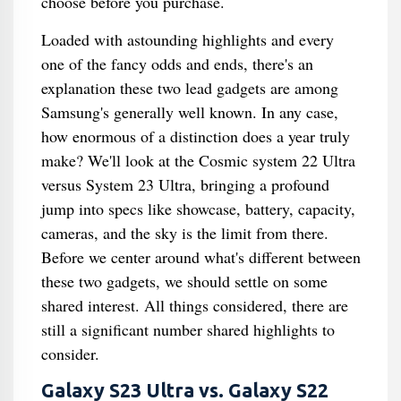
choose before you purchase.
Loaded with astounding highlights and every
one of the fancy odds and ends, there's an
explanation these two lead gadgets are among
Samsung's generally well known. In any case,
how enormous of a distinction does a year truly
make? We'll look at the Cosmic system 22 Ultra
versus System 23 Ultra, bringing a profound
jump into specs like showcase, battery, capacity,
cameras, and the sky is the limit from there.
Before we center around what's different between
these two gadgets, we should settle on some
shared interest. All things considered, there are
still a significant number shared highlights to
consider.
Galaxy S23 Ultra vs. Galaxy S22