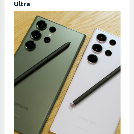
Ultra