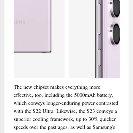
The new chipset makes everything more
effective, too, including the 5000mAh battery,
which conveys longer-enduring power contrasted
with the S22 Ultra. Likewise, the S23 conveys a
superior cooling framework, up to 30% quicker
speeds over the past ages, as well as Samsung's