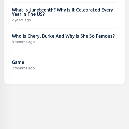
What Is Juneteenth? Why Is It Celebrated Every
Year In The US?
2 years ago
Who Is Cheryl Burke And Why Is She So Famous?
9 months ago
Game
7 months ago