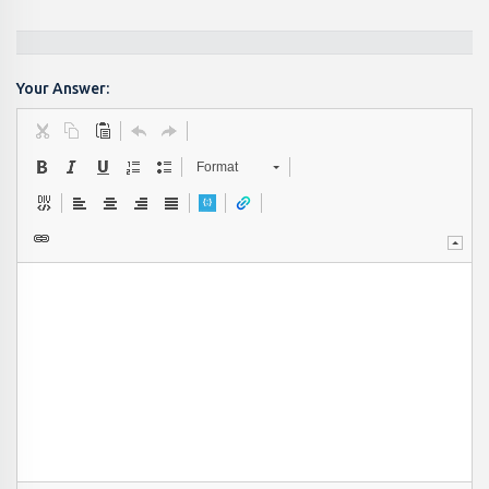
Your Answer:
Format