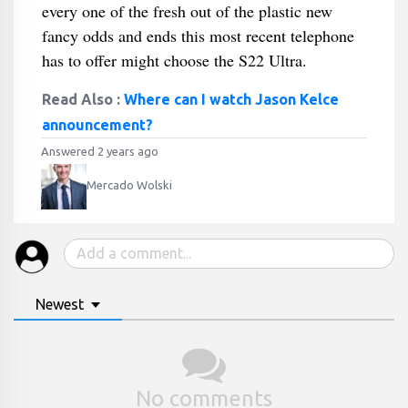
every one of the fresh out of the plastic new
fancy odds and ends this most recent telephone
has to offer might choose the S22 Ultra.
Read Also :
Where can I watch Jason Kelce
announcement?
Answered 2 years ago
Mercado Wolski
Newest
No comments