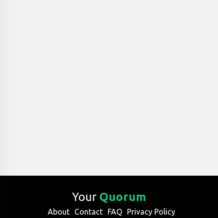
Your
Quorum
About
Contact
FAQ
Privacy Policy