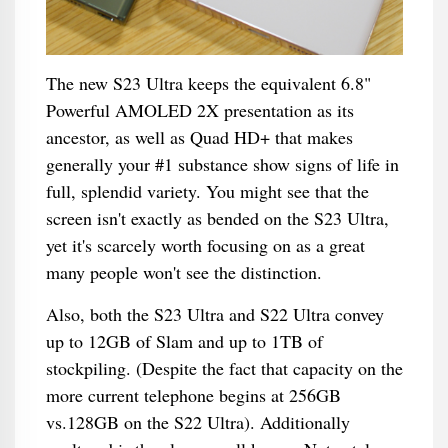
The new S23 Ultra keeps the equivalent 6.8"
Powerful AMOLED 2X presentation as its
ancestor, as well as Quad HD+ that makes
generally your #1 substance show signs of life in
full, splendid variety. You might see that the
screen isn't exactly as bended on the S23 Ultra,
yet it's scarcely worth focusing on as a great
many people won't see the distinction.
Also, both the S23 Ultra and S22 Ultra convey
up to 12GB of Slam and up to 1TB of
stockpiling. (Despite the fact that capacity on the
more current telephone begins at 256GB
vs.128GB on the S22 Ultra). Additionally