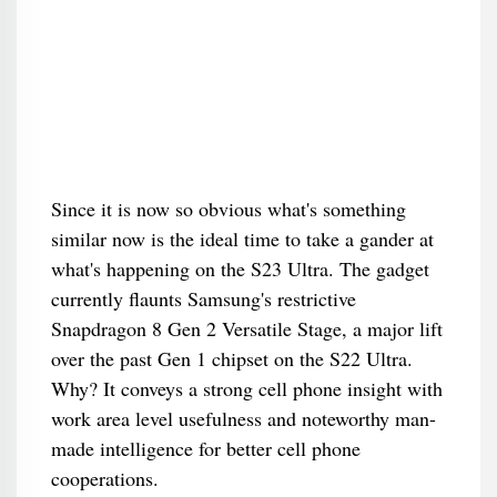
Since it is now so obvious what's something
similar now is the ideal time to take a gander at
what's happening on the S23 Ultra. The gadget
currently flaunts Samsung's restrictive
Snapdragon 8 Gen 2 Versatile Stage, a major lift
over the past Gen 1 chipset on the S22 Ultra.
Why? It conveys a strong cell phone insight with
work area level usefulness and noteworthy man-
made intelligence for better cell phone
cooperations.