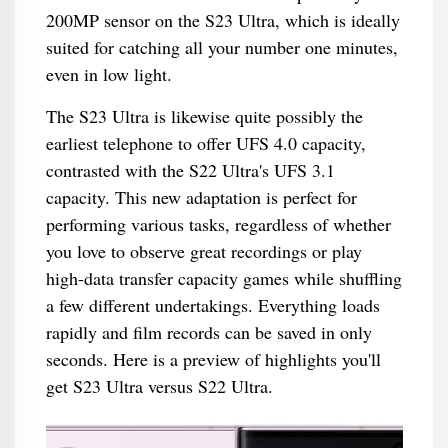
200MP sensor on the S23 Ultra, which is ideally
suited for catching all your number one minutes,
even in low light.
The S23 Ultra is likewise quite possibly the
earliest telephone to offer UFS 4.0 capacity,
contrasted with the S22 Ultra's UFS 3.1
capacity. This new adaptation is perfect for
performing various tasks, regardless of whether
you love to observe great recordings or play
high-data transfer capacity games while shuffling
a few different undertakings. Everything loads
rapidly and film records can be saved in only
seconds. Here is a preview of highlights you'll
get S23 Ultra versus S22 Ultra.