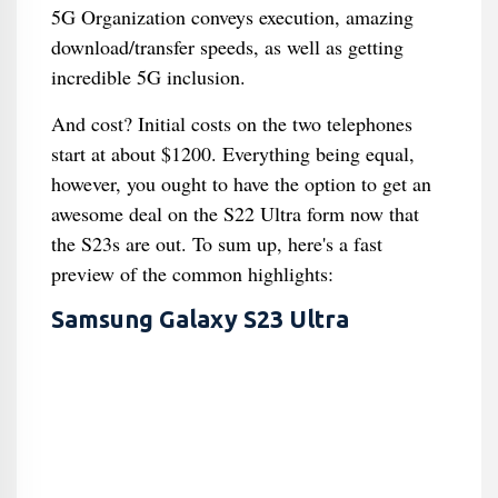
5G Organization conveys execution, amazing
download/transfer speeds, as well as getting
incredible 5G inclusion.
And cost? Initial costs on the two telephones
start at about $1200. Everything being equal,
however, you ought to have the option to get an
awesome deal on the S22 Ultra form now that
the S23s are out. To sum up, here's a fast
preview of the common highlights:
Samsung Galaxy S23 Ultra