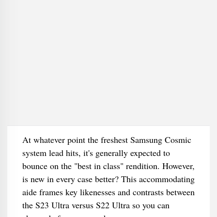
At whatever point the freshest Samsung Cosmic
system lead hits, it's generally expected to
bounce on the "best in class" rendition. However,
is new in every case better? This accommodating
aide frames key likenesses and contrasts between
the S23 Ultra versus S22 Ultra so you can