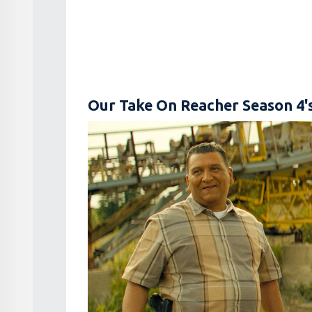
Our Take On Reacher Season 4'