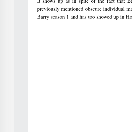
It shows up as in spite of the fact that B
previously mentioned obscure individual ma
Barry season 1 and has too showed up in Ho