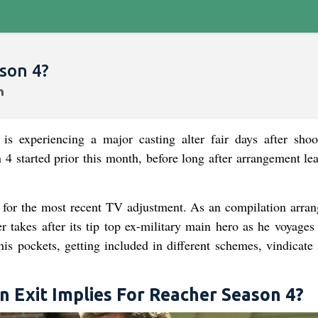
son 4?
 experiencing a major casting alter fair days after shoo
 4 started prior this month, before long after arrangement le
for the most recent TV adjustment. As an compilation arra
 takes after its tip top ex-military main hero as he voyages
his pockets, getting included in different schemes, vindicate 
 Exit Implies For Reacher Season 4?