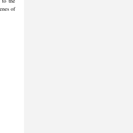
 to the
enes of