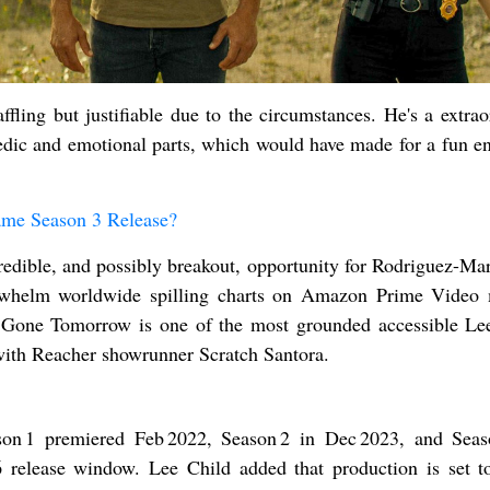
ffling but justifiable due to the circumstances. He's a extrao
dic and emotional parts, which would have made for a fun en
me Season 3 Release?
redible, and possibly breakout, opportunity for Rodriguez-Mar
rwhelm worldwide spilling charts on Amazon Prime Video
d. Gone Tomorrow is one of the most grounded accessible Le
 with Reacher showrunner Scratch Santora.
on 1 premiered Feb 2022, Season 2 in Dec 2023, and Seas
 release window. Lee Child added that production is set t