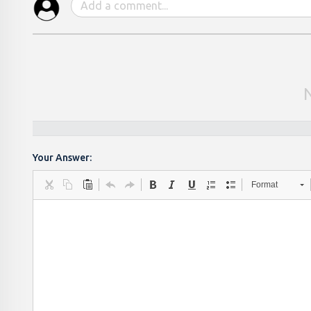
Your Answer:
Format