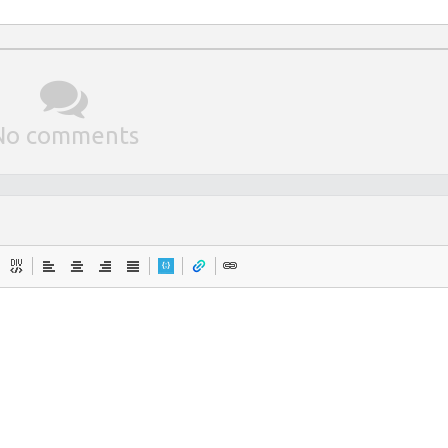
No comments