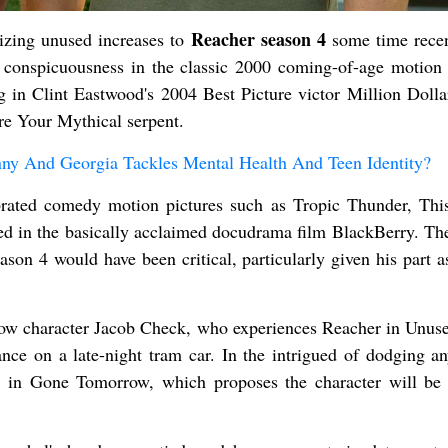
Reacher season 4
gizing unused increases to
some time recen
to conspicuousness in the classic 2000 coming-of-age motion 
g in Clint Eastwood's 2004 Best Picture victor Million Dolla
re Your Mythical serpent.
ny And Georgia Tackles Mental Health And Teen Identity?
brated comedy motion pictures such as Tropic Thunder, This
ed in the basically acclaimed docudrama film BlackBerry. The
ason 4 would have been critical, particularly given his part 
ow character Jacob Check, who experiences Reacher in Unus
nce on a late-night tram car. In the intrigued of dodging a
rt in Gone Tomorrow, which proposes the character will be 