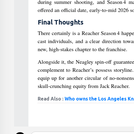
during summer shooting, and Season 4 ma
offered an official date, early-to-mid 2026 s
Final Thoughts
There certainly is a Reacher Season 4 happe
cast individuals, and a clear direction to
new, high-stakes chapter to the franchise.
Alongside it, the Neagley spin-off guarante
complement to Reacher’s possess storyline.
equip up for another circular of no-nonsens
skull-crunching equity from Jack Reacher.
Read Also :
Who owns the Los Angeles Kn