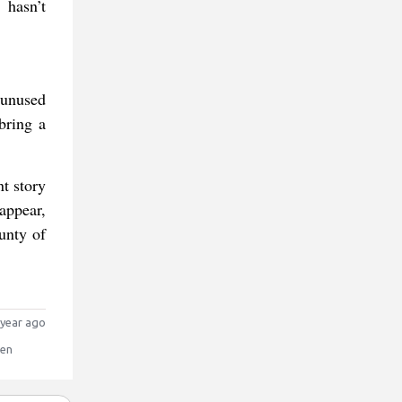
 hasn’t
 unused
bring a
t story
appear,
unty of
year ago
sen