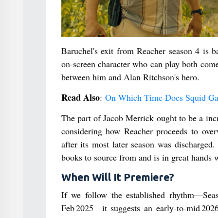
Baruchel's exit from Reacher season 4 is ba
on-screen character who can play both come
between him and Alan Ritchson's hero.
Read Also
:
On Which Time Does Squid Ga
The part of Jacob Merrick ought to be a inc
considering how Reacher proceeds to ove
after its most later season was discharge
books to source from and is in great hands
When Will It Premiere?
If we follow the established rhythm—Seas
Feb 2025—it suggests an early-to-mid 2026