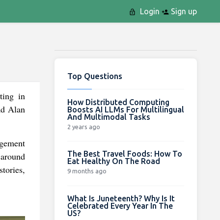
Login
Sign up
Top Questions
ting in
How Distributed Computing
ad Alan
Boosts AI LLMs For Multilingual
And Multimodal Tasks
2 years ago
ngement
The Best Travel Foods: How To
 around
Eat Healthy On The Road
stories,
9 months ago
What Is Juneteenth? Why Is It
Celebrated Every Year In The
US?