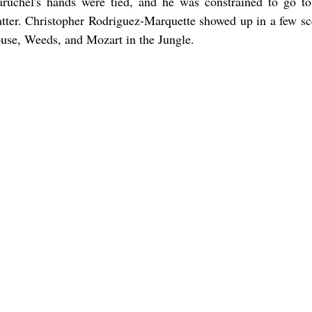
aruchel's hands were tied, and he was constrained to go to
tter. Christopher Rodriguez-Marquette showed up in a few sc
use, Weeds, and Mozart in the Jungle.