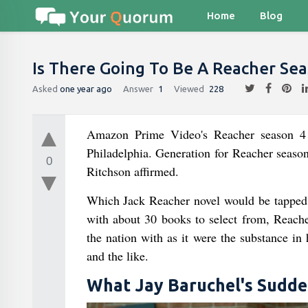
Home
Blog
Is There Going To Be A Reacher Sea
Asked
one year ago
Answer
1
Viewed
228
Amazon Prime Video's Reacher season 4 is
Philadelphia. Generation for Reacher season
0
Ritchson affirmed.
Which Jack Reacher novel would be tapped 
with about 30 books to select from, Reacher
the nation with as it were the substance in 
and the like.
What Jay Baruchel's Sudden