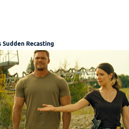
s Sudden Recasting