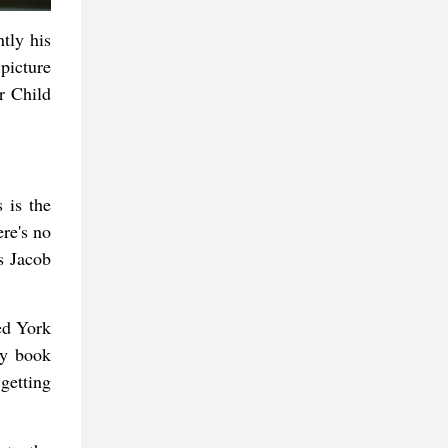
tly his
picture
r Child
 is the
re's no
as Jacob
ed York
ny book
getting