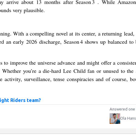
y arrive about 13 months after Season 3 . While Amazon
ounds very plausible.
ning. With a compelling novel at its center, a returning lead,
ward an early 2026 discharge, Season 4 shows up balanced to 
es to improve the universe advance and might offer a consisten
 Whether you’re a die-hard Lee Child fan or unused to the 
e activity, surveillance, tense conspiracies and of course, bo
ight Riders team?
Answered one 
Ola Han