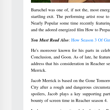
Baruchel was one of, if not the, most ener
startling exit. The performing artist rose 
Nearly Popular some time recently featurin
and the adored energized film How to Prepa
You Must Read Also
:
How Season 3 Of Gin
He's moreover known for his parts in cele
Conclusion, and Goon. As of late, he featur
address that his consideration in Reacher se
Merrick.
Jacob Merrick is based on the Gone Tomorr
City after a rough and dangerous circumsta
spoilers, Jacob plays a key supporting pa
bounty of screen time in Reacher season 4.