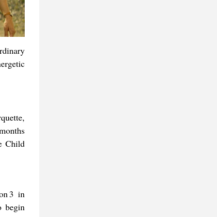
rdinary
ergetic
quette,
 months
e Child
on 3 in
o begin