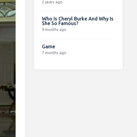
2 years ago
Who Is Cheryl Burke And Why Is
She So Famous?
9 months ago
Game
7 months ago