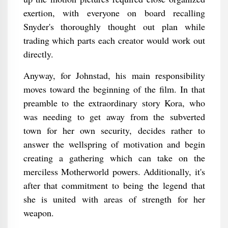
exertion, with everyone on board recalling
Snyder's thoroughly thought out plan while
trading which parts each creator would work out
directly.
Anyway, for Johnstad, his main responsibility
moves toward the beginning of the film. In that
preamble to the extraordinary story Kora, who
was needing to get away from the subverted
town for her own security, decides rather to
answer the wellspring of motivation and begin
creating a gathering which can take on the
merciless Motherworld powers. Additionally, it's
after that commitment to being the legend that
she is united with areas of strength for her
weapon.