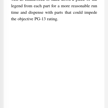
legend from each part for a more reasonable run
time and dispense with parts that could impede
the objective PG-13 rating.