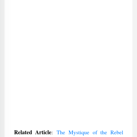
Related Article
:
The Mystique of the Rebel