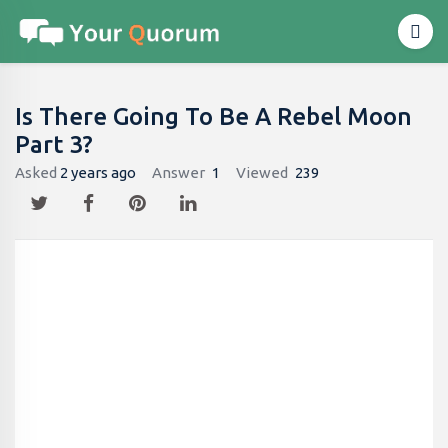
Is There Going To Be A Rebel Moon
Part 3?
Asked
2 years ago
Answer
1
Viewed
239