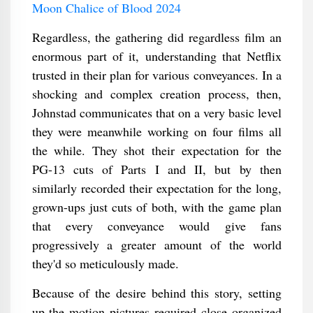
Moon Chalice of Blood 2024
Regardless, the gathering did regardless film an
enormous part of it, understanding that Netflix
trusted in their plan for various conveyances. In a
shocking and complex creation process, then,
Johnstad communicates that on a very basic level
they were meanwhile working on four films all
the while. They shot their expectation for the
PG-13 cuts of Parts I and II, but by then
similarly recorded their expectation for the long,
grown-ups just cuts of both, with the game plan
that every conveyance would give fans
progressively a greater amount of the world
they'd so meticulously made.
Because of the desire behind this story, setting
up the motion pictures required close organized