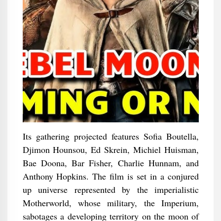
Its gathering projected features Sofia Boutella,
Djimon Hounsou, Ed Skrein, Michiel Huisman,
Bae Doona, Bar Fisher, Charlie Hunnam, and
Anthony Hopkins. The film is set in a conjured
up universe represented by the imperialistic
Motherworld, whose military, the Imperium,
sabotages a developing territory on the moon of