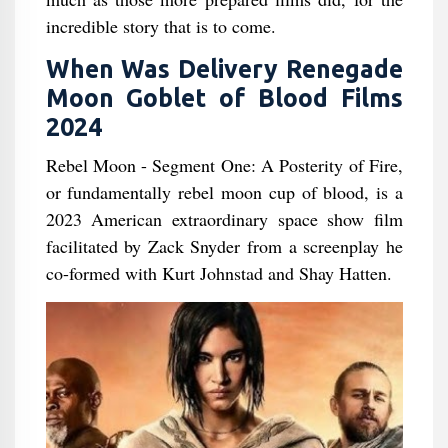
incredible story that is to come.
When Was Delivery Renegade
Moon Goblet of Blood Films
2024
Rebel Moon - Segment One: A Posterity of Fire,
or fundamentally rebel moon cup of blood, is a
2023 American extraordinary space show film
facilitated by Zack Snyder from a screenplay he
co-formed with Kurt Johnstad and Shay Hatten.