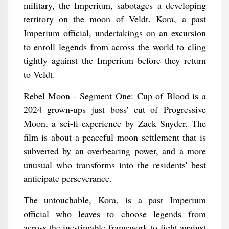
military, the Imperium, sabotages a developing
territory on the moon of Veldt. Kora, a past
Imperium official, undertakings on an excursion
to enroll legends from across the world to cling
tightly against the Imperium before they return
to Veldt.
Rebel Moon - Segment One: Cup of Blood is a
2024 grown-ups just boss' cut of Progressive
Moon, a sci-fi experience by Zack Snyder. The
film is about a peaceful moon settlement that is
subverted by an overbearing power, and a more
unusual who transforms into the residents' best
anticipate perseverance.
The untouchable, Kora, is a past Imperium
official who leaves to choose legends from
across the inestimable framework to fight against