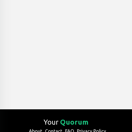
Your
Quorum
About
Contact
FAQ
Privacy Policy