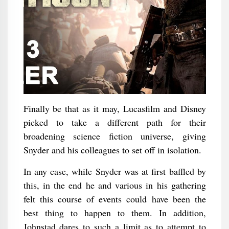
Finally be that as it may, Lucasfilm and Disney
picked to take a different path for their
broadening science fiction universe, giving
Snyder and his colleagues to set off in isolation.
In any case, while Snyder was at first baffled by
this, in the end he and various in his gathering
felt this course of events could have been the
best thing to happen to them. In addition,
Johnstad dares to such a limit as to attempt to