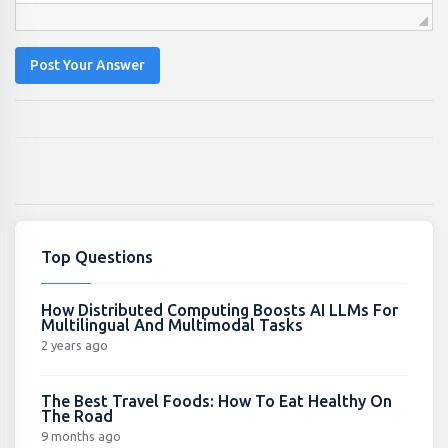
Post Your Answer
Top Questions
How Distributed Computing Boosts AI LLMs For
Multilingual And Multimodal Tasks
2 years ago
The Best Travel Foods: How To Eat Healthy On
The Road
9 months ago