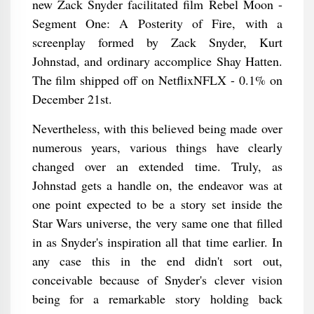
new Zack Snyder facilitated film Rebel Moon -
Segment One: A Posterity of Fire, with a
screenplay formed by Zack Snyder, Kurt
Johnstad, and ordinary accomplice Shay Hatten.
The film shipped off on NetflixNFLX - 0.1% on
December 21st.
Nevertheless, with this believed being made over
numerous years, various things have clearly
changed over an extended time. Truly, as
Johnstad gets a handle on, the endeavor was at
one point expected to be a story set inside the
Star Wars universe, the very same one that filled
in as Snyder's inspiration all that time earlier. In
any case this in the end didn't sort out,
conceivable because of Snyder's clever vision
being for a remarkable story holding back