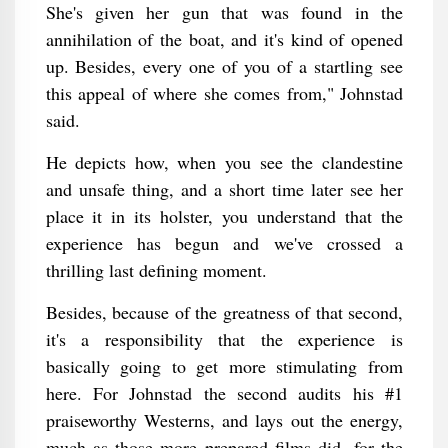
She's given her gun that was found in the
annihilation of the boat, and it's kind of opened
up. Besides, every one of you of a startling see
this appeal of where she comes from," Johnstad
said.
He depicts how, when you see the clandestine
and unsafe thing, and a short time later see her
place it in its holster, you understand that the
experience has begun and we've crossed a
thrilling last defining moment.
Besides, because of the greatness of that second,
it's a responsibility that the experience is
basically going to get more stimulating from
here. For Johnstad the second audits his #1
praiseworthy Westerns, and lays out the energy,
much as those more prepared films did, for the