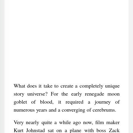
What does it take to create a completely unique
story universe? For the early renegade moon
goblet of blood, it required a journey of
numerous years and a converging of cerebrums.
Very nearly quite a while ago now, film maker
Kurt Johnstad sat on a plane with boss Zack