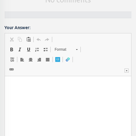
Your Answer:
Format