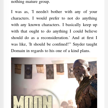
nothing mature group.
I was as, 'I needn't bother with any of your
characters. I would prefer to not do anything
with any known characters. I basically keep up
with that ought to do anything I could believe
should do as a reconsideration.' And at first I
was like, 'It should be confined!'" Snyder taught
Domain in regards to his one of a kind plans.