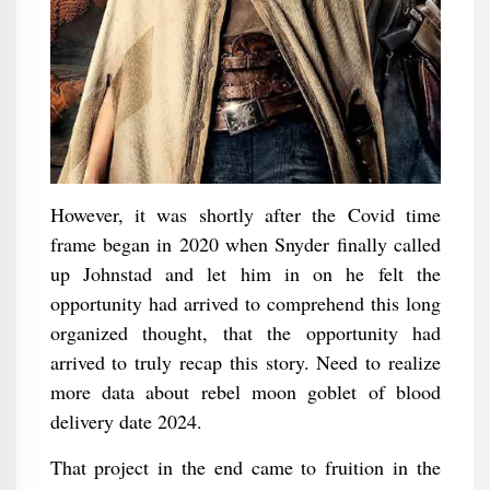
However, it was shortly after the Covid time
frame began in 2020 when Snyder finally called
up Johnstad and let him in on he felt the
opportunity had arrived to comprehend this long
organized thought, that the opportunity had
arrived to truly recap this story. Need to realize
more data about rebel moon goblet of blood
delivery date 2024.
That project in the end came to fruition in the