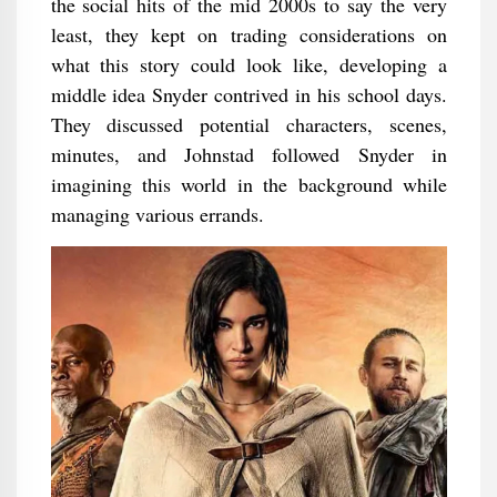
the social hits of the mid 2000s to say the very
least, they kept on trading considerations on
what this story could look like, developing a
middle idea Snyder contrived in his school days.
They discussed potential characters, scenes,
minutes, and Johnstad followed Snyder in
imagining this world in the background while
managing various errands.