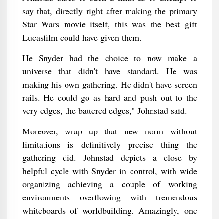
say that, directly right after making the primary
Star Wars movie itself, this was the best gift
Lucasfilm could have given them.
He Snyder had the choice to now make a
universe that didn't have standard. He was
making his own gathering. He didn't have screen
rails. He could go as hard and push out to the
very edges, the battered edges," Johnstad said.
Moreover, wrap up that new norm without
limitations is definitively precise thing the
gathering did. Johnstad depicts a close by
helpful cycle with Snyder in control, with wide
organizing achieving a couple of working
environments overflowing with tremendous
whiteboards of worldbuilding. Amazingly, one