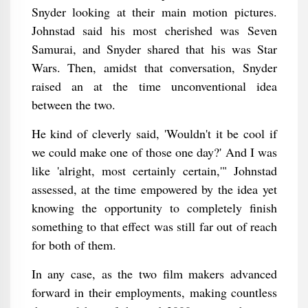
Snyder looking at their main motion pictures.
Johnstad said his most cherished was Seven
Samurai, and Snyder shared that his was Star
Wars. Then, amidst that conversation, Snyder
raised an at the time unconventional idea
between the two.
He kind of cleverly said, 'Wouldn't it be cool if
we could make one of those one day?' And I was
like 'alright, most certainly certain,'" Johnstad
assessed, at the time empowered by the idea yet
knowing the opportunity to completely finish
something to that effect was still far out of reach
for both of them.
In any case, as the two film makers advanced
forward in their employments, making countless