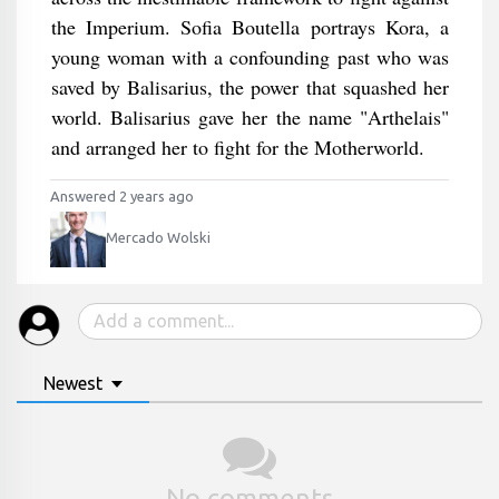
the Imperium. Sofia Boutella portrays Kora, a
young woman with a confounding past who was
saved by Balisarius, the power that squashed her
world. Balisarius gave her the name "Arthelais"
and arranged her to fight for the Motherworld.
Answered 2 years ago
Mercado Wolski
Newest
No comments