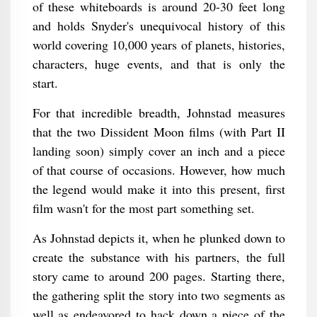
of these whiteboards is around 20-30 feet long
and holds Snyder's unequivocal history of this
world covering 10,000 years of planets, histories,
characters, huge events, and that is only the
start.
For that incredible breadth, Johnstad measures
that the two Dissident Moon films (with Part II
landing soon) simply cover an inch and a piece
of that course of occasions. However, how much
the legend would make it into this present, first
film wasn't for the most part something set.
As Johnstad depicts it, when he plunked down to
create the substance with his partners, the full
story came to around 200 pages. Starting there,
the gathering split the story into two segments as
well as endeavored to hack down a piece of the