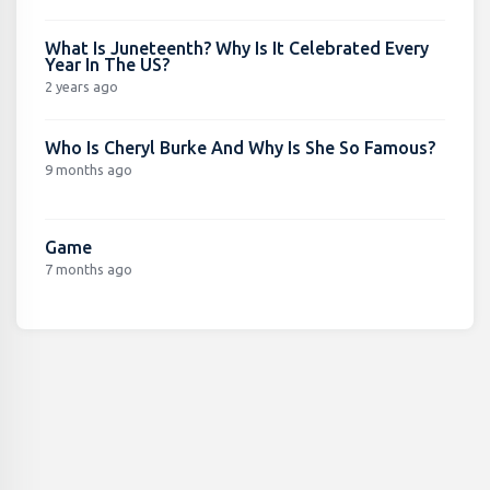
What Is Juneteenth? Why Is It Celebrated Every
Year In The US?
2 years ago
Who Is Cheryl Burke And Why Is She So Famous?
9 months ago
Game
7 months ago