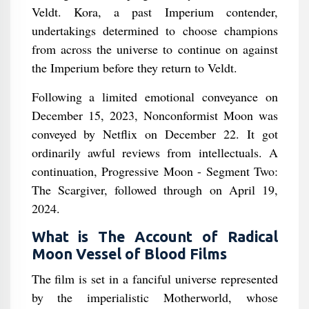
Veldt. Kora, a past Imperium contender,
undertakings determined to choose champions
from across the universe to continue on against
the Imperium before they return to Veldt.
Following a limited emotional conveyance on
December 15, 2023, Nonconformist Moon was
conveyed by Netflix on December 22. It got
ordinarily awful reviews from intellectuals. A
continuation, Progressive Moon - Segment Two:
The Scargiver, followed through on April 19,
2024.
What is The Account of Radical
Moon Vessel of Blood Films
The film is set in a fanciful universe represented
by the imperialistic Motherworld, whose