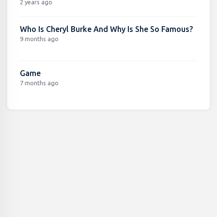
2 years ago
Who Is Cheryl Burke And Why Is She So Famous?
9 months ago
Game
7 months ago