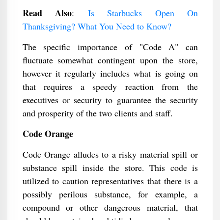
Read Also
:
Is Starbucks Open On
Thanksgiving? What You Need to Know?
The specific importance of "Code A" can
fluctuate somewhat contingent upon the store,
however it regularly includes what is going on
that requires a speedy reaction from the
executives or security to guarantee the security
and prosperity of the two clients and staff.
Code Orange
Code Orange alludes to a risky material spill or
substance spill inside the store. This code is
utilized to caution representatives that there is a
possibly perilous substance, for example, a
compound or other dangerous material, that