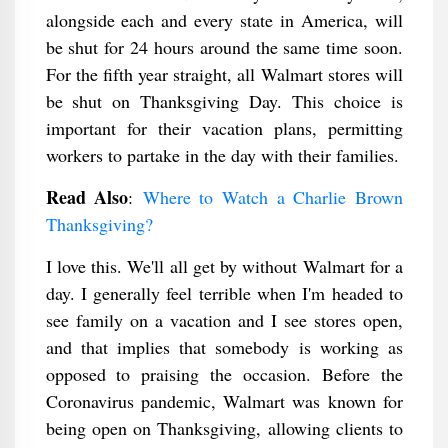
alongside each and every state in America, will
be shut for 24 hours around the same time soon.
For the fifth year straight, all Walmart stores will
be shut on Thanksgiving Day. This choice is
important for their vacation plans, permitting
workers to partake in the day with their families.
Read Also
:
Where to Watch a Charlie Brown
Thanksgiving​?
I love this. We'll all get by without Walmart for a
day. I generally feel terrible when I'm headed to
see family on a vacation and I see stores open,
and that implies that somebody is working as
opposed to praising the occasion. Before the
Coronavirus pandemic, Walmart was known for
being open on Thanksgiving, allowing clients to