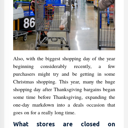
Also, with the biggest shopping day of the year
beginning considerably recently, a few
purchasers might try and be getting in some
Christmas shopping. This year, many the huge
shopping day after Thanksgiving bargains began
some time before Thanksgiving, expanding the
one-day markdown into a deals occasion that
goes on for a really long time.
What stores are closed on