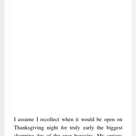
I assume I recollect when it would be open on
Thanksgiving night for truly early the biggest
shopping day of the year bargains. My serious