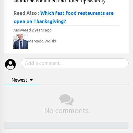
should be contained and tidied up securely.
Read Also :
Which fast food restaurants are
open on Thanksgiving?
Answered 2 years ago
Mercado Wolski
Newest
No comments