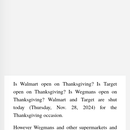
Is Walmart open on Thanksgiving? Is Target
open on Thanksgiving? Is Wegmans open on
Thanksgiving? Walmart and Target are shut
today (Thursday, Nov. 28, 2024) for the
Thanksgiving occasion.
However Wegmans and other supermarkets and