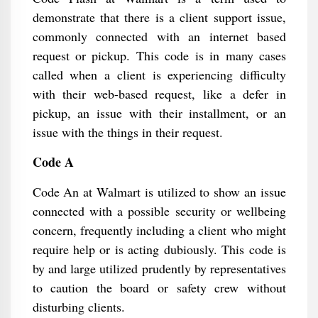
demonstrate that there is a client support issue,
commonly connected with an internet based
request or pickup. This code is in many cases
called when a client is experiencing difficulty
with their web-based request, like a defer in
pickup, an issue with their installment, or an
issue with the things in their request.
Code A
Code An at Walmart is utilized to show an issue
connected with a possible security or wellbeing
concern, frequently including a client who might
require help or is acting dubiously. This code is
by and large utilized prudently by representatives
to caution the board or safety crew without
disturbing clients.