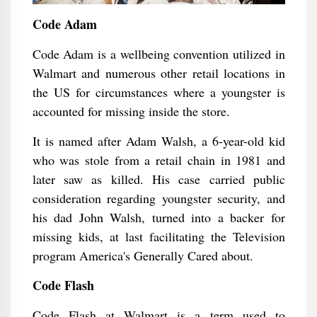
Code Adam
Code Adam is a wellbeing convention utilized in
Walmart and numerous other retail locations in
the US for circumstances where a youngster is
accounted for missing inside the store.
It is named after Adam Walsh, a 6-year-old kid
who was stole from a retail chain in 1981 and
later saw as killed. His case carried public
consideration regarding youngster security, and
his dad John Walsh, turned into a backer for
missing kids, at last facilitating the Television
program America's Generally Cared about.
Code Flash
Code Flash at Walmart is a term used to