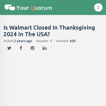
Is Walmart Closed In Thanksgiving
2024 In The USA?
Asked
2 years ago
Answer
1
Viewed
600