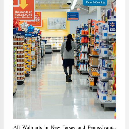
All Walmarts in New Jersey and Pennsylvania,