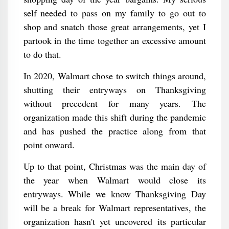
self needed to pass on my family to go out to
shop and snatch those great arrangements, yet I
partook in the time together an excessive amount
to do that.
In 2020, Walmart chose to switch things around,
shutting their entryways on Thanksgiving
without precedent for many years. The
organization made this shift during the pandemic
and has pushed the practice along from that
point onward.
Up to that point, Christmas was the main day of
the year when Walmart would close its
entryways. While we know Thanksgiving Day
will be a break for Walmart representatives, the
organization hasn't yet uncovered its particular