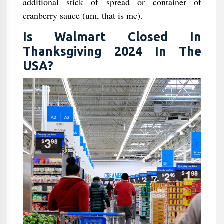
additional stick of spread or container of
cranberry sauce (um, that is me).
Is Walmart Closed In
Thanksgiving 2024 In The
USA?