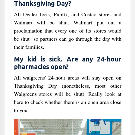
Thanksgiving Day?
All Dealer Joe's, Publix, and Costco stores and
Walmart will be shut. Walmart put out a
proclamation that every one of its stores would
be shut "so partners can go through the day with
their families.
My kid is sick. Are any 24-hour
pharmacies open?
All walgreens' 24-hour areas will stay open on
Thanksgiving Day (nonetheless, most other
Walgreens stores will be shut). Really look at
here to check whether there is an open area close
to you.