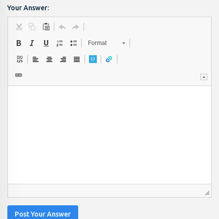
Your Answer:
Format
Post Your Answer