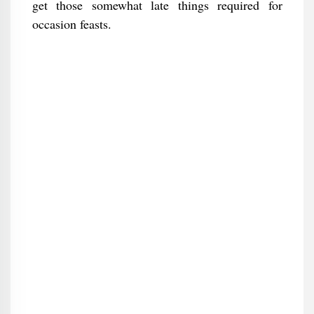
get those somewhat late things required for
occasion feasts.