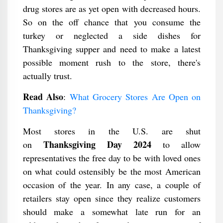
drug stores are as yet open with decreased hours.
So on the off chance that you consume the
turkey or neglected a side dishes for
Thanksgiving supper and need to make a latest
possible moment rush to the store, there's
actually trust.
Read Also
:
What Grocery Stores Are Open on
Thanksgiving?
Most stores in the U.S. are shut
Thanksgiving Day 2024
on
to allow
representatives the free day to be with loved ones
on what could ostensibly be the most American
occasion of the year. In any case, a couple of
retailers stay open since they realize customers
should make a somewhat late run for an