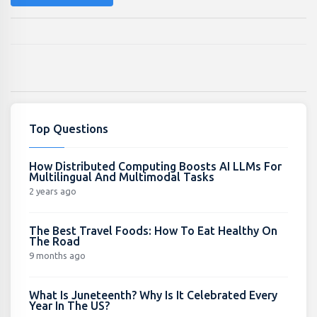
Top Questions
How Distributed Computing Boosts AI LLMs For
Multilingual And Multimodal Tasks
2 years ago
The Best Travel Foods: How To Eat Healthy On
The Road
9 months ago
What Is Juneteenth? Why Is It Celebrated Every
Year In The US?