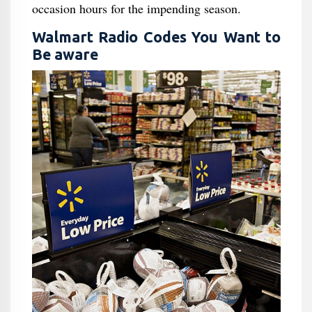
occasion hours for the impending season.
Walmart Radio Codes You Want to
Be aware