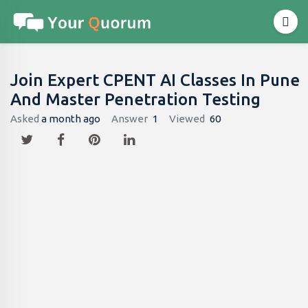
Join Expert CPENT AI Classes In Pune
And Master Penetration Testing
Asked
a month ago
Answer
1
Viewed
60