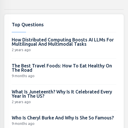
Top Questions
How Distributed Computing Boosts AI LLMs For
Multilingual And Multimodal Tasks
2 years ago
The Best Travel Foods: How To Eat Healthy On
The Road
9 months ago
What Is Juneteenth? Why Is It Celebrated Every
Year In The US?
2 years ago
Who Is Cheryl Burke And Why Is She So Famous?
9 months ago