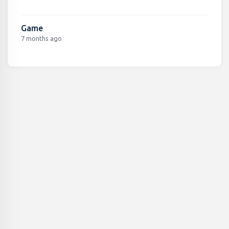
Game
7 months ago