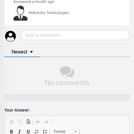
Answered a month ago
WebAsha Technologies
Newest
No comments
Your Answer:
Format