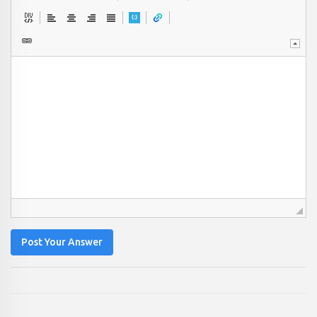
Post Your Answer