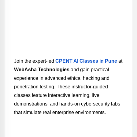
Join the expert-led 
CPENT AI Classes in Pune
 at 
WebAsha Technologies
 and gain practical 
experience in advanced ethical hacking and 
penetration testing. These instructor-guided 
classes feature interactive learning, live 
demonstrations, and hands-on cybersecurity labs 
that simulate real enterprise environments.