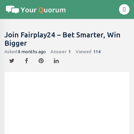
Join Fairplay24 – Bet Smarter, Win
Bigger
Asked
8 months ago
Answer
1
Viewed
114