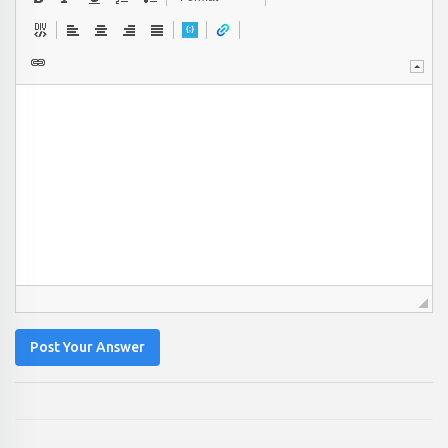
Post Your Answer