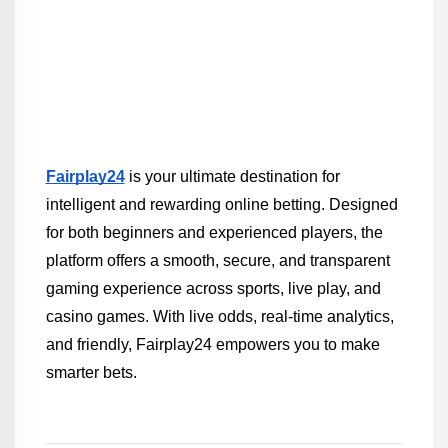
Fairplay24
 is your ultimate destination for 
intelligent and rewarding online betting. Designed 
for both beginners and experienced players, the 
platform offers a smooth, secure, and transparent 
gaming experience across sports, live play, and 
casino games. With live odds, real-time analytics, 
and friendly, Fairplay24 empowers you to make 
smarter bets.