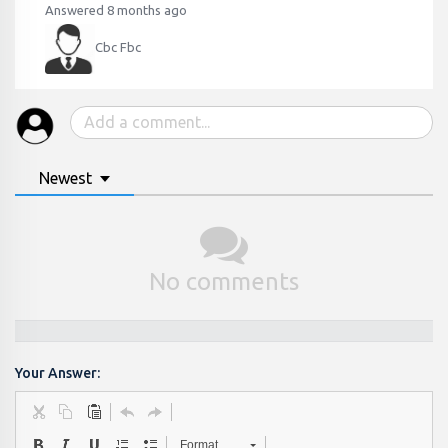
Answered 8 months ago
Cbc Fbc
Newest
No comments
Your Answer:
Format