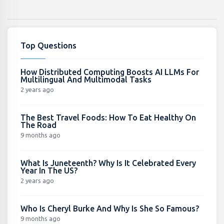
Top Questions
How Distributed Computing Boosts AI LLMs For
Multilingual And Multimodal Tasks
2 years ago
The Best Travel Foods: How To Eat Healthy On
The Road
9 months ago
What Is Juneteenth? Why Is It Celebrated Every
Year In The US?
2 years ago
Who Is Cheryl Burke And Why Is She So Famous?
9 months ago