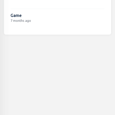
Game
7 months ago